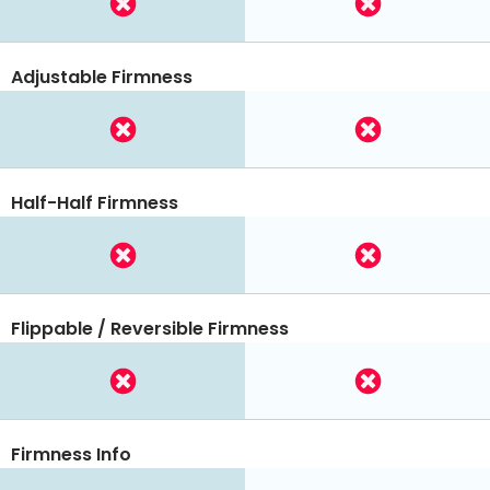
Adjustable Firmness
Half-Half Firmness
Flippable / Reversible Firmness
Firmness Info