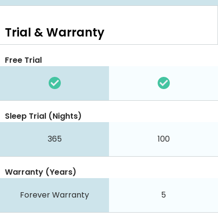
Trial & Warranty
Free Trial
Sleep Trial (Nights)
365
100
Warranty (Years)
Forever Warranty
5