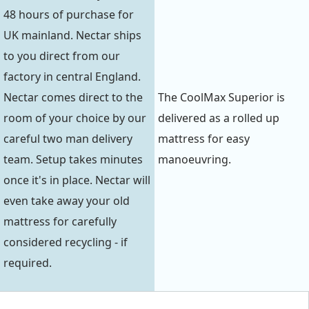
48 hours of purchase for
UK mainland. Nectar ships
to you direct from our
factory in central England.
Nectar comes direct to the
The CoolMax Superior is
room of your choice by our
delivered as a rolled up
careful two man delivery
mattress for easy
team. Setup takes minutes
manoeuvring.
once it's in place. Nectar will
even take away your old
mattress for carefully
considered recycling - if
required.