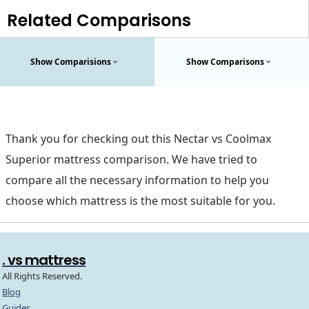
Related Comparisons
Show Comparisions
Show Comparisons
Thank you for checking out this Nectar vs Coolmax
Superior mattress comparison. We have tried to
compare all the necessary information to help you
choose which mattress is the most suitable for you.
. vs mattress
All Rights Reserved.
Blog
Guides