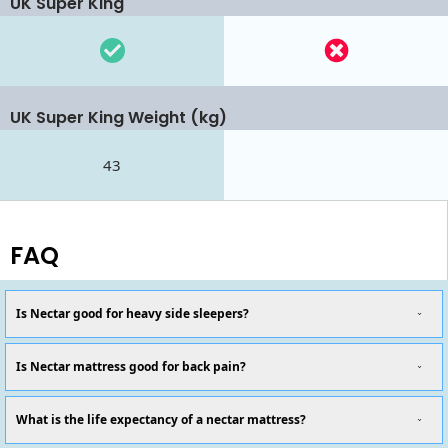
UK Super King
UK Super King Weight (kg)
43
FAQ
Is Nectar good for heavy side sleepers?
Is Nectar mattress good for back pain?
What is the life expectancy of a nectar mattress?