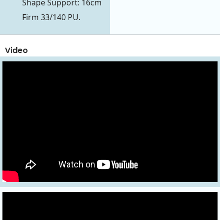
Shape Support: 16cm
Firm 33/140 PU.
Video