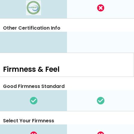
Other Certification Info
Firmness & Feel
Good Firmness Standard
Select Your Firmness