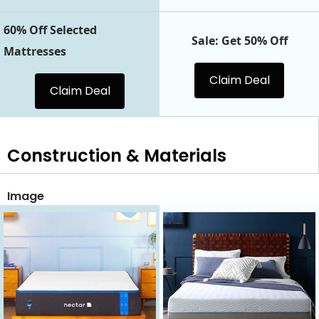
60% Off Selected
Sale: Get 50% Off
Mattresses
Claim Deal
Claim Deal
Construction & Materials
Image