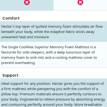
Comfort
Nectar's top layer of quilted memory foam stimulates air flow
beneath your body, while the Adaptive fabric wicks away
unwanted heat and moisture.
The Single CoolMax Superior Memory Foam Mattress is a
favourite for side sleepers, with a deep luxurious layer of
memory foam to sink into and a cooling mattress cover to
prevent overheating.
Support
Ideal support for any position. Nectar gives you the support of
a firm mattress while pampering you with the comfort of a
pillow top. Premium materials ensure it perfectly contours to
your body. Engineered to relieve pressure by absorbing energy
and contouring perfectly around your body. More breathable