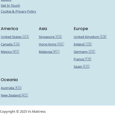
Get In Touch
Cookie & Privacy Policy
America
Asia
Europe
United States 🇺🇸
Singapore 🇸🇬
United Kingdom 🇬🇧
Canada 🇨🇦
Hong Kong 🇭🇰
Ireland 🇮🇪
Mexico 🇲🇽
Malaysia 🇲🇾
Germany 🇩🇪
France 🇫🇷
Spain 🇪🇸
Oceania
Australia 🇦🇺
New Zealand 🇳🇿
Copyright © 2025 Vs Mattress