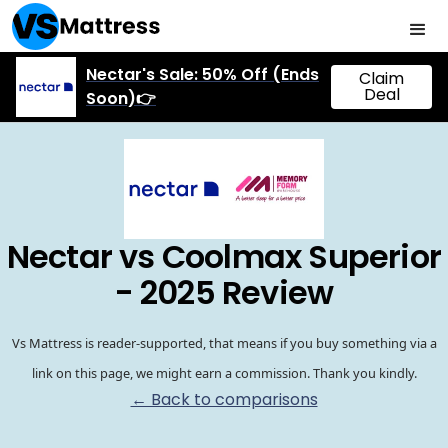
Nectar's Sale: 50% Off (Ends
Claim
Deal
Soon)👉
Nectar vs Coolmax Superior
- 2025 Review
Vs Mattress is reader-supported, that means if you buy something via a
link on this page, we might earn a commission. Thank you kindly.
← Back to comparisons