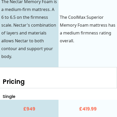
The Nectar Memory Foam is
a medium-firm mattress. A
6 to 6.5 on the firmness
The CoolMax Superior
scale. Nectar's combination
Memory Foam mattress has
of layers and materials
a medium firmness rating
allows Nectar to both
overall.
contour and support your
body.
Pricing
Single
£949
£419.99