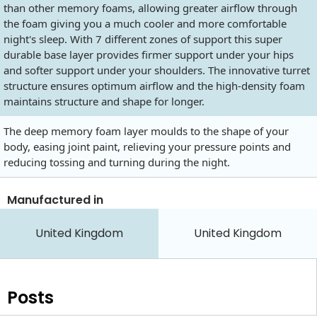
than other memory foams, allowing greater airflow through
the foam giving you a much cooler and more comfortable
night's sleep. With 7 different zones of support this super
durable base layer provides firmer support under your hips
and softer support under your shoulders. The innovative turret
structure ensures optimum airflow and the high-density foam
maintains structure and shape for longer.
The deep memory foam layer moulds to the shape of your
body, easing joint paint, relieving your pressure points and
reducing tossing and turning during the night.
Manufactured in
United Kingdom
United Kingdom
Posts