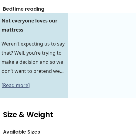
Bedtime reading
Not everyone loves our
mattress
Weren’t expecting us to say
that? Well, you’re trying to
make a decision and so we
don’t want to pretend we…
[Read more]
Size & Weight
Available Sizes