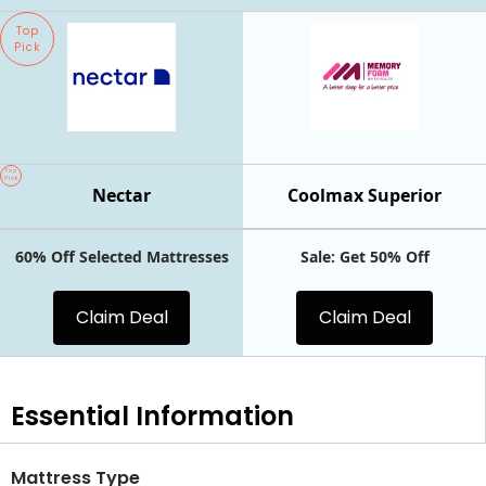
Top
Pick
Top
Pick
Nectar
Coolmax Superior
60% Off Selected Mattresses
Sale: Get 50% Off
Claim Deal
Claim Deal
Essential
Information
Mattress Type