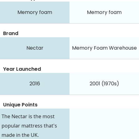
Memory foam
Memory foam
Brand
Nectar
Memory Foam Warehouse
Year Launched
2016
2001 (1970s)
Unique Points
The Nectar is the most
popular mattress that's
made in the UK.