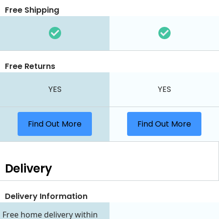
Free Shipping
Free Returns
YES
YES
Find Out More
Find Out More
Delivery
Delivery Information
Free home delivery within