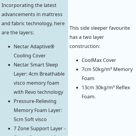
Incorporating the latest
advancements in mattress
and fabric technology, here
This side sleeper favourite
are the layers:
has a two layer
construction:
Nectar Adaptive®
Cooling Cover
CoolMax Cover
Nectar Smart Sleep
7cm 50kg/m³ Memory
Layer: 4cm Breathable
Foam
visco memory foam
13cm 30kg/m³ Reflex
with Revo technology
Foam.
Pressure-Relieving
Memory Foam Layer:
5cm Soft visco
7 Zone Support Layer -