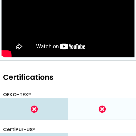
Certifications
OEKO-TEX®
CertiPur-US®