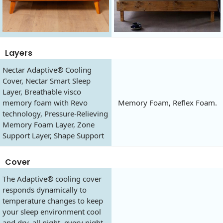
Layers
Nectar Adaptive® Cooling
Cover, Nectar Smart Sleep
Layer, Breathable visco
memory foam with Revo
Memory Foam, Reflex Foam.
technology, Pressure-Relieving
Memory Foam Layer, Zone
Support Layer, Shape Support
Cover
The Adaptive® cooling cover
responds dynamically to
temperature changes to keep
your sleep environment cool
and dry, all night, every night.