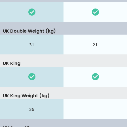
UK Double Weight (kg)
31
21
UK King
UK King Weight (kg)
36