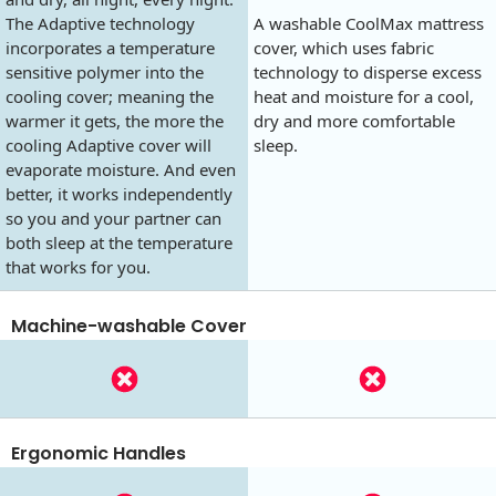
The Adaptive technology
A washable CoolMax mattress
incorporates a temperature
cover, which uses fabric
sensitive polymer into the
technology to disperse excess
cooling cover; meaning the
heat and moisture for a cool,
warmer it gets, the more the
dry and more comfortable
cooling Adaptive cover will
sleep.
evaporate moisture. And even
better, it works independently
so you and your partner can
both sleep at the temperature
that works for you.
Machine-washable Cover
Ergonomic Handles