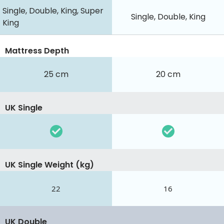
Single, Double, King, Super
Single, Double, King
King
Mattress Depth
25 cm
20 cm
UK Single
UK Single Weight (kg)
22
16
UK Double