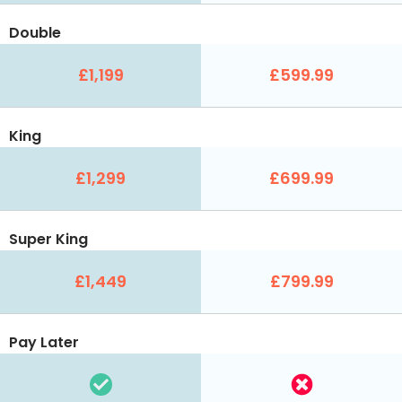
Double
£1,199
£599.99
King
£1,299
£699.99
Super King
£1,449
£799.99
Pay Later