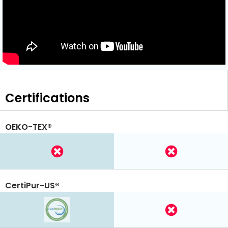
Certifications
OEKO-TEX®
CertiPur-US®