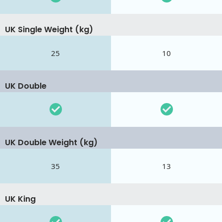
UK Single Weight (kg)
25
10
UK Double
UK Double Weight (kg)
35
13
UK King