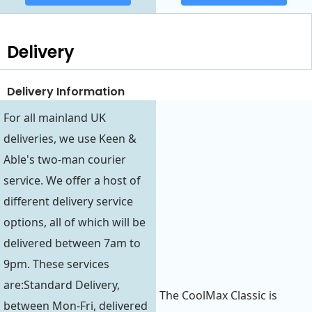
Delivery
Delivery Information
For all mainland UK
deliveries, we use Keen &
Able's two-man courier
service. We offer a host of
different delivery service
options, all of which will be
delivered between 7am to
9pm. These services
are:Standard Delivery,
The CoolMax Classic is
between Mon-Fri, delivered