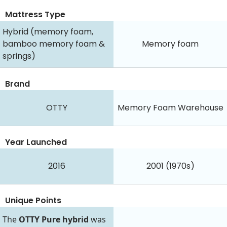
Mattress Type
Hybrid (memory foam,
bamboo memory foam &
Memory foam
springs)
Brand
OTTY
Memory Foam Warehouse
Year Launched
2016
2001 (1970s)
Unique Points
The
OTTY Pure hybrid
was