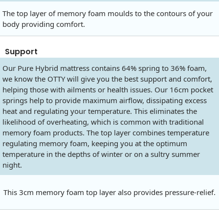
The top layer of memory foam moulds to the contours of your
body providing comfort.
Support
Our Pure Hybrid mattress contains 64% spring to 36% foam,
we know the OTTY will give you the best support and comfort,
helping those with ailments or health issues. Our 16cm pocket
springs help to provide maximum airflow, dissipating excess
heat and regulating your temperature. This eliminates the
likelihood of overheating, which is common with traditional
memory foam products. The top layer combines temperature
regulating memory foam, keeping you at the optimum
temperature in the depths of winter or on a sultry summer
night.
This 3cm memory foam top layer also provides pressure-relief.