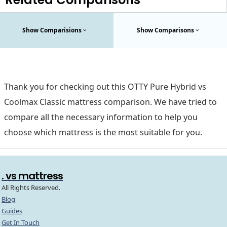
Show Comparisions
Show Comparisons
Thank you for checking out this OTTY Pure Hybrid vs
Coolmax Classic mattress comparison. We have tried to
compare all the necessary information to help you
choose which mattress is the most suitable for you.
. vs mattress
All Rights Reserved.
Blog
Guides
Get In Touch