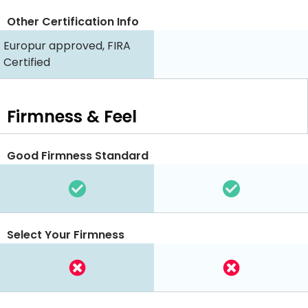
Other Certification Info
Europur approved, FIRA
Certified
Firmness & Feel
Good Firmness Standard
Select Your Firmness