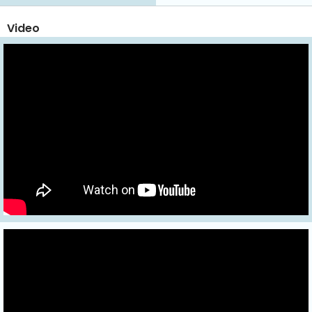
Video