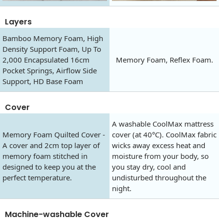
Layers
Bamboo Memory Foam, High
Density Support Foam, Up To
2,000 Encapsulated 16cm
Memory Foam, Reflex Foam.
Pocket Springs, Airflow Side
Support, HD Base Foam
Cover
A washable CoolMax mattress
Memory Foam Quilted Cover -
cover (at 40°C). CoolMax fabric
A cover and 2cm top layer of
wicks away excess heat and
memory foam stitched in
moisture from your body, so
designed to keep you at the
you stay dry, cool and
perfect temperature.
undisturbed throughout the
night.
Machine-washable Cover