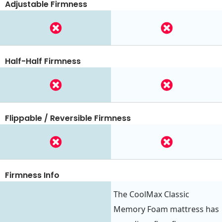
Adjustable Firmness
Half-Half Firmness
Flippable / Reversible Firmness
Firmness Info
The CoolMax Classic
Memory Foam mattress has