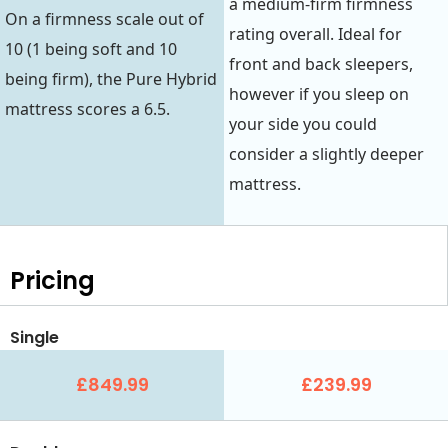
a medium-firm firmness
On a firmness scale out of
rating overall. Ideal for
10 (1 being soft and 10
front and back sleepers,
being firm), the Pure Hybrid
however if you sleep on
mattress scores a 6.5.
your side you could
consider a slightly deeper
mattress.
Pricing
Single
£849.99
£239.99