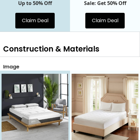
Up to 50% Off
Sale: Get 50% Off
Claim Deal
Claim Deal
Construction & Materials
Image