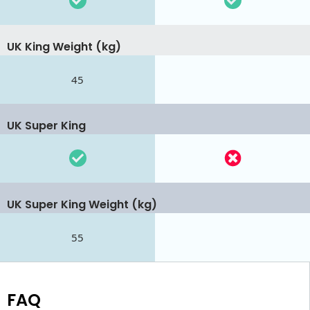
UK King Weight (kg)
45
UK Super King
UK Super King Weight (kg)
55
FAQ