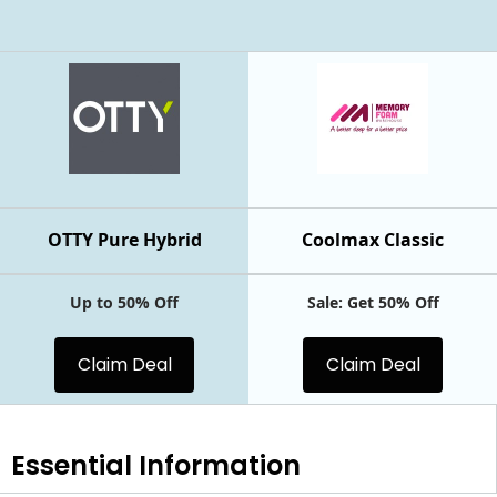
OTTY Pure Hybrid
Coolmax Classic
Up to 50% Off
Sale: Get 50% Off
Claim Deal
Claim Deal
Essential
Information