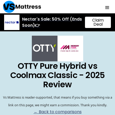
Nectar's Sale: 50% Off (Ends
Claim
Deal
Soon)👉
OTTY Pure Hybrid vs
Coolmax Classic - 2025
Review
Vs Mattress is reader-supported, that means if you buy something via a
link on this page, we might earn a commission. Thank you kindly.
← Back to comparisons