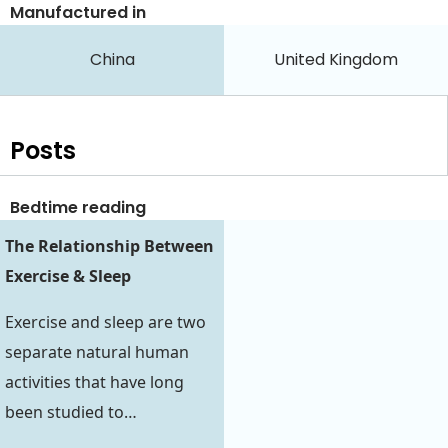
Manufactured in
China
United Kingdom
Posts
Bedtime reading
The Relationship Between
Exercise & Sleep
Exercise and sleep are two
separate natural human
activities that have long
been studied to…