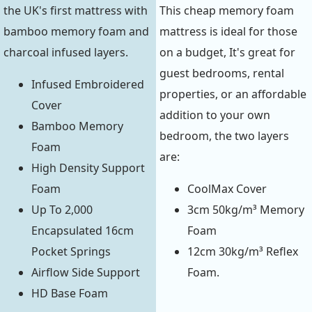
the UK's first mattress with
This cheap memory foam
bamboo memory foam and
mattress is ideal for those
charcoal infused layers.
on a budget, It's great for
guest bedrooms, rental
Infused Embroidered
properties, or an affordable
Cover
addition to your own
Bamboo Memory
bedroom, the two layers
Foam
are:
High Density Support
Foam
CoolMax Cover
Up To 2,000
3cm 50kg/m³ Memory
Encapsulated 16cm
Foam
Pocket Springs
12cm 30kg/m³ Reflex
Airflow Side Support
Foam.
HD Base Foam