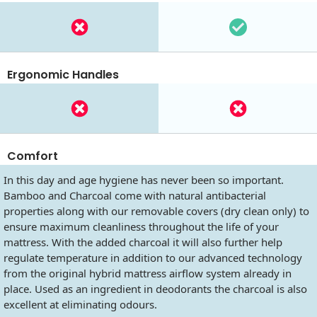
Ergonomic Handles
Comfort
In this day and age hygiene has never been so important.
Bamboo and Charcoal come with natural antibacterial
properties along with our removable covers (dry clean only) to
ensure maximum cleanliness throughout the life of your
mattress. With the added charcoal it will also further help
regulate temperature in addition to our advanced technology
from the original hybrid mattress airflow system already in
place. Used as an ingredient in deodorants the charcoal is also
excellent at eliminating odours.