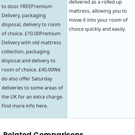
delivered as a rolled up
to door. FREEPremium
mattress, allowing you to
Delivery, packaging
move it into your room of
disposal, delivery to room
choice quickly and easily.
of choice. £10.00Premium
Delivery with old mattress
collection, packaging
disposal and delivery to
room of choice. £40.00We
do also offer Saturday
deliveries to some areas of
the UK for an extra charge.
Find more info here.
Related Comparisons