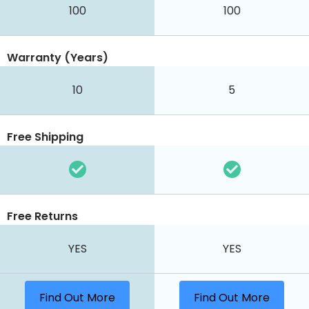
100
100
Warranty (Years)
10
5
Free Shipping
Free Returns
YES
YES
Find Out More
Find Out More