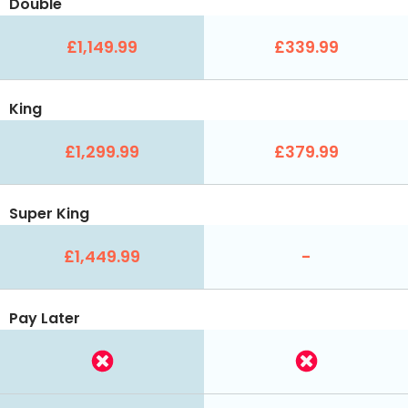
Double
£1,149.99
£339.99
King
£1,299.99
£379.99
Super King
£1,449.99
-
Pay Later