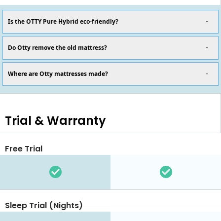
Is the OTTY Pure Hybrid eco-friendly?
Do Otty remove the old mattress?
Where are Otty mattresses made?
Trial & Warranty
Free Trial
Sleep Trial (Nights)