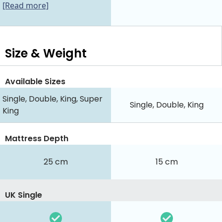
[Read more]
Size & Weight
Available Sizes
Single, Double, King, Super
Single, Double, King
King
Mattress Depth
25 cm
15 cm
UK Single