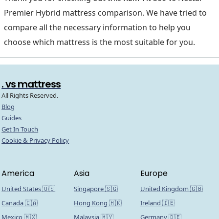
Premier Hybrid mattress comparison. We have tried to
compare all the necessary information to help you
choose which mattress is the most suitable for you.
. vs mattress
All Rights Reserved.
Blog
Guides
Get In Touch
Cookie & Privacy Policy
America
Asia
Europe
United States 🇺🇸
Singapore 🇸🇬
United Kingdom 🇬🇧
Canada 🇨🇦
Hong Kong 🇭🇰
Ireland 🇮🇪
Mexico 🇲🇽
Malaysia 🇲🇾
Germany 🇩🇪