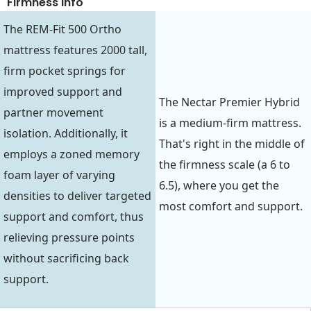
Firmness Info
The REM-Fit 500 Ortho
mattress features 2000 tall,
firm pocket springs for
improved support and
The Nectar Premier Hybrid
partner movement
is a medium-firm mattress.
isolation. Additionally, it
That's right in the middle of
employs a zoned memory
the firmness scale (a 6 to
foam layer of varying
6.5), where you get the
densities to deliver targeted
most comfort and support.
support and comfort, thus
relieving pressure points
without sacrificing back
support.