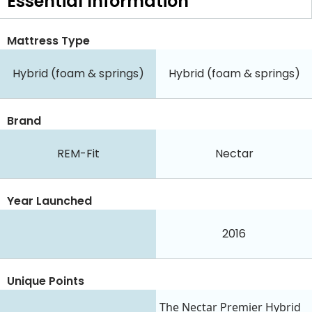
Essential
Information
Mattress Type
Hybrid (foam & springs)
Hybrid (foam & springs)
Brand
REM-Fit
Nectar
Year Launched
2016
Unique Points
The Nectar Premier Hybrid