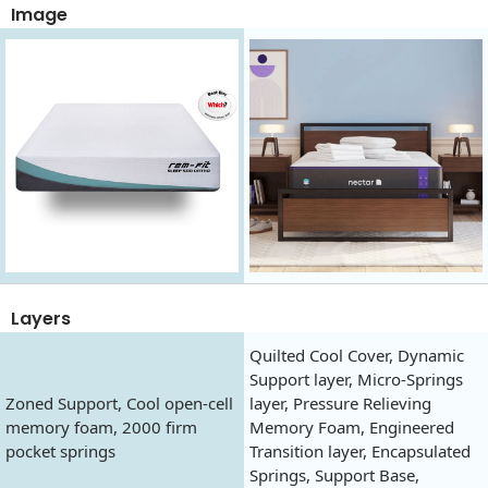
Image
Layers
Quilted Cool Cover, Dynamic
Support layer, Micro-Springs
Zoned Support, Cool open-cell
layer, Pressure Relieving
memory foam, 2000 firm
Memory Foam, Engineered
pocket springs
Transition layer, Encapsulated
Springs, Support Base,