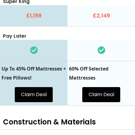
Super King
£1,199
£2,149
Pay Later
Up To 45% Off Mattresses +
60% Off Selected
Free Pillows!
Mattresses
Claim Deal
Claim Deal
Construction & Materials