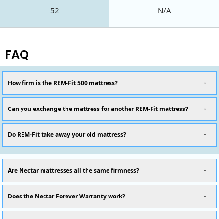
52
N/A
FAQ
How firm is the REM-Fit 500 mattress?
Can you exchange the mattress for another REM-Fit mattress?
Do REM-Fit take away your old mattress?
Are Nectar mattresses all the same firmness?
Does the Nectar Forever Warranty work?