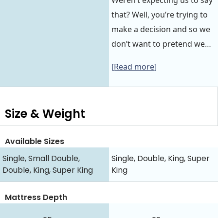
Weren’t expecting us to say
that? Well, you’re trying to
make a decision and so we
don’t want to pretend we…
[Read more]
Size & Weight
Available Sizes
Single, Small Double,
Single, Double, King, Super
Double, King, Super King
King
Mattress Depth