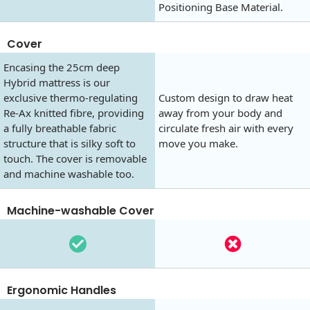
Positioning Base Material.
Cover
Encasing the 25cm deep
Hybrid mattress is our
exclusive thermo-regulating
Custom design to draw heat
Re-Ax knitted fibre, providing
away from your body and
a fully breathable fabric
circulate fresh air with every
structure that is silky soft to
move you make.
touch. The cover is removable
and machine washable too.
Machine-washable Cover
Ergonomic Handles