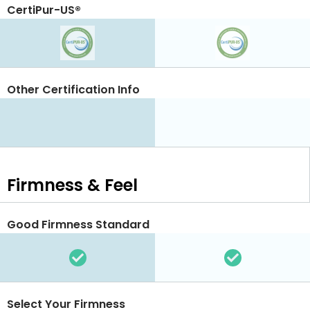
CertiPur-US®
Other Certification Info
Firmness & Feel
Good Firmness Standard
Select Your Firmness