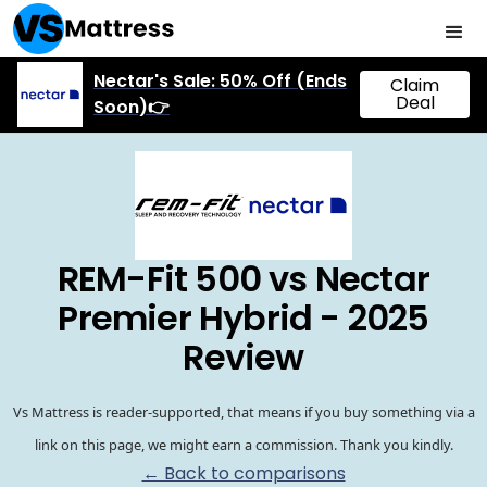
Nectar's Sale: 50% Off (Ends
Claim
Deal
Soon)👉
REM-Fit 500 vs Nectar
Premier Hybrid - 2025
Review
Vs Mattress is reader-supported, that means if you buy something via a
link on this page, we might earn a commission. Thank you kindly.
← Back to comparisons