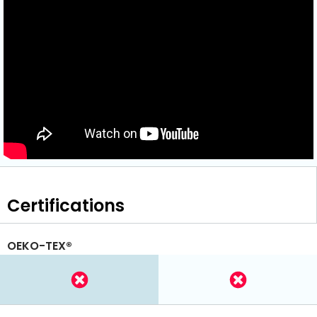
Certifications
OEKO-TEX®