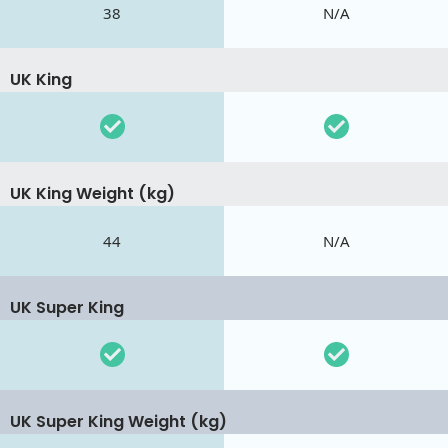
38
N/A
UK King
UK King Weight (kg)
44
N/A
UK Super King
UK Super King Weight (kg)