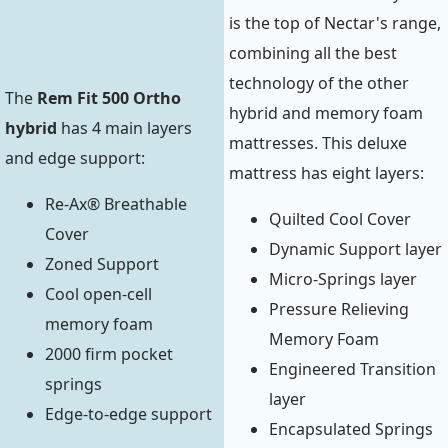
is the top of Nectar's range,
combining all the best
technology of the other
The
Rem Fit 500 Ortho
hybrid and memory foam
hybrid
has 4 main layers
mattresses. This deluxe
and edge support:
mattress has eight layers:
Re-Ax® Breathable
Quilted Cool Cover
Cover
Dynamic Support layer
Zoned Support
Micro-Springs layer
Cool open-cell
Pressure Relieving
memory foam
Memory Foam
2000 firm pocket
Engineered Transition
springs
layer
Edge-to-edge support
Encapsulated Springs