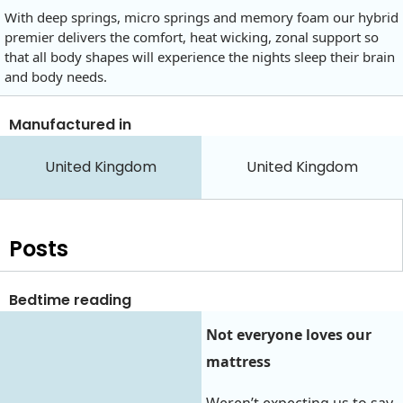
With deep springs, micro springs and memory foam our hybrid
premier delivers the comfort, heat wicking, zonal support so
that all body shapes will experience the nights sleep their brain
and body needs.
Manufactured in
United Kingdom
United Kingdom
Posts
Bedtime reading
Not everyone loves our
mattress