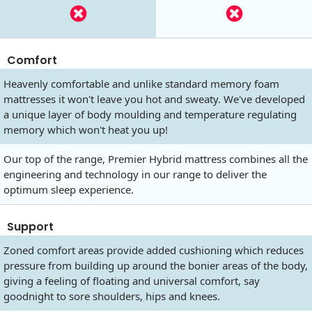
Comfort
Heavenly comfortable and unlike standard memory foam
mattresses it won't leave you hot and sweaty. We've developed
a unique layer of body moulding and temperature regulating
memory which won't heat you up!
Our top of the range, Premier Hybrid mattress combines all the
engineering and technology in our range to deliver the
optimum sleep experience.
Support
Zoned comfort areas provide added cushioning which reduces
pressure from building up around the bonier areas of the body,
giving a feeling of floating and universal comfort, say
goodnight to sore shoulders, hips and knees.