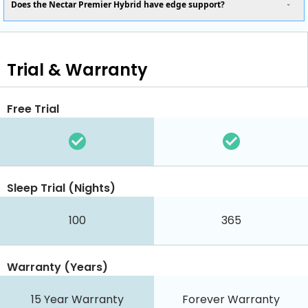
Does the Nectar Premier Hybrid have edge support?
Trial & Warranty
Free Trial
Sleep Trial (Nights)
100
365
Warranty (Years)
15 Year Warranty
Forever Warranty