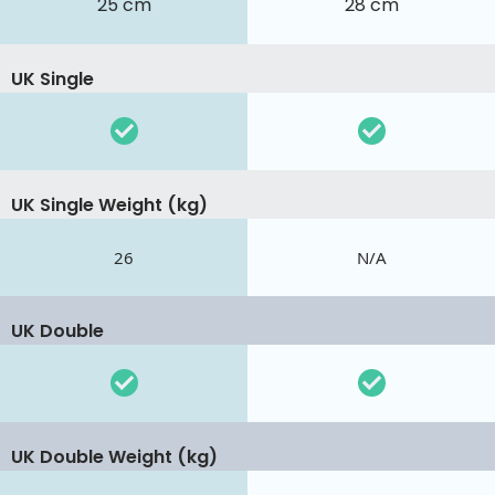
25 cm
28 cm
UK Single
UK Single Weight (kg)
26
N/A
UK Double
UK Double Weight (kg)