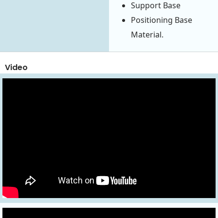
Support Base
Positioning Base
Material.
Video