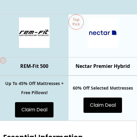
Top
Pick
Top
Pick
REM-Fit 500
Nectar Premier Hybrid
Up To 45% Off Mattresses +
60% Off Selected Mattresses
Free Pillows!
Claim Deal
Claim Deal