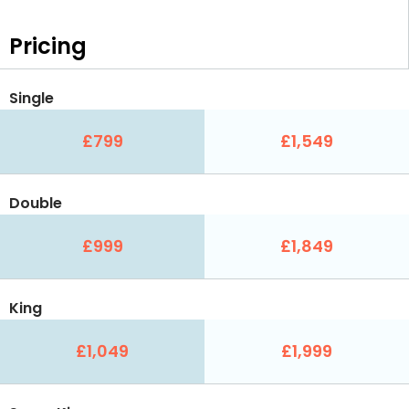
Pricing
Single
£799
£1,549
Double
£999
£1,849
King
£1,049
£1,999