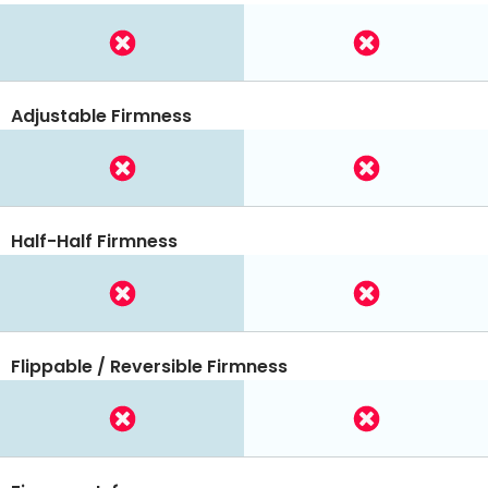
Adjustable Firmness
Half-Half Firmness
Flippable / Reversible Firmness