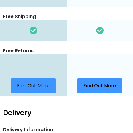
Free Shipping
Free Returns
Find Out More
Find Out More
Delivery
Delivery Information