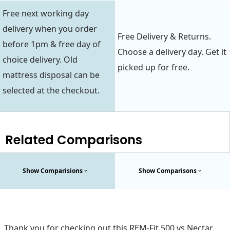
Free next working day
delivery when you order
Free Delivery & Returns.
before 1pm & free day of
Choose a delivery day. Get it
choice delivery. Old
picked up for free.
mattress disposal can be
selected at the checkout.
Related Comparisons
Show Comparisions
Show Comparisons
Thank you for checking out this REM-Fit 500 vs Nectar