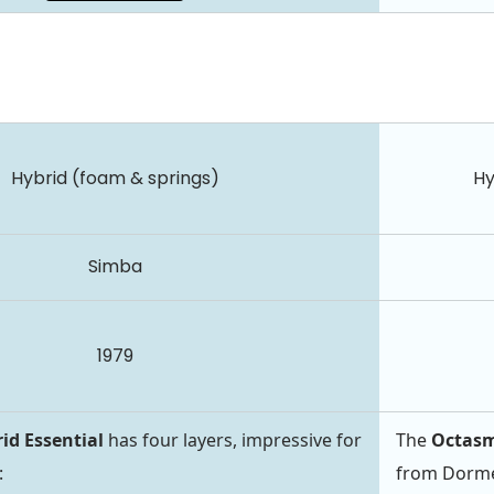
Hybrid (foam & springs)
Hy
Simba
1979
id Essential
has four layers, impressive for
The
Octasm
:
from Dormeo