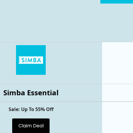
Simba Essential
Sale: Up To 55% Off
Claim Deal