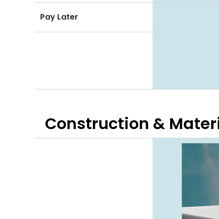
Pay Later
Construction & Mater