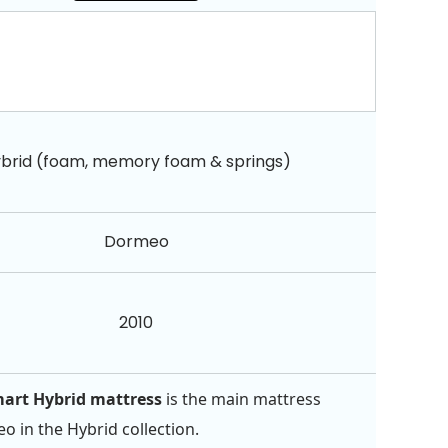
brid (foam, memory foam & springs)
Dormeo
2010
art Hybrid mattress
is the main mattress
 in the Hybrid collection.