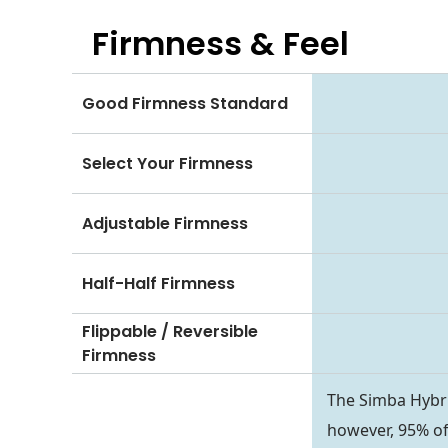
Firmness & Feel
Good Firmness Standard
Select Your Firmness
Adjustable Firmness
Half-Half Firmness
Flippable / Reversible
Firmness
The Simba Hybri
however, 95% of 