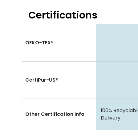
Certifications
OEKO-TEX®
CertiPur-US®
100% Recyclabl
Other Certification Info
Delivery