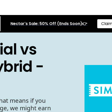
Nectar's Sale: 50% Off (Ends Soon)👉
Claim
al vs
brid -
hat means if you
age, we might earn