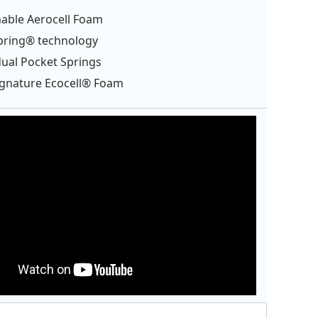
able Aerocell Foam
pring® technology
dual Pocket Springs
ignature Ecocell® Foam