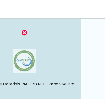
e Materials, PRO-PLANET, Carbon Neutral