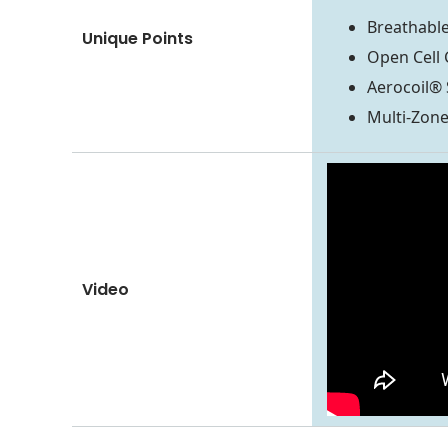
Breathable
Unique Points
Open Cell 
Aerocoil® 
Multi-Zon
Video