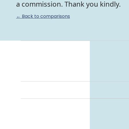
a commission. Thank you kindly.
← Back to comparisons