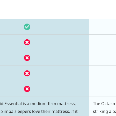
d Essential is a medium-firm mattress,
The Octasm
Simba sleepers love their mattress. If it
striking a 