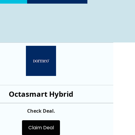
Octasmart Hybrid
Check Deal.
Claim Deal