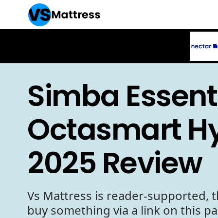
Simba Essenti
Octasmart Hy
2025 Review
Vs Mattress is reader-supported, t
buy something via a link on this p