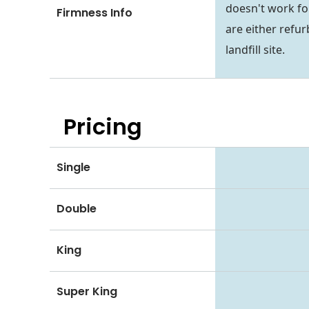
doesn't work fo
Firmness Info
are either refur
landfill site.
Pricing
Single
Double
King
Super King