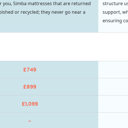
r you, Simba mattresses that are returned
structure u
bished or recycled; they never go near a
support, wh
ensuring c
£749
£899
£1,099
-