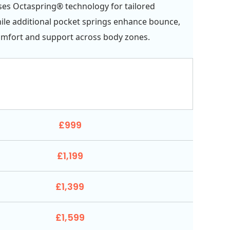
ses Octaspring® technology for tailored
ile additional pocket springs enhance bounce,
omfort and support across body zones.
£999
£1,199
£1,399
£1,599