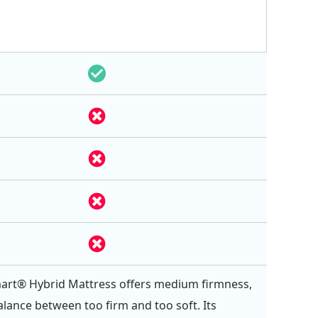
art® Hybrid Mattress offers medium firmness,
balance between too firm and too soft. Its