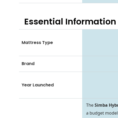
Essential
Information
Mattress Type
Brand
Year Launched
The
Simba Hybr
a budget model