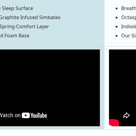
 Sleep Surface
Breath
Graphite Infused Simbatex
Octas
Spring-Comfort Layer
Indivi
ed Foam Base
Our S