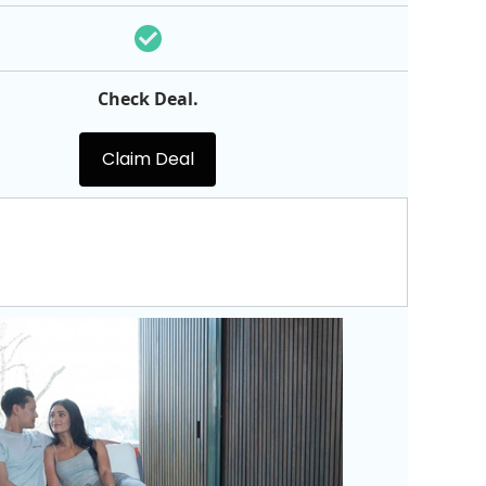
Check Deal.
Claim Deal