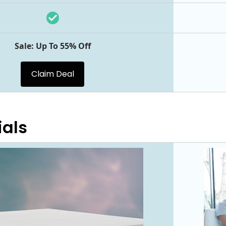
Sale: Up To 55% Off
Claim Deal
ials