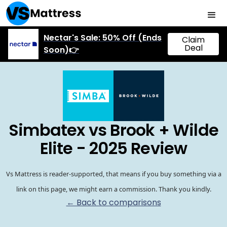
Nectar's Sale: 50% Off (Ends
Claim
Deal
Soon)👉
Simbatex vs Brook + Wilde
Elite - 2025 Review
Vs Mattress is reader-supported, that means if you buy something via a
link on this page, we might earn a commission. Thank you kindly.
← Back to comparisons