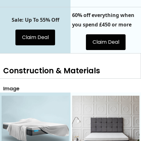
60% off everything when
Sale: Up To 55% Off
you spend £450 or more
Claim Deal
Claim Deal
Construction & Materials
Image