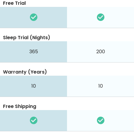
Free Trial
Sleep Trial (Nights)
365
200
Warranty (Years)
10
10
Free Shipping