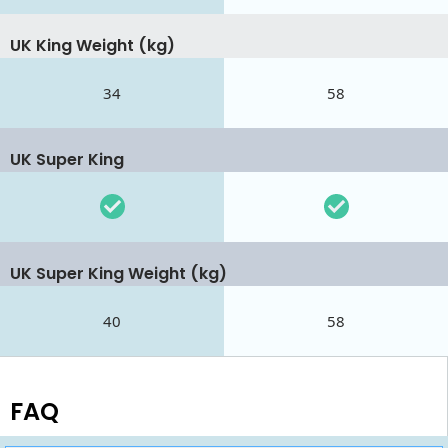
UK King Weight (kg)
34
58
UK Super King
UK Super King Weight (kg)
40
58
FAQ