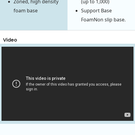
Zoned, high density
(up to 1,000)
foam base
Support Base
FoamNon slip base.
Video