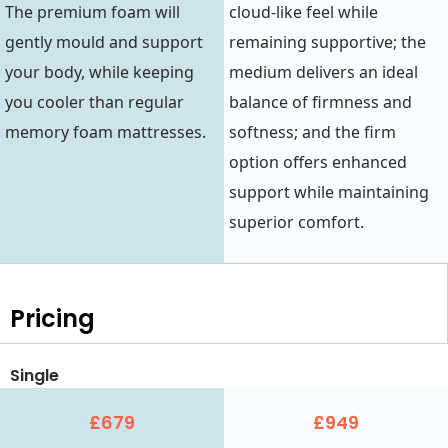
The premium foam will
cloud-like feel while
gently mould and support
remaining supportive; the
your body, while keeping
medium delivers an ideal
you cooler than regular
balance of firmness and
memory foam mattresses.
softness; and the firm
option offers enhanced
support while maintaining
superior comfort.
Pricing
Single
£679
£949