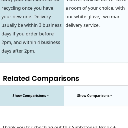
recycling once you have
a room of your choice, with
your new one. Delivery
our white glove, two man
usually be within 3 business
delivery service.
days if you order before
2pm, and within 4 business
days after 2pm.
Related Comparisons
Show Comparisions
Show Comparisons
Thank you for checking out this Simbatex vs Brook +