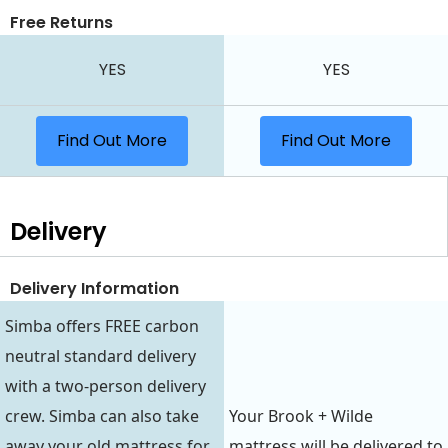
Free Returns
YES
YES
Find Out More
Find Out More
Delivery
Delivery Information
Simba offers FREE carbon
neutral standard delivery
with a two-person delivery
crew. Simba can also take
Your Brook + Wilde
away your old mattress for
mattress will be delivered to