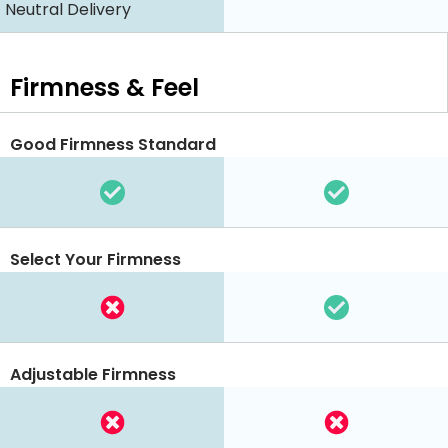
Neutral Delivery
Firmness & Feel
Good Firmness Standard
Select Your Firmness
Adjustable Firmness