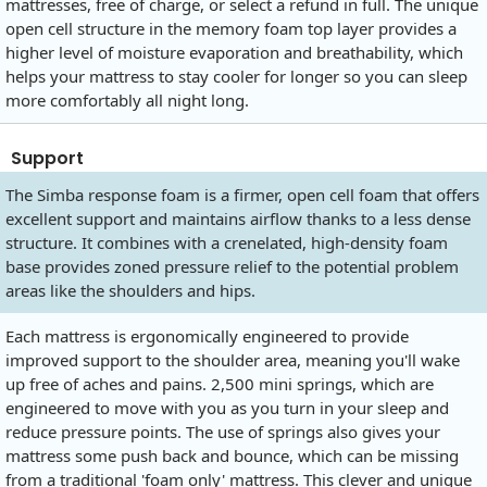
mattresses, free of charge, or select a refund in full. The unique
open cell structure in the memory foam top layer provides a
higher level of moisture evaporation and breathability, which
helps your mattress to stay cooler for longer so you can sleep
more comfortably all night long.
Support
The Simba response foam is a firmer, open cell foam that offers
excellent support and maintains airflow thanks to a less dense
structure. It combines with a crenelated, high-density foam
base provides zoned pressure relief to the potential problem
areas like the shoulders and hips.
Each mattress is ergonomically engineered to provide
improved support to the shoulder area, meaning you'll wake
up free of aches and pains. 2,500 mini springs, which are
engineered to move with you as you turn in your sleep and
reduce pressure points. The use of springs also gives your
mattress some push back and bounce, which can be missing
from a traditional 'foam only' mattress. This clever and unique