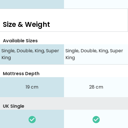
Size & Weight
Available Sizes
Single, Double, King, Super
Single, Double, King, Super
King
King
Mattress Depth
19 cm
28 cm
UK Single