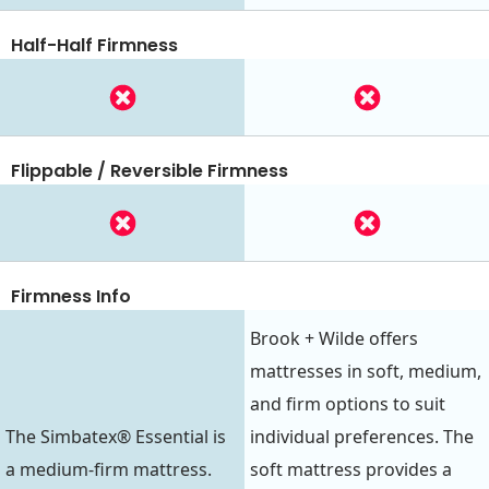
Half-Half Firmness
Flippable / Reversible Firmness
Firmness Info
Brook + Wilde offers
mattresses in soft, medium,
and firm options to suit
The Simbatex® Essential is
individual preferences. The
a medium-firm mattress.
soft mattress provides a