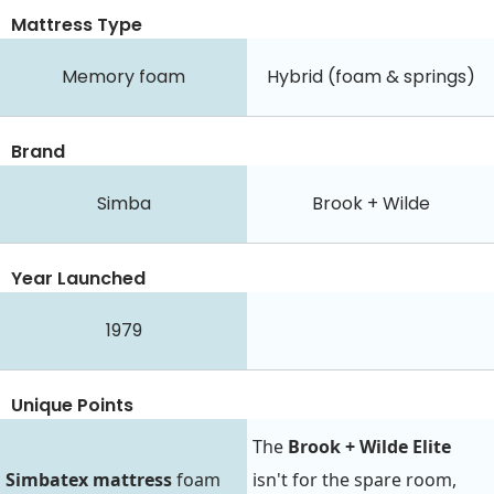
Mattress Type
Memory foam
Hybrid (foam & springs)
Brand
Simba
Brook + Wilde
Year Launched
1979
Unique Points
The
Brook + Wilde Elite
Simbatex mattress
foam
isn't for the spare room,