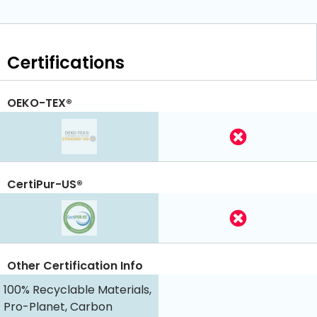
Certifications
OEKO-TEX®
CertiPur-US®
Other Certification Info
100% Recyclable Materials,
Pro-Planet, Carbon