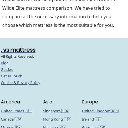
Wilde Elite mattress comparison. We have tried to
compare all the necessary information to help you
choose which mattress is the most suitable for you.
. vs mattress
All Rights Reserved.
Blog
Guides
Get In Touch
Cookie & Privacy Policy
America
Asia
Europe
United States 🇺🇸
Singapore 🇸🇬
United Kingdom 🇬🇧
Canada 🇨🇦
Hong Kong 🇭🇰
Ireland 🇮🇪
Mexico 🇲🇽
Malaysia 🇲🇾
Germany 🇩🇪