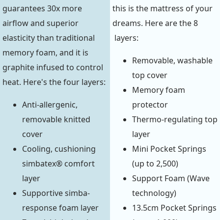
guarantees 30x more
this is the mattress of your
airflow and superior
dreams. Here are the 8
elasticity than traditional
layers:
memory foam, and it is
Removable, washable
graphite infused to control
top cover
heat. Here's the four layers:
Memory foam
Anti-allergenic,
protector
removable knitted
Thermo-regulating top
cover
layer
Cooling, cushioning
Mini Pocket Springs
simbatex® comfort
(up to 2,500)
layer
Support Foam (Wave
Supportive simba-
technology)
response foam layer
13.5cm Pocket Springs