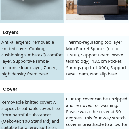
Layers
Anti-allergenic, removable
Thermo-regulating top layer,
knitted cover, Cooling,
Mini Pocket Springs (up to
cushioning simbatex® comfort
2,500), Support Foam (Wave
layer, Supportive simba-
technology), 13.5cm Pocket
response foam layer, Zoned,
Springs (up to 1,000), Support
high density foam base
Base Foam, Non slip base.
Cover
Our top cover can be unzipped
Removable knitted cover: A
and removed for washing.
zipped, breathable cover, free
Please wash the cover at 30
from harmful substances
degrees. This four way stretch
(Oeko-tex 100 Standard) and
cover is breathable to allow for
suitable for allergy sufferers.