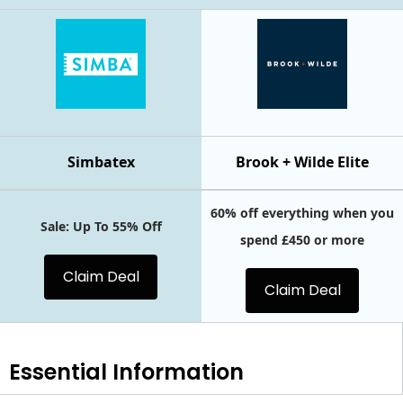
Simbatex
Brook + Wilde Elite
60% off everything when you
Sale: Up To 55% Off
spend £450 or more
Claim Deal
Claim Deal
Essential
Information