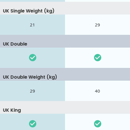
UK Single Weight (kg)
21
29
UK Double
UK Double Weight (kg)
29
40
UK King