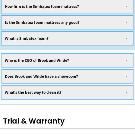
How firm is the Simbatex foam mattress?
Is the Simbatex foam mattress any good?
What is Simbatex foam?
Who is the CEO of Brook and Wilde?
Does Brook and Wilde have a showroom?
What’s the best way to clean it?
Trial & Warranty