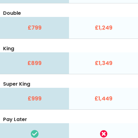
Double
£799
£1,249
King
£899
£1,349
Super King
£999
£1,449
Pay Later