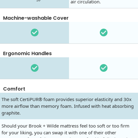
air circulation.
Machine-washable Cover
Ergonomic Handles
Comfort
The soft CertiPUR® foam provides superior elasticity and 30x
more airflow than memory foam. Infused with heat absorbing
graphite.
Should your Brook + Wilde mattress feel too soft or too firm
for your liking, you can swap it with one of their other