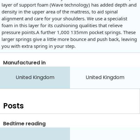
layer of support foam (Wave technology) has added depth and
density in the upper area of the mattress, to aid spinal
alignment and care for your shoulders. We use a specialist
foam in this layer for its cushioning qualities that relieve
pressure points.A further 1,000 135mm pocket springs. These
larger springs give a little more bounce and push back, leaving
you with extra spring in your step.
Manufactured in
United Kingdom
United Kingdom
Posts
Bedtime reading