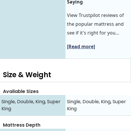
Saying
View Trustpilot reviews of
the popular mattress and
see if it's right for you…
[Read more]
Size & Weight
Available Sizes
Single, Double, King, Super
Single, Double, King, Super
King
King
Mattress Depth