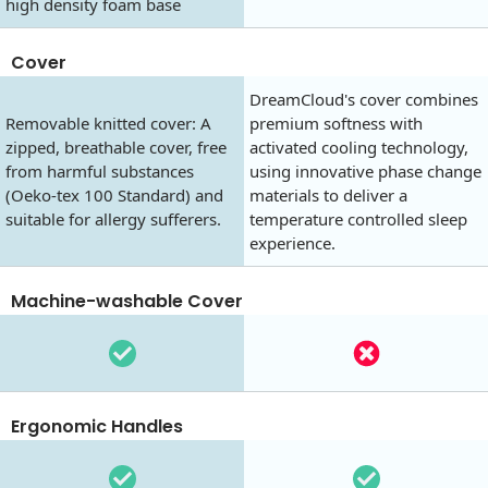
high density foam base
Cover
DreamCloud's cover combines
Removable knitted cover: A
premium softness with
zipped, breathable cover, free
activated cooling technology,
from harmful substances
using innovative phase change
(Oeko-tex 100 Standard) and
materials to deliver a
suitable for allergy sufferers.
temperature controlled sleep
experience.
Machine-washable Cover
Ergonomic Handles