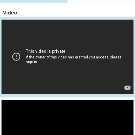
Video