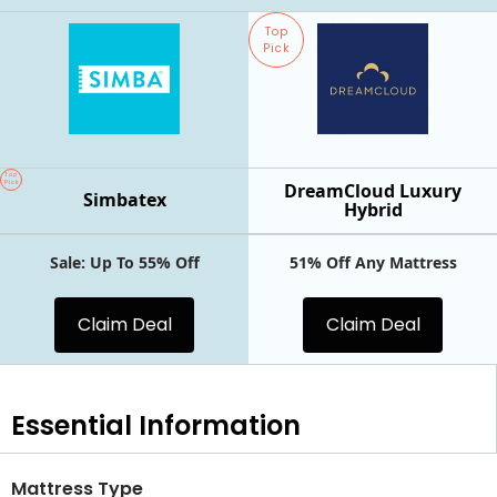
Top
Pick
Top
Pick
DreamCloud Luxury
Simbatex
Hybrid
Sale: Up To 55% Off
51% Off Any Mattress
Claim Deal
Claim Deal
Essential
Information
Mattress Type