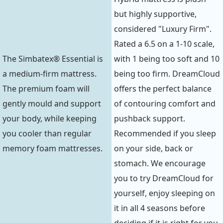
but highly supportive,
considered "Luxury Firm".
Rated a 6.5 on a 1-10 scale,
The Simbatex® Essential is
with 1 being too soft and 10
a medium-firm mattress.
being too firm. DreamCloud
The premium foam will
offers the perfect balance
gently mould and support
of contouring comfort and
your body, while keeping
pushback support.
you cooler than regular
Recommended if you sleep
memory foam mattresses.
on your side, back or
stomach. We encourage
you to try DreamCloud for
yourself, enjoy sleeping on
it in all 4 seasons before
deciding if it is right for you.