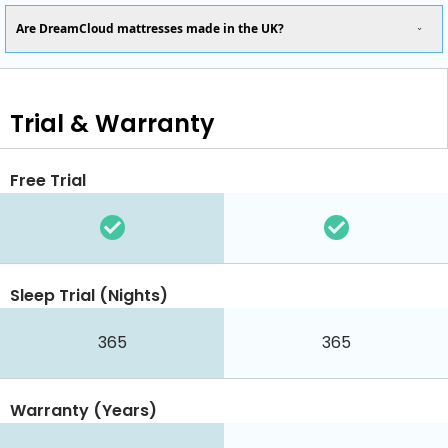
Are DreamCloud mattresses made in the UK?
Trial & Warranty
Free Trial
Sleep Trial (Nights)
365
365
Warranty (Years)