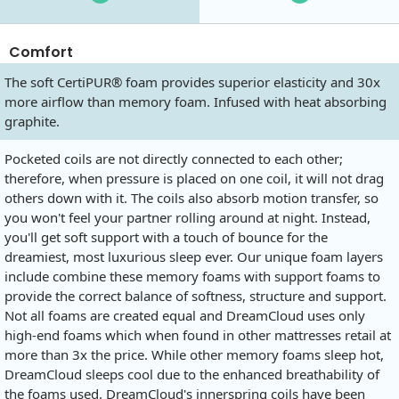
Comfort
The soft CertiPUR® foam provides superior elasticity and 30x
more airflow than memory foam. Infused with heat absorbing
graphite.
Pocketed coils are not directly connected to each other;
therefore, when pressure is placed on one coil, it will not drag
others down with it. The coils also absorb motion transfer, so
you won't feel your partner rolling around at night. Instead,
you'll get soft support with a touch of bounce for the
dreamiest, most luxurious sleep ever. Our unique foam layers
include combine these memory foams with support foams to
provide the correct balance of softness, structure and support.
Not all foams are created equal and DreamCloud uses only
high-end foams which when found in other mattresses retail at
more than 3x the price. While other memory foams sleep hot,
DreamCloud sleeps cool due to the enhanced breathability of
the foams used. DreamCloud's innerspring coils have been