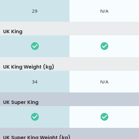
29
N/A
UK King
UK King Weight (kg)
34
N/A
UK Super King
UK Super King Weight (kg)