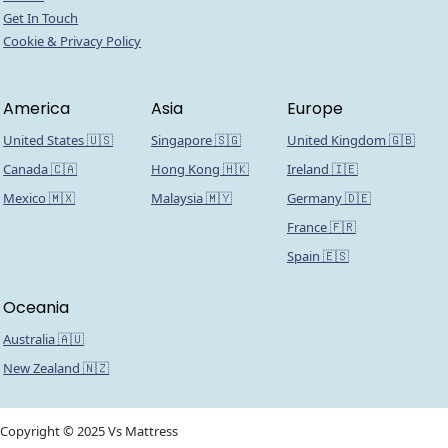
Get In Touch
Cookie & Privacy Policy
America
Asia
Europe
United States 🇺🇸
Singapore 🇸🇬
United Kingdom 🇬🇧
Canada 🇨🇦
Hong Kong 🇭🇰
Ireland 🇮🇪
Mexico 🇲🇽
Malaysia 🇲🇾
Germany 🇩🇪
France 🇫🇷
Spain 🇪🇸
Oceania
Australia 🇦🇺
New Zealand 🇳🇿
Copyright © 2025 Vs Mattress