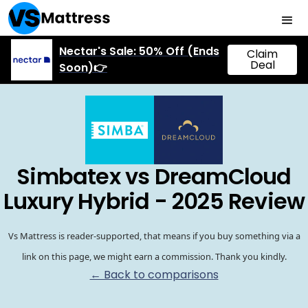
Nectar's Sale: 50% Off (Ends
Claim
Deal
Soon)👉
Simbatex vs DreamCloud
Luxury Hybrid - 2025 Review
Vs Mattress is reader-supported, that means if you buy something via a
link on this page, we might earn a commission. Thank you kindly.
← Back to comparisons