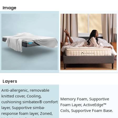
Image
Layers
Anti-allergenic, removable
knitted cover, Cooling,
Memory Foam, Supportive
cushioning simbatex® comfort
Foam Layer, ActiveEdge™
layer, Supportive simba-
Coils, Supportive Foam Base.
response foam layer, Zoned,