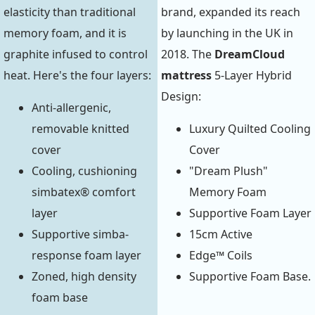
elasticity than traditional
brand, expanded its reach
memory foam, and it is
by launching in the UK in
graphite infused to control
2018. The
DreamCloud
heat. Here's the four layers:
mattress
5-Layer Hybrid
Design:
Anti-allergenic,
removable knitted
Luxury Quilted Cooling
cover
Cover
Cooling, cushioning
"Dream Plush"
simbatex® comfort
Memory Foam
layer
Supportive Foam Layer
Supportive simba-
15cm Active
response foam layer
Edge™ Coils
Zoned, high density
Supportive Foam Base.
foam base