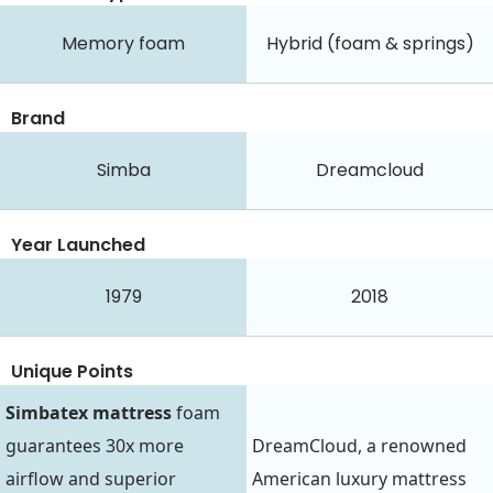
Memory foam
Hybrid (foam & springs)
Brand
Simba
Dreamcloud
Year Launched
1979
2018
Unique Points
Simbatex mattress
foam
guarantees 30x more
DreamCloud, a renowned
airflow and superior
American luxury mattress