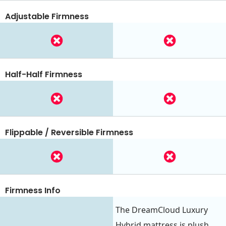
Adjustable Firmness
Half-Half Firmness
Flippable / Reversible Firmness
Firmness Info
The DreamCloud Luxury
Hybrid mattress is plush