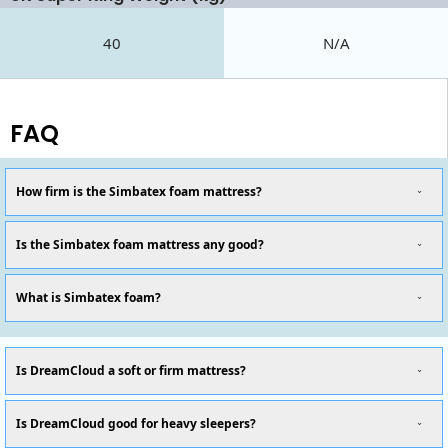
40
N/A
FAQ
How firm is the Simbatex foam mattress?
Is the Simbatex foam mattress any good?
What is Simbatex foam?
Is DreamCloud a soft or firm mattress?
Is DreamCloud good for heavy sleepers?