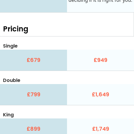
Pricing
Single
£679
£949
Double
£799
£1,649
King
£899
£1,749