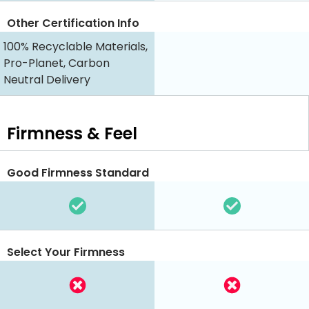
Other Certification Info
100% Recyclable Materials,
Pro-Planet, Carbon
Neutral Delivery
Firmness & Feel
Good Firmness Standard
Select Your Firmness