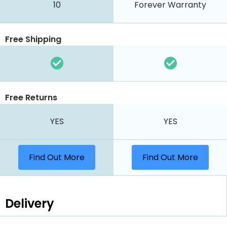
10
Forever Warranty
Free Shipping
Free Returns
YES
YES
Find Out More
Find Out More
Delivery