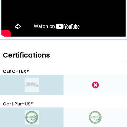
Certifications
OEKO-TEX®
CertiPur-US®