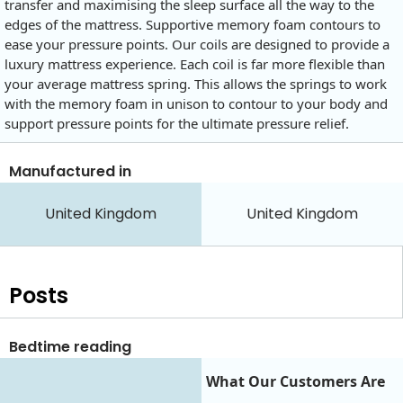
transfer and maximising the sleep surface all the way to the
edges of the mattress. Supportive memory foam contours to
ease your pressure points. Our coils are designed to provide a
luxury mattress experience. Each coil is far more flexible than
your average mattress spring. This allows the springs to work
with the memory foam in unison to contour to your body and
support pressure points for the ultimate pressure relief.
Manufactured in
United Kingdom
United Kingdom
Posts
Bedtime reading
What Our Customers Are