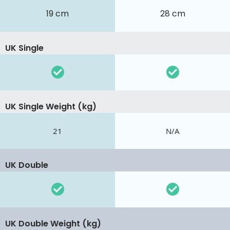
19 cm
28 cm
UK Single
UK Single Weight (kg)
21
N/A
UK Double
UK Double Weight (kg)