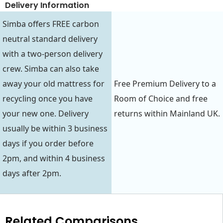
Delivery Information
Simba offers FREE carbon
neutral standard delivery
with a two-person delivery
crew. Simba can also take
away your old mattress for
Free Premium Delivery to a
recycling once you have
Room of Choice and free
your new one. Delivery
returns within Mainland UK.
usually be within 3 business
days if you order before
2pm, and within 4 business
days after 2pm.
Related Comparisons