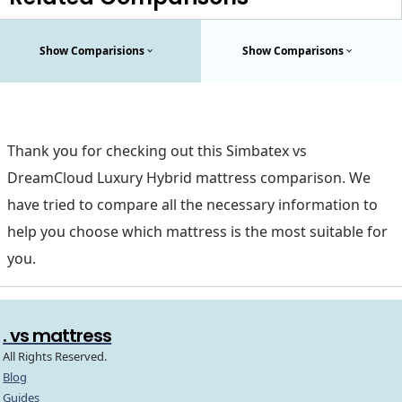
Show Comparisions
Show Comparisons
Thank you for checking out this Simbatex vs
DreamCloud Luxury Hybrid mattress comparison. We
have tried to compare all the necessary information to
help you choose which mattress is the most suitable for
you.
. vs mattress
All Rights Reserved.
Blog
Guides