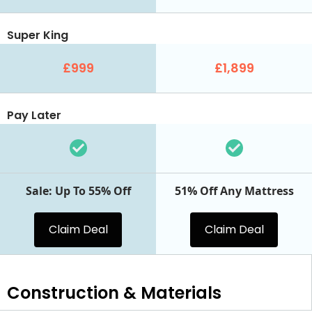
Super King
£999
£1,899
Pay Later
Sale: Up To 55% Off
51% Off Any Mattress
Claim Deal
Claim Deal
Construction & Materials