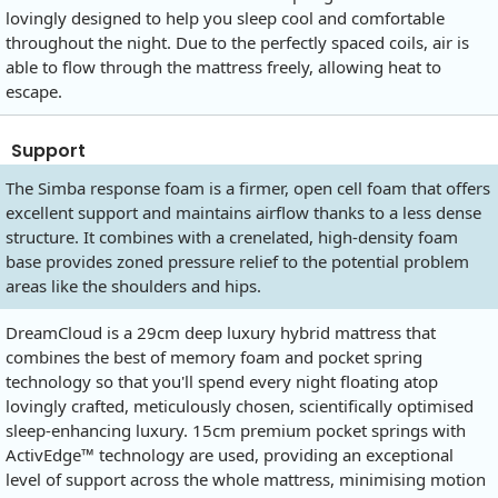
lovingly designed to help you sleep cool and comfortable
throughout the night. Due to the perfectly spaced coils, air is
able to flow through the mattress freely, allowing heat to
escape.
Support
The Simba response foam is a firmer, open cell foam that offers
excellent support and maintains airflow thanks to a less dense
structure. It combines with a crenelated, high-density foam
base provides zoned pressure relief to the potential problem
areas like the shoulders and hips.
DreamCloud is a 29cm deep luxury hybrid mattress that
combines the best of memory foam and pocket spring
technology so that you'll spend every night floating atop
lovingly crafted, meticulously chosen, scientifically optimised
sleep-enhancing luxury. 15cm premium pocket springs with
ActivEdge™ technology are used, providing an exceptional
level of support across the whole mattress, minimising motion