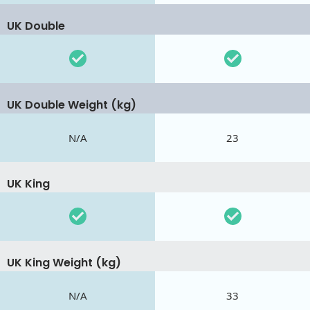
UK Double
UK Double Weight (kg)
N/A
23
UK King
UK King Weight (kg)
N/A
33