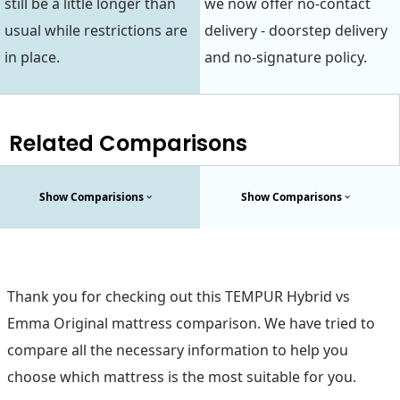
still be a little longer than
we now offer no-contact
usual while restrictions are
delivery - doorstep delivery
in place.
and no-signature policy.
Related Comparisons
Show Comparisions
Show Comparisons
Thank you for checking out this TEMPUR Hybrid vs
Emma Original mattress comparison. We have tried to
compare all the necessary information to help you
choose which mattress is the most suitable for you.