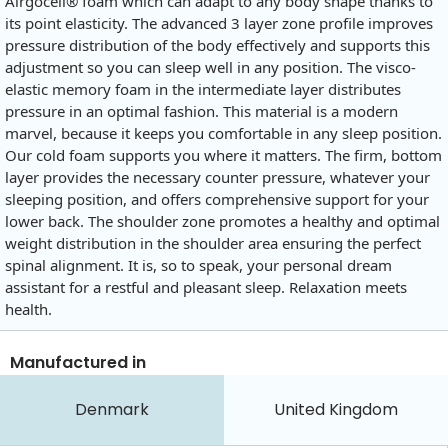
Airgocell® foam which can adapt to any body shape thanks to
its point elasticity. The advanced 3 layer zone profile improves
pressure distribution of the body effectively and supports this
adjustment so you can sleep well in any position. The visco-
elastic memory foam in the intermediate layer distributes
pressure in an optimal fashion. This material is a modern
marvel, because it keeps you comfortable in any sleep position.
Our cold foam supports you where it matters. The firm, bottom
layer provides the necessary counter pressure, whatever your
sleeping position, and offers comprehensive support for your
lower back. The shoulder zone promotes a healthy and optimal
weight distribution in the shoulder area ensuring the perfect
spinal alignment. It is, so to speak, your personal dream
assistant for a restful and pleasant sleep. Relaxation meets
health.
Manufactured in
Denmark
United Kingdom