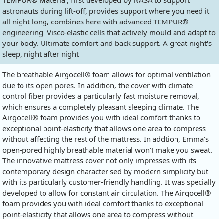
TEMPUR® Material, first developed by NASA to support
astronauts during lift-off, provides support where you need it
all night long, combines here with advanced TEMPUR®
engineering. Visco-elastic cells that actively mould and adapt to
your body. Ultimate comfort and back support. A great night's
sleep, night after night
The breathable Airgocell® foam allows for optimal ventilation
due to its open pores. In addition, the cover with climate
control fiber provides a particularly fast moisture removal,
which ensures a completely pleasant sleeping climate. The
Airgocell® foam provides you with ideal comfort thanks to
exceptional point-elasticity that allows one area to compress
without affecting the rest of the mattress. In addtion, Emma's
open-pored highly breathable material won't make you sweat.
The innovative mattress cover not only impresses with its
contemporary design characterised by modern simplicity but
with its particularly customer-friendly handling. It was specially
developed to allow for constant air circulation. The Airgocell®
foam provides you with ideal comfort thanks to exceptional
point-elasticity that allows one area to compress without