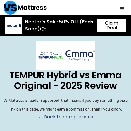
Nectar's Sale: 50% Off (Ends
Claim
Deal
Soon)👉
TEMPUR Hybrid vs Emma
Original - 2025 Review
Vs Mattress is reader-supported, that means if you buy something via a
link on this page, we might earn a commission. Thank you kindly.
← Back to comparisons