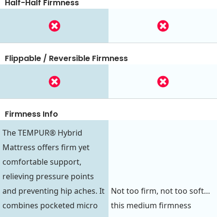
Half-Half Firmness
Flippable / Reversible Firmness
Firmness Info
The TEMPUR® Hybrid
Mattress offers firm yet
comfortable support,
relieving pressure points
and preventing hip aches. It
Not too firm, not too soft…
combines pocketed micro
this medium firmness