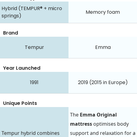
Hybrid (TEMPUR® + micro
Memory foam
springs)
Brand
Tempur
Emma
Year Launched
1991
2019 (2015 in Europe)
Unique Points
The
Emma Original
mattress
optimises body
Tempur hybrid combines
support and relaxation for a