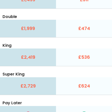
Double
£1,999
£474
King
£2,419
£536
Super King
£2,729
£624
Pay Later