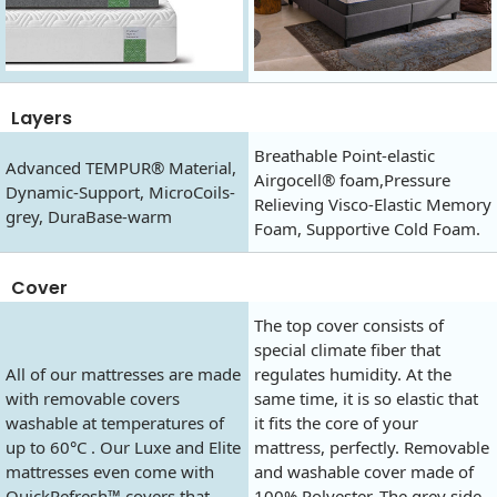
Layers
Breathable Point-elastic
Advanced TEMPUR® Material,
Airgocell® foam,Pressure
Dynamic-Support, MicroCoils-
Relieving Visco-Elastic Memory
grey, DuraBase-warm
Foam, Supportive Cold Foam.
Cover
The top cover consists of
special climate fiber that
All of our mattresses are made
regulates humidity. At the
with removable covers
same time, it is so elastic that
washable at temperatures of
it fits the core of your
up to 60°C . Our Luxe and Elite
mattress, perfectly. Removable
mattresses even come with
and washable cover made of
QuickRefresh™ covers that
100% Polyester. The grey side