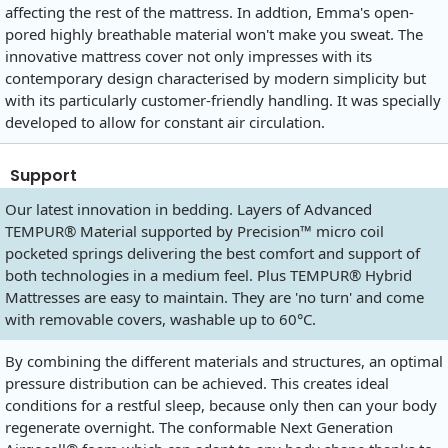
affecting the rest of the mattress. In addtion, Emma's open-
pored highly breathable material won't make you sweat. The
innovative mattress cover not only impresses with its
contemporary design characterised by modern simplicity but
with its particularly customer-friendly handling. It was specially
developed to allow for constant air circulation.
Support
Our latest innovation in bedding. Layers of Advanced
TEMPUR® Material supported by Precision™ micro coil
pocketed springs delivering the best comfort and support of
both technologies in a medium feel. Plus TEMPUR® Hybrid
Mattresses are easy to maintain. They are 'no turn' and come
with removable covers, washable up to 60°C.
By combining the different materials and structures, an optimal
pressure distribution can be achieved. This creates ideal
conditions for a restful sleep, because only then can your body
regenerate overnight. The conformable Next Generation