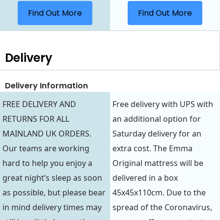
Find Out More
Find Out More
Delivery
Delivery Information
FREE DELIVERY AND
Free delivery with UPS with
RETURNS FOR ALL
an additional option for
MAINLAND UK ORDERS.
Saturday delivery for an
Our teams are working
extra cost. The Emma
hard to help you enjoy a
Original mattress will be
great night’s sleep as soon
delivered in a box
as possible, but please bear
45x45x110cm. Due to the
in mind delivery times may
spread of the Coronavirus,