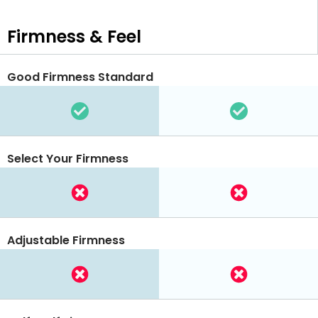
Firmness & Feel
Good Firmness Standard
Select Your Firmness
Adjustable Firmness