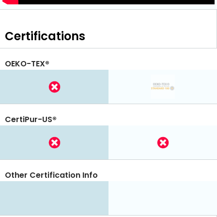
Certifications
OEKO-TEX®
CertiPur-US®
Other Certification Info