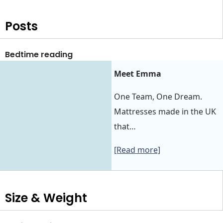
Posts
Bedtime reading
Meet Emma
One Team, One Dream.
Mattresses made in the UK
that…
[Read more]
Size & Weight