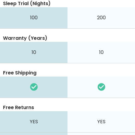
Sleep Trial (Nights)
100
200
Warranty (Years)
10
10
Free Shipping
Free Returns
YES
YES