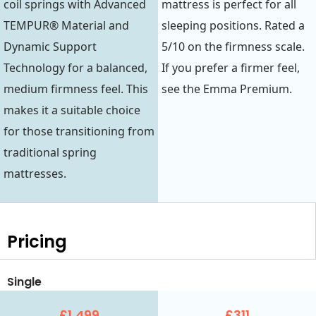
coil springs with Advanced
mattress is perfect for all
TEMPUR® Material and
sleeping positions. Rated a
Dynamic Support
5/10 on the firmness scale.
Technology for a balanced,
If you prefer a firmer feel,
medium firmness feel. This
see the Emma Premium.
makes it a suitable choice
for those transitioning from
traditional spring
mattresses.
Pricing
Single
£1,499
£311