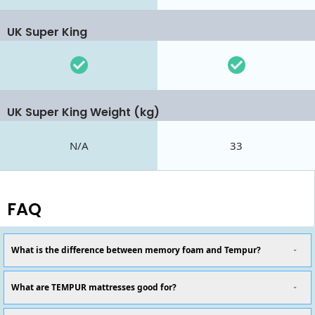
UK Super King
UK Super King Weight (kg)
N/A
33
FAQ
What is the difference between memory foam and Tempur?
What are TEMPUR mattresses good for?