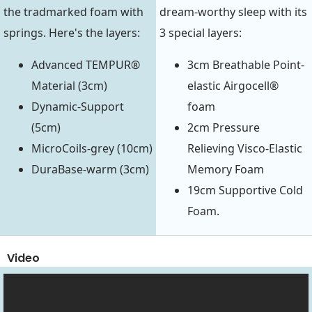
the tradmarked foam with
dream-worthy sleep with its
springs. Here's the layers:
3 special layers:
Advanced TEMPUR®
3cm Breathable Point-
Material (3cm)
elastic Airgocell®
Dynamic-Support
foam
(5cm)
2cm Pressure
MicroCoils-grey (10cm)
Relieving Visco-Elastic
DuraBase-warm (3cm)
Memory Foam
19cm Supportive Cold
Foam.
Video