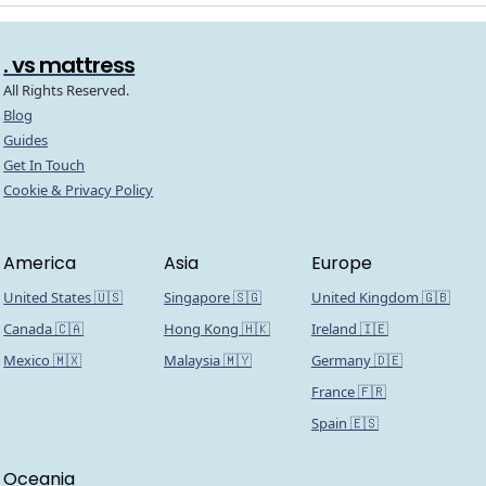
. vs mattress
All Rights Reserved.
Blog
Guides
Get In Touch
Cookie & Privacy Policy
America
Asia
Europe
United States 🇺🇸
Singapore 🇸🇬
United Kingdom 🇬🇧
Canada 🇨🇦
Hong Kong 🇭🇰
Ireland 🇮🇪
Mexico 🇲🇽
Malaysia 🇲🇾
Germany 🇩🇪
France 🇫🇷
Spain 🇪🇸
Oceania