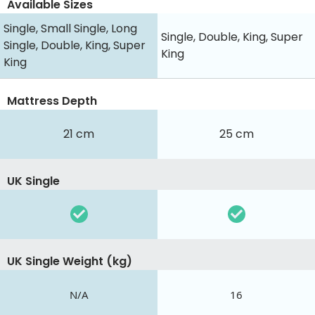
Available Sizes
Single, Small Single, Long
Single, Double, King, Super
Single, Double, King, Super
King
King
Mattress Depth
21 cm
25 cm
UK Single
UK Single Weight (kg)
N/A
16