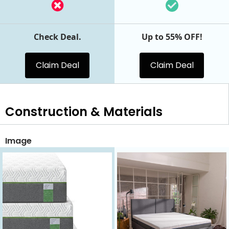
Check Deal.
Up to 55% OFF!
Claim Deal
Claim Deal
Construction & Materials
Image