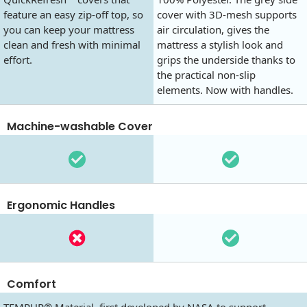
feature an easy zip-off top, so
cover with 3D-mesh supports
you can keep your mattress
air circulation, gives the
clean and fresh with minimal
mattress a stylish look and
effort.
grips the underside thanks to
the practical non-slip
elements. Now with handles.
Machine-washable Cover
Ergonomic Handles
Comfort