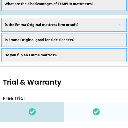
What are the disadvantages of TEMPUR mattresses?
Is the Emma Original mattress firm or soft?
Is Emma Original good for side sleepers?
Do you flip an Emma mattress?
Trial & Warranty
Free Trial