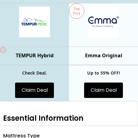
Top
Pick
Top
Pick
TEMPUR Hybrid
Emma Original
Check Deal.
Up to 55% OFF!
Claim Deal
Claim Deal
Essential
Information
Mattress Type