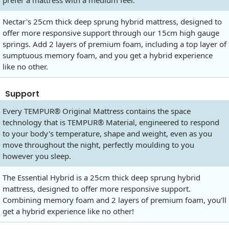
prefer a mattress with a medium feel.
Nectar's 25cm thick deep sprung hybrid mattress, designed to
offer more responsive support through our 15cm high gauge
springs. Add 2 layers of premium foam, including a top layer of
sumptuous memory foam, and you get a hybrid experience
like no other.
Support
Every TEMPUR® Original Mattress contains the space
technology that is TEMPUR® Material, engineered to respond
to your body's temperature, shape and weight, even as you
move throughout the night, perfectly moulding to you
however you sleep.
The Essential Hybrid is a 25cm thick deep sprung hybrid
mattress, designed to offer more responsive support.
Combining memory foam and 2 layers of premium foam, you'll
get a hybrid experience like no other!