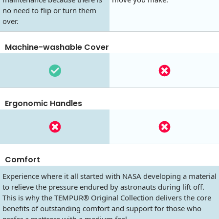
no need to flip or turn them
over.
Machine-washable Cover
Ergonomic Handles
Comfort
Experience where it all started with NASA developing a material
to relieve the pressure endured by astronauts during lift off.
This is why the TEMPUR® Original Collection delivers the core
benefits of outstanding comfort and support for those who