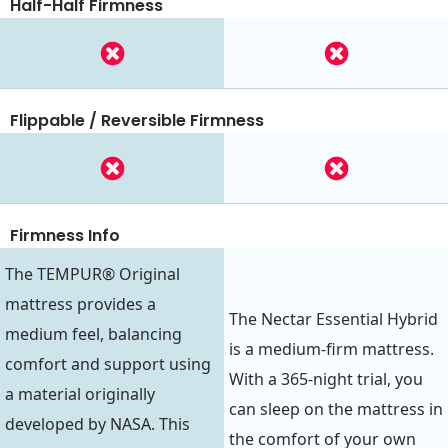
Half-Half Firmness
Flippable / Reversible Firmness
Firmness Info
The TEMPUR® Original
mattress provides a
The Nectar Essential Hybrid
medium feel, balancing
is a medium-firm mattress.
comfort and support using
With a 365-night trial, you
a material originally
can sleep on the mattress in
developed by NASA. This
the comfort of your own