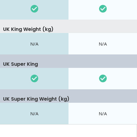
UK King Weight (kg)
N/A
N/A
UK Super King
UK Super King Weight (kg)
N/A
N/A