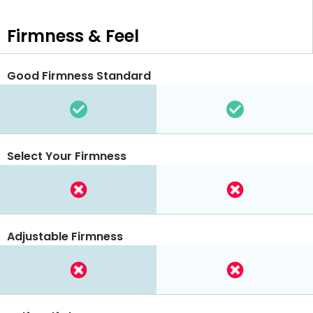
Firmness & Feel
Good Firmness Standard
Select Your Firmness
Adjustable Firmness