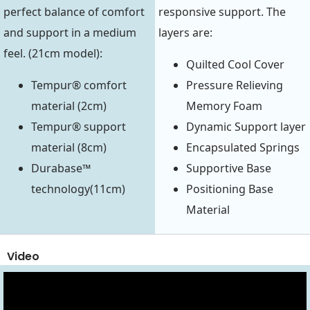
perfect balance of comfort
responsive support. The
and support in a medium
layers are:
feel. (21cm model):
Quilted Cool Cover
Tempur® comfort
Pressure Relieving
material (2cm)
Memory Foam
Tempur® support
Dynamic Support layer
material (8cm)
Encapsulated Springs
Durabase™
Supportive Base
technology(11cm)
Positioning Base
Material
Video