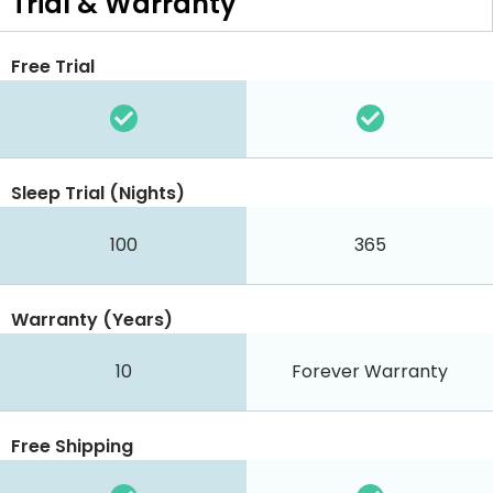
Trial & Warranty
Free Trial
Sleep Trial (Nights)
100
365
Warranty (Years)
10
Forever Warranty
Free Shipping