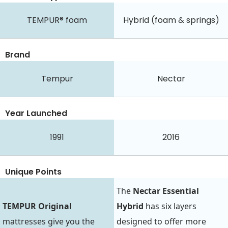
TEMPUR® foam
Hybrid (foam & springs)
Brand
Tempur
Nectar
Year Launched
1991
2016
Unique Points
The
Nectar Essential
TEMPUR Original
Hybrid
has six layers
mattresses give you the
designed to offer more