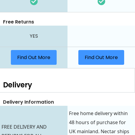
Free Returns
YES
Find Out More
Find Out More
Delivery
Delivery Information
Free home delivery within
48 hours of purchase for
FREE DELIVERY AND
UK mainland. Nectar ships