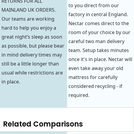
RETURNS FOR ALL
to you direct from our
MAINLAND UK ORDERS.
factory in central England.
Our teams are working
Nectar comes direct to the
hard to help you enjoy a
room of your choice by our
great night’s sleep as soon
careful two man delivery
as possible, but please bear
team. Setup takes minutes
in mind delivery times may
once it's in place. Nectar will
still be a little longer than
even take away your old
usual while restrictions are
mattress for carefully
in place.
considered recycling - if
required.
Related Comparisons