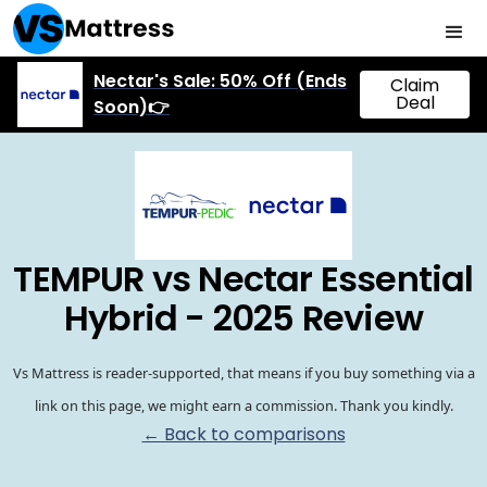
Nectar's Sale: 50% Off (Ends
Claim
Deal
Soon)👉
TEMPUR vs Nectar Essential
Hybrid - 2025 Review
Vs Mattress is reader-supported, that means if you buy something via a
link on this page, we might earn a commission. Thank you kindly.
← Back to comparisons