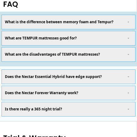
FAQ
What is the difference between memory foam and Tempur?
What are TEMPUR mattresses good for?
What are the disadvantages of TEMPUR mattresses?
Does the Nectar Essential Hybrid have edge support?
Does the Nectar Forever Warranty work?
Is there really a 365 night trial?