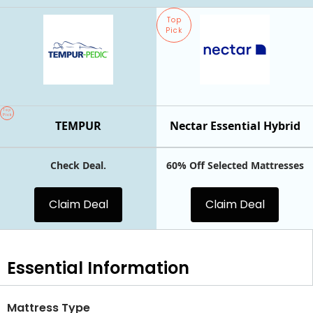
Top
Pick
Top
Pick
TEMPUR
Nectar Essential Hybrid
Check Deal.
60% Off Selected Mattresses
Claim Deal
Claim Deal
Essential
Information
Mattress Type