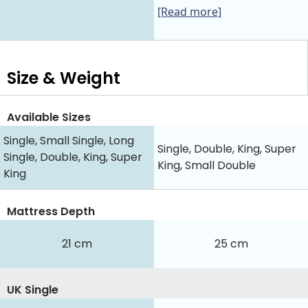
[Read more]
Size & Weight
Available Sizes
Single, Small Single, Long
Single, Double, King, Super
Single, Double, King, Super
King, Small Double
King
Mattress Depth
21 cm
25 cm
UK Single