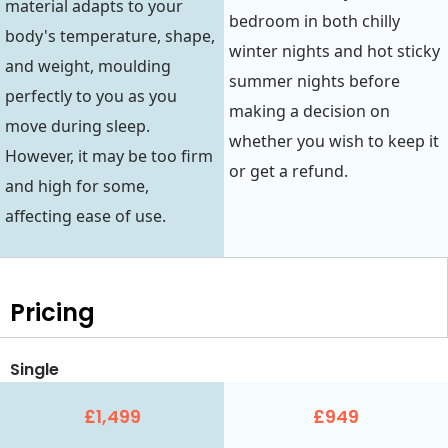
material adapts to your
bedroom in both chilly
body's temperature, shape,
winter nights and hot sticky
and weight, moulding
summer nights before
perfectly to you as you
making a decision on
move during sleep.
whether you wish to keep it
However, it may be too firm
or get a refund.
and high for some,
affecting ease of use.
Pricing
Single
£1,499
£949