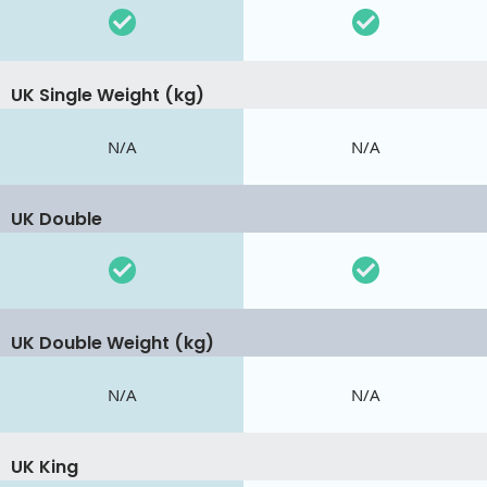
UK Single Weight (kg)
N/A
N/A
UK Double
UK Double Weight (kg)
N/A
N/A
UK King