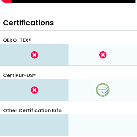
Certifications
OEKO-TEX®
CertiPur-US®
Other Certification Info