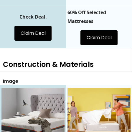
60% Off Selected
Check Deal.
Mattresses
Claim Deal
Claim Deal
Construction & Materials
Image