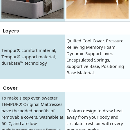
Layers
Quilted Cool Cover, Pressure
Relieving Memory Foam,
Tempur® comfort material,
Dynamic Support layer,
Tempur® support material,
Encapsulated Springs,
durabase™ technology
Supportive Base, Positioning
Base Material.
Cover
To make sleep even sweeter
TEMPUR® Original Mattresses
have the added benefits of
Custom design to draw heat
removable covers, washable at
away from your body and
60°C, and are low
circulate fresh air with every
maintenance because there is
move you make.