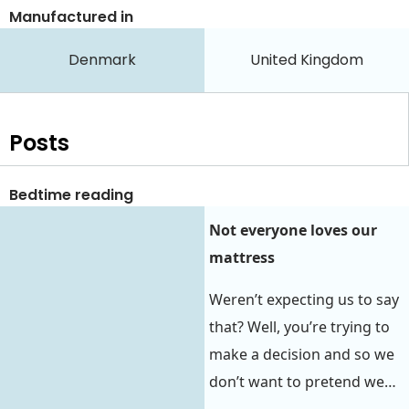
Manufactured in
Denmark
United Kingdom
Posts
Bedtime reading
Not everyone loves our
mattress
Weren’t expecting us to say
that? Well, you’re trying to
make a decision and so we
don’t want to pretend we…