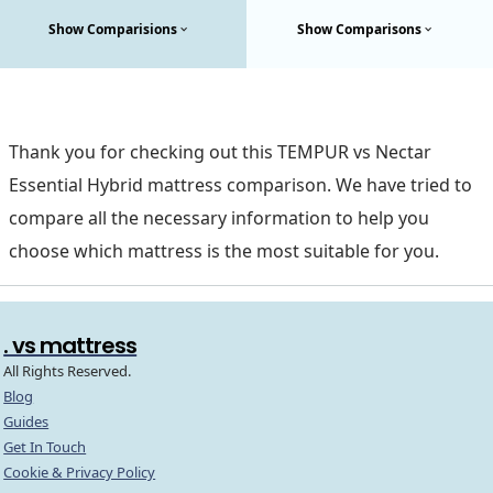
Show Comparisions
Show Comparisons
Thank you for checking out this TEMPUR vs Nectar
Essential Hybrid mattress comparison. We have tried to
compare all the necessary information to help you
choose which mattress is the most suitable for you.
. vs mattress
All Rights Reserved.
Blog
Guides
Get In Touch
Cookie & Privacy Policy