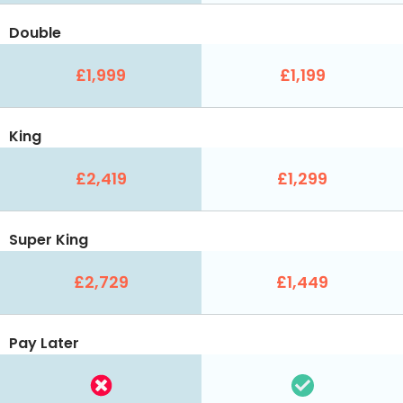
Double
£1,999
£1,199
King
£2,419
£1,299
Super King
£2,729
£1,449
Pay Later