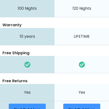
100
Nights
120
Nights
Warranty
10 years
LIFETIME
Free Shipping
Free Returns
Yes
Yes