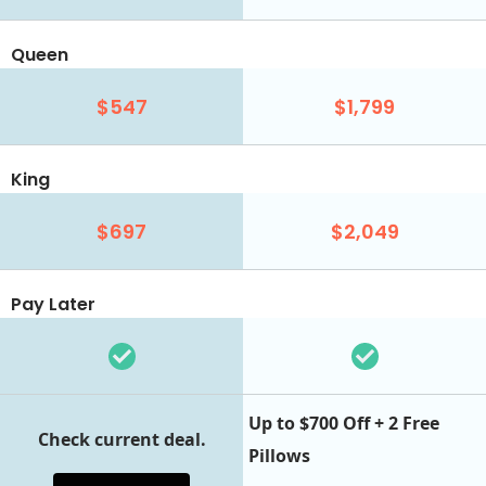
Queen
$547
$1,799
King
$697
$2,049
Pay Later
Up to $700 Off + 2 Free
Check current deal.
Pillows