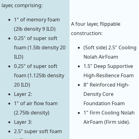
layer, comprising:
1" of memory foam
A four layer, flippable
(2lb density 9 ILD)
construction:
0.25" of super soft
foam (1.5lb density 20
(Soft side) 2.5" Cooling
ILD)
Nolah AirFoam
0.25" of super soft
1.5" Deep Supportive
foam (1.125lb density
High-Resilience Foam
20 ILD)
8" Reinforced High-
Layer 2:
Density Core
1" of air flow foam
Foundation Foam
(2.75lb density)
1" Firm Cooling Nolah
Layer 3:
AirFoam (Firm side).
2.5" super soft foam