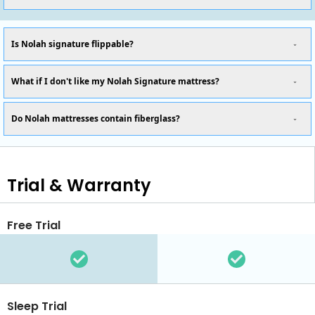
Is Nolah signature flippable?
What if I don't like my Nolah Signature mattress?
Do Nolah mattresses contain fiberglass?
Trial & Warranty
Free Trial
Sleep Trial