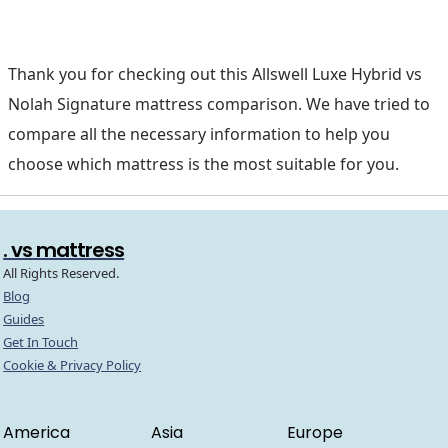
Thank you for checking out this Allswell Luxe Hybrid vs
Nolah Signature mattress comparison. We have tried to
compare all the necessary information to help you
choose which mattress is the most suitable for you.
. vs mattress
All Rights Reserved.
Blog
Guides
Get In Touch
Cookie & Privacy Policy
America
Asia
Europe