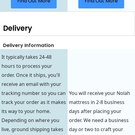
Find Out More
Find Out More
Delivery
Delivery Information
It typically takes 24-48
hours to process your
order. Once it ships, you'll
receive an email with your
tracking number so you can
You will receive your Nolah
track your order as it makes
mattress in 2-8 business
its way to your home.
days after placing your
Depending on where you
order. We need a business
live, ground shipping takes
day or two to craft your