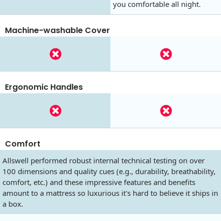
you comfortable all night.
Machine-washable Cover
Ergonomic Handles
Comfort
Allswell performed robust internal technical testing on over
100 dimensions and quality cues (e.g., durability, breathability,
comfort, etc.) and these impressive features and benefits
amount to a mattress so luxurious it's hard to believe it ships in
a box.