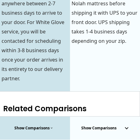
anywhere between 2-7
Nolah mattress before
business days to arrive to
shipping it with UPS to your
your door. For White Glove
front door. UPS shipping
service, you will be
takes 1-4 business days
contacted for scheduling
depending on your zip.
within 3-8 business days
once your order arrives in
its entirety to our delivery
partner.
Related Comparisons
Show Comparisons
Show Comparisons