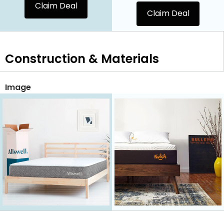
Claim Deal
Claim Deal
Construction & Materials
Image