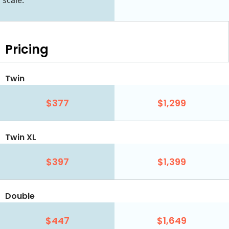
scale.
Pricing
Twin
$377
$1,299
Twin XL
$397
$1,399
Double
$447
$1,649