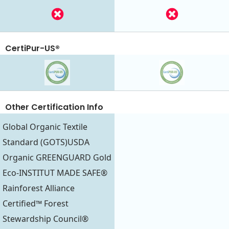
CertiPur-US®
Other Certification Info
Global Organic Textile
Standard (GOTS)USDA
Organic GREENGUARD Gold
Eco-INSTITUT MADE SAFE®
Rainforest Alliance
Certified™ Forest
Stewardship Council®