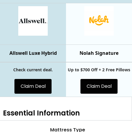
Allswell Luxe Hybrid
Nolah Signature
Check current deal.
Up to $700 Off + 2 Free Pillows
Claim Deal
Claim Deal
Essential
Information
Mattress Type