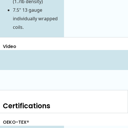
(1.7lb density)
7.5" 13 gauge
individually wrapped
coils.
Video
Certifications
OEKO-TEX®