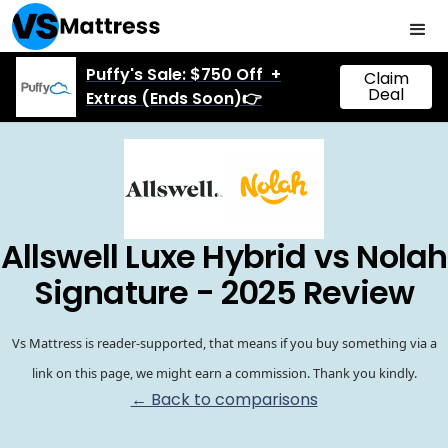
Puffy's Sale: $750 Off +
Claim
Deal
Extras (Ends Soon)👉
Allswell Luxe Hybrid vs Nolah
Signature - 2025 Review
Vs Mattress is reader-supported, that means if you buy something via a
link on this page, we might earn a commission. Thank you kindly.
← Back to comparisons