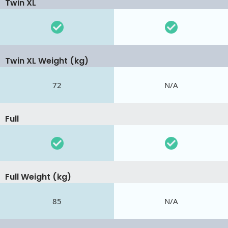
Twin XL
Twin XL Weight (kg)
72
N/A
Full
Full Weight (kg)
85
N/A