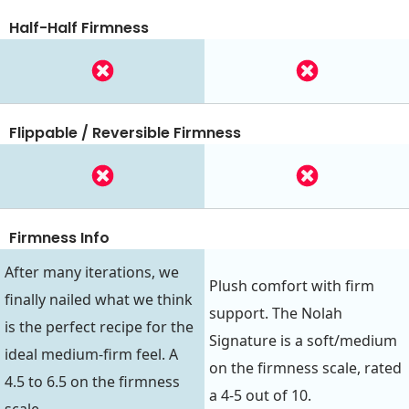
Half-Half Firmness
Flippable / Reversible Firmness
Firmness Info
After many iterations, we
Plush comfort with firm
finally nailed what we think
support. The Nolah
is the perfect recipe for the
Signature is a soft/medium
ideal medium-firm feel. A
on the firmness scale, rated
4.5 to 6.5 on the firmness
a 4-5 out of 10.