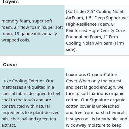
Layers
(Soft side) 2.5" Cooling Nolah
AirFoam, 1.5" Deep Supportive
memory foam, super soft
High-Resilience Foam, 8"
foam, air flow foam, super soft
Reinforced High-Density Core
foam, 13 gauge individually
Foundation Foam, 1" Firm
wrapped coils.
Cooling Nolah AirFoam (Firm
side).
Cover
Luxurious Organic Cotton
Luxe Cooling Exterior. Our
Cover When only the purest
mattresses are quilted in a
and best is good enough, we
special fabric designed to feel
turn to soft luxurious organic
cool to the touch and are
cotton. Our Signature organic
constructed with natural
cotton cover is unbleached
ingredients like plant-derived
and free from harsh chemicals.
oils, charcoal and green tea
It stays cool, is breathable, and
extract.
wick away moisture to keep