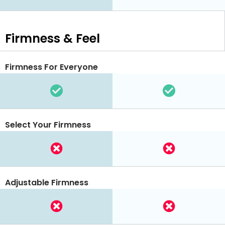
Firmness & Feel
Firmness For Everyone
Select Your Firmness
Adjustable Firmness