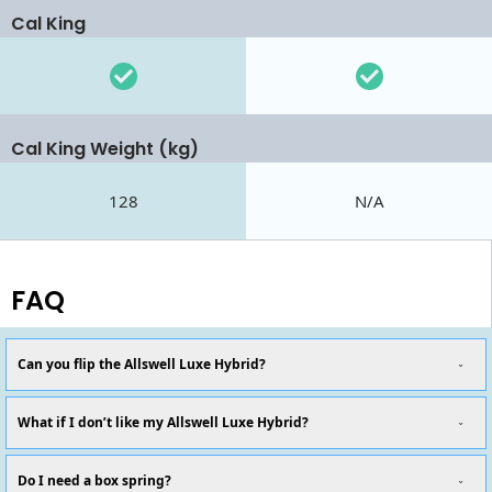
Cal King
Cal King Weight (kg)
128
N/A
FAQ
Can you flip the Allswell Luxe Hybrid?
What if I don’t like my Allswell Luxe Hybrid?
Do I need a box spring?