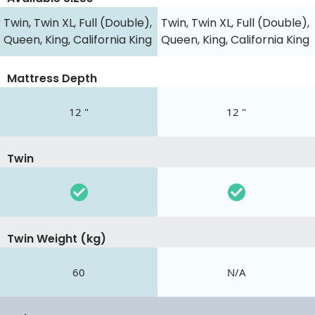
Twin, Twin XL, Full (Double),
Twin, Twin XL, Full (Double),
Queen, King, California King
Queen, King, California King
Mattress Depth
12 "
12 "
Twin
Twin Weight (kg)
60
N/A