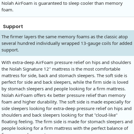
Nolah AirFoam is guaranteed to sleep cooler than memory
foam.
Support
The firmer layers the same memory foams as the classic atop
several hundred individually wrapped 13-gauge coils for added
support.
With extra-deep AirFoam pressure relief on hips and shoulders
the Nolah Signature 12" mattress is the most comfortable
mattress for side, back and stomach sleepers. The soft side is
perfect for side and back sleepers, while the firm side is loved
by stomach sleepers and people looking for a firm mattress.
Nolah AirFoam offers 4x better pressure relief than memory
foam and higher durability. The soft side is made especially for
side sleepers looking for extra-deep pressure relief on hips and
shoulders and back sleepers looking for that "cloud-like"
floating feeling. The firm side is made for stomach sleepers and
people looking for a firm mattress with the perfect balance of