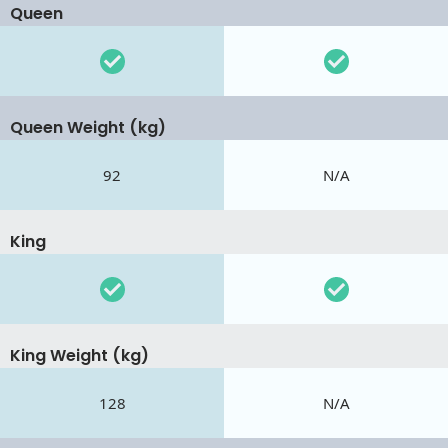
Queen
Queen Weight (kg)
92
N/A
King
King Weight (kg)
128
N/A