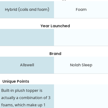
Hybrid (coils and foam)
Foam
Year Launched
Brand
Allswell
Nolah Sleep
Unique Points
Built-in plush topper is
actually a combination of 3
foams, which make up 1