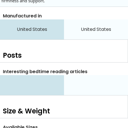
firmness and support.
Manufactured in
United States
United States
Posts
Interesting bedtime reading articles
Size & Weight
Available Sizes