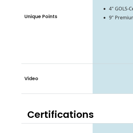
4" GOLS-Ce
Unique Points
9" Premium
Video
Certifications