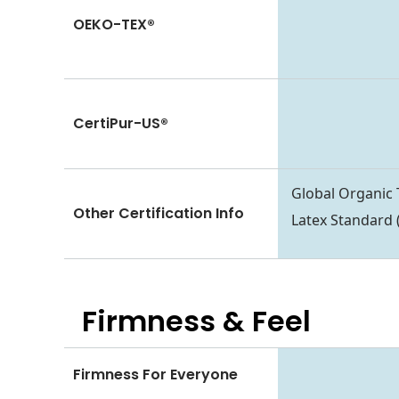
OEKO-TEX®
CertiPur-US®
Global Organic 
Other Certification Info
Latex Standard
Firmness & Feel
Firmness For Everyone