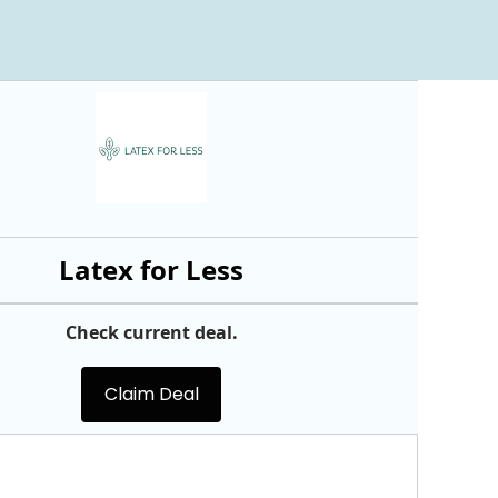
Latex for Less
Check current deal.
Claim Deal