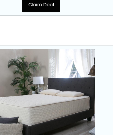
Claim Deal