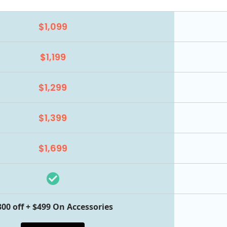
$1,099
$1,199
$1,299
$1,399
$1,699
300 off + $499 On Accessories