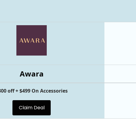
Awara
300 off + $499 On Accessories
Claim Deal