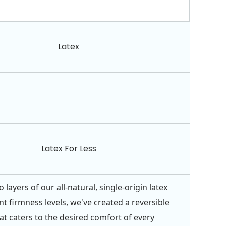
Latex
Latex For Less
 layers of our all-natural, single-origin latex
nt firmness levels, we've created a reversible
at caters to the desired comfort of every