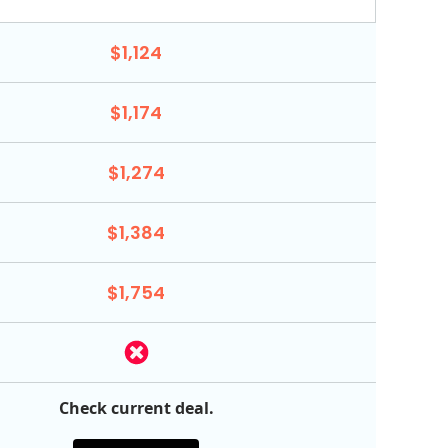
$1,124
$1,174
$1,274
$1,384
$1,754
Check current deal.