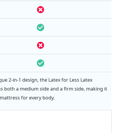
que 2-in-1 design, the Latex for Less Latex
s both a medium side and a firm side, making it
 mattress for every body.