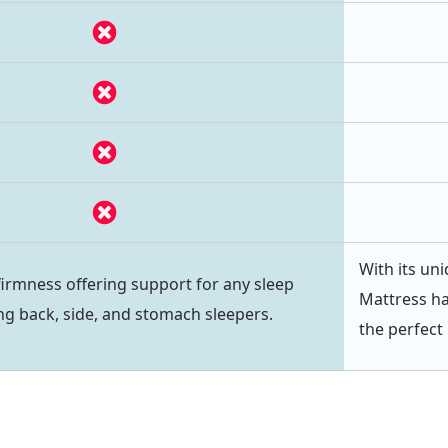
With its uni
irmness offering support for any sleep
Mattress ha
ing back, side, and stomach sleepers.
the perfect