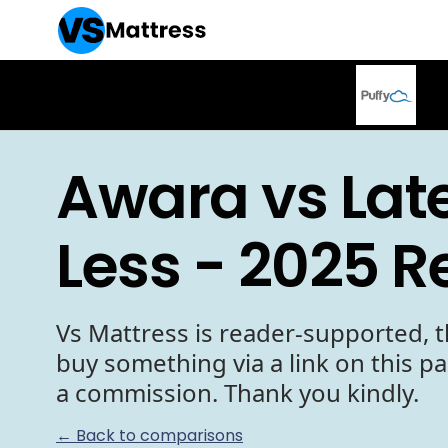
Awara vs Late
Less - 2025 R
Vs Mattress is reader-supported, t
buy something via a link on this p
a commission. Thank you kindly.
← Back to comparisons