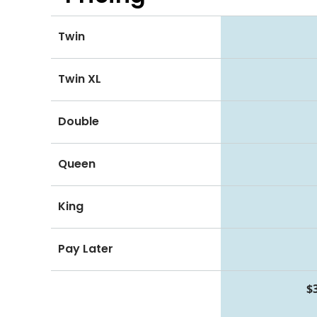
Twin
Twin XL
Double
Queen
King
Pay Later
$