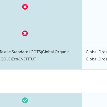
Textile Standard (GOTS)Global Organic
Global Orga
 (GOLS)Eco-INSTITUT
Global Orga