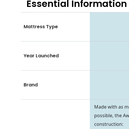
Essential
Information
Mattress Type
Year Launched
Brand
Made with as ma
possible, the Aw
construction: