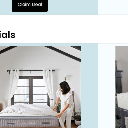
Claim Deal
ials