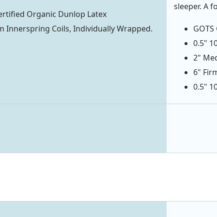
sleeper. A f
rtified Organic Dunlop Latex
 Innerspring Coils, Individually Wrapped.
GOTS C
0.5" 1
2" Med
6" Fir
0.5" 1