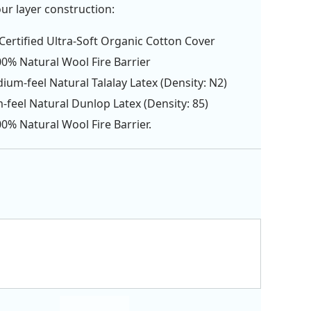
our layer construction:
ertified Ultra-Soft Organic Cotton Cover
00% Natural Wool Fire Barrier
ium-feel Natural Talalay Latex (Density: N2)
m-feel Natural Dunlop Latex (Density: 85)
00% Natural Wool Fire Barrier.