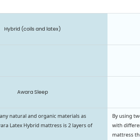
Hybrid (coils and latex)
Awara Sleep
ny natural and organic materials as
By using two
ara Latex Hybrid mattress is 2 layers of
with differe
mattress th