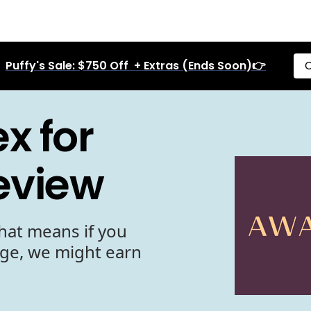
Puffy's Sale: $750 Off + Extras (Ends Soon)👉
C
x for
eview
hat means if you
age, we might earn