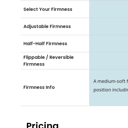
Select Your Firmness
Adjustable Firmness
Half-Half Firmness
Flippable / Reversible
Firmness
A medium-soft f
Firmness Info
position includ
Pricing