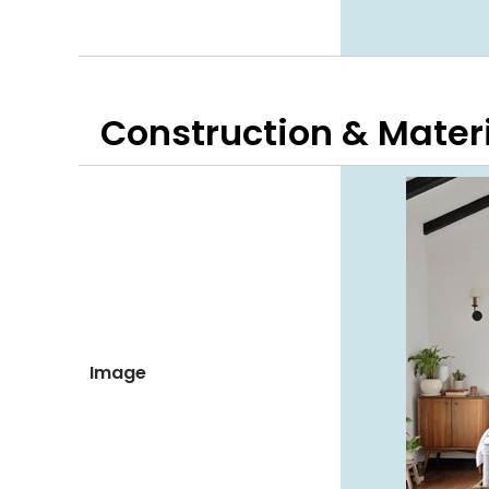
Construction & Mater
Image