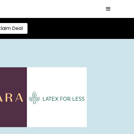
laim Deal