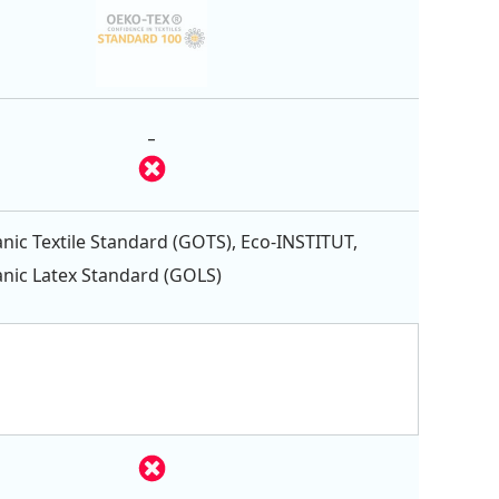
-
nic Textile Standard (GOTS), Eco-INSTITUT,
nic Latex Standard (GOLS)