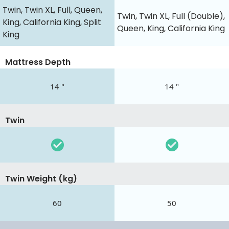
Twin, Twin XL, Full, Queen,
Twin, Twin XL, Full (Double),
King, California King, Split
Queen, King, California King
King
Mattress Depth
14 "
14 "
Twin
Twin Weight (kg)
60
50