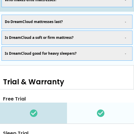
Do DreamCloud mattresses last?
Is DreamCloud a soft or firm mattress?
Is DreamCloud good for heavy sleepers?
Trial & Warranty
Free Trial
Sleep Trial