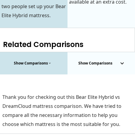
available at an extra cost.
two people set up your Bear
Elite Hybrid mattress.
Related Comparisons
Show Comparisons
Show Comparisons
Thank you for checking out this Bear Elite Hybrid vs
DreamCloud mattress comparison. We have tried to
compare all the necessary information to help you
choose which mattress is the most suitable for you.