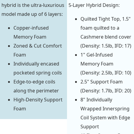
hybrid is the ultra-luxurious
5-Layer Hybrid Design:
model made up of 6 layers:
Quilted Tight Top, 1.5"
Copper-infused
foam quilted to a
Memory Foam
Cashmere blend cover
Zoned & Cut Comfort
(Density: 1.5lb, IFD: 17)
Foam
1" Gel-Infused
Individually encased
Memory Foam
pocketed spring coils
(Density: 2.5lb, IFD: 10)
Edge-to-edge coils
2.5" Support Foam
along the perimeter
(Density: 1.7lb, IFD: 20)
High-Density Support
8" Individually
Foam
Wrapped Innerspring
Coil System with Edge
Support