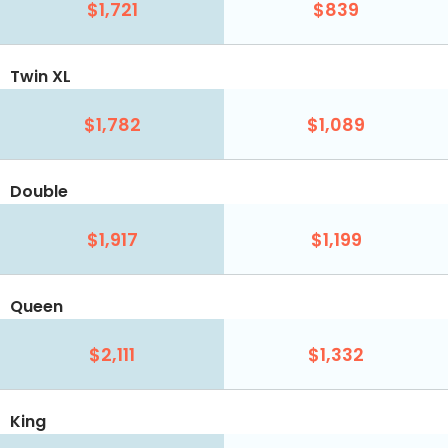
$1,721
$839
Twin XL
$1,782
$1,089
Double
$1,917
$1,199
Queen
$2,111
$1,332
King