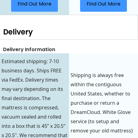
Find Out More
Find Out More
Delivery
Delivery Information
Estimated shipping: 7-10
business days. Ships FREE
Shipping is always free
via FedEx. Delivery times
within the contiguous
may vary depending on its
United States, whether to
final destination. The
purchase or return a
mattress is compressed,
DreamCloud. White Glove
vacuum sealed and rolled
service (to setup and
into a box that is 45” x 20.5”
remove your old mattress)
x 20.5". We recommend that