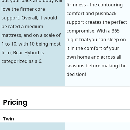
but your back and body will
firmness - the contouring
love the firmer core
comfort and pushback
support. Overall, it would
support creates the perfect
be rated a medium
compromise. With a 365
mattress, and on a scale of
night trial you can sleep on
1 to 10, with 10 being most
it in the comfort of your
firm, Bear Hybrid is
own home and across all
categorized as a 6.
seasons before making the
decision!
Pricing
Twin