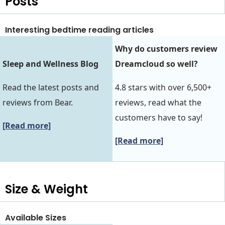
Posts
Interesting bedtime reading articles
Why do customers review
Sleep and Wellness Blog
Dreamcloud so well?
Read the latest posts and
4.8 stars with over 6,500+
reviews from Bear.
reviews, read what the
customers have to say!
[Read more]
[Read more]
Size & Weight
Available Sizes