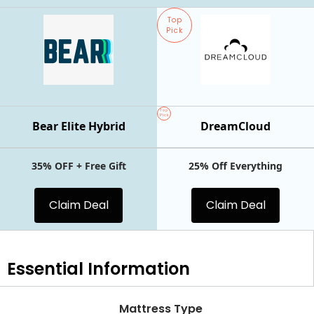
Top
Pick
Top
Pick
Bear Elite Hybrid
DreamCloud
35% OFF + Free Gift
25% Off Everything
Claim Deal
Claim Deal
Essential
Information
Mattress Type