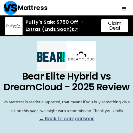
Puffy's Sale: $750 Off +
Claim
Deal
Extras (Ends Soon)👉
Bear Elite Hybrid vs
DreamCloud - 2025 Review
Vs Mattress is reader-supported, that means if you buy something via a
link on this page, we might earn a commission. Thank you kindly.
← Back to comparisons