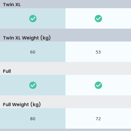
Twin XL
Twin XL Weight (kg)
60
53
Full
Full Weight (kg)
80
72