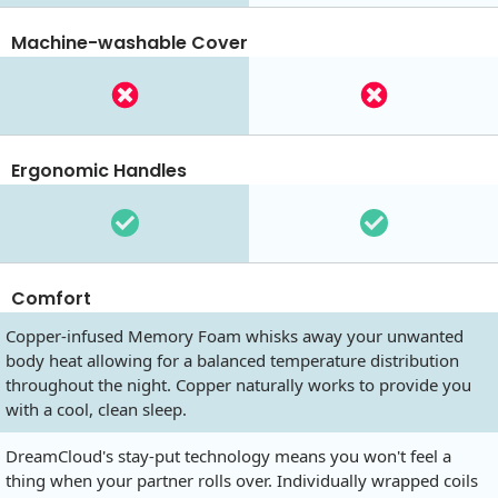
Machine-washable Cover
Ergonomic Handles
Comfort
Copper-infused Memory Foam whisks away your unwanted
body heat allowing for a balanced temperature distribution
throughout the night. Copper naturally works to provide you
with a cool, clean sleep.
DreamCloud's stay-put technology means you won't feel a
thing when your partner rolls over. Individually wrapped coils