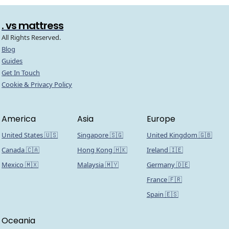
. vs mattress
All Rights Reserved.
Blog
Guides
Get In Touch
Cookie & Privacy Policy
America
Asia
Europe
United States 🇺🇸
Singapore 🇸🇬
United Kingdom 🇬🇧
Canada 🇨🇦
Hong Kong 🇭🇰
Ireland 🇮🇪
Mexico 🇲🇽
Malaysia 🇲🇾
Germany 🇩🇪
France 🇫🇷
Spain 🇪🇸
Oceania