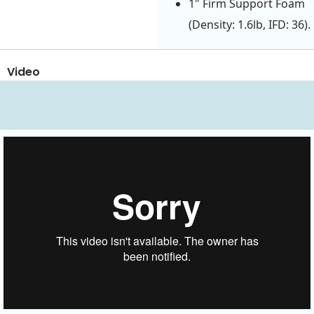
1" Firm Support Foam
(Density: 1.6lb, IFD: 36).
Video