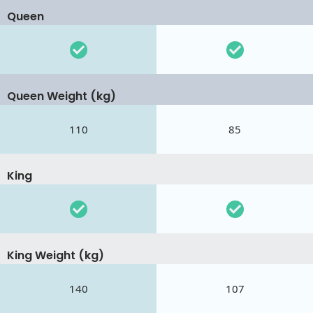
Queen
Queen Weight (kg)
110
85
King
King Weight (kg)
140
107