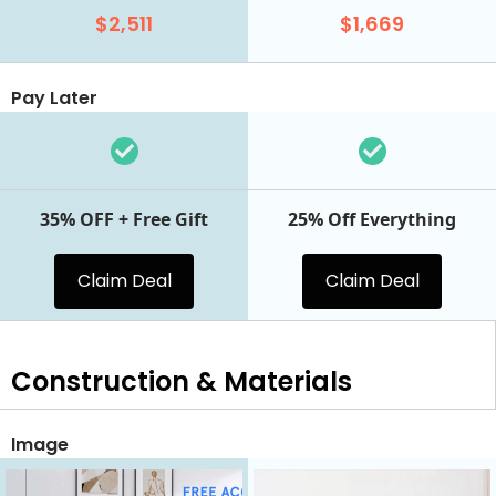
$2,511
$1,669
Pay Later
35% OFF + Free Gift
25% Off Everything
Claim Deal
Claim Deal
Construction & Materials
Image