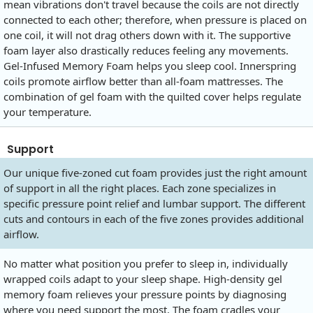
mean vibrations don't travel because the coils are not directly
connected to each other; therefore, when pressure is placed on
one coil, it will not drag others down with it. The supportive
foam layer also drastically reduces feeling any movements.
Gel-Infused Memory Foam helps you sleep cool. Innerspring
coils promote airflow better than all-foam mattresses. The
combination of gel foam with the quilted cover helps regulate
your temperature.
Support
Our unique five-zoned cut foam provides just the right amount
of support in all the right places. Each zone specializes in
specific pressure point relief and lumbar support. The different
cuts and contours in each of the five zones provides additional
airflow.
No matter what position you prefer to sleep in, individually
wrapped coils adapt to your sleep shape. High-density gel
memory foam relieves your pressure points by diagnosing
where you need support the most. The foam cradles your