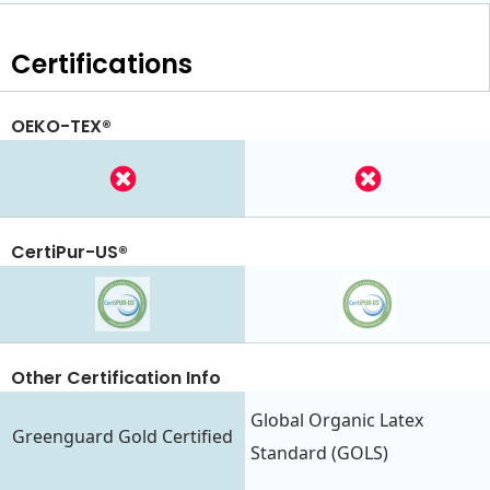
Certifications
OEKO-TEX®
CertiPur-US®
Other Certification Info
Global Organic Latex
Greenguard Gold Certified
Standard (GOLS)