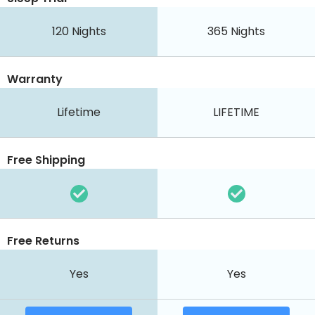
120
Nights
365
Nights
Warranty
Lifetime
LIFETIME
Free Shipping
Free Returns
Yes
Yes