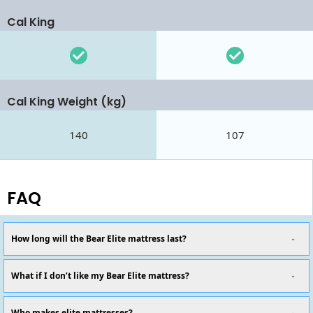
Cal King
Cal King Weight (kg)
140
107
FAQ
How long will the Bear Elite mattress last?
What if I don’t like my Bear Elite mattress?
Who makes elite mattresses?