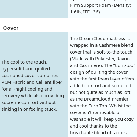
Firm Support Foam (Density:
1.6lb, IFD: 36).
Cover
The DreamCloud mattress is
wrapped in a Cashmere blend
cover that is soft-to-the-touch
(Made with Polyester, Rayon
The cool to the touch,
and Cashmere). The "tight-top"
hypersoft hand-quilted
design of quilting the cover
cushioned cover combines
with the first foam layer offers
PCM Fabric and Celliant fiber
added comfort and some loft -
for all-night cooling and
but not quite as much as loft
recovery while also providing
as the DreamCloud Premier
supreme comfort without
with the Euro Top. Whilst the
sinking in or feeling stuck.
cover isn't removable or
washable it will keep you cozy
and cool thanks to the
breathable blend of fabrics.