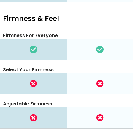
Firmness & Feel
Firmness For Everyone
Select Your Firmness
Adjustable Firmness