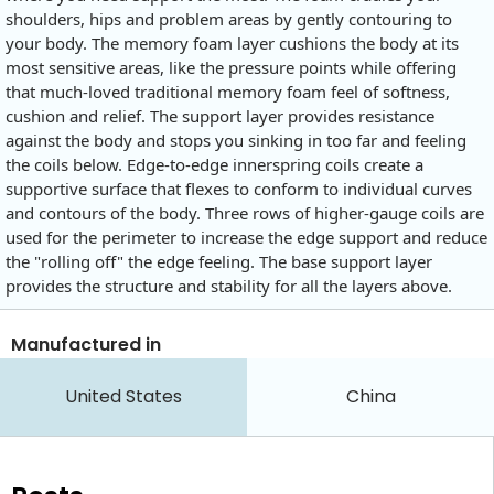
shoulders, hips and problem areas by gently contouring to
your body. The memory foam layer cushions the body at its
most sensitive areas, like the pressure points while offering
that much-loved traditional memory foam feel of softness,
cushion and relief. The support layer provides resistance
against the body and stops you sinking in too far and feeling
the coils below. Edge-to-edge innerspring coils create a
supportive surface that flexes to conform to individual curves
and contours of the body. Three rows of higher-gauge coils are
used for the perimeter to increase the edge support and reduce
the "rolling off" the edge feeling. The base support layer
provides the structure and stability for all the layers above.
Manufactured in
United States
China