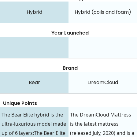
Hybrid
Hybrid (coils and foam)
Year Launched
Brand
Bear
DreamCloud
Unique Points
The Bear Elite hybrid is the
The DreamCloud Mattress
ultra-luxurious model made
is the latest mattress
up of 6 layers:The Bear Elite
(released July, 2020) and is a