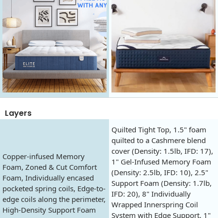
Layers
Quilted Tight Top, 1.5" foam
quilted to a Cashmere blend
cover (Density: 1.5lb, IFD: 17),
Copper-infused Memory
1" Gel-Infused Memory Foam
Foam, Zoned & Cut Comfort
(Density: 2.5lb, IFD: 10), 2.5"
Foam, Individually encased
Support Foam (Density: 1.7lb,
pocketed spring coils, Edge-to-
IFD: 20), 8" Individually
edge coils along the perimeter,
Wrapped Innerspring Coil
High-Density Support Foam
System with Edge Support, 1"