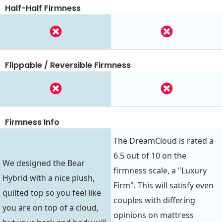
Half-Half Firmness
Flippable / Reversible Firmness
Firmness Info
The DreamCloud is rated a
6.5 out of 10 on the
We designed the Bear
firmness scale, a "Luxury
Hybrid with a nice plush,
Firm". This will satisfy even
quilted top so you feel like
couples with differing
you are on top of a cloud,
opinions on mattress