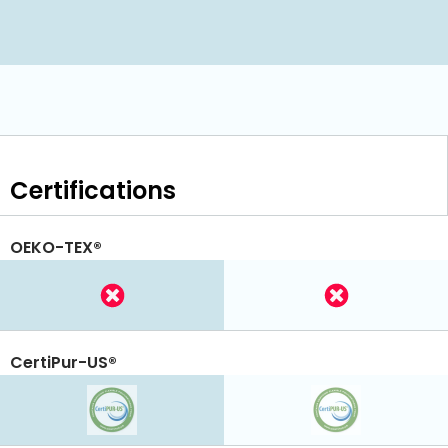
Certifications
OEKO-TEX®
CertiPur-US®