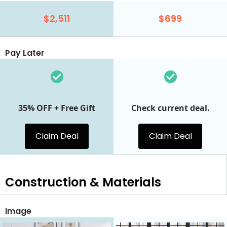
$2,511
$699
Pay Later
35% OFF + Free Gift
Check current deal.
Claim Deal
Claim Deal
Construction & Materials
Image