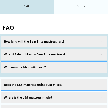
140
93.5
FAQ
How long will the Bear Elite mattress last?
What if I don’t like my Bear Elite mattress?
Who makes elite mattresses?
Does the L&S mattress resist dust mites?
Where is the L&S mattress made?