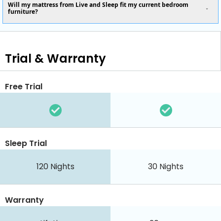
Will my mattress from Live and Sleep fit my current bedroom
furniture?
Trial & Warranty
Free Trial
Sleep Trial
120
Nights
30
Nights
Warranty