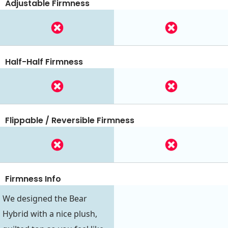
Adjustable Firmness
Half-Half Firmness
Flippable / Reversible Firmness
Firmness Info
We designed the Bear
Hybrid with a nice plush,