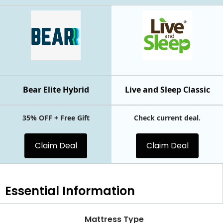
Bear Elite Hybrid
Live and Sleep Classic
35% OFF + Free Gift
Check current deal.
Claim Deal
Claim Deal
Essential
Information
Mattress Type