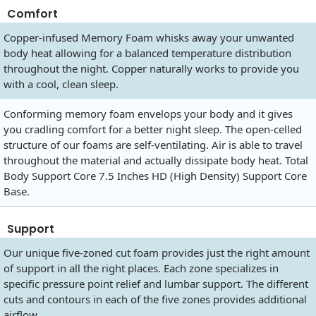
Comfort
Copper-infused Memory Foam whisks away your unwanted
body heat allowing for a balanced temperature distribution
throughout the night. Copper naturally works to provide you
with a cool, clean sleep.
Conforming memory foam envelops your body and it gives
you cradling comfort for a better night sleep. The open-celled
structure of our foams are self-ventilating. Air is able to travel
throughout the material and actually dissipate body heat. Total
Body Support Core 7.5 Inches HD (High Density) Support Core
Base.
Support
Our unique five-zoned cut foam provides just the right amount
of support in all the right places. Each zone specializes in
specific pressure point relief and lumbar support. The different
cuts and contours in each of the five zones provides additional
airflow.