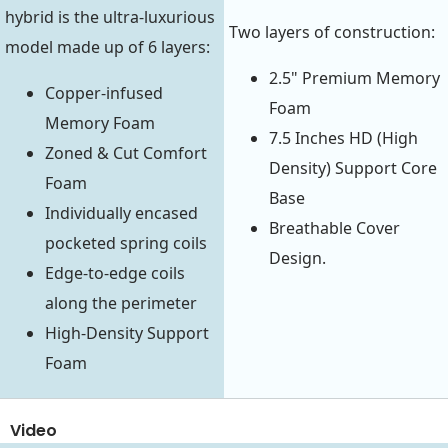
hybrid is the ultra-luxurious
Two layers of construction:
model made up of 6 layers:
2.5" Premium Memory
Copper-infused
Foam
Memory Foam
7.5 Inches HD (High
Zoned & Cut Comfort
Density) Support Core
Foam
Base
Individually encased
Breathable Cover
pocketed spring coils
Design.
Edge-to-edge coils
along the perimeter
High-Density Support
Foam
Video