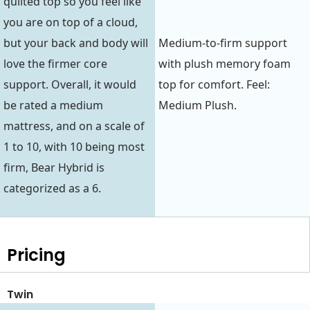
quilted top so you feel like
you are on top of a cloud,
but your back and body will
Medium-to-firm support
love the firmer core
with plush memory foam
support. Overall, it would
top for comfort. Feel:
be rated a medium
Medium Plush.
mattress, and on a scale of
1 to 10, with 10 being most
firm, Bear Hybrid is
categorized as a 6.
Pricing
Twin