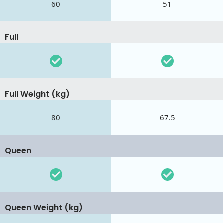
60
51
Full
Full Weight (kg)
80
67.5
Queen
Queen Weight (kg)