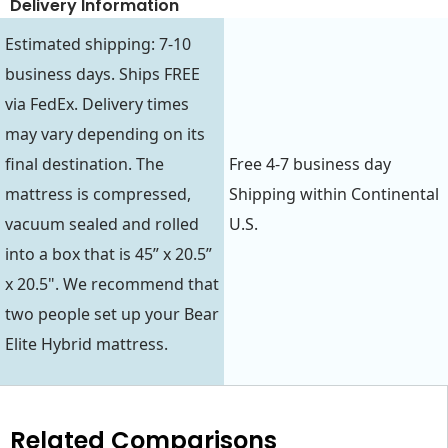
Delivery Information
Estimated shipping: 7-10
business days. Ships FREE
via FedEx. Delivery times
may vary depending on its
final destination. The
Free 4-7 business day
mattress is compressed,
Shipping within Continental
vacuum sealed and rolled
U.S.
into a box that is 45” x 20.5”
x 20.5". We recommend that
two people set up your Bear
Elite Hybrid mattress.
Related Comparisons