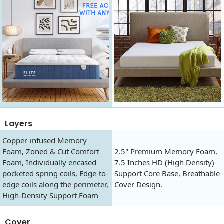
Layers
Copper-infused Memory
Foam, Zoned & Cut Comfort
2.5" Premium Memory Foam,
Foam, Individually encased
7.5 Inches HD (High Density)
pocketed spring coils, Edge-to-
Support Core Base, Breathable
edge coils along the perimeter,
Cover Design.
High-Density Support Foam
Cover