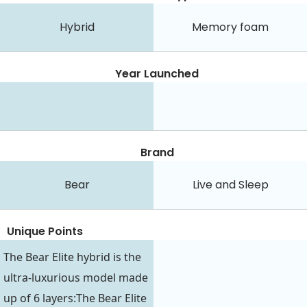
Hybrid
Memory foam
Year Launched
Brand
Bear
Live and Sleep
Unique Points
The Bear Elite hybrid is the
ultra-luxurious model made
up of 6 layers:The Bear Elite