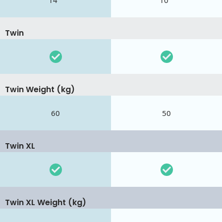
14 "
10 "
Twin
Twin Weight (kg)
60
50
Twin XL
Twin XL Weight (kg)