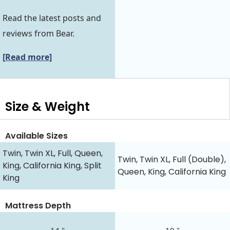
Read the latest posts and
reviews from Bear.
[Read more]
Size & Weight
Available Sizes
Twin, Twin XL, Full, Queen,
Twin, Twin XL, Full (Double),
King, California King, Split
Queen, King, California King
King
Mattress Depth