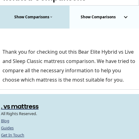
Show Comparisons
Show Comparisons
Thank you for checking out this Bear Elite Hybrid vs Live
and Sleep Classic mattress comparison. We have tried to
compare all the necessary information to help you
choose which mattress is the most suitable for you.
. vs mattress
All Rights Reserved.
Blog
Guides
Get In Touch