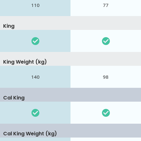
110
77
King
King Weight (kg)
140
98
Cal King
Cal King Weight (kg)