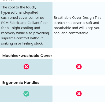
The cool to the touch,
hypersoft hand-quilted
cushioned cover combines
Breathable Cover Design This
PCM Fabric and Celliant fiber
stretch knit cover is soft and
for all-night cooling and
breathable and will keep you
recovery while also providing
cool and comfortable.
supreme comfort without
sinking in or feeling stuck.
Machine-washable Cover
Ergonomic Handles