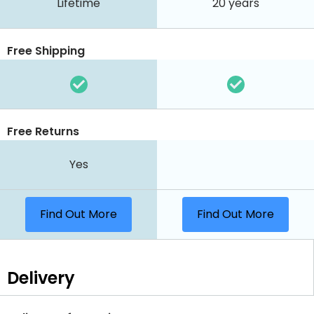
Lifetime
20 years
Free Shipping
Free Returns
Yes
Find Out More
Find Out More
Delivery