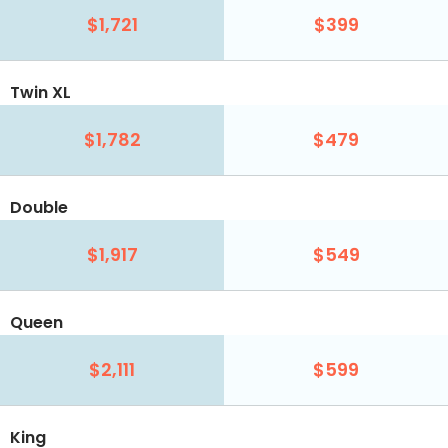
$1,721
$399
Twin XL
$1,782
$479
Double
$1,917
$549
Queen
$2,111
$599
King