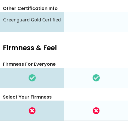
Other Certification Info
Greenguard Gold Certified
Firmness & Feel
Firmness For Everyone
Select Your Firmness