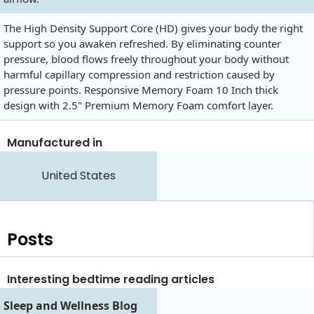
The High Density Support Core (HD) gives your body the right
support so you awaken refreshed. By eliminating counter
pressure, blood flows freely throughout your body without
harmful capillary compression and restriction caused by
pressure points. Responsive Memory Foam 10 Inch thick
design with 2.5" Premium Memory Foam comfort layer.
Manufactured in
United States
Posts
Interesting bedtime reading articles
Sleep and Wellness Blog