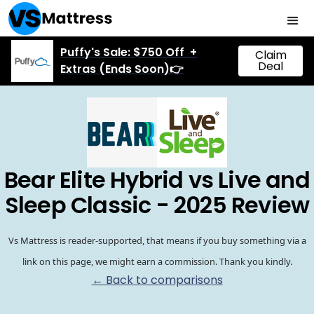
Puffy's Sale: $750 Off +
Claim
Deal
Extras (Ends Soon)👉
Bear Elite Hybrid vs Live and
Sleep Classic - 2025 Review
Vs Mattress is reader-supported, that means if you buy something via a
link on this page, we might earn a commission. Thank you kindly.
← Back to comparisons