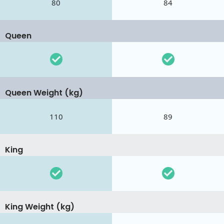
80
84
Queen
Queen Weight (kg)
110
89
King
King Weight (kg)