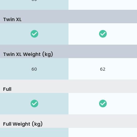
Twin XL
Twin XL Weight (kg)
60
62
Full
Full Weight (kg)