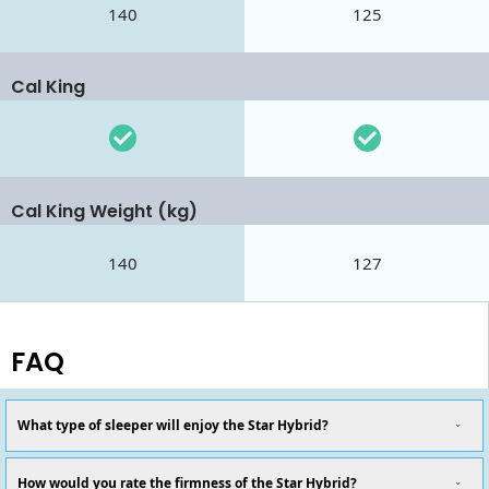
140
125
Cal King
Cal King Weight (kg)
140
127
FAQ
What type of sleeper will enjoy the Star Hybrid?
How would you rate the firmness of the Star Hybrid?