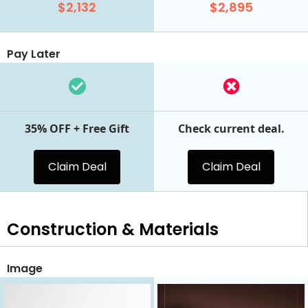
$2,132
$2,895
Pay Later
35% OFF + Free Gift
Check current deal.
Claim Deal
Claim Deal
Construction & Materials
Image