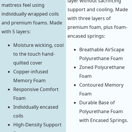
layer without sacrificing
mattress feel using
support and cooling. Made
individually wrapped coils
with three layers of
and premium foams. Made
premium foam, plus foam-
with 5 layers:
encased springs:
Moisture wicking, cool
Breathable AirScape
to the touch hand-
Polyurethane Foam
quilted cover
Zoned Polyurethane
Copper-infused
Foam
Memory Foam
Contoured Memory
Responsive Comfort
Foam
Foam
Durable Base of
Individually encased
Polyurethane Foam
coils
with Encased Springs.
High-Density Support