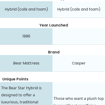
Hybrid (coils and foam)
Hybrid (coils and foam)
Year Launched
1996
Brand
Bear Mattress
Casper
Unique Points
The Bear Star Hybrid is
designed to offer a
Those who want a plush top
luxurious, traditional