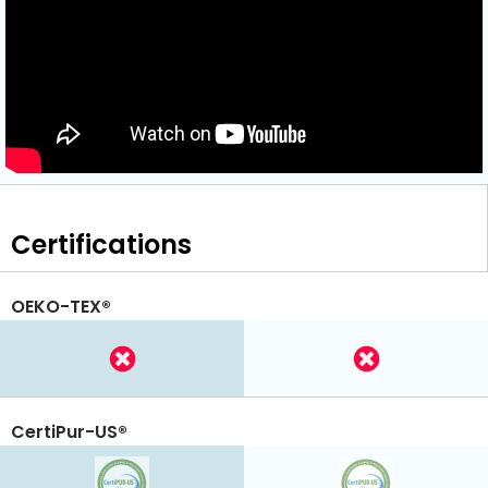
Certifications
OEKO-TEX®
CertiPur-US®