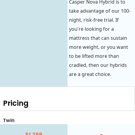
Casper Nova Hybrid is to
take advantage of our 100-
night, risk-free trial. If
you're looking for a
mattress that can sustain
more weight, or you want
to be lifted more than
cradled, then our hybrids
are a great choice.
Pricing
Twin
$1,298
-