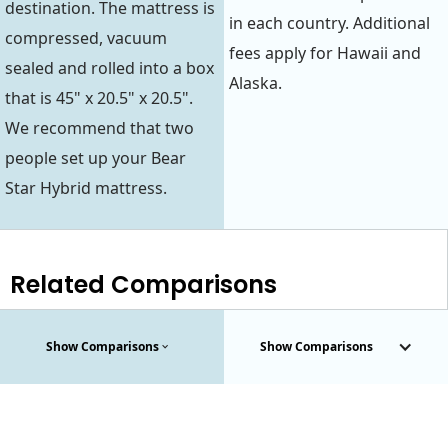
destination. The mattress is
in each country. Additional
compressed, vacuum
fees apply for Hawaii and
sealed and rolled into a box
Alaska.
that is 45" x 20.5" x 20.5".
We recommend that two
people set up your Bear
Star Hybrid mattress.
Related Comparisons
Show Comparisons
Show Comparisons