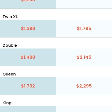
Twin XL
$1,398
$1,795
Double
$1,498
$2,145
Queen
$1,732
$2,295
King