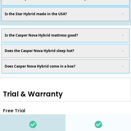
Is the Star Hybrid made in the USA?
Is the Casper Nova Hybrid mattress good?
Does the Casper Nova Hybrid sleep hot?
Does Casper Nova Hybrid come in a box?
Trial & Warranty
Free Trial