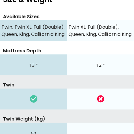
Available Sizes
Twin, Twin XL, Full (Double),
Twin XL, Full (Double),
Queen, King, California King
Queen, King, California King
Mattress Depth
13 "
12 "
Twin
Twin Weight (kg)
60