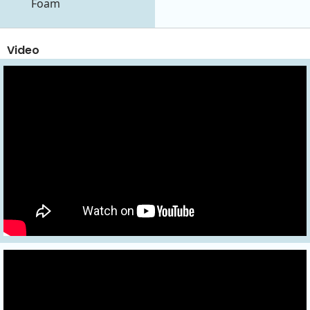
Foam
Video