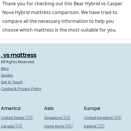
Thank you for checking out this Bear Hybrid vs Casper
Nova Hybrid mattress comparison. We have tried to
compare all the necessary information to help you
choose which mattress is the most suitable for you.
. vs mattress
All Rights Reserved.
Blog
Guides
Get In Touch
Cookie & Privacy Policy
America
Asia
Europe
United States 🇺🇸
Singapore 🇸🇬
United Kingdom 🇬🇧
Canada 🇨🇦
Hong Kong 🇭🇰
Ireland 🇮🇪