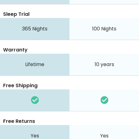
Sleep Trial
365
Nights
100
Nights
Warranty
Lifetime
10 years
Free Shipping
Free Returns
Yes
Yes