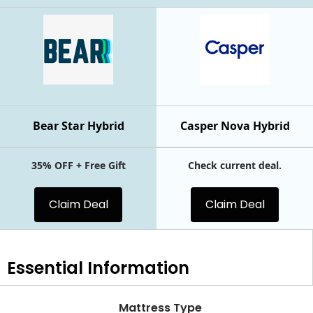
Bear Star Hybrid
Casper Nova Hybrid
35% OFF + Free Gift
Check current deal.
Claim Deal
Claim Deal
Essential
Information
Mattress Type