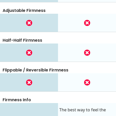
Adjustable Firmness
Half-Half Firmness
Flippable / Reversible Firmness
Firmness Info
The best way to feel the