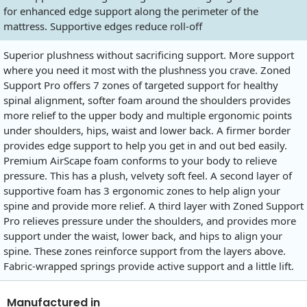
for enhanced edge support along the perimeter of the
mattress. Supportive edges reduce roll-off
Superior plushness without sacrificing support. More support
where you need it most with the plushness you crave. Zoned
Support Pro offers 7 zones of targeted support for healthy
spinal alignment, softer foam around the shoulders provides
more relief to the upper body and multiple ergonomic points
under shoulders, hips, waist and lower back. A firmer border
provides edge support to help you get in and out bed easily.
Premium AirScape foam conforms to your body to relieve
pressure. This has a plush, velvety soft feel. A second layer of
supportive foam has 3 ergonomic zones to help align your
spine and provide more relief. A third layer with Zoned Support
Pro relieves pressure under the shoulders, and provides more
support under the waist, lower back, and hips to align your
spine. These zones reinforce support from the layers above.
Fabric-wrapped springs provide active support and a little lift.
Manufactured in