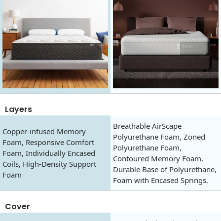
Layers
Breathable AirScape
Copper-infused Memory
Polyurethane Foam, Zoned
Foam, Responsive Comfort
Polyurethane Foam,
Foam, Individually Encased
Contoured Memory Foam,
Coils, High-Density Support
Durable Base of Polyurethane,
Foam
Foam with Encased Springs.
Cover