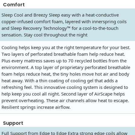
Comfort
Sleep Cool and Breezy Sleep easy with a heat-conductive
copper-infused comfort foam, layered with innerspring coils
and Sleep Recovery Technology™ for a cool-to-the-touch
sensation. Stay cool throughout the night
Cooling helps keep you at the right temperature for your best.
Two layers of perforated breathable foam help reduce heat.
Plus every mattress saves up to 70 recycled bottles from the
environment. A top layer of proprietary perforated breathable
foam helps reduce heat, the tiny holes move hot air and body
heat away. With a thin coating of cooling gel that adds a
refreshing feel. This innovative cooling system is designed to
help keep you cool all night. Second layer of AirScape helps
prevent overheating. These air channels allow heat to escape.
Resilient springs increase airflow.
Support
Full Support from Edge to Edge Extra strong edge coils allow