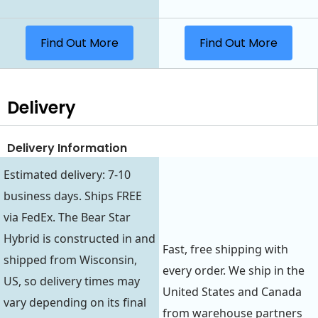
Find Out More
Find Out More
Delivery
Delivery Information
Estimated delivery: 7-10
business days. Ships FREE
via FedEx. The Bear Star
Hybrid is constructed in and
Fast, free shipping with
shipped from Wisconsin,
every order. We ship in the
US, so delivery times may
United States and Canada
vary depending on its final
from warehouse partners