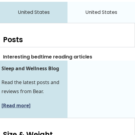
United States
United States
Posts
Interesting bedtime reading articles
Sleep and Wellness Blog
Read the latest posts and
reviews from Bear.
[Read more]
Size & Weight