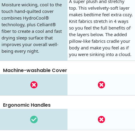
A super plush and stretchy
Moisture wicking, cool to the
top. This velvelvety-soft layer
touch hand-quilted cover
makes bedtime feel extra cozy.
combines HydroCool®
Knit fabrics stretch in 4 ways
technology, plus Celliant®
so you feel the full benefits of
fiber to create a cool and fast
the layers below. The added
drying sleep surface that
pillow-like fabrics cradle your
improves your overall well-
body and make you feel as if
being every night.
you were sinking into a cloud.
Machine-washable Cover
Ergonomic Handles