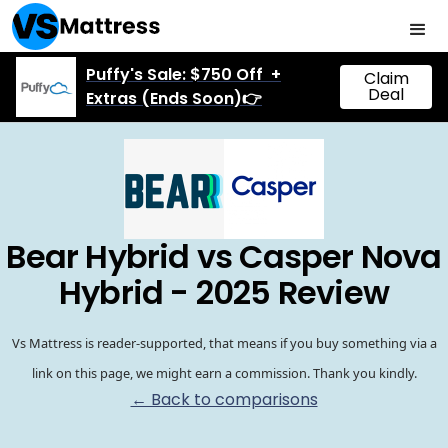
Puffy's Sale: $750 Off +
Claim
Deal
Extras (Ends Soon)👉
Bear Hybrid vs Casper Nova
Hybrid - 2025 Review
Vs Mattress is reader-supported, that means if you buy something via a
link on this page, we might earn a commission. Thank you kindly.
← Back to comparisons