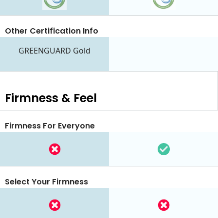
Other Certification Info
GREENGUARD Gold
Firmness & Feel
Firmness For Everyone
Select Your Firmness