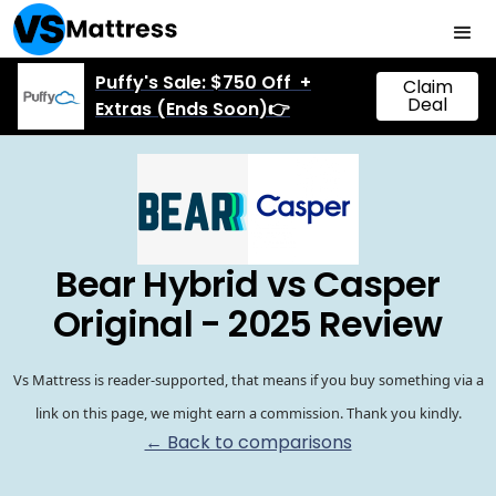
Puffy's Sale: $750 Off +
Claim
Deal
Extras (Ends Soon)👉
Bear Hybrid vs Casper
Original - 2025 Review
Vs Mattress is reader-supported, that means if you buy something via a
link on this page, we might earn a commission. Thank you kindly.
← Back to comparisons