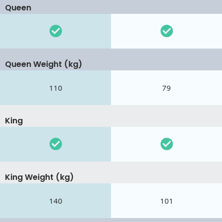
Queen
Queen Weight (kg)
110
79
King
King Weight (kg)
140
101