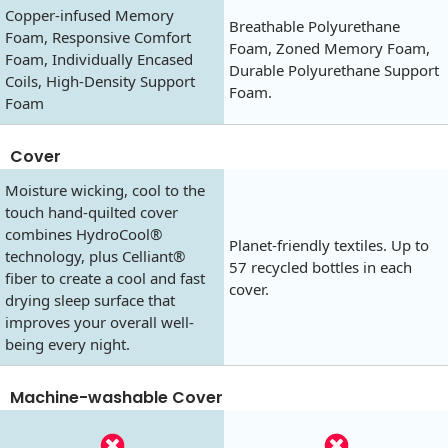
Copper-infused Memory
Breathable Polyurethane
Foam, Responsive Comfort
Foam, Zoned Memory Foam,
Foam, Individually Encased
Durable Polyurethane Support
Coils, High-Density Support
Foam.
Foam
Cover
Moisture wicking, cool to the
touch hand-quilted cover
combines HydroCool®
Planet-friendly textiles. Up to
technology, plus Celliant®
57 recycled bottles in each
fiber to create a cool and fast
cover.
drying sleep surface that
improves your overall well-
being every night.
Machine-washable Cover