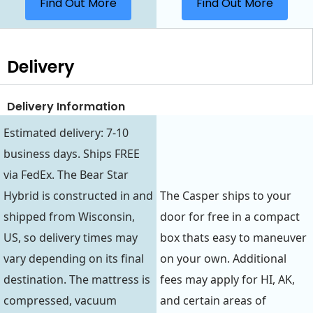
Find Out More
Find Out More
Delivery
Delivery Information
Estimated delivery: 7-10
business days. Ships FREE
via FedEx. The Bear Star
Hybrid is constructed in and
The Casper ships to your
shipped from Wisconsin,
door for free in a compact
US, so delivery times may
box thats easy to maneuver
vary depending on its final
on your own. Additional
destination. The mattress is
fees may apply for HI, AK,
compressed, vacuum
and certain areas of