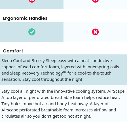
Ergonomic Handles
Comfort
Sleep Cool and Breezy Sleep easy with a heat-conductive
copper-infused comfort foam, layered with innerspring coils
and Sleep Recovery Technology™ for a cool-to-the-touch
sensation. Stay cool throughout the night
Stay cool all night with the innovative cooling system. AirScape:
A top layer of perforated breathable foam helps reduce heat.
Tiny holes move hot air and body heat away. A layer of
Airscape perforated breathable foam increases airflow and
circulates air so you don't get too hot at night.