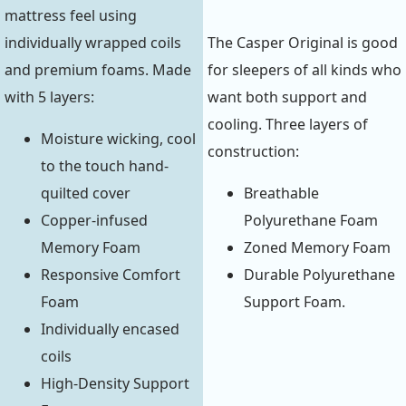
mattress feel using
individually wrapped coils
The Casper Original is good
and premium foams. Made
for sleepers of all kinds who
with 5 layers:
want both support and
cooling. Three layers of
Moisture wicking, cool
construction:
to the touch hand-
quilted cover
Breathable
Copper-infused
Polyurethane Foam
Memory Foam
Zoned Memory Foam
Responsive Comfort
Durable Polyurethane
Foam
Support Foam.
Individually encased
coils
High-Density Support