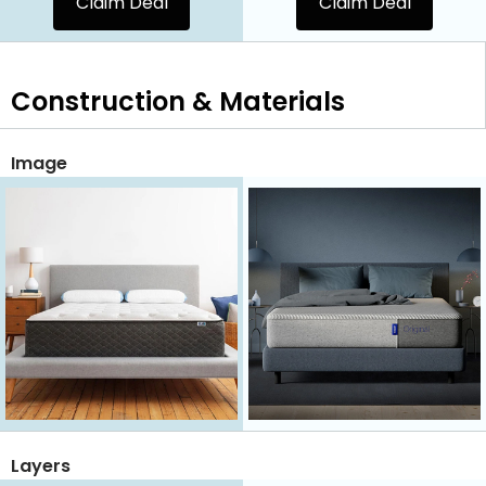
Claim Deal
Claim Deal
Construction & Materials
Image
Layers