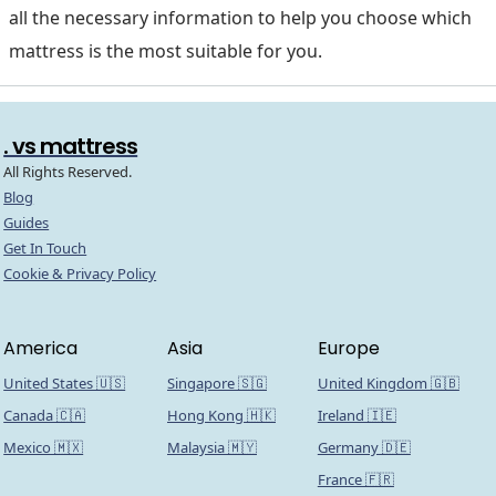
all the necessary information to help you choose which
mattress is the most suitable for you.
. vs mattress
All Rights Reserved.
Blog
Guides
Get In Touch
Cookie & Privacy Policy
America
Asia
Europe
United States 🇺🇸
Singapore 🇸🇬
United Kingdom 🇬🇧
Canada 🇨🇦
Hong Kong 🇭🇰
Ireland 🇮🇪
Mexico 🇲🇽
Malaysia 🇲🇾
Germany 🇩🇪
France 🇫🇷