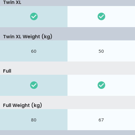
Twin XL
Twin XL Weight (kg)
60
50
Full
Full Weight (kg)
80
67