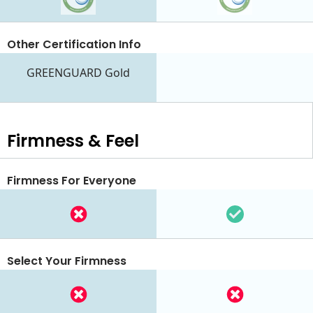
Other Certification Info
GREENGUARD Gold
Firmness & Feel
Firmness For Everyone
Select Your Firmness