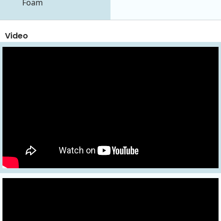
Foam
Video