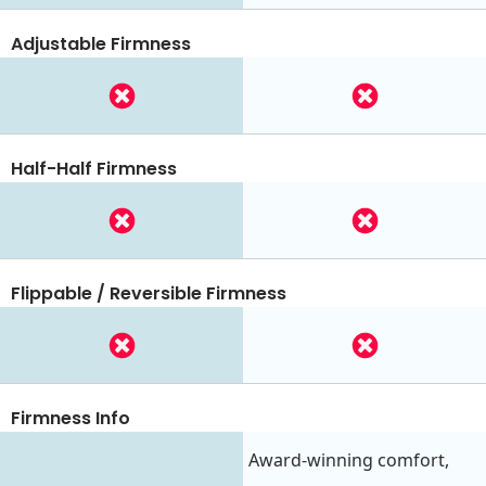
Adjustable Firmness
Half-Half Firmness
Flippable / Reversible Firmness
Firmness Info
Award-winning comfort,