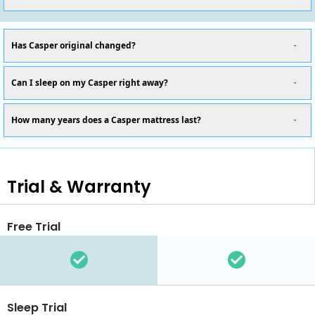
Has Casper original changed?
Can I sleep on my Casper right away?
How many years does a Casper mattress last?
Trial & Warranty
Free Trial
Sleep Trial