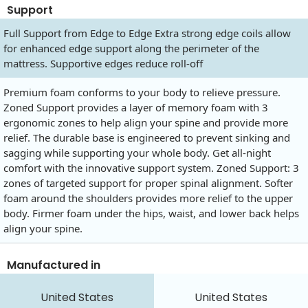
Support
Full Support from Edge to Edge Extra strong edge coils allow
for enhanced edge support along the perimeter of the
mattress. Supportive edges reduce roll-off
Premium foam conforms to your body to relieve pressure.
Zoned Support provides a layer of memory foam with 3
ergonomic zones to help align your spine and provide more
relief. The durable base is engineered to prevent sinking and
sagging while supporting your whole body. Get all-night
comfort with the innovative support system. Zoned Support: 3
zones of targeted support for proper spinal alignment. Softer
foam around the shoulders provides more relief to the upper
body. Firmer foam under the hips, waist, and lower back helps
align your spine.
Manufactured in
United States
United States