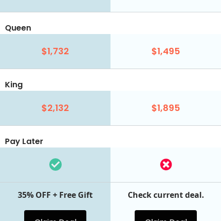
Queen
$1,732
$1,495
King
$2,132
$1,895
Pay Later
35% OFF + Free Gift
Check current deal.