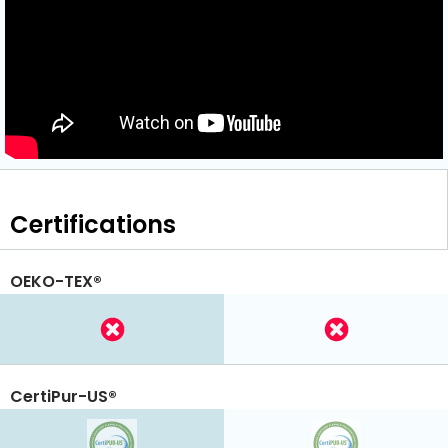
Certifications
OEKO-TEX®
CertiPur-US®