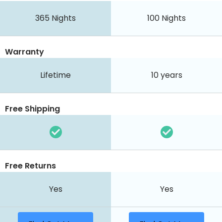
365
Nights
100
Nights
Warranty
Lifetime
10 years
Free Shipping
Free Returns
Yes
Yes