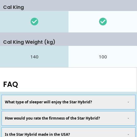
Cal King
Cal King Weight (kg)
140
100
FAQ
What type of sleeper will enjoy the Star Hybrid?
How would you rate the firmness of the Star Hybrid?
Is the Star Hybrid made in the USA?