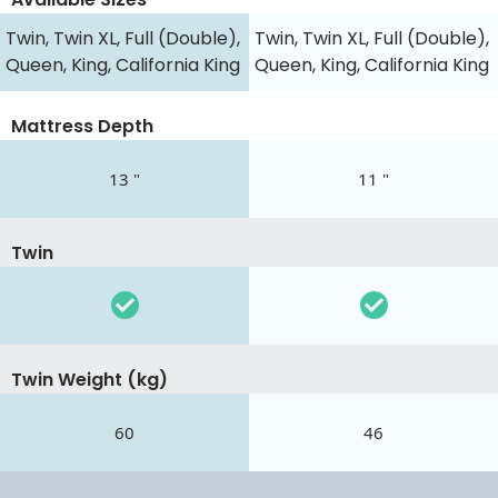
Twin, Twin XL, Full (Double),
Twin, Twin XL, Full (Double),
Queen, King, California King
Queen, King, California King
Mattress Depth
13 "
11 "
Twin
Twin Weight (kg)
60
46