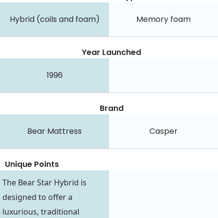
Hybrid (coils and foam)
Memory foam
Year Launched
1996
Brand
Bear Mattress
Casper
Unique Points
The Bear Star Hybrid is
designed to offer a
luxurious, traditional