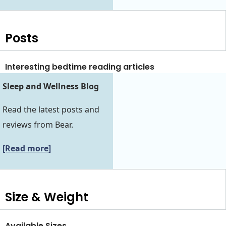
Posts
Interesting bedtime reading articles
Sleep and Wellness Blog
Read the latest posts and
reviews from Bear.
[Read more]
Size & Weight
Available Sizes