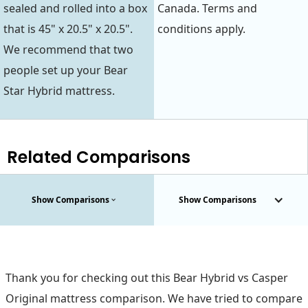
sealed and rolled into a box
Canada. Terms and
that is 45" x 20.5" x 20.5".
conditions apply.
We recommend that two
people set up your Bear
Star Hybrid mattress.
Related Comparisons
Show Comparisons
Show Comparisons
Thank you for checking out this Bear Hybrid vs Casper
Original mattress comparison. We have tried to compare