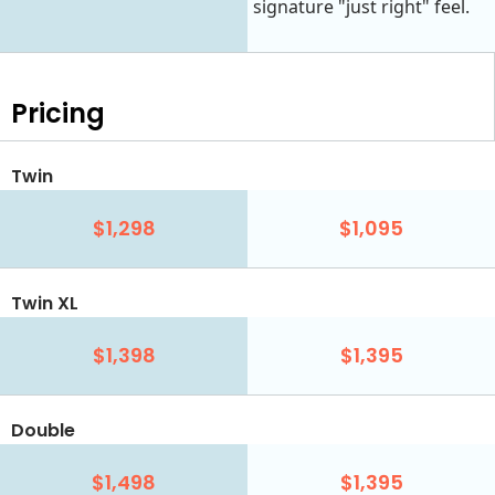
signature "just right" feel.
Pricing
Twin
$1,298
$1,095
Twin XL
$1,398
$1,395
Double
$1,498
$1,395