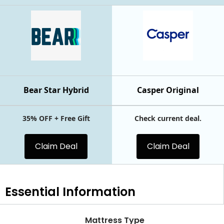
Bear Star Hybrid
Casper Original
35% OFF + Free Gift
Check current deal.
Claim Deal
Claim Deal
Essential
Information
Mattress Type