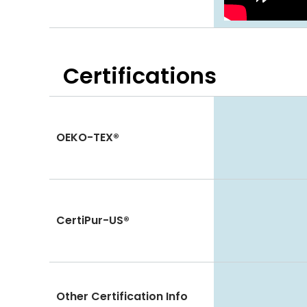
Certifications
OEKO-TEX®
CertiPur-US®
Other Certification Info