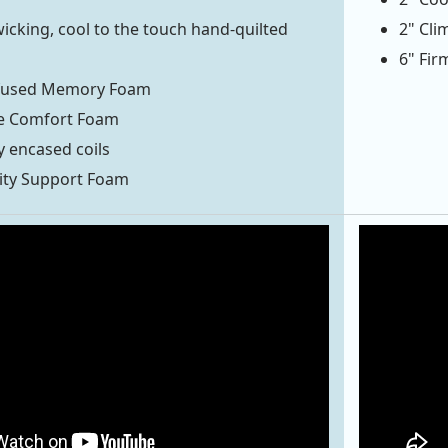
icking, cool to the touch hand-quilted
2" Cl
6" Fir
fused Memory Foam
e Comfort Foam
y encased coils
ity Support Foam