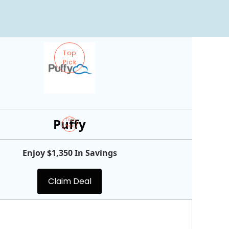
Top
Pick
Puffy
Top
Pick
Enjoy $1,350 In Savings
Claim Deal