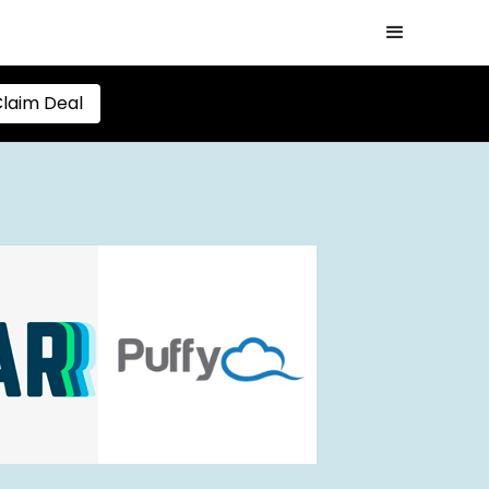
laim Deal