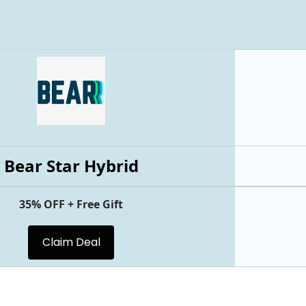
Bear Star Hybrid
35% OFF + Free Gift
Claim Deal