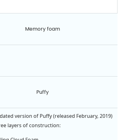
Memory foam
Puffy
ated version of Puffy (released February, 2019)
ee layers of construction:
oling Cloud Foam