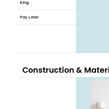
King
Pay Later
Construction & Mater