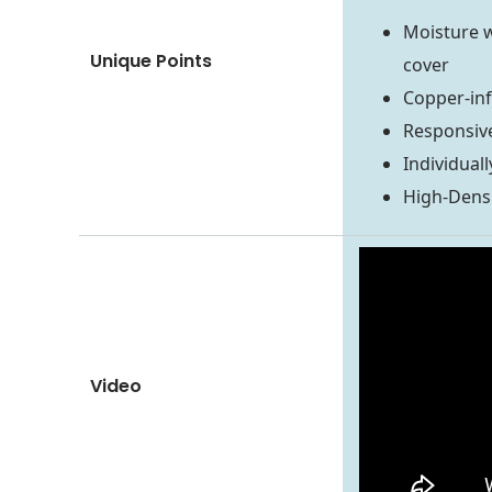
Moisture w
Unique Points
cover
Copper-in
Responsiv
Individuall
High-Dens
Video