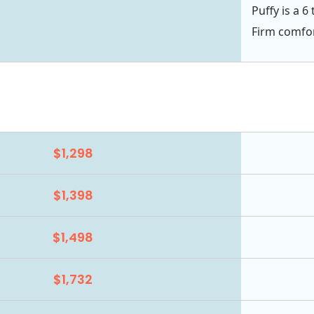
Puffy is a 6
Firm comfor
$1,298
$1,398
$1,498
$1,732