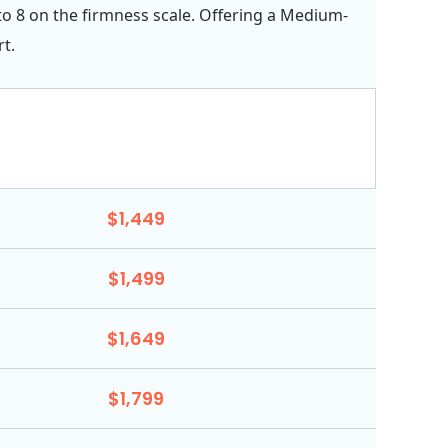
 to 8 on the firmness scale. Offering a Medium-
t.
$1,449
$1,499
$1,649
$1,799