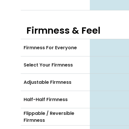
Firmness & Feel
Firmness For Everyone
Select Your Firmness
Adjustable Firmness
Half-Half Firmness
Flippable / Reversible
Firmness