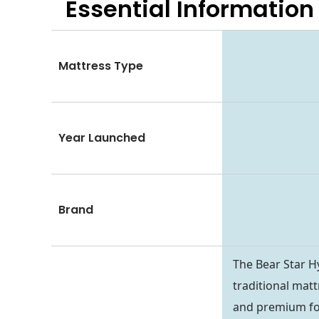
Essential
Information
Mattress Type
Year Launched
Brand
The Bear Star Hy
traditional matt
and premium fo