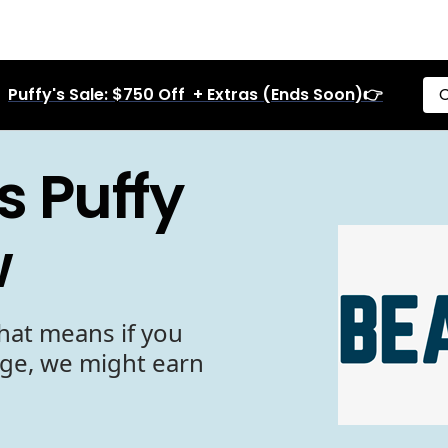
Puffy's Sale: $750 Off + Extras (Ends Soon)👉
C
s Puffy
w
hat means if you
age, we might earn