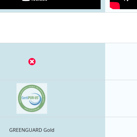
GREENGUARD Gold