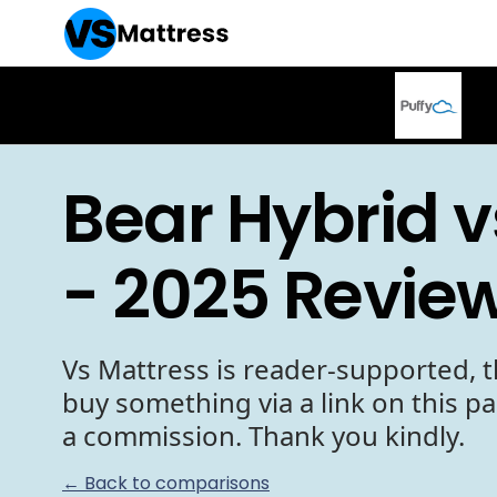
Bear Hybrid v
- 2025 Revie
Vs Mattress is reader-supported, t
buy something via a link on this p
a commission. Thank you kindly.
← Back to comparisons