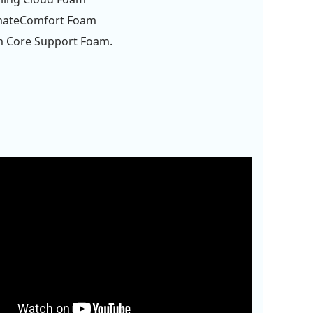
imateComfort Foam
m Core Support Foam.