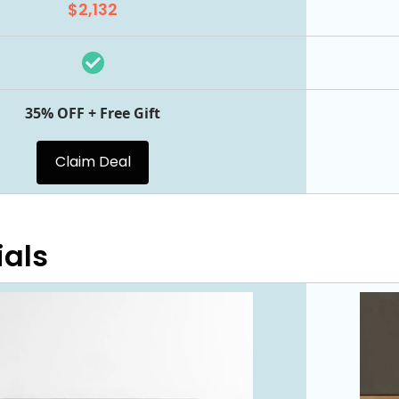
$2,132
35% OFF + Free Gift
Claim Deal
ials