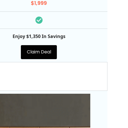
$1,999
Enjoy $1,350 In Savings
Claim Deal