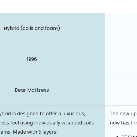
Hybrid (coils and foam)
1996
Bear Mattress
brid is designed to offer a luxurious,
The new upd
ress feel using individually wrapped coils
now has thr
ams. Made with 5 layers:
2" Co