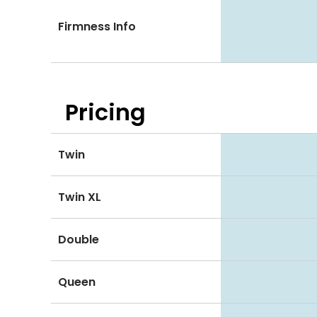
Firmness Info
Pricing
Twin
Twin XL
Double
Queen