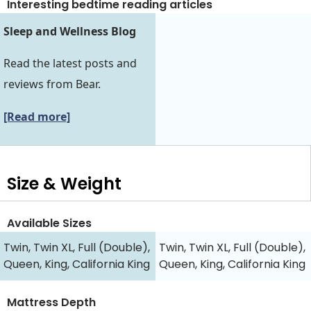
Interesting bedtime reading articles
Sleep and Wellness Blog
Read the latest posts and
reviews from Bear.
[Read more]
Size & Weight
Available Sizes
Twin, Twin XL, Full (Double),
Twin, Twin XL, Full (Double),
Queen, King, California King
Queen, King, California King
Mattress Depth