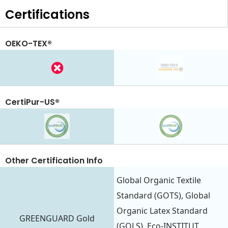
Certifications
OEKO-TEX®
CertiPur-US®
Other Certification Info
Global Organic Textile
Standard (GOTS), Global
Organic Latex Standard
GREENGUARD Gold
(GOLS), Eco-INSTITUT,