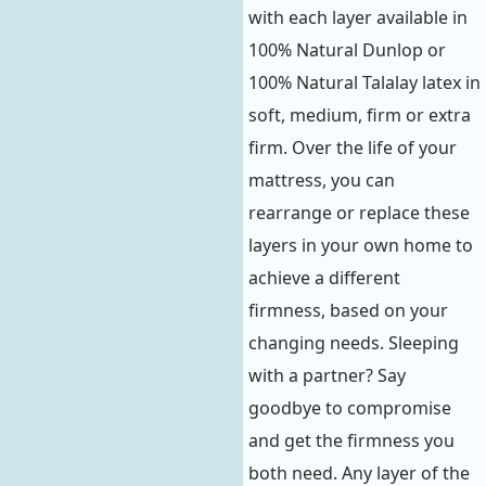
with each layer available in
100% Natural Dunlop or
100% Natural Talalay latex in
soft, medium, firm or extra
firm. Over the life of your
mattress, you can
rearrange or replace these
layers in your own home to
achieve a different
firmness, based on your
changing needs. Sleeping
with a partner? Say
goodbye to compromise
and get the firmness you
both need. Any layer of the