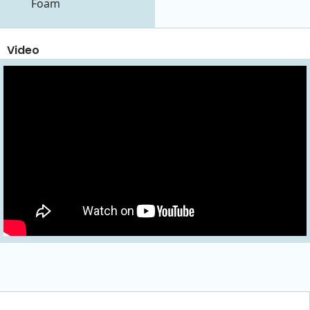
Foam
Video