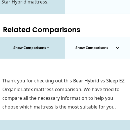
Star Hybrid mattress.
Related Comparisons
Show Comparisons
Show Comparisons
Thank you for checking out this Bear Hybrid vs Sleep EZ
Organic Latex mattress comparison. We have tried to
compare all the necessary information to help you
choose which mattress is the most suitable for you.