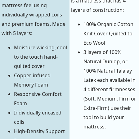
is a mattress that has 4
mattress feel using
layers of construction:
individually wrapped coils
and premium foams. Made
100% Organic Cotton
with 5 layers:
Knit Cover Quilted to
Eco Wool
Moisture wicking, cool
3 layers of 100%
to the touch hand-
Natural Dunlop, or
quilted cover
100% Natural Talalay
Copper-infused
Latex each available in
Memory Foam
4 different firmnesses
Responsive Comfort
(Soft, Medium, Firm or
Foam
Extra-Firm) use their
Individually encased
tool to build your
coils
mattress.
High-Density Support