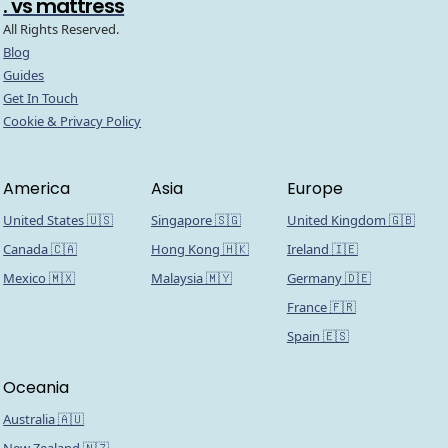
. vs mattress
All Rights Reserved.
Blog
Guides
Get In Touch
Cookie & Privacy Policy
America
Asia
Europe
United States 🇺🇸
Singapore 🇸🇬
United Kingdom 🇬🇧
Canada 🇨🇦
Hong Kong 🇭🇰
Ireland 🇮🇪
Mexico 🇲🇽
Malaysia 🇲🇾
Germany 🇩🇪
France 🇫🇷
Spain 🇪🇸
Oceania
Australia 🇦🇺
New Zealand 🇳🇿