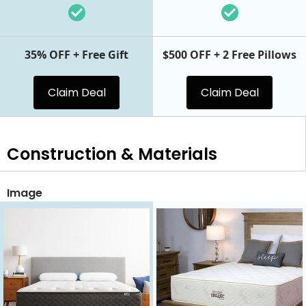
35% OFF + Free Gift
$500 OFF + 2 Free Pillows
Claim Deal
Claim Deal
Construction & Materials
Image