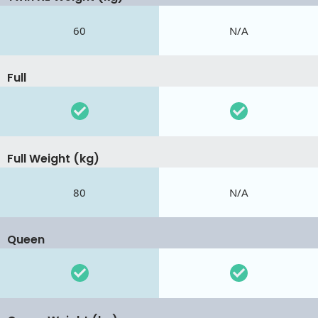
60
N/A
Full
Full Weight (kg)
80
N/A
Queen