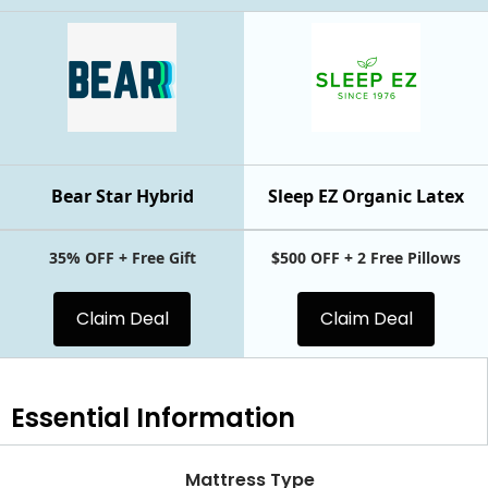
Bear Star Hybrid
Sleep EZ Organic Latex
35% OFF + Free Gift
$500 OFF + 2 Free Pillows
Claim Deal
Claim Deal
Essential
Information
Mattress Type