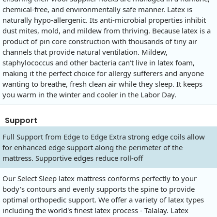
chemical-free, and environmentally safe manner. Latex is
naturally hypo-allergenic. Its anti-microbial properties inhibit
dust mites, mold, and mildew from thriving. Because latex is a
product of pin core construction with thousands of tiny air
channels that provide natural ventilation. Mildew,
staphylococcus and other bacteria can't live in latex foam,
making it the perfect choice for allergy sufferers and anyone
wanting to breathe, fresh clean air while they sleep. It keeps
you warm in the winter and cooler in the Labor Day.
Support
Full Support from Edge to Edge Extra strong edge coils allow
for enhanced edge support along the perimeter of the
mattress. Supportive edges reduce roll-off
Our Select Sleep latex mattress conforms perfectly to your
body's contours and evenly supports the spine to provide
optimal orthopedic support. We offer a variety of latex types
including the world's finest latex process - Talalay. Latex