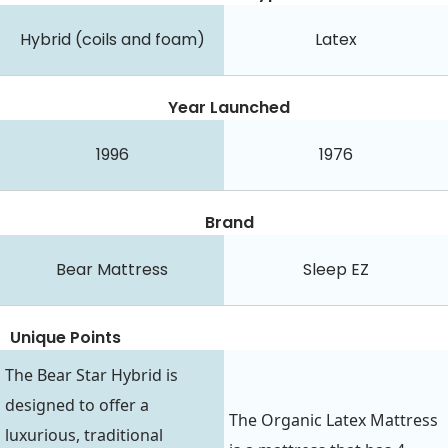
Hybrid (coils and foam)
Latex
Year Launched
1996
1976
Brand
Bear Mattress
Sleep EZ
Unique Points
The Bear Star Hybrid is
designed to offer a
The Organic Latex Mattress
luxurious, traditional