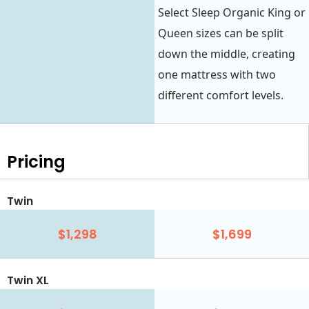
Select Sleep Organic King or
Queen sizes can be split
down the middle, creating
one mattress with two
different comfort levels.
Pricing
Twin
$1,298
$1,699
Twin XL