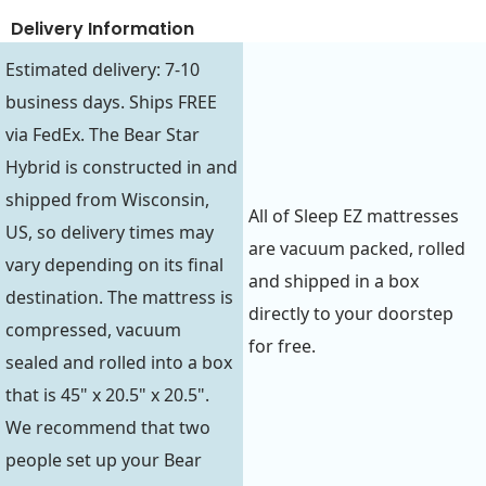
Delivery Information
Estimated delivery: 7-10
business days. Ships FREE
via FedEx. The Bear Star
Hybrid is constructed in and
shipped from Wisconsin,
All of Sleep EZ mattresses
US, so delivery times may
are vacuum packed, rolled
vary depending on its final
and shipped in a box
destination. The mattress is
directly to your doorstep
compressed, vacuum
for free.
sealed and rolled into a box
that is 45" x 20.5" x 20.5".
We recommend that two
people set up your Bear