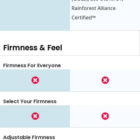
Rainforest Alliance
Certified™
Firmness & Feel
Firmness For Everyone
Select Your Firmness
Adjustable Firmness