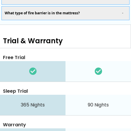
What type of fire barrier is in the mattress?
Trial & Warranty
Free Trial
Sleep Trial
365
Nights
90
Nights
Warranty