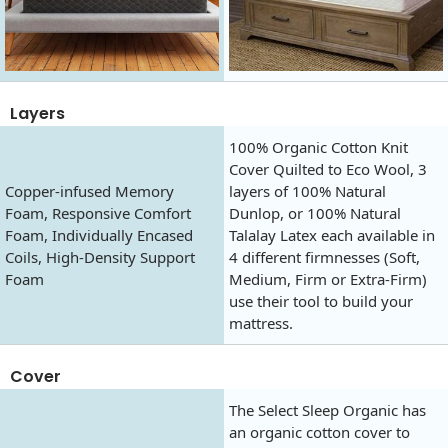
Layers
100% Organic Cotton Knit
Cover Quilted to Eco Wool, 3
Copper-infused Memory
layers of 100% Natural
Foam, Responsive Comfort
Dunlop, or 100% Natural
Foam, Individually Encased
Talalay Latex each available in
Coils, High-Density Support
4 different firmnesses (Soft,
Foam
Medium, Firm or Extra-Firm)
use their tool to build your
mattress.
Cover
The Select Sleep Organic has
an organic cotton cover to