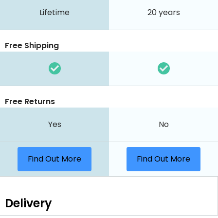
Lifetime
20 years
Free Shipping
Free Returns
Yes
No
Find Out More
Find Out More
Delivery