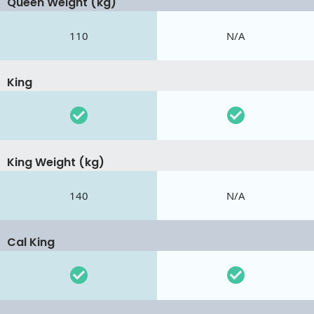
Queen Weight (kg)
110
N/A
King
King Weight (kg)
140
N/A
Cal King