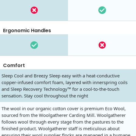
Ergonomic Handles
Comfort
Sleep Cool and Breezy Sleep easy with a heat-conductive
copper-infused comfort foam, layered with innerspring coils
and Sleep Recovery Technology™ for a cool-to-the-touch
sensation. Stay cool throughout the night
The wool in our organic cotton cover is premium Eco Wool,
sourced from the Woolgatherer Carding Mill. Woolgatherer
follows wool through every stage from the pastures to the
finished product. Woolgatherer staff is meticulous about
ensuring their wool supplier flocks are managed in a humane,