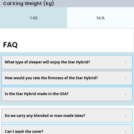
Cal King Weight (kg)
140
N/A
FAQ
What type of sleeper will enjoy the Star Hybrid?
How would you rate the firmness of the Star Hybrid?
Is the Star Hybrid made in the USA?
Do we carry any blended or man-made latex?
Can I wash the cover?