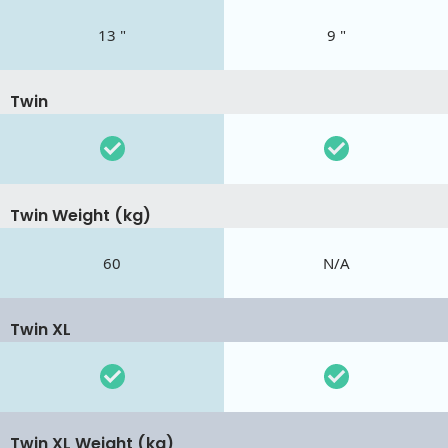
13 "
9 "
Twin
Twin Weight (kg)
60
N/A
Twin XL
Twin XL Weight (kg)