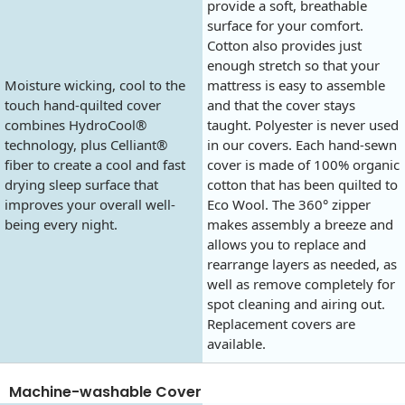
provide a soft, breathable
surface for your comfort.
Cotton also provides just
enough stretch so that your
Moisture wicking, cool to the
mattress is easy to assemble
touch hand-quilted cover
and that the cover stays
combines HydroCool®
taught. Polyester is never used
technology, plus Celliant®
in our covers. Each hand-sewn
fiber to create a cool and fast
cover is made of 100% organic
drying sleep surface that
cotton that has been quilted to
improves your overall well-
Eco Wool. The 360° zipper
being every night.
makes assembly a breeze and
allows you to replace and
rearrange layers as needed, as
well as remove completely for
spot cleaning and airing out.
Replacement covers are
available.
Machine-washable Cover