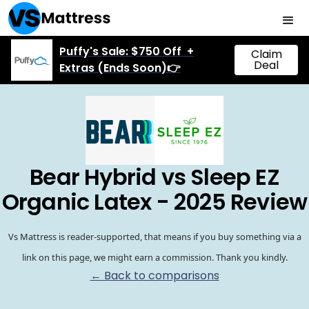
Puffy's Sale: $750 Off +
Claim
Deal
Extras (Ends Soon)👉
Bear Hybrid vs Sleep EZ
Organic Latex - 2025 Review
Vs Mattress is reader-supported, that means if you buy something via a
link on this page, we might earn a commission. Thank you kindly.
← Back to comparisons