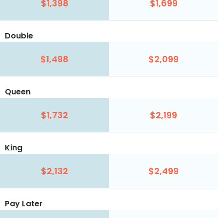
$1,398
$1,699
Double
$1,498
$2,099
Queen
$1,732
$2,199
King
$2,132
$2,499
Pay Later