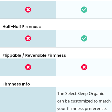
Half-Half Firmness
Flippable / Reversible Firmness
Firmness Info
The Select Sleep Organic
can be customized to match
your firmness preference,