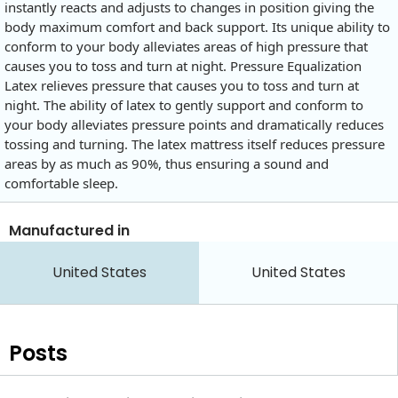
instantly reacts and adjusts to changes in position giving the
body maximum comfort and back support. Its unique ability to
conform to your body alleviates areas of high pressure that
causes you to toss and turn at night. Pressure Equalization
Latex relieves pressure that causes you to toss and turn at
night. The ability of latex to gently support and conform to
your body alleviates pressure points and dramatically reduces
tossing and turning. The latex mattress itself reduces pressure
areas by as much as 90%, thus ensuring a sound and
comfortable sleep.
Manufactured in
United States
United States
Posts