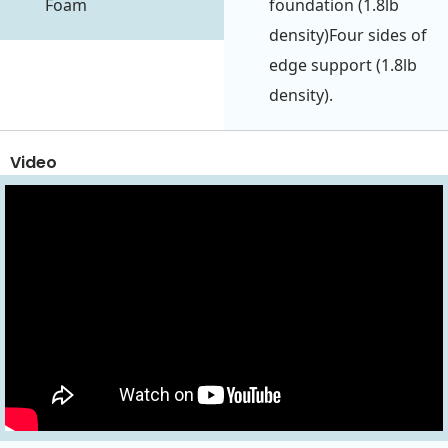
Foam
foundation (1.8lb
density)Four sides of
edge support (1.8lb
density).
Video