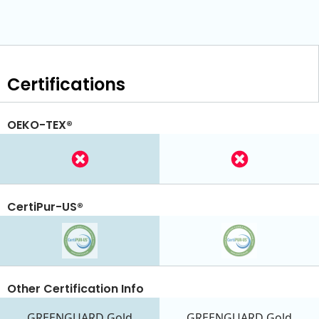
Certifications
OEKO-TEX®
CertiPur-US®
Other Certification Info
GREENGUARD Gold
GREENGUARD Gold