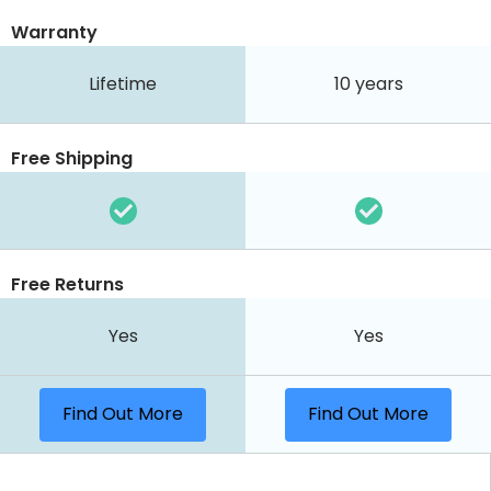
Warranty
Lifetime
10 years
Free Shipping
Free Returns
Yes
Yes
Find Out More
Find Out More