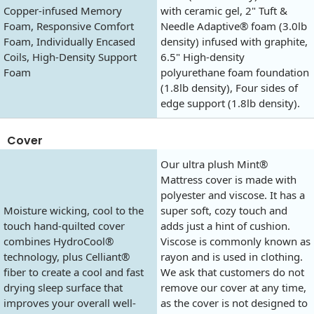
Copper-infused Memory
with ceramic gel, 2" Tuft &
Foam, Responsive Comfort
Needle Adaptive® foam (3.0lb
Foam, Individually Encased
density) infused with graphite,
Coils, High-Density Support
6.5" High-density
Foam
polyurethane foam foundation
(1.8lb density), Four sides of
edge support (1.8lb density).
Cover
Our ultra plush Mint®
Mattress cover is made with
polyester and viscose. It has a
Moisture wicking, cool to the
super soft, cozy touch and
touch hand-quilted cover
adds just a hint of cushion.
combines HydroCool®
Viscose is commonly known as
technology, plus Celliant®
rayon and is used in clothing.
fiber to create a cool and fast
We ask that customers do not
drying sleep surface that
remove our cover at any time,
improves your overall well-
as the cover is not designed to