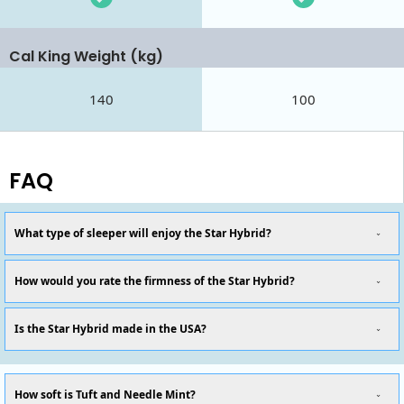
Cal King Weight (kg)
140
100
FAQ
What type of sleeper will enjoy the Star Hybrid?
How would you rate the firmness of the Star Hybrid?
Is the Star Hybrid made in the USA?
How soft is Tuft and Needle Mint?