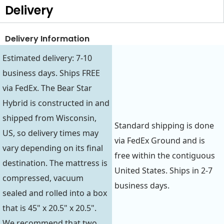
Delivery
Delivery Information
Estimated delivery: 7-10
business days. Ships FREE
via FedEx. The Bear Star
Hybrid is constructed in and
shipped from Wisconsin,
Standard shipping is done
US, so delivery times may
via FedEx Ground and is
vary depending on its final
free within the contiguous
destination. The mattress is
United States. Ships in 2-7
compressed, vacuum
business days.
sealed and rolled into a box
that is 45" x 20.5" x 20.5".
We recommend that two