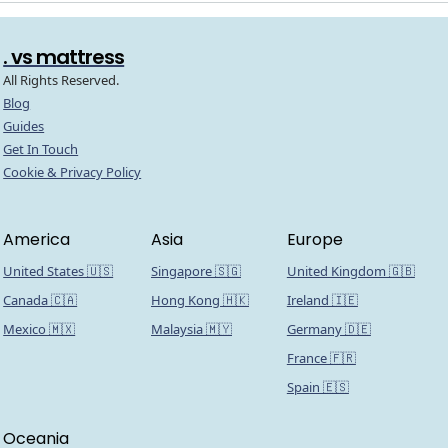
. vs mattress
All Rights Reserved.
Blog
Guides
Get In Touch
Cookie & Privacy Policy
America
Asia
Europe
United States 🇺🇸
Singapore 🇸🇬
United Kingdom 🇬🇧
Canada 🇨🇦
Hong Kong 🇭🇰
Ireland 🇮🇪
Mexico 🇲🇽
Malaysia 🇲🇾
Germany 🇩🇪
France 🇫🇷
Spain 🇪🇸
Oceania