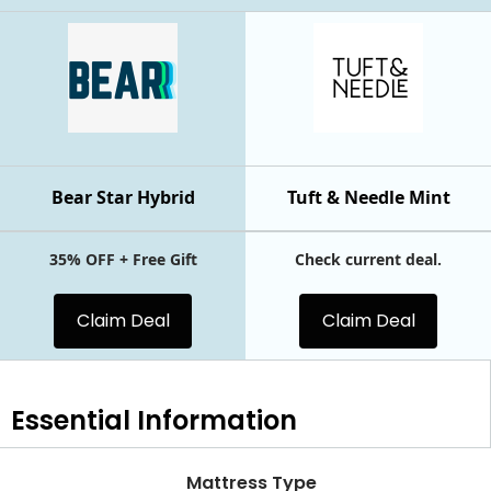
Bear Star Hybrid
Tuft & Needle Mint
35% OFF + Free Gift
Check current deal.
Claim Deal
Claim Deal
Essential
Information
Mattress Type