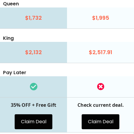
Queen
$1,732
$1,995
King
$2,132
$2,517.91
Pay Later
35% OFF + Free Gift
Check current deal.
Claim Deal
Claim Deal