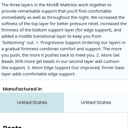
The three layers in the Mint® Mattress work together to
provide remarkable support that you'll find comfortable
immediately as well as throughout the night. We increased the
softness of the top layer for better pressure relief, increased the
firmness of the bottom support layer (for edge support), and
added a middle transitional layer to keep you from
"bottoming" out. 1. Progressive Support Ordering our layers in
a gradual firmness combines comfort and support. The more
you push, the more it pushes back to meet you. 2. More Gel
Beads 30% more gel beads in our second layer add cushion-
like support. 3. More Edge Support Our improved, firmer base
layer adds comfortable edge support.
Manufactured in
United States
United States