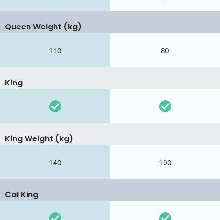
Queen Weight (kg)
110
80
King
King Weight (kg)
140
100
Cal King