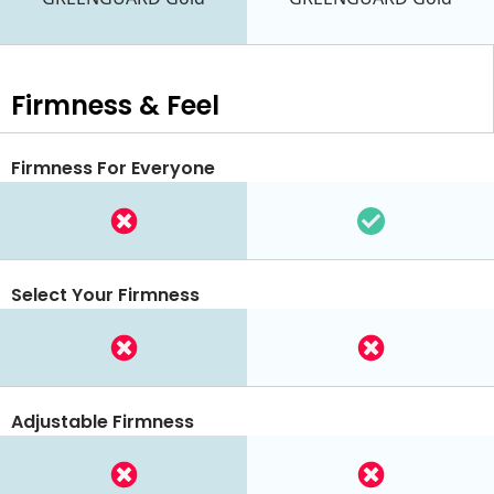
Firmness & Feel
Firmness For Everyone
Select Your Firmness
Adjustable Firmness