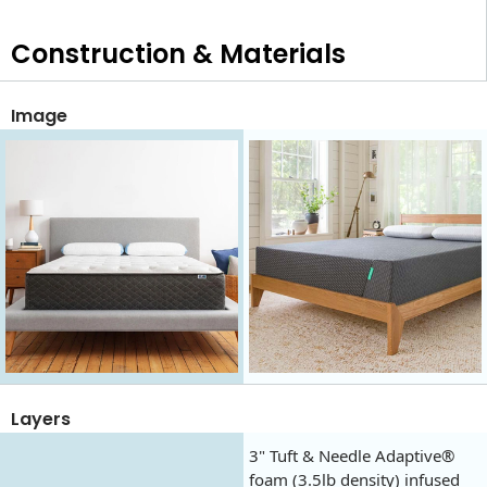
Construction & Materials
Image
Layers
3" Tuft & Needle Adaptive®
foam (3.5lb density) infused