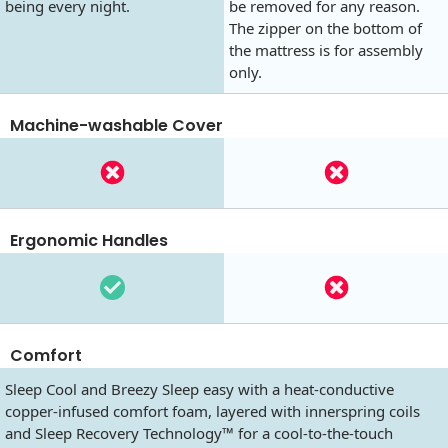
being every night.
be removed for any reason.
The zipper on the bottom of
the mattress is for assembly
only.
Machine-washable Cover
Ergonomic Handles
Comfort
Sleep Cool and Breezy Sleep easy with a heat-conductive
copper-infused comfort foam, layered with innerspring coils
and Sleep Recovery Technology™ for a cool-to-the-touch