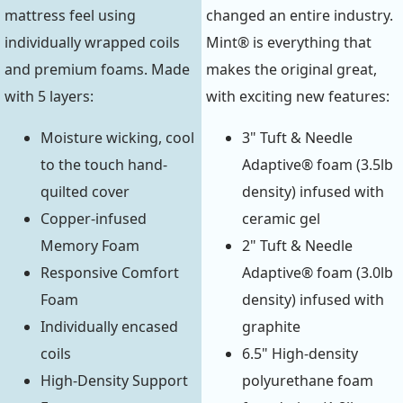
mattress feel using
changed an entire industry.
individually wrapped coils
Mint® is everything that
and premium foams. Made
makes the original great,
with 5 layers:
with exciting new features:
Moisture wicking, cool
3" Tuft & Needle
to the touch hand-
Adaptive® foam (3.5lb
quilted cover
density) infused with
Copper-infused
ceramic gel
Memory Foam
2" Tuft & Needle
Responsive Comfort
Adaptive® foam (3.0lb
Foam
density) infused with
Individually encased
graphite
coils
6.5" High-density
High-Density Support
polyurethane foam