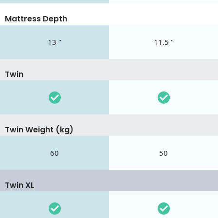
Mattress Depth
13 "
11.5 "
Twin
Twin Weight (kg)
60
50
Twin XL