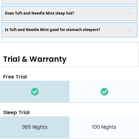
Does Tuft and Needle Mint sleep hot?
Is Tuft and Needle Mint good for stomach sleepers?
Trial & Warranty
Free Trial
Sleep Trial
365
Nights
100
Nights