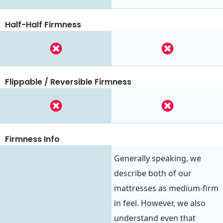
Half-Half Firmness
Flippable / Reversible Firmness
Firmness Info
Generally speaking, we
describe both of our
mattresses as medium-firm
in feel. However, we also
understand even that