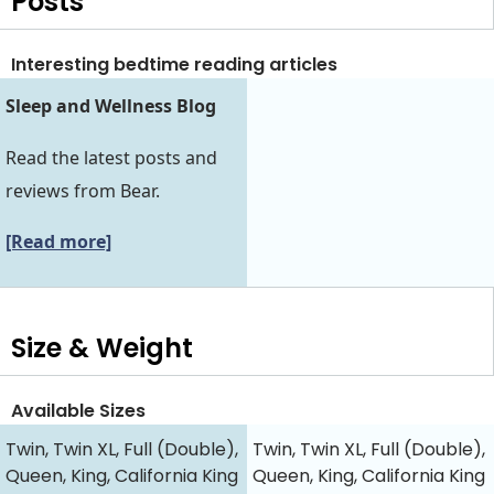
Posts
Interesting bedtime reading articles
Sleep and Wellness Blog
Read the latest posts and
reviews from Bear.
[Read more]
Size & Weight
Available Sizes
Twin, Twin XL, Full (Double),
Twin, Twin XL, Full (Double),
Queen, King, California King
Queen, King, California King