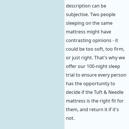
description can be
subjective. Two people
sleeping on the same
mattress might have
contrasting opinions - it
could be too soft, too firm,
or just right. That's why we
offer our 100-night sleep
trial to ensure every person
has the opportunity to
decide if the Tuft & Needle
mattress is the right fit for
them, and return it if it's
not.