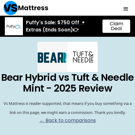
Puffy's Sale: $750 Off +
Claim
Deal
Extras (Ends Soon)👉
Bear Hybrid vs Tuft & Needle
Mint - 2025 Review
Vs Mattress is reader-supported, that means if you buy something via a
link on this page, we might earn a commission. Thank you kindly.
← Back to comparisons