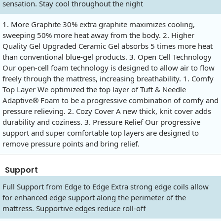
sensation. Stay cool throughout the night
1. More Graphite 30% extra graphite maximizes cooling,
sweeping 50% more heat away from the body. 2. Higher
Quality Gel Upgraded Ceramic Gel absorbs 5 times more heat
than conventional blue-gel products. 3. Open Cell Technology
Our open-cell foam technology is designed to allow air to flow
freely through the mattress, increasing breathability. 1. Comfy
Top Layer We optimized the top layer of Tuft & Needle
Adaptive® Foam to be a progressive combination of comfy and
pressure relieving. 2. Cozy Cover A new thick, knit cover adds
durability and coziness. 3. Pressure Relief Our progressive
support and super comfortable top layers are designed to
remove pressure points and bring relief.
Support
Full Support from Edge to Edge Extra strong edge coils allow
for enhanced edge support along the perimeter of the
mattress. Supportive edges reduce roll-off