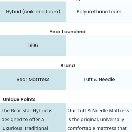
Hybrid (coils and foam)
Polyurethane foam
Year Launched
1996
Brand
Bear Mattress
Tuft & Needle
Unique Points
The Bear Star Hybrid is
Our Tuft & Needle Mattress
designed to offer a
is the original, universally
luxurious, traditional
comfortable mattress that