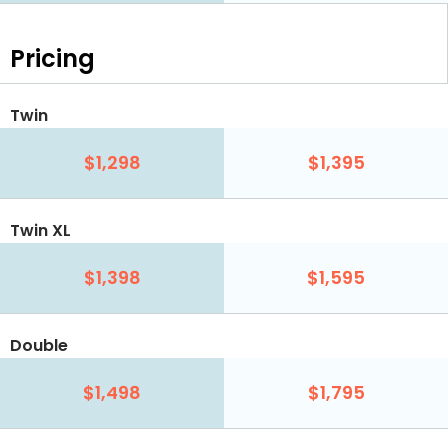
Pricing
Twin
$1,298
$1,395
Twin XL
$1,398
$1,595
Double
$1,498
$1,795