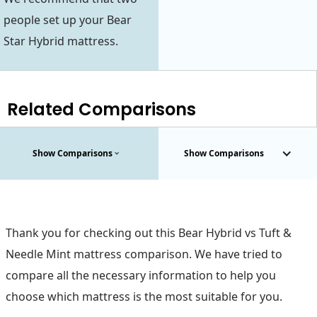
people set up your Bear
Star Hybrid mattress.
Related Comparisons
Show Comparisons
Show Comparisons
Thank you for checking out this Bear Hybrid vs Tuft &
Needle Mint mattress comparison. We have tried to
compare all the necessary information to help you
choose which mattress is the most suitable for you.