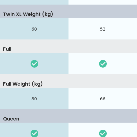
Twin XL Weight (kg)
60
52
Full
Full Weight (kg)
80
66
Queen