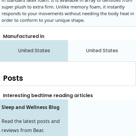
in standard latex foam. It is available in array of densities from
super plush to extra firm. Unlike memory foam, it instantly
responds to your movements without needing the body heat in
order to conform to your unique shape.
Manufactured in
United States
United States
Posts
Interesting bedtime reading articles
Sleep and Wellness Blog
Read the latest posts and
reviews from Bear.