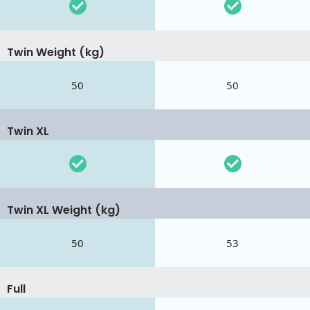
Twin Weight (kg)
50
50
Twin XL
Twin XL Weight (kg)
50
53
Full