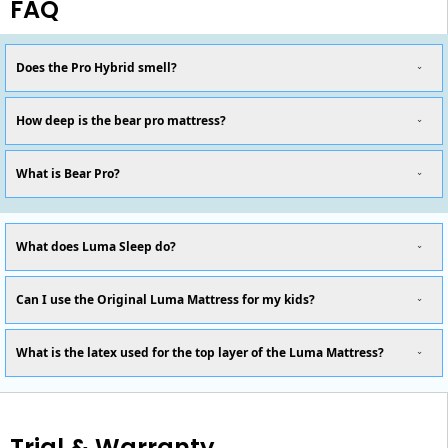
FAQ
Does the Pro Hybrid smell?
How deep is the bear pro mattress?
What is Bear Pro?
What does Luma Sleep do?
Can I use the Original Luma Mattress for my kids?
What is the latex used for the top layer of the Luma Mattress?
Trial & Warranty