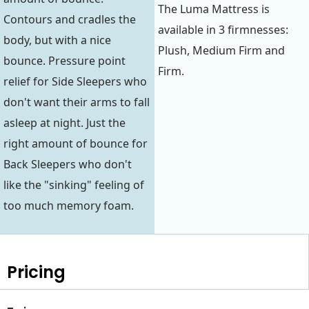
The Luma Mattress is
Contours and cradles the
available in 3 firmnesses:
body, but with a nice
Plush, Medium Firm and
bounce. Pressure point
Firm.
relief for Side Sleepers who
don't want their arms to fall
asleep at night. Just the
right amount of bounce for
Back Sleepers who don't
like the "sinking" feeling of
too much memory foam.
Pricing