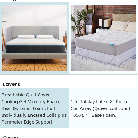
Layers
Breathable Quilt Cover,
Cooling Gel Memory Foam,
1.5" Talalay Latex, 8" Pocket
Bear Dynamic Foam, Full
Coil Array (Queen coil count:
Individually Encased Coils plus
1057), 1" Base Foam.
Perimeter Edge Support