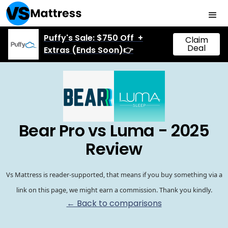
Puffy's Sale: $750 Off +
Claim
Deal
Extras (Ends Soon)👉
Bear Pro vs Luma - 2025
Review
Vs Mattress is reader-supported, that means if you buy something via a
link on this page, we might earn a commission. Thank you kindly.
← Back to comparisons