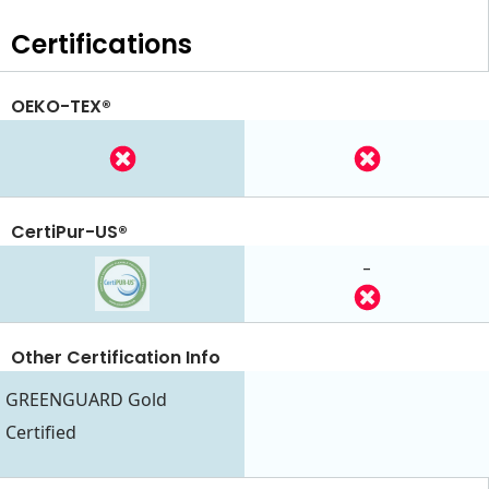
Certifications
OEKO-TEX®
CertiPur-US®
-
Other Certification Info
GREENGUARD Gold
Certified