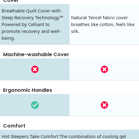
Cover
Breathable Quilt Cover with
Sleep Recovery Technology™
Natural Tencel fabric cover
Powered by Celliant to
breathes like cotton, feels like
promote recovery and well-
silk.
being.
Machine-washable Cover
Ergonomic Handles
Comfort
Hot Sleepers Take Comfort The combination of cooling gel