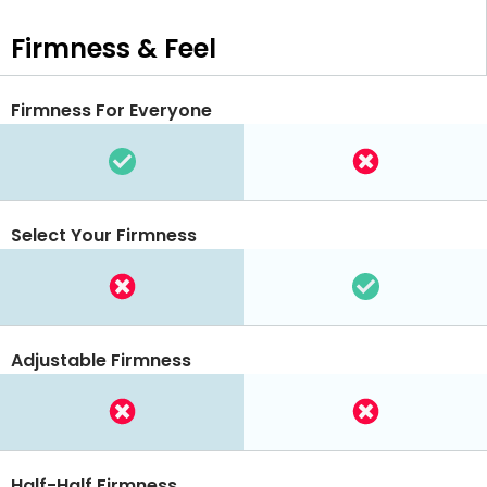
Firmness & Feel
Firmness For Everyone
Select Your Firmness
Adjustable Firmness
Half-Half Firmness