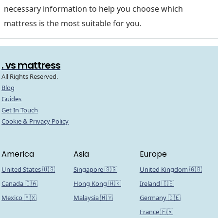
necessary information to help you choose which
mattress is the most suitable for you.
. vs mattress
All Rights Reserved.
Blog
Guides
Get In Touch
Cookie & Privacy Policy
America
Asia
Europe
United States 🇺🇸
Singapore 🇸🇬
United Kingdom 🇬🇧
Canada 🇨🇦
Hong Kong 🇭🇰
Ireland 🇮🇪
Mexico 🇲🇽
Malaysia 🇲🇾
Germany 🇩🇪
France 🇫🇷