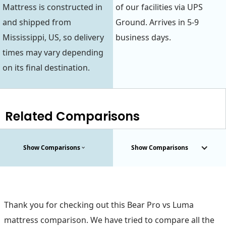
Mattress is constructed in
of our facilities via UPS
and shipped from
Ground. Arrives in 5-9
Mississippi, US, so delivery
business days.
times may vary depending
on its final destination.
Related Comparisons
Show Comparisons
Show Comparisons
Thank you for checking out this Bear Pro vs Luma
mattress comparison. We have tried to compare all the