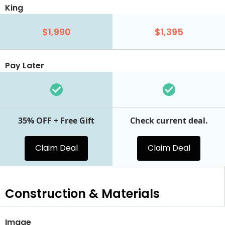
King
$1,990
$1,395
Pay Later
35% OFF + Free Gift
Check current deal.
Claim Deal
Claim Deal
Construction & Materials
Image