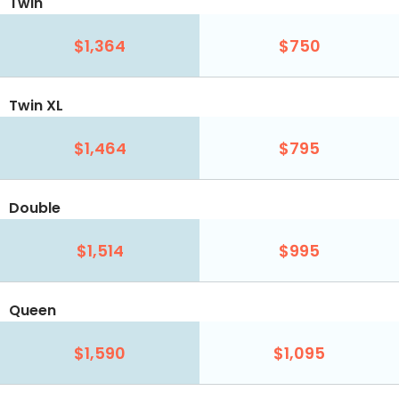
Twin
$1,364
$750
Twin XL
$1,464
$795
Double
$1,514
$995
Queen
$1,590
$1,095