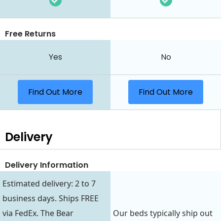
Free Returns
Yes
No
Find Out More
Find Out More
Delivery
Delivery Information
Estimated delivery: 2 to 7
business days. Ships FREE
via FedEx. The Bear
Our beds typically ship out