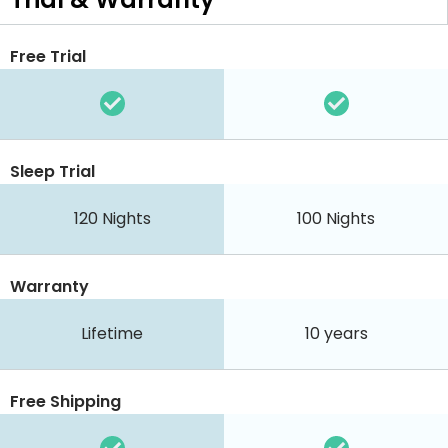
Free Trial
Sleep Trial
120
Nights
100
Nights
Warranty
Lifetime
10 years
Free Shipping