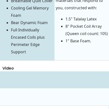
materials that respond to
Breathable Quilt Cover
you, constructed with:
Cooling Gel Memory
Foam
1.5" Talalay Latex
Bear Dynamic Foam
8" Pocket Coil Array
Full Individually
(Queen coil count: 105)
Encased Coils plus
1" Base Foam.
Perimeter Edge
Support
Video