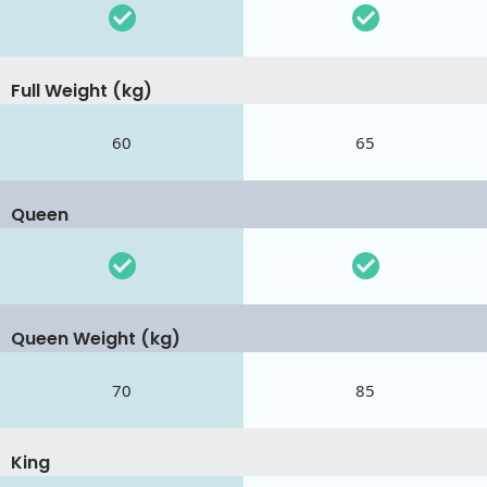
Full Weight (kg)
60
65
Queen
Queen Weight (kg)
70
85
King