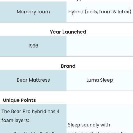
Memory foam
Hybrid (coils, foam & latex)
Year Launched
1996
Brand
Bear Mattress
Luma Sleep
Unique Points
The Bear Pro hybrid has 4
foam layers:
Sleep soundly with