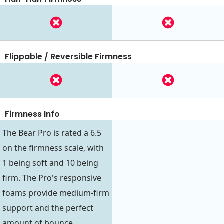
Flippable / Reversible Firmness
Firmness Info
The Bear Pro is rated a 6.5
on the firmness scale, with
1 being soft and 10 being
firm. The Pro's responsive
foams provide medium-firm
support and the perfect
amount of bounce.