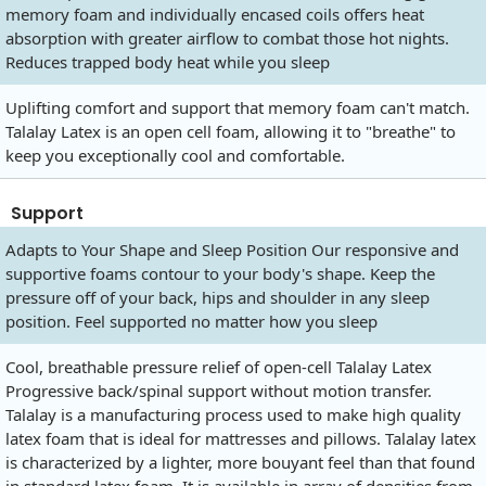
memory foam and individually encased coils offers heat
absorption with greater airflow to combat those hot nights.
Reduces trapped body heat while you sleep
Uplifting comfort and support that memory foam can't match.
Talalay Latex is an open cell foam, allowing it to "breathe" to
keep you exceptionally cool and comfortable.
Support
Adapts to Your Shape and Sleep Position Our responsive and
supportive foams contour to your body's shape. Keep the
pressure off of your back, hips and shoulder in any sleep
position. Feel supported no matter how you sleep
Cool, breathable pressure relief of open-cell Talalay Latex
Progressive back/spinal support without motion transfer.
Talalay is a manufacturing process used to make high quality
latex foam that is ideal for mattresses and pillows. Talalay latex
is characterized by a lighter, more bouyant feel than that found