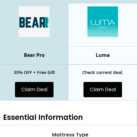
Bear Pro
Luma
35% OFF + Free Gift
Check current deal.
Claim Deal
Claim Deal
Essential
Information
Mattress Type