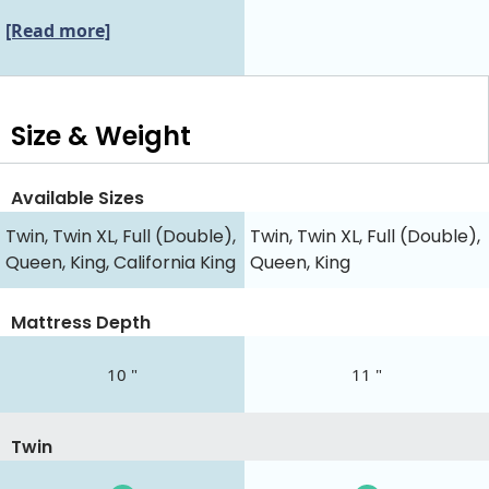
[Read more]
Size & Weight
Available Sizes
Twin, Twin XL, Full (Double),
Twin, Twin XL, Full (Double),
Queen, King, California King
Queen, King
Mattress Depth
10 "
11 "
Twin