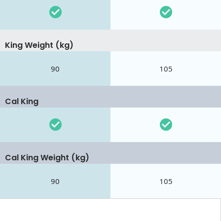
King Weight (kg)
90
105
Cal King
Cal King Weight (kg)
90
105