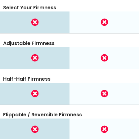
Select Your Firmness
Adjustable Firmness
Half-Half Firmness
Flippable / Reversible Firmness