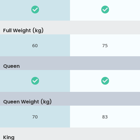
Full Weight (kg)
60
75
Queen
Queen Weight (kg)
70
83
King