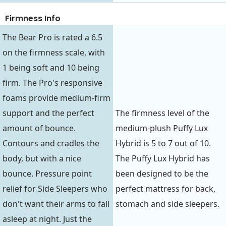
Firmness Info
The Bear Pro is rated a 6.5
on the firmness scale, with
1 being soft and 10 being
firm. The Pro's responsive
foams provide medium-firm
support and the perfect
The firmness level of the
amount of bounce.
medium-plush Puffy Lux
Contours and cradles the
Hybrid is 5 to 7 out of 10.
body, but with a nice
The Puffy Lux Hybrid has
bounce. Pressure point
been designed to be the
relief for Side Sleepers who
perfect mattress for back,
don't want their arms to fall
stomach and side sleepers.
asleep at night. Just the