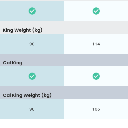
King Weight (kg)
90
114
Cal King
Cal King Weight (kg)
90
106