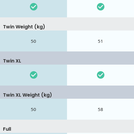
Twin Weight (kg)
50
51
Twin XL
Twin XL Weight (kg)
50
58
Full