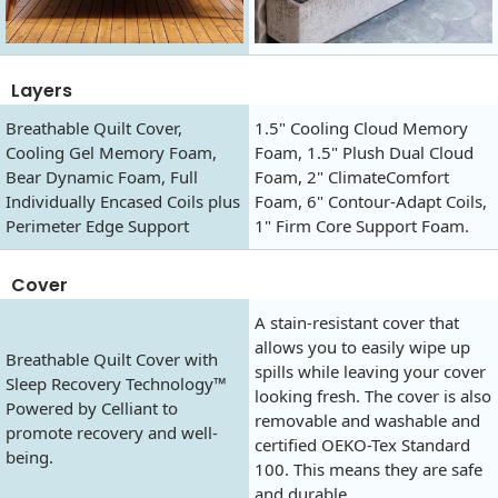
Layers
Breathable Quilt Cover,
1.5" Cooling Cloud Memory
Cooling Gel Memory Foam,
Foam, 1.5" Plush Dual Cloud
Bear Dynamic Foam, Full
Foam, 2" ClimateComfort
Individually Encased Coils plus
Foam, 6" Contour-Adapt Coils,
Perimeter Edge Support
1" Firm Core Support Foam.
Cover
A stain-resistant cover that
allows you to easily wipe up
Breathable Quilt Cover with
spills while leaving your cover
Sleep Recovery Technology™
looking fresh. The cover is also
Powered by Celliant to
removable and washable and
promote recovery and well-
certified OEKO-Tex Standard
being.
100. This means they are safe
and durable.