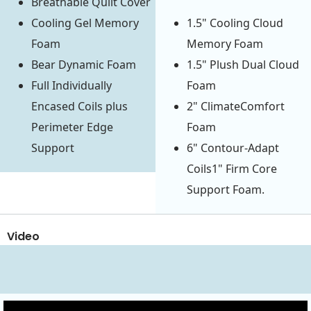
Breathable Quilt Cover
Cooling Gel Memory
1.5" Cooling Cloud
Foam
Memory Foam
Bear Dynamic Foam
1.5" Plush Dual Cloud
Full Individually
Foam
Encased Coils plus
2" ClimateComfort
Perimeter Edge
Foam
Support
6" Contour-Adapt
Coils1" Firm Core
Support Foam.
Video