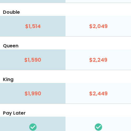
Double
$1,514
$2,049
Queen
$1,590
$2,249
King
$1,990
$2,449
Pay Later