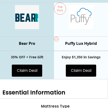
Top
Pick
Top
Pick
Bear Pro
Puffy Lux Hybrid
35% OFF + Free Gift
Enjoy $1,350 In Savings
Claim Deal
Claim Deal
Essential
Information
Mattress Type