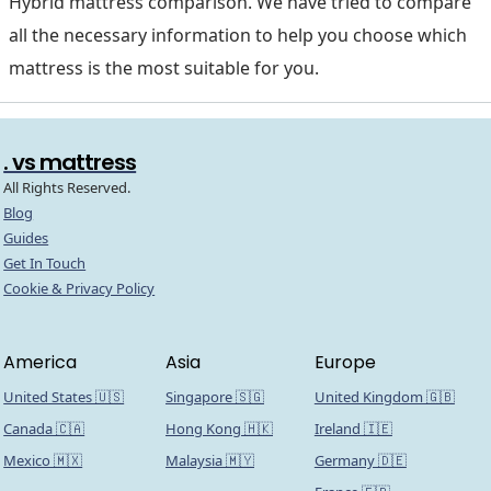
Hybrid mattress comparison. We have tried to compare
all the necessary information to help you choose which
mattress is the most suitable for you.
. vs mattress
All Rights Reserved.
Blog
Guides
Get In Touch
Cookie & Privacy Policy
America
Asia
Europe
United States 🇺🇸
Singapore 🇸🇬
United Kingdom 🇬🇧
Canada 🇨🇦
Hong Kong 🇭🇰
Ireland 🇮🇪
Mexico 🇲🇽
Malaysia 🇲🇾
Germany 🇩🇪