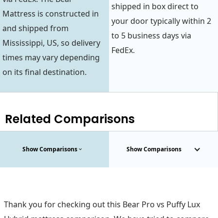
shipped in box direct to
Mattress is constructed in
your door typically within 2
and shipped from
to 5 business days via
Mississippi, US, so delivery
FedEx.
times may vary depending
on its final destination.
Related Comparisons
Show Comparisons
Show Comparisons
Thank you for checking out this Bear Pro vs Puffy Lux