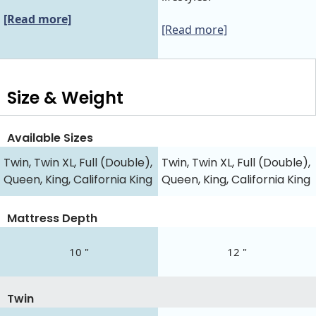
[Read more]
[Read more]
Size & Weight
Available Sizes
Twin, Twin XL, Full (Double),
Twin, Twin XL, Full (Double),
Queen, King, California King
Queen, King, California King
Mattress Depth
10 "
12 "
Twin