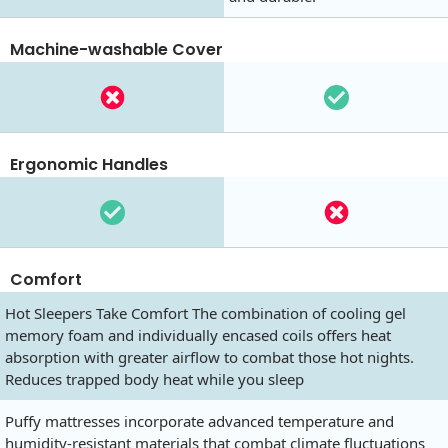
Machine-washable Cover
Ergonomic Handles
Comfort
Hot Sleepers Take Comfort The combination of cooling gel
memory foam and individually encased coils offers heat
absorption with greater airflow to combat those hot nights.
Reduces trapped body heat while you sleep
Puffy mattresses incorporate advanced temperature and
humidity-resistant materials that combat climate fluctuations