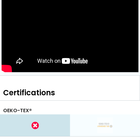
Certifications
OEKO-TEX®