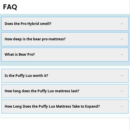
FAQ
Does the Pro Hybrid smell?
How deep is the bear pro mattress?
What is Bear Pro?
Is the Puffy Lux worth it?
How long does the Puffy Lux mattress last?
How Long Does the Puffy Lux Mattress Take to Expand?