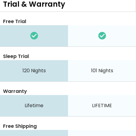
Trial & Warranty
Free Trial
Sleep Trial
120
Nights
101
Nights
Warranty
Lifetime
LIFETIME
Free Shipping