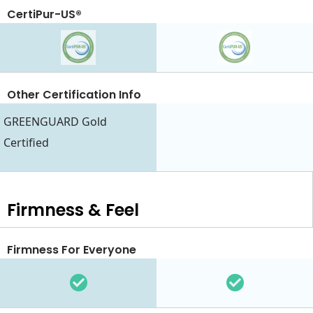
CertiPur-US®
Other Certification Info
GREENGUARD Gold
Certified
Firmness & Feel
Firmness For Everyone