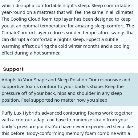
which disrupt a comfortable night's sleep. Sleep comfortable
year-round on a mattress that will feel the same in all climates,
The Cooling Cloud foam top layer has been designed to keep
you at an optimal temperature for amazing sleep comfort. The
ClimateComfort layer reduces sudden temperature swings that
can disrupt a comfortable night's sleep. Expect a subtle
warming effect during the cold winter months and a cooling
effect during a hot summer.
Support
Adapts to Your Shape and Sleep Position Our responsive and
supportive foams contour to your body's shape. Keep the
pressure off of your back, hips and shoulder in any sleep
position. Feel supported no matter how you sleep
Puffy Lux Hybrid's advanced contouring foams work together
with a contour-adapt coil base to minimize strain from your
body's pressure points. You have never experienced sleep like
this before. Body-conforming memory foam combine with a