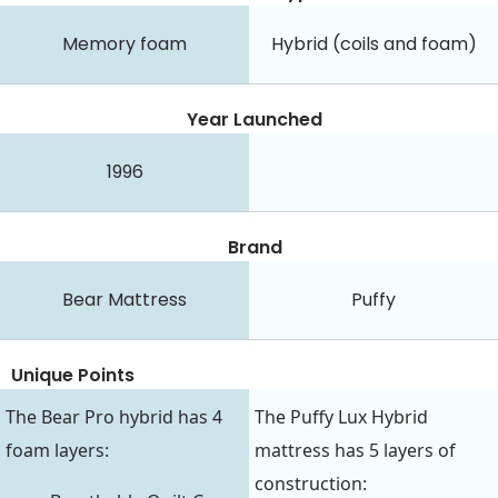
Memory foam
Hybrid (coils and foam)
Year Launched
1996
Brand
Bear Mattress
Puffy
Unique Points
The Bear Pro hybrid has 4
The Puffy Lux Hybrid
foam layers:
mattress has 5 layers of
construction: