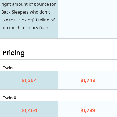
right amount of bounce for
Back Sleepers who don't
like the "sinking" feeling of
too much memory foam.
Pricing
Twin
$1,364
$1,749
Twin XL
$1,464
$1,799