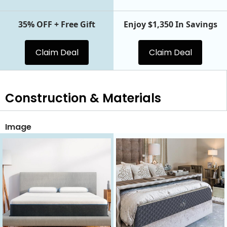
35% OFF + Free Gift
Enjoy $1,350 In Savings
Claim Deal
Claim Deal
Construction & Materials
Image