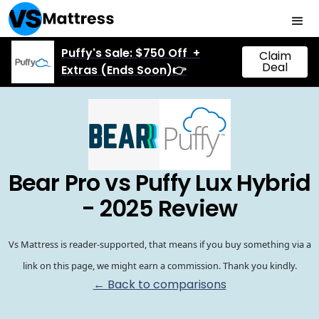
Puffy's Sale: $750 Off +
Claim
Deal
Extras (Ends Soon)👉
Bear Pro vs Puffy Lux Hybrid
- 2025 Review
Vs Mattress is reader-supported, that means if you buy something via a
link on this page, we might earn a commission. Thank you kindly.
← Back to comparisons