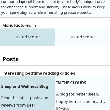
contour-adapt coil base to adapt to your body's unique curves
for enhanced support and stability. These layers work to keep
your spine aligned while eliminating pressure points.
Manufactured in
United States
United States
Posts
Interesting bedtime reading articles
IN THE CLOUDS
Sleep and Wellness Blog
A blog for better sleep,
Read the latest posts and
happy homes, and healthy
reviews from Bear.
lifestyles.