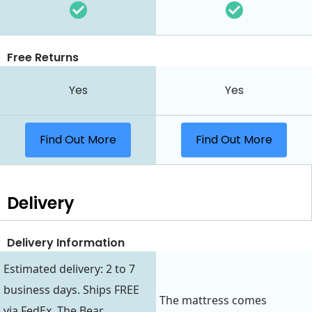
Free Returns
Yes
Yes
Find Out More
Find Out More
Delivery
Delivery Information
Estimated delivery: 2 to 7
business days. Ships FREE
The mattress comes
via FedEx. The Bear