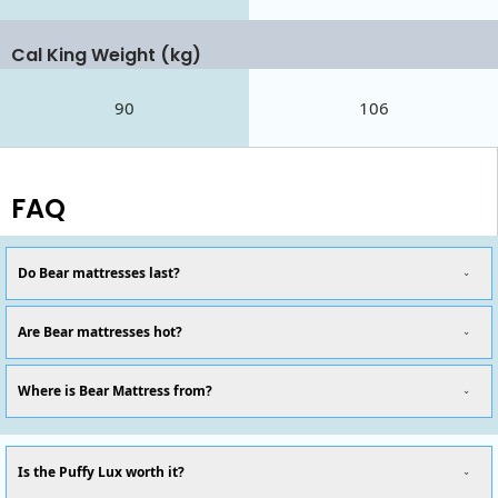
Cal King Weight (kg)
90
106
FAQ
Do Bear mattresses last?
Are Bear mattresses hot?
Where is Bear Mattress from?
Is the Puffy Lux worth it?