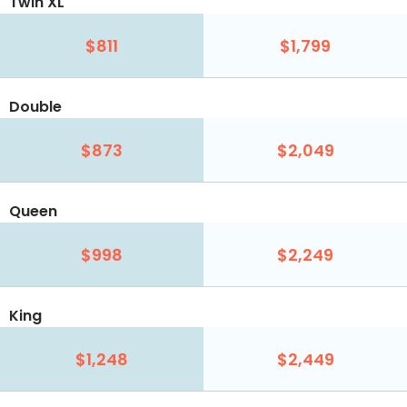
Twin XL
$811
$1,799
Double
$873
$2,049
Queen
$998
$2,249
King
$1,248
$2,449