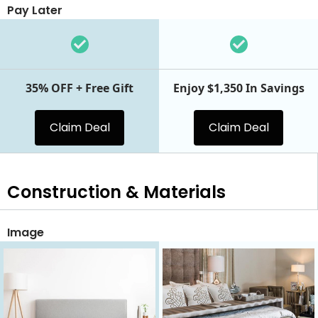
Pay Later
35% OFF + Free Gift
Enjoy $1,350 In Savings
Claim Deal
Claim Deal
Construction & Materials
Image