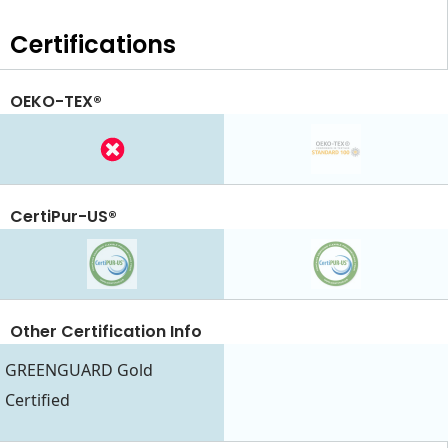
Certifications
OEKO-TEX®
CertiPur-US®
Other Certification Info
GREENGUARD Gold
Certified