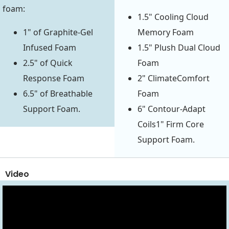
foam:
1.5" Cooling Cloud
1" of Graphite-Gel
Memory Foam
Infused Foam
1.5" Plush Dual Cloud
2.5" of Quick
Foam
Response Foam
2" ClimateComfort
6.5" of Breathable
Foam
Support Foam.
6" Contour-Adapt
Coils1" Firm Core
Support Foam.
Video