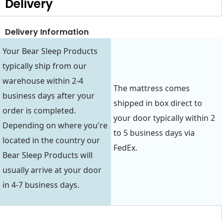
Delivery
Delivery Information
Your Bear Sleep Products
typically ship from our
warehouse within 2-4
The mattress comes
business days after your
shipped in box direct to
order is completed.
your door typically within 2
Depending on where you're
to 5 business days via
located in the country our
FedEx.
Bear Sleep Products will
usually arrive at your door
in 4-7 business days.