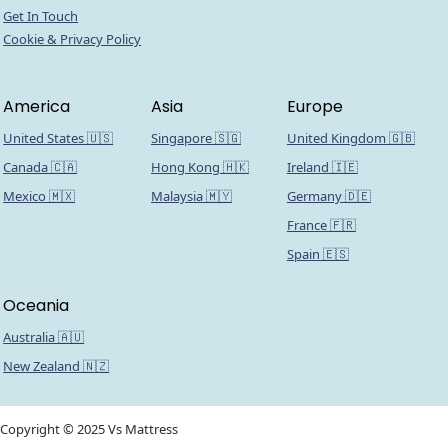
Get In Touch
Cookie & Privacy Policy
America
Asia
Europe
United States 🇺🇸
Singapore 🇸🇬
United Kingdom 🇬🇧
Canada 🇨🇦
Hong Kong 🇭🇰
Ireland 🇮🇪
Mexico 🇲🇽
Malaysia 🇲🇾
Germany 🇩🇪
France 🇫🇷
Spain 🇪🇸
Oceania
Australia 🇦🇺
New Zealand 🇳🇿
Copyright © 2025 Vs Mattress