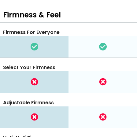
Firmness & Feel
Firmness For Everyone
Select Your Firmness
Adjustable Firmness