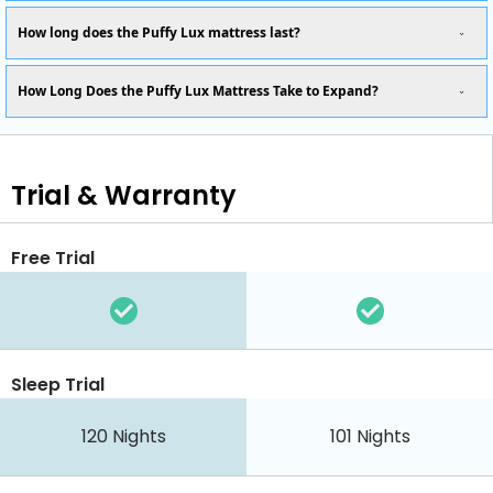
How long does the Puffy Lux mattress last?
How Long Does the Puffy Lux Mattress Take to Expand?
Trial & Warranty
Free Trial
Sleep Trial
120
Nights
101
Nights