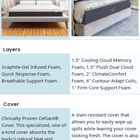
Layers
1.5" Cooling Cloud Memory
Graphite-Gel Infused Foam,
Foam, 1.5" Plush Dual Cloud
Quick Response Foam,
Foam, 2" ClimateComfort
Breathable Support Foam.
Foam, 6" Contour-Adapt Coils,
1" Firm Core Support Foam.
Cover
A stain-resistant cover that
Clinically-Proven Celliant®
allows you to easily wipe up
Cover. This specialized, one-of-
spills while leaving your cover
a-kind cover absorbs the
looking fresh. The cover is also
body's natural heat and