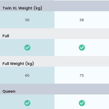
Twin XL Weight (kg)
50
58
Full
Full Weight (kg)
60
75
Queen