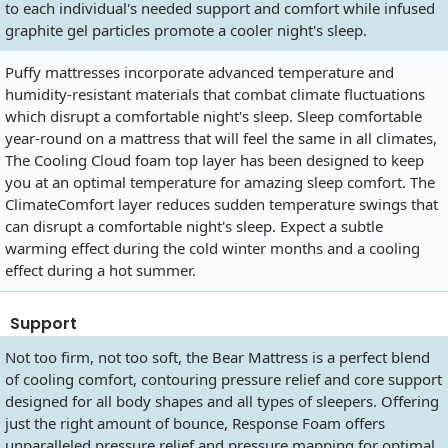
to each individual's needed support and comfort while infused
graphite gel particles promote a cooler night's sleep.
Puffy mattresses incorporate advanced temperature and
humidity-resistant materials that combat climate fluctuations
which disrupt a comfortable night's sleep. Sleep comfortable
year-round on a mattress that will feel the same in all climates,
The Cooling Cloud foam top layer has been designed to keep
you at an optimal temperature for amazing sleep comfort. The
ClimateComfort layer reduces sudden temperature swings that
can disrupt a comfortable night's sleep. Expect a subtle
warming effect during the cold winter months and a cooling
effect during a hot summer.
Support
Not too firm, not too soft, the Bear Mattress is a perfect blend
of cooling comfort, contouring pressure relief and core support
designed for all body shapes and all types of sleepers. Offering
just the right amount of bounce, Response Foam offers
unparalleled pressure relief and pressure mapping for optimal