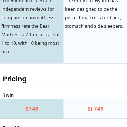
a medium-firm. Certain
The Puffy Lux Hybrid has
independent reviews for
been designed to be the
comparison on mattress
perfect mattress for back,
firmness rate the Bear
stomach and side sleepers.
Mattress a 7.1 on a scale of
1 to 10, with 10 being most
firm.
Pricing
Twin
$748
$1,749