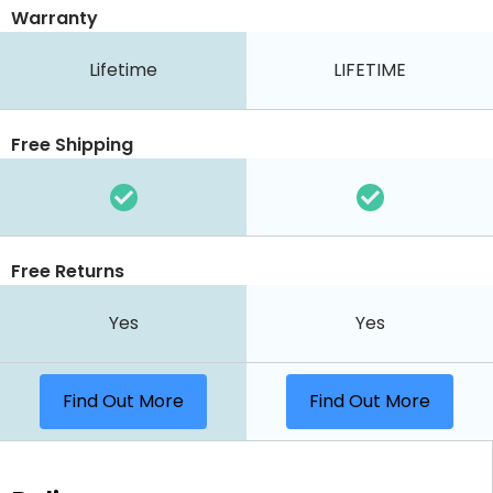
Warranty
Lifetime
LIFETIME
Free Shipping
Free Returns
Yes
Yes
Find Out More
Find Out More