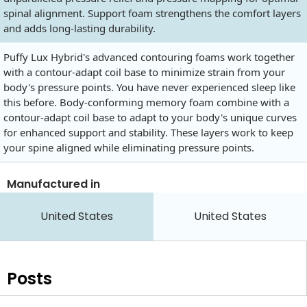
spinal alignment. Support foam strengthens the comfort layers
and adds long-lasting durability.
Puffy Lux Hybrid's advanced contouring foams work together
with a contour-adapt coil base to minimize strain from your
body's pressure points. You have never experienced sleep like
this before. Body-conforming memory foam combine with a
contour-adapt coil base to adapt to your body's unique curves
for enhanced support and stability. These layers work to keep
your spine aligned while eliminating pressure points.
Manufactured in
United States
United States
Posts