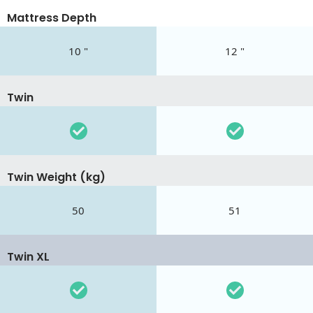
Mattress Depth
10 "
12 "
Twin
Twin Weight (kg)
50
51
Twin XL