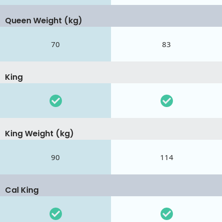
Queen Weight (kg)
70
83
King
King Weight (kg)
90
114
Cal King