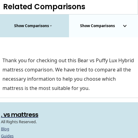
Related Comparisons
Show Comparisons
Show Comparisons
Thank you for checking out this Bear vs Puffy Lux Hybrid
mattress comparison. We have tried to compare all the
necessary information to help you choose which
mattress is the most suitable for you.
. vs mattress
All Rights Reserved.
Blog
Guides