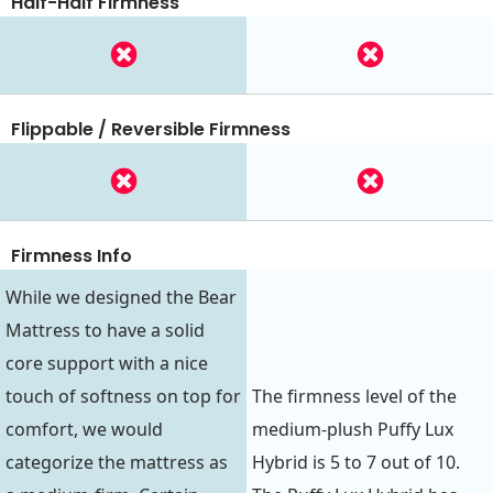
Half-Half Firmness
Flippable / Reversible Firmness
Firmness Info
While we designed the Bear
Mattress to have a solid
core support with a nice
touch of softness on top for
The firmness level of the
comfort, we would
medium-plush Puffy Lux
categorize the mattress as
Hybrid is 5 to 7 out of 10.