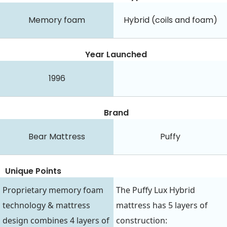
Memory foam
Hybrid (coils and foam)
Year Launched
1996
Brand
Bear Mattress
Puffy
Unique Points
Proprietary memory foam
The Puffy Lux Hybrid
technology & mattress
mattress has 5 layers of
design combines 4 layers of
construction: