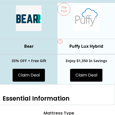
Top
Pick
Top
Pick
Bear
Puffy Lux Hybrid
35% OFF + Free Gift
Enjoy $1,350 In Savings
Claim Deal
Claim Deal
Essential
Information
Mattress Type