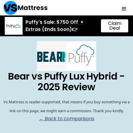
Puffy's Sale: $750 Off +
Claim
Deal
Extras (Ends Soon)👉
Bear vs Puffy Lux Hybrid -
2025 Review
Vs Mattress is reader-supported, that means if you buy something via a
link on this page, we might earn a commission. Thank you kindly.
← Back to comparisons