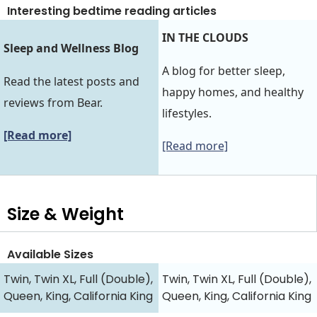
Interesting bedtime reading articles
IN THE CLOUDS
Sleep and Wellness Blog
A blog for better sleep,
Read the latest posts and
happy homes, and healthy
reviews from Bear.
lifestyles.
[Read more]
[Read more]
Size & Weight
Available Sizes
Twin, Twin XL, Full (Double),
Twin, Twin XL, Full (Double),
Queen, King, California King
Queen, King, California King