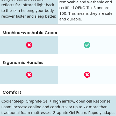
removable and washable and
reflects far Infrared light back
certified OEKO-Tex Standard
to the skin helping your body
100. This means they are safe
recover faster and sleep better.
and durable.
Machine-washable Cover
Ergonomic Handles
Comfort
Cooler Sleep. Graphite-Gel + high airflow, open cell Response
Foam increase cooling and conductivity up to 7x more than
traditional foam mattresses. Graphite Gel Foam. Rapidly adapts