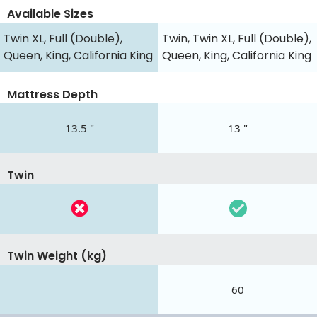
Available Sizes
Twin XL, Full (Double),
Twin, Twin XL, Full (Double),
Queen, King, California King
Queen, King, California King
Mattress Depth
13.5 "
13 "
Twin
Twin Weight (kg)
60