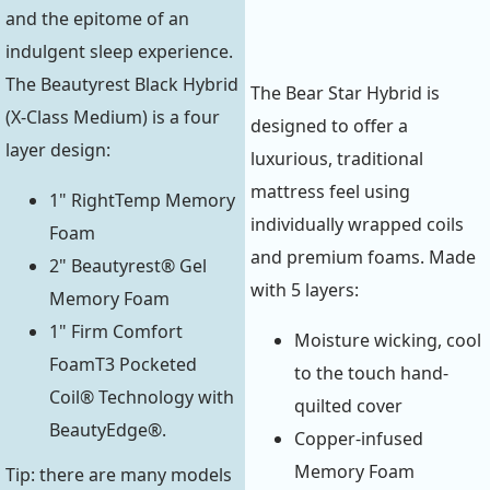
and the epitome of an
indulgent sleep experience.
The Beautyrest Black Hybrid
The Bear Star Hybrid is
(X-Class Medium) is a four
designed to offer a
layer design:
luxurious, traditional
mattress feel using
1" RightTemp Memory
individually wrapped coils
Foam
and premium foams. Made
2" Beautyrest® Gel
with 5 layers:
Memory Foam
1" Firm Comfort
Moisture wicking, cool
FoamT3 Pocketed
to the touch hand-
Coil® Technology with
quilted cover
BeautyEdge®.
Copper-infused
Memory Foam
Tip: there are many models