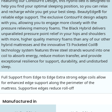
Featuring our ContourFit Design, this hybrid bed is designed to
help you find your optimal sleeping position, so you can relax
and recharge while you get your best sleep. BeautyEdge® for
reliable edge support. The exclusive ContourFit design adapts
with you, allowing you to engage more closely with the
pressure relieving memory foams. The Black Hybrid delivers
unparalleled pressure point relief in your hips and shoulders
with more, higher quality memory foams than any of our other
hybrid mattresses and the innovative T3 Pocketed Coil®
technology system features three steel strands wound into one
coil to absorb energy, reduce motion transfer, and provide
exceptional resilience for support, durability, and undisturbed
sleep.
Full Support from Edge to Edge Extra strong edge coils allow
for enhanced edge support along the perimeter of the
mattress. Supportive edges reduce roll-off
Manufactured in