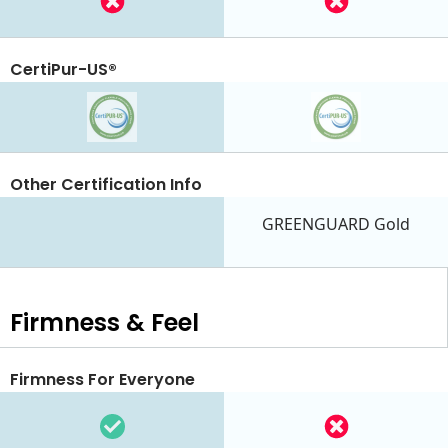
CertiPur-US®
Other Certification Info
GREENGUARD Gold
Firmness & Feel
Firmness For Everyone