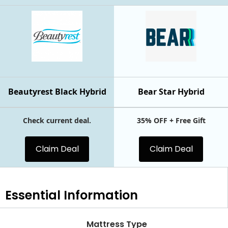
Beautyrest Black Hybrid
Bear Star Hybrid
Check current deal.
35% OFF + Free Gift
Claim Deal
Claim Deal
Essential
Information
Mattress Type