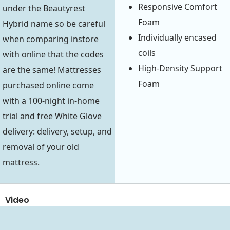
Responsive Comfort
under the Beautyrest
Foam
Hybrid name so be careful
Individually encased
when comparing instore
coils
with online that the codes
High-Density Support
are the same! Mattresses
Foam
purchased online come
with a 100-night in-home
trial and free White Glove
delivery: delivery, setup, and
removal of your old
mattress.
Video