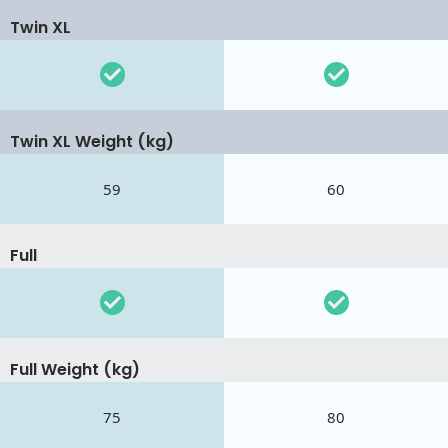
Twin XL
Twin XL Weight (kg)
59
60
Full
Full Weight (kg)
75
80