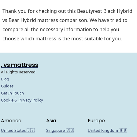
Thank you for checking out this Beautyrest Black Hybrid
vs Bear Hybrid mattress comparison. We have tried to
compare all the necessary information to help you
choose which mattress is the most suitable for you.
. vs mattress
All Rights Reserved.
Blog
Guides
Get In Touch
Cookie & Privacy Policy
America
Asia
Europe
United States 🇺🇸
Singapore 🇸🇬
United Kingdom 🇬🇧