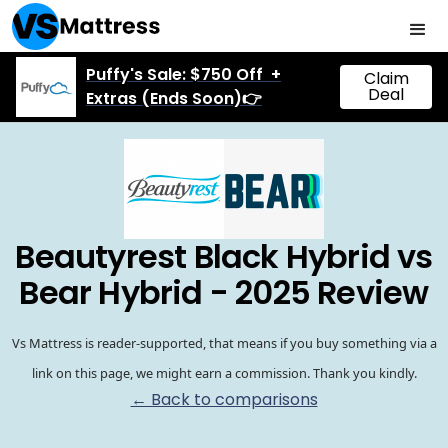
Puffy's Sale: $750 Off +
Claim
Deal
Extras (Ends Soon)👉
Beautyrest Black Hybrid vs
Bear Hybrid - 2025 Review
Vs Mattress is reader-supported, that means if you buy something via a
link on this page, we might earn a commission. Thank you kindly.
← Back to comparisons