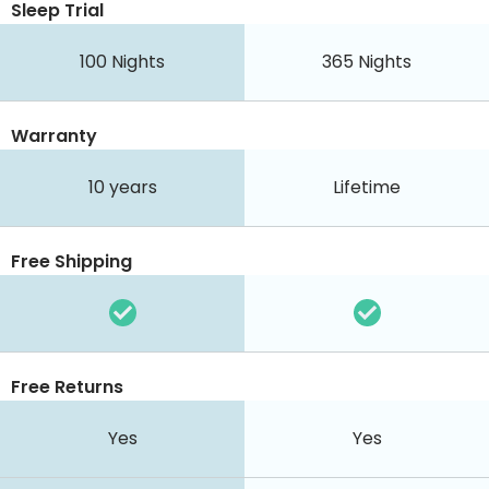
Sleep Trial
100
Nights
365
Nights
Warranty
10 years
Lifetime
Free Shipping
Free Returns
Yes
Yes