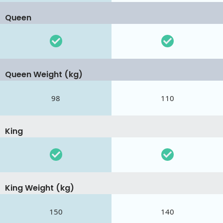
Queen
Queen Weight (kg)
98
110
King
King Weight (kg)
150
140