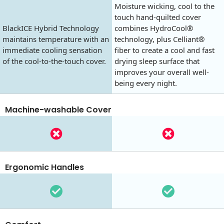
Moisture wicking, cool to the
touch hand-quilted cover
BlackICE Hybrid Technology
combines HydroCool®
maintains temperature with an
technology, plus Celliant®
immediate cooling sensation
fiber to create a cool and fast
of the cool-to-the-touch cover.
drying sleep surface that
improves your overall well-
being every night.
Machine-washable Cover
Ergonomic Handles