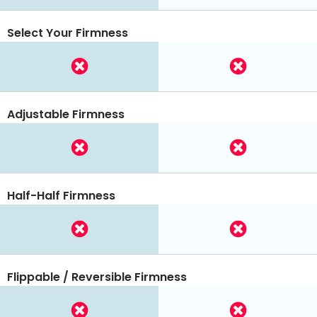
Select Your Firmness
Adjustable Firmness
Half-Half Firmness
Flippable / Reversible Firmness