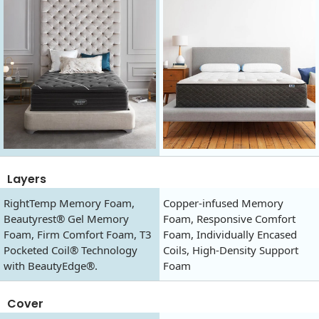
Layers
RightTemp Memory Foam,
Copper-infused Memory
Beautyrest® Gel Memory
Foam, Responsive Comfort
Foam, Firm Comfort Foam, T3
Foam, Individually Encased
Pocketed Coil® Technology
Coils, High-Density Support
with BeautyEdge®.
Foam
Cover