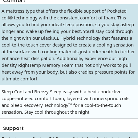
Comfort
A mattress type that offers the flexible support of Pocketed
coil® technology with the consistent comfort of foam. This
allows you to find your ideal sleep position, so you stay asleep
longer and wake up feeling your best. You'll stay cool through
the night with our BlackICE Hybrid Technology that features a
cool-to-the-touch cover designed to create a cooling sensation
at the surface with cooling materials just underneath to further
enhance heat dissipation. Additionally, experience our high
density RightTemp Memory Foam that not only works to pull
heat away from your body, but also cradles pressure points for
ultimate comfort.
Sleep Cool and Breezy Sleep easy with a heat-conductive
copper-infused comfort foam, layered with innerspring coils
and Sleep Recovery Technology™ for a cool-to-the-touch
sensation. Stay cool throughout the night
Support