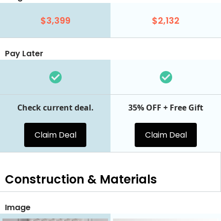
$3,399
$2,132
Pay Later
Check current deal.
35% OFF + Free Gift
Claim Deal
Claim Deal
Construction & Materials
Image