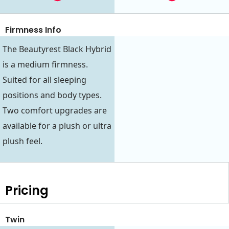
Firmness Info
The Beautyrest Black Hybrid
is a medium firmness.
Suited for all sleeping
positions and body types.
Two comfort upgrades are
available for a plush or ultra
plush feel.
Pricing
Twin