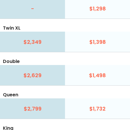
-
$1,298
Twin XL
$2,349
$1,398
Double
$2,629
$1,498
Queen
$2,799
$1,732
King