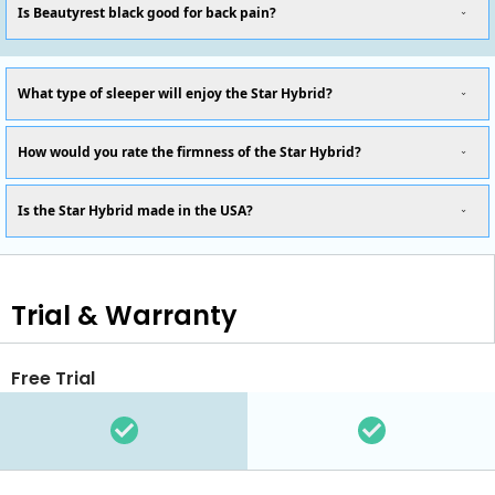
Is Beautyrest black good for back pain?
What type of sleeper will enjoy the Star Hybrid?
How would you rate the firmness of the Star Hybrid?
Is the Star Hybrid made in the USA?
Trial & Warranty
Free Trial