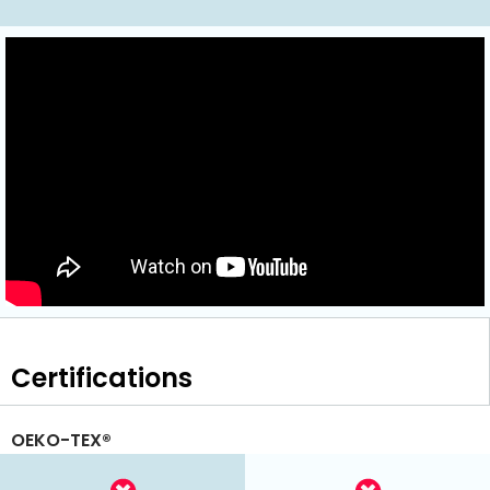
Certifications
OEKO-TEX®