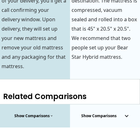
of your delivery, you'll get a
destination. The mattress is
call confirming your
compressed, vacuum
delivery window. Upon
sealed and rolled into a box
delivery, they will set up
that is 45" x 20.5" x 20.5".
your new mattress and
We recommend that two
remove your old mattress
people set up your Bear
and any packaging for that
Star Hybrid mattress.
mattress.
Related Comparisons
Show Comparisons
Show Comparisons