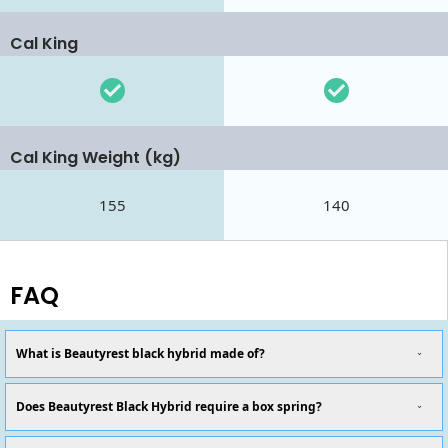
Cal King
Cal King Weight (kg)
155
140
FAQ
What is Beautyrest black hybrid made of?
Does Beautyrest Black Hybrid require a box spring?