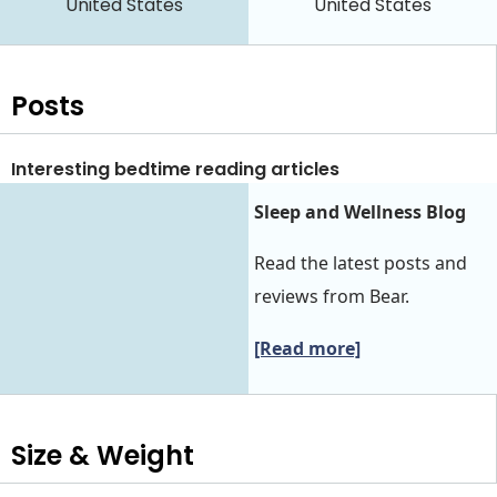
United States
United States
Posts
Interesting bedtime reading articles
Sleep and Wellness Blog
Read the latest posts and
reviews from Bear.
[Read more]
Size & Weight