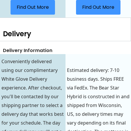
Find Out More
Find Out More
Delivery
Delivery Information
Conveniently delivered
using our complimentary
Estimated delivery: 7-10
White Glove Delivery
business days. Ships FREE
experience. After checkout,
via FedEx. The Bear Star
you'll be contacted by our
Hybrid is constructed in and
shipping partner to select a
shipped from Wisconsin,
delivery day that works best
US, so delivery times may
for your schedule. The day
vary depending on its final