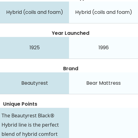
Hybrid (coils and foam)
Hybrid (coils and foam)
Year Launched
1925
1996
Brand
Beautyrest
Bear Mattress
Unique Points
The Beautyrest Black®
Hybrid line is the perfect
blend of hybrid comfort