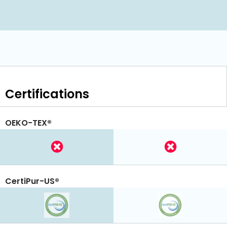
Certifications
OEKO-TEX®
CertiPur-US®