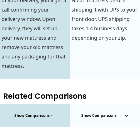
of your delivery, you'll get a
Nolah mattress before
call confirming your
shipping it with UPS to your
delivery window. Upon
front door. UPS shipping
delivery, they will set up
takes 1-4 business days
your new mattress and
depending on your zip.
remove your old mattress
and any packaging for that
mattress.
Related Comparisons
Show Comparisons
Show Comparisons