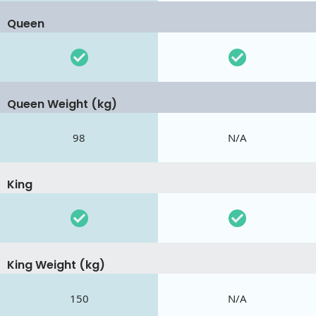
Queen
Queen Weight (kg)
98
N/A
King
King Weight (kg)
150
N/A