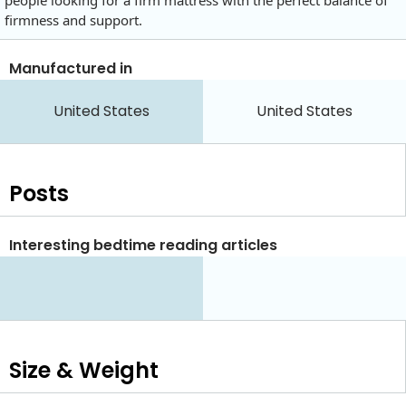
people looking for a firm mattress with the perfect balance of
firmness and support.
Manufactured in
United States
United States
Posts
Interesting bedtime reading articles
Size & Weight