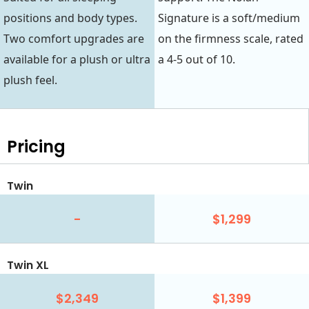
positions and body types.
Signature is a soft/medium
Two comfort upgrades are
on the firmness scale, rated
available for a plush or ultra
a 4-5 out of 10.
plush feel.
Pricing
Twin
-
$1,299
Twin XL
$2,349
$1,399