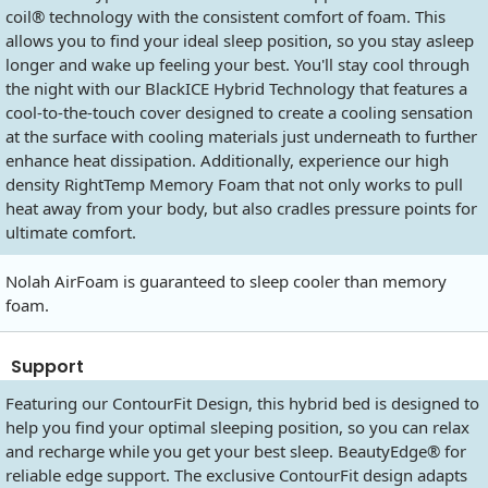
coil® technology with the consistent comfort of foam. This
allows you to find your ideal sleep position, so you stay asleep
longer and wake up feeling your best. You'll stay cool through
the night with our BlackICE Hybrid Technology that features a
cool-to-the-touch cover designed to create a cooling sensation
at the surface with cooling materials just underneath to further
enhance heat dissipation. Additionally, experience our high
density RightTemp Memory Foam that not only works to pull
heat away from your body, but also cradles pressure points for
ultimate comfort.
Nolah AirFoam is guaranteed to sleep cooler than memory
foam.
Support
Featuring our ContourFit Design, this hybrid bed is designed to
help you find your optimal sleeping position, so you can relax
and recharge while you get your best sleep. BeautyEdge® for
reliable edge support. The exclusive ContourFit design adapts