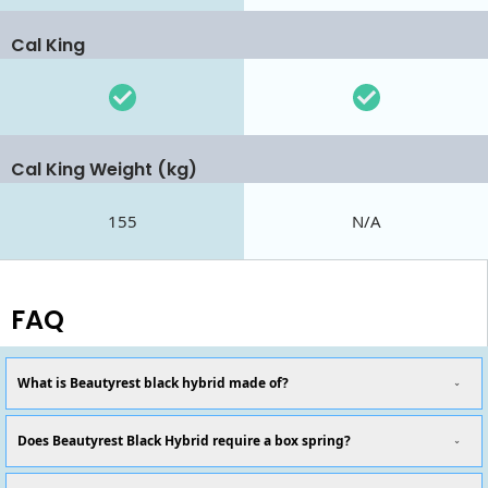
Cal King
Cal King Weight (kg)
155
N/A
FAQ
What is Beautyrest black hybrid made of?
Does Beautyrest Black Hybrid require a box spring?