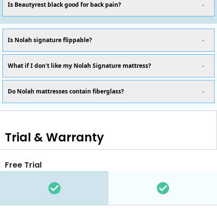
Is Beautyrest black good for back pain?
Is Nolah signature flippable?
What if I don't like my Nolah Signature mattress?
Do Nolah mattresses contain fiberglass?
Trial & Warranty
Free Trial