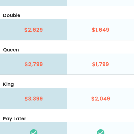
Double
$2,629
$1,649
Queen
$2,799
$1,799
King
$3,399
$2,049
Pay Later