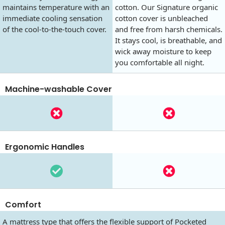
maintains temperature with an
cotton. Our Signature organic
immediate cooling sensation
cotton cover is unbleached
of the cool-to-the-touch cover.
and free from harsh chemicals.
It stays cool, is breathable, and
wick away moisture to keep
you comfortable all night.
Machine-washable Cover
Ergonomic Handles
Comfort
A mattress type that offers the flexible support of Pocketed