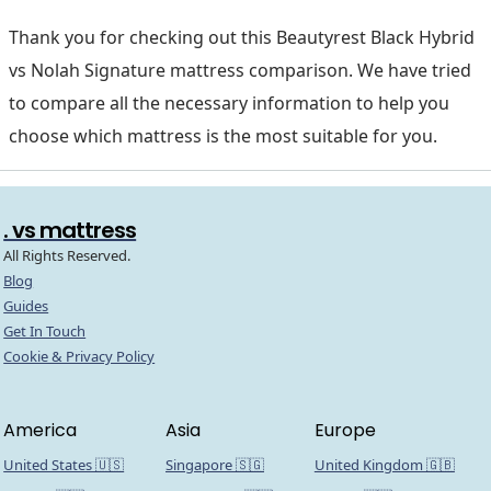
Thank you for checking out this Beautyrest Black Hybrid
vs Nolah Signature mattress comparison. We have tried
to compare all the necessary information to help you
choose which mattress is the most suitable for you.
. vs mattress
All Rights Reserved.
Blog
Guides
Get In Touch
Cookie & Privacy Policy
America
Asia
Europe
United States 🇺🇸
Singapore 🇸🇬
United Kingdom 🇬🇧