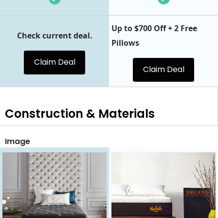
Up to $700 Off + 2 Free
Check current deal.
Pillows
Claim Deal
Claim Deal
Construction & Materials
Image