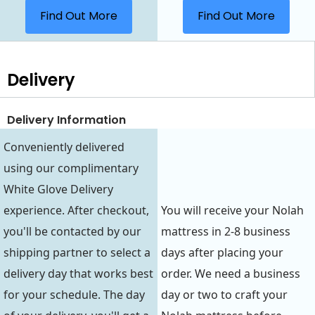
Find Out More
Find Out More
Delivery
Delivery Information
Conveniently delivered
using our complimentary
White Glove Delivery
experience. After checkout,
You will receive your Nolah
you'll be contacted by our
mattress in 2-8 business
shipping partner to select a
days after placing your
delivery day that works best
order. We need a business
for your schedule. The day
day or two to craft your