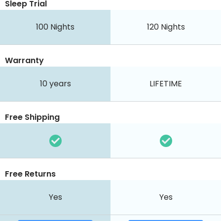
Sleep Trial
100
Nights
120
Nights
Warranty
10 years
LIFETIME
Free Shipping
Free Returns
Yes
Yes