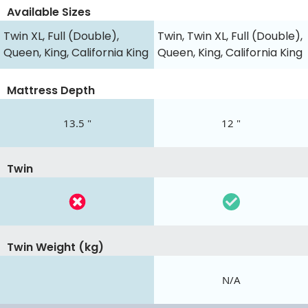
Available Sizes
Twin XL, Full (Double),
Twin, Twin XL, Full (Double),
Queen, King, California King
Queen, King, California King
Mattress Depth
13.5 "
12 "
Twin
Twin Weight (kg)
N/A