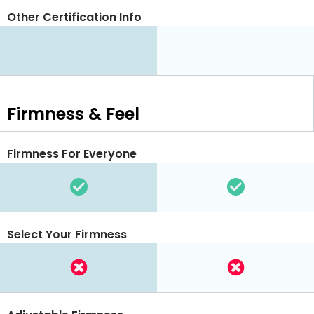
Other Certification Info
Firmness & Feel
Firmness For Everyone
Select Your Firmness