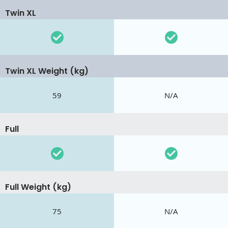
Twin XL
Twin XL Weight (kg)
59
N/A
Full
Full Weight (kg)
75
N/A