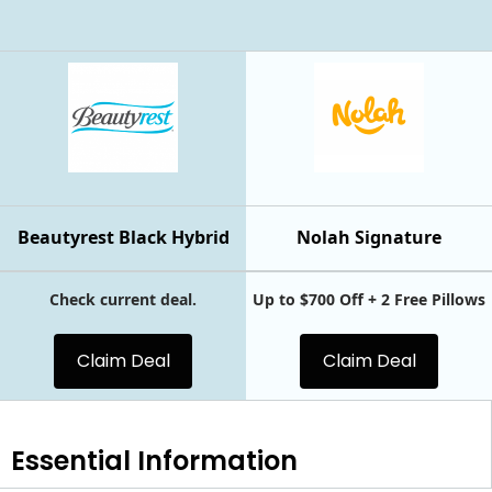
Beautyrest Black Hybrid
Nolah Signature
Check current deal.
Up to $700 Off + 2 Free Pillows
Claim Deal
Claim Deal
Essential
Information