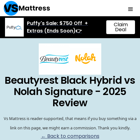
Puffy's Sale: $750 Off +
Claim
Deal
Extras (Ends Soon)👉
Beautyrest Black Hybrid vs
Nolah Signature - 2025
Review
Vs Mattress is reader-supported, that means if you buy something via a
link on this page, we might earn a commission. Thank you kindly.
← Back to comparisons