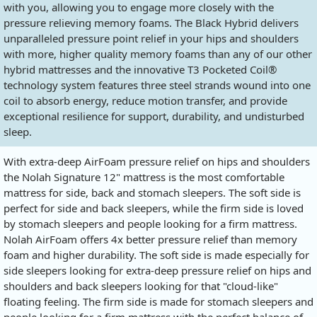
with you, allowing you to engage more closely with the
pressure relieving memory foams. The Black Hybrid delivers
unparalleled pressure point relief in your hips and shoulders
with more, higher quality memory foams than any of our other
hybrid mattresses and the innovative T3 Pocketed Coil®
technology system features three steel strands wound into one
coil to absorb energy, reduce motion transfer, and provide
exceptional resilience for support, durability, and undisturbed
sleep.
With extra-deep AirFoam pressure relief on hips and shoulders
the Nolah Signature 12" mattress is the most comfortable
mattress for side, back and stomach sleepers. The soft side is
perfect for side and back sleepers, while the firm side is loved
by stomach sleepers and people looking for a firm mattress.
Nolah AirFoam offers 4x better pressure relief than memory
foam and higher durability. The soft side is made especially for
side sleepers looking for extra-deep pressure relief on hips and
shoulders and back sleepers looking for that "cloud-like"
floating feeling. The firm side is made for stomach sleepers and