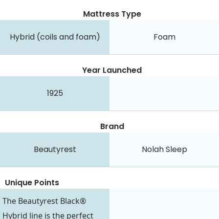
Mattress Type
Hybrid (coils and foam)
Foam
Year Launched
1925
Brand
Beautyrest
Nolah Sleep
Unique Points
The Beautyrest Black®
Hybrid line is the perfect