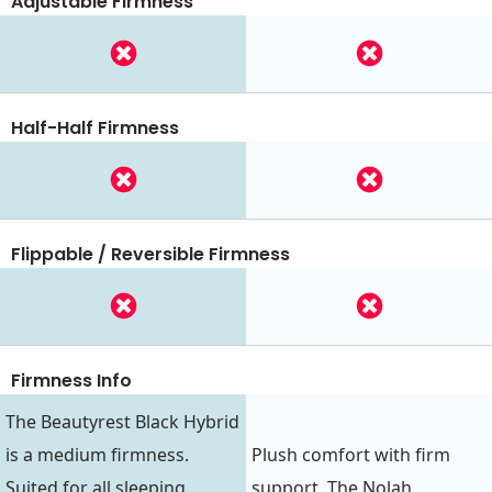
Adjustable Firmness
Half-Half Firmness
Flippable / Reversible Firmness
Firmness Info
The Beautyrest Black Hybrid
is a medium firmness.
Plush comfort with firm
Suited for all sleeping
support. The Nolah