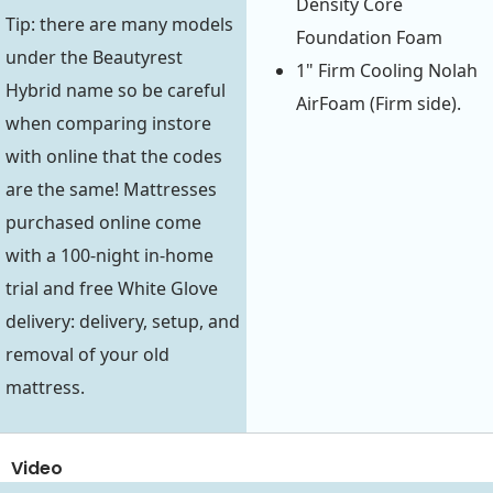
Density Core
Tip: there are many models
Foundation Foam
under the Beautyrest
1" Firm Cooling Nolah
Hybrid name so be careful
AirFoam (Firm side).
when comparing instore
with online that the codes
are the same! Mattresses
purchased online come
with a 100-night in-home
trial and free White Glove
delivery: delivery, setup, and
removal of your old
mattress.
Video