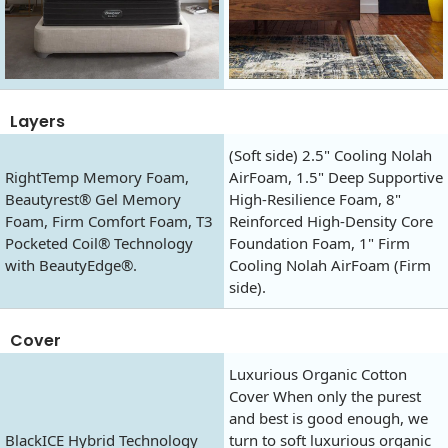
Layers
(Soft side) 2.5" Cooling Nolah
RightTemp Memory Foam,
AirFoam, 1.5" Deep Supportive
Beautyrest® Gel Memory
High-Resilience Foam, 8"
Foam, Firm Comfort Foam, T3
Reinforced High-Density Core
Pocketed Coil® Technology
Foundation Foam, 1" Firm
with BeautyEdge®.
Cooling Nolah AirFoam (Firm
side).
Cover
Luxurious Organic Cotton
Cover When only the purest
and best is good enough, we
BlackICE Hybrid Technology
turn to soft luxurious organic