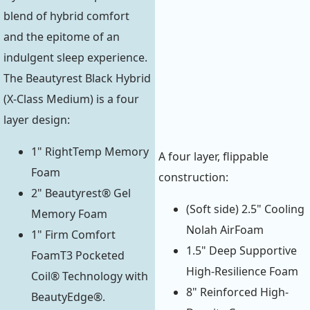
blend of hybrid comfort
and the epitome of an
indulgent sleep experience.
The Beautyrest Black Hybrid
(X-Class Medium) is a four
layer design:
1" RightTemp Memory
A four layer, flippable
Foam
construction:
2" Beautyrest® Gel
(Soft side) 2.5" Cooling
Memory Foam
Nolah AirFoam
1" Firm Comfort
1.5" Deep Supportive
FoamT3 Pocketed
High-Resilience Foam
Coil® Technology with
8" Reinforced High-
BeautyEdge®.