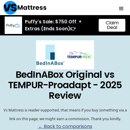
Puffy's Sale: $750 Off +
Claim
Deal
Extras (Ends Soon)👉
BedInABox Original vs
TEMPUR-Proadapt - 2025
Review
Vs Mattress is reader-supported, that means if you buy something via a
link on this page, we might earn a commission. Thank you kindly.
← Back to comparisons