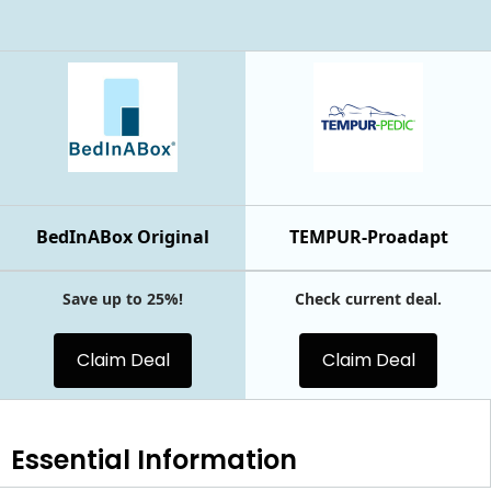
BedInABox Original
TEMPUR-Proadapt
Save up to 25%!
Check current deal.
Claim Deal
Claim Deal
Essential
Information