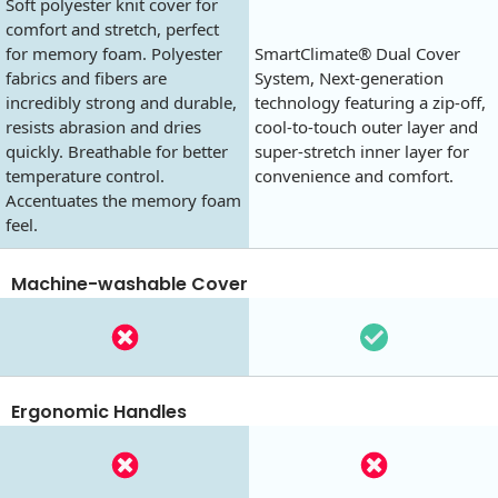
Soft polyester knit cover for
comfort and stretch, perfect
for memory foam. Polyester
SmartClimate® Dual Cover
fabrics and fibers are
System, Next-generation
incredibly strong and durable,
technology featuring a zip-off,
resists abrasion and dries
cool-to-touch outer layer and
quickly. Breathable for better
super-stretch inner layer for
temperature control.
convenience and comfort.
Accentuates the memory foam
feel.
Machine-washable Cover
Ergonomic Handles