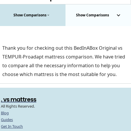
Show Comparisons
Show Comparisons
Thank you for checking out this BedInABox Original vs
TEMPUR-Proadapt mattress comparison. We have tried
to compare all the necessary information to help you
choose which mattress is the most suitable for you.
. vs mattress
All Rights Reserved.
Blog
Guides
Get In Touch