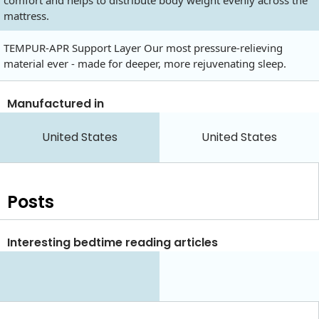
comfort and helps to distribute body weight evenly across the
mattress.
TEMPUR-APR Support Layer Our most pressure-relieving
material ever - made for deeper, more rejuvenating sleep.
Manufactured in
United States
United States
Posts
Interesting bedtime reading articles