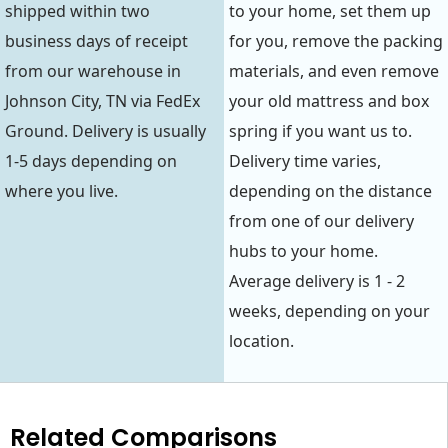
shipped within two
to your home, set them up
business days of receipt
for you, remove the packing
from our warehouse in
materials, and even remove
Johnson City, TN via FedEx
your old mattress and box
Ground. Delivery is usually
spring if you want us to.
1-5 days depending on
Delivery time varies,
where you live.
depending on the distance
from one of our delivery
hubs to your home.
Average delivery is 1 - 2
weeks, depending on your
location.
Related Comparisons