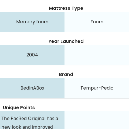
Mattress Type
Memory foam
Foam
Year Launched
2004
Brand
BedInABox
Tempur-Pedic
Unique Points
The PacBed Original has a
new look and improved