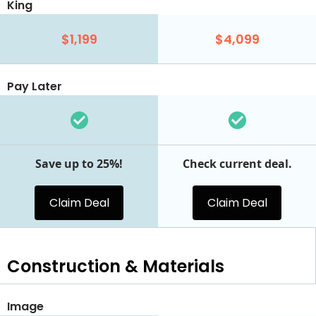
King
$1,199
$4,099
Pay Later
Save up to 25%!
Check current deal.
Claim Deal
Claim Deal
Construction & Materials
Image