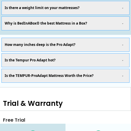
Is there a weight limit on your mattresses?
Why is BedInABox® the best Mattress in a Box?
How many inches deep is the Pro Adapt?
Is the Tempur Pro Adapt hot?
Is the TEMPUR-ProAdapt Mattress Worth the Price?
Trial & Warranty
Free Trial