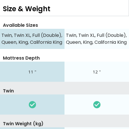
Size & Weight
Available Sizes
Twin, Twin XL, Full (Double),
Twin, Twin XL, Full (Double),
Queen, King, California King
Queen, King, California King
Mattress Depth
11 "
12 "
Twin
Twin Weight (kg)