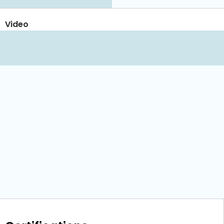
Video