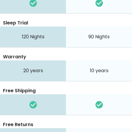
Sleep Trial
120
Nights
90
Nights
Warranty
20 years
10 years
Free Shipping
Free Returns