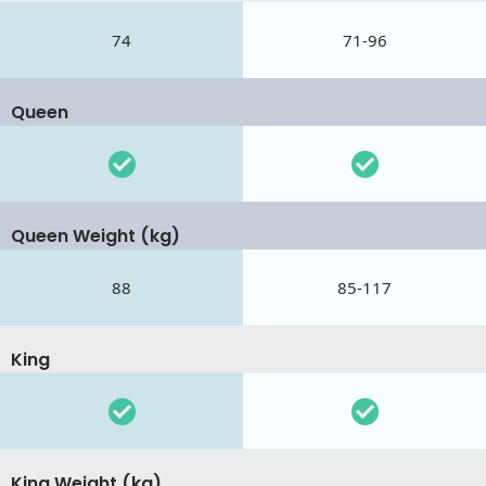
74
71-96
Queen
Queen Weight (kg)
88
85-117
King
King Weight (kg)