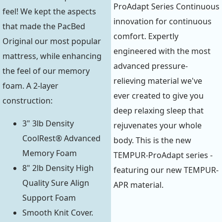
ProAdapt Series Continuous
feel! We kept the aspects
innovation for continuous
that made the PacBed
comfort. Expertly
Original our most popular
engineered with the most
mattress, while enhancing
advanced pressure-
the feel of our memory
relieving material we've
foam. A 2-layer
ever created to give you
construction:
deep relaxing sleep that
3" 3lb Density
rejuvenates your whole
CoolRest® Advanced
body. This is the new
Memory Foam
TEMPUR-ProAdapt series -
8" 2lb Density High
featuring our new TEMPUR-
Quality Sure Align
APR material.
Support Foam
Smooth Knit Cover.