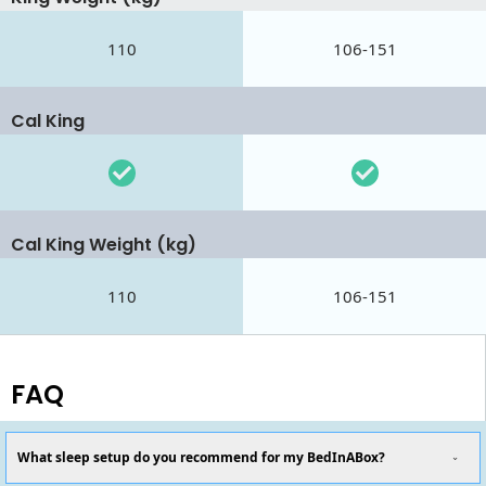
110
106-151
Cal King
Cal King Weight (kg)
110
106-151
FAQ
What sleep setup do you recommend for my BedInABox?