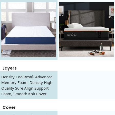
Layers
Density CoolRest® Advanced
Memory Foam, Density High
Quality Sure Align Support
Foam, Smooth Knit Cover.
Cover