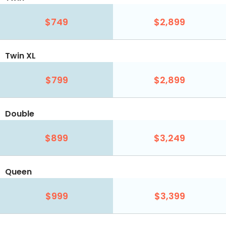
$749
$2,899
Twin XL
$799
$2,899
Double
$899
$3,249
Queen
$999
$3,399