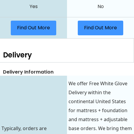
Yes
No
Find Out More
Find Out More
Delivery
Delivery Information
We offer Free White Glove
Delivery within the
continental United States
for mattress + foundation
and mattress + adjustable
Typically, orders are
base orders. We bring them