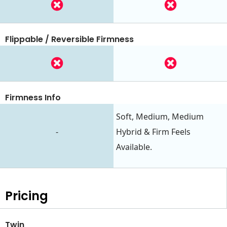
Flippable / Reversible Firmness
Firmness Info
Soft, Medium, Medium
-
Hybrid & Firm Feels
Available.
Pricing
Twin