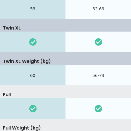
53
52-69
Twin XL
Twin XL Weight (kg)
60
56-73
Full
Full Weight (kg)