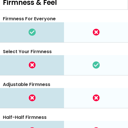
Firmness & Feel
Firmness For Everyone
Select Your Firmness
Adjustable Firmness
Half-Half Firmness