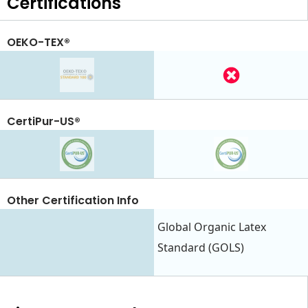
Certifications
OEKO-TEX®
CertiPur-US®
Other Certification Info
Global Organic Latex
Standard (GOLS)