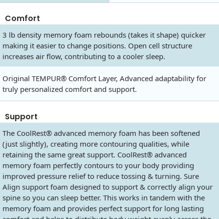
Comfort
3 lb density memory foam rebounds (takes it shape) quicker
making it easier to change positions. Open cell structure
increases air flow, contributing to a cooler sleep.
Original TEMPUR® Comfort Layer, Advanced adaptability for
truly personalized comfort and support.
Support
The CoolRest® advanced memory foam has been softened
(just slightly), creating more contouring qualities, while
retaining the same great support. CoolRest® advanced
memory foam perfectly contours to your body providing
improved pressure relief to reduce tossing & turning. Sure
Align support foam designed to support & correctly align your
spine so you can sleep better. This works in tandem with the
memory foam and provides perfect support for long lasting