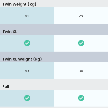
Twin Weight (kg)
41
29
Twin XL
Twin XL Weight (kg)
43
30
Full