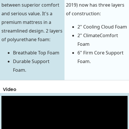
between superior comfort
2019) now has three layers
and serious value. It's a
of construction:
premium mattress in a
2" Cooling Cloud Foam
streamlined design. 2 layers
2" ClimateComfort
of polyurethane foam:
Foam
Breathable Top Foam
6" Firm Core Support
Durable Support
Foam.
Foam.
Video