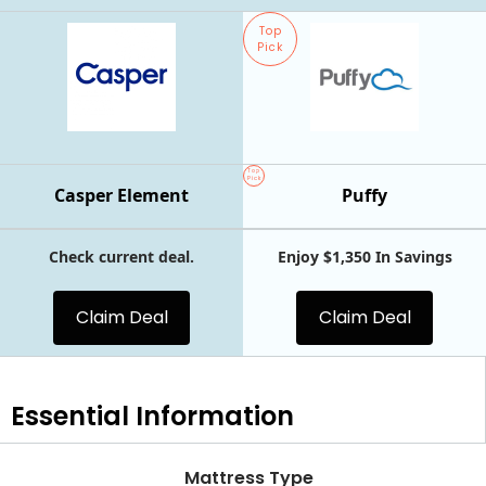
Top
Pick
Top
Pick
Casper Element
Puffy
Check current deal.
Enjoy $1,350 In Savings
Claim Deal
Claim Deal
Essential
Information
Mattress Type