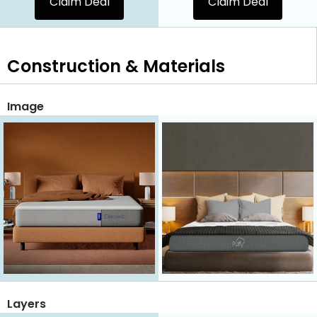
Claim Deal
Claim Deal
Construction & Materials
Image
Layers