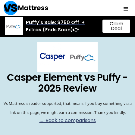
Puffy's Sale: $750 Off +
Claim
Deal
Extras (Ends Soon)👉
Casper Element vs Puffy -
2025 Review
Vs Mattress is reader-supported, that means if you buy something via a
link on this page, we might earn a commission. Thank you kindly.
← Back to comparisons