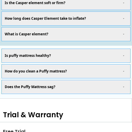
Is the Casper element soft or firm?
How long does Casper Element take to inflate?
What is Casper element?
Is puffy mattress healthy?
How do you clean a Puffy mattress?
Does the Puffy Mattress sag?
Trial & Warranty
Free Trial