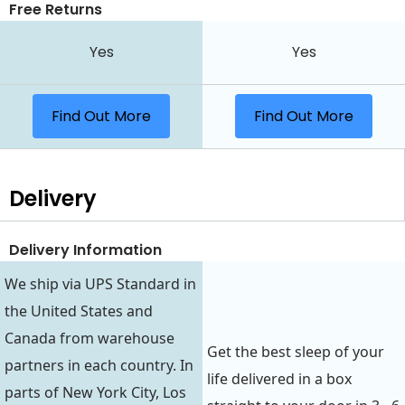
Free Returns
Yes
Yes
Find Out More
Find Out More
Delivery
Delivery Information
We ship via UPS Standard in
the United States and
Canada from warehouse
Get the best sleep of your
partners in each country. In
life delivered in a box
parts of New York City, Los