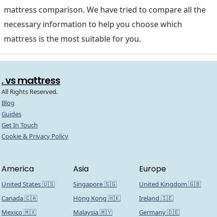
mattress comparison. We have tried to compare all the
necessary information to help you choose which
mattress is the most suitable for you.
. vs mattress
All Rights Reserved.
Blog
Guides
Get In Touch
Cookie & Privacy Policy
America
Asia
Europe
United States 🇺🇸
Singapore 🇸🇬
United Kingdom 🇬🇧
Canada 🇨🇦
Hong Kong 🇭🇰
Ireland 🇮🇪
Mexico 🇲🇽
Malaysia 🇲🇾
Germany 🇩🇪