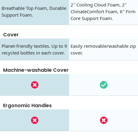
2" Cooling Cloud Foam, 2"
Breathable Top Foam, Durable
ClimateComfort Foam, 6" Firm
Support Foam.
Core Support Foam.
Cover
Planet-friendly textiles. Up to 9
Easily removable/washable zip
recycled bottles in each cover.
cover.
Machine-washable Cover
Ergonomic Handles