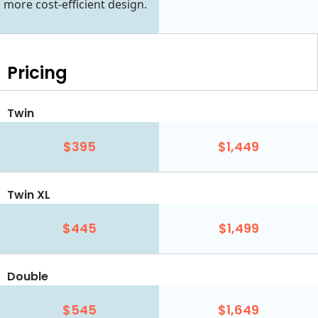
more cost-efficient design.
Pricing
Twin
$395
$1,449
Twin XL
$445
$1,499
Double
$545
$1,649