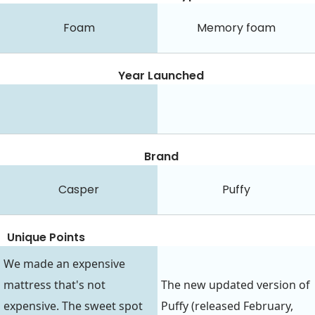
Foam
Memory foam
Year Launched
Brand
Casper
Puffy
Unique Points
We made an expensive
mattress that's not
The new updated version of
expensive. The sweet spot
Puffy (released February,