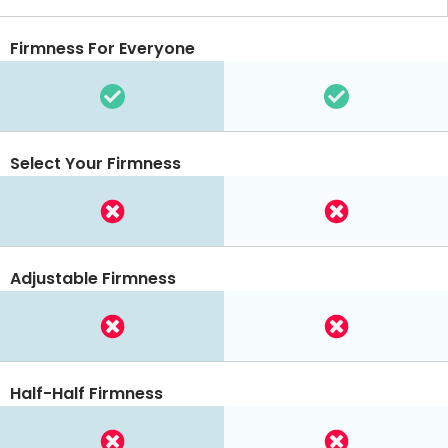
Firmness For Everyone
Select Your Firmness
Adjustable Firmness
Half-Half Firmness