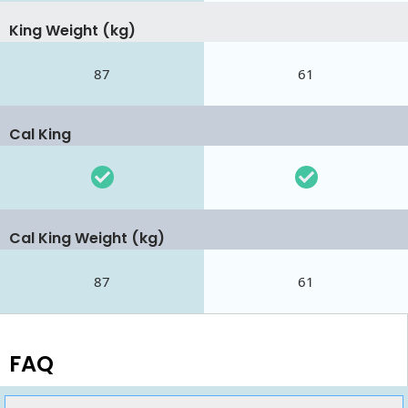
King Weight (kg)
87
61
Cal King
Cal King Weight (kg)
87
61
FAQ