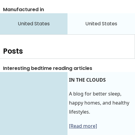
Manufactured in
United States
United States
Posts
Interesting bedtime reading articles
IN THE CLOUDS
A blog for better sleep,
happy homes, and healthy
lifestyles.
[Read more]