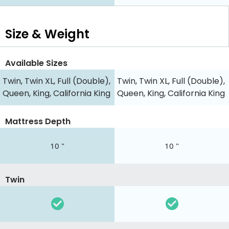
Size & Weight
Available Sizes
Twin, Twin XL, Full (Double),
Twin, Twin XL, Full (Double),
Queen, King, California King
Queen, King, California King
Mattress Depth
10 "
10 "
Twin