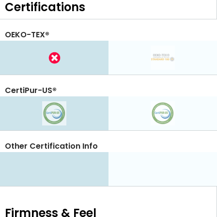
Certifications
OEKO-TEX®
CertiPur-US®
Other Certification Info
Firmness & Feel