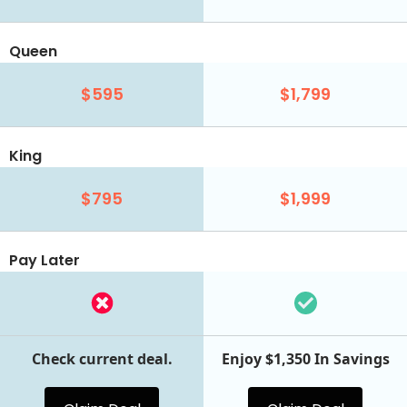
Queen
$595
$1,799
King
$795
$1,999
Pay Later
Check current deal.
Enjoy $1,350 In Savings