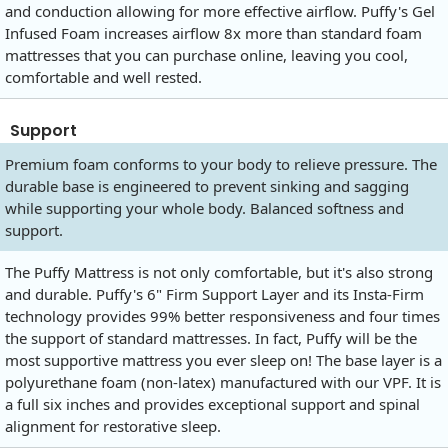
and conduction allowing for more effective airflow. Puffy's Gel
Infused Foam increases airflow 8x more than standard foam
mattresses that you can purchase online, leaving you cool,
comfortable and well rested.
Support
Premium foam conforms to your body to relieve pressure. The
durable base is engineered to prevent sinking and sagging
while supporting your whole body. Balanced softness and
support.
The Puffy Mattress is not only comfortable, but it's also strong
and durable. Puffy's 6" Firm Support Layer and its Insta-Firm
technology provides 99% better responsiveness and four times
the support of standard mattresses. In fact, Puffy will be the
most supportive mattress you ever sleep on! The base layer is a
polyurethane foam (non-latex) manufactured with our VPF. It is
a full six inches and provides exceptional support and spinal
alignment for restorative sleep.