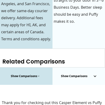
straight to your door in 3 - 6
Angeles, and San Francisco,
Business Days. Better sleep
we offer same-day courier
should be easy and Puffy
delivery. Additional fees
makes it so.
may apply for HI, AK, and
certain areas of Canada.
Terms and conditions apply.
Related Comparisons
Show Comparisons
Show Comparisons
Thank you for checking out this Casper Element vs Puffy