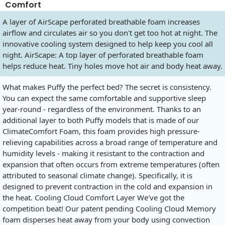
Comfort
A layer of AirScape perforated breathable foam increases
airflow and circulates air so you don't get too hot at night. The
innovative cooling system designed to help keep you cool all
night. AirScape: A top layer of perforated breathable foam
helps reduce heat. Tiny holes move hot air and body heat away.
What makes Puffy the perfect bed? The secret is consistency.
You can expect the same comfortable and supportive sleep
year-round - regardless of the environment. Thanks to an
additional layer to both Puffy models that is made of our
ClimateComfort Foam, this foam provides high pressure-
relieving capabilities across a broad range of temperature and
humidity levels - making it resistant to the contraction and
expansion that often occurs from extreme temperatures (often
attributed to seasonal climate change). Specifically, it is
designed to prevent contraction in the cold and expansion in
the heat. Cooling Cloud Comfort Layer We've got the
competition beat! Our patent pending Cooling Cloud Memory
foam disperses heat away from your body using convection