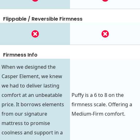
Flippable / Reversible Firmness
Firmness Info
When we designed the
Casper Element, we knew
we had to deliver lasting
comfort at an unbeatable
Puffy is a 6 to 8 on the
price. It borrows elements
firmness scale. Offering a
from our signature
Medium-Firm comfort.
mattress to promise
coolness and support in a