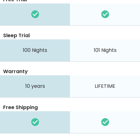
Sleep Trial
100
Nights
101
Nights
Warranty
10 years
LIFETIME
Free Shipping