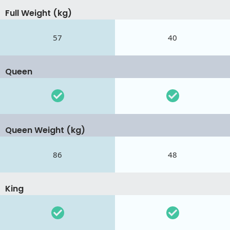
Full Weight (kg)
57
40
Queen
Queen Weight (kg)
86
48
King