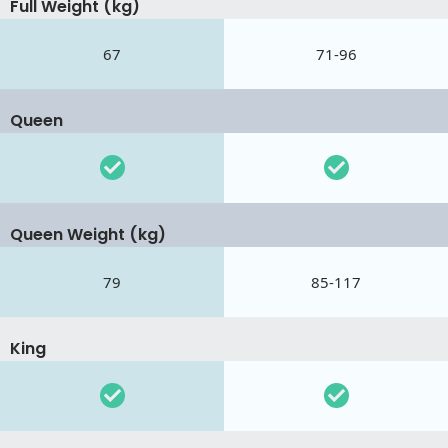
Full Weight (kg)
67
71-96
Queen
Queen Weight (kg)
79
85-117
King