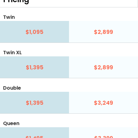
Twin
$1,095
$2,899
Twin XL
$1,395
$2,899
Double
$1,395
$3,249
Queen