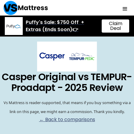
Puffy's Sale: $750 Off +
Claim
Deal
Extras (Ends Soon)👉
Casper Original vs TEMPUR-
Proadapt - 2025 Review
Vs Mattress is reader-supported, that means if you buy something via a
link on this page, we might earn a commission. Thank you kindly.
← Back to comparisons