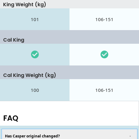
King Weight (kg)
101
106-151
Cal King
Cal King Weight (kg)
100
106-151
FAQ
Has Casper original changed?