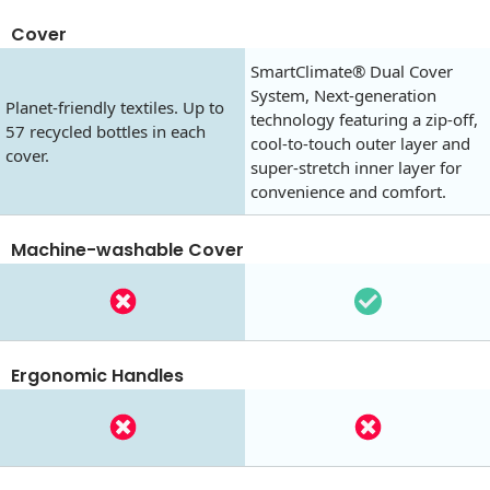
Cover
SmartClimate® Dual Cover
System, Next-generation
Planet-friendly textiles. Up to
technology featuring a zip-off,
57 recycled bottles in each
cool-to-touch outer layer and
cover.
super-stretch inner layer for
convenience and comfort.
Machine-washable Cover
Ergonomic Handles