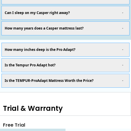
Can I sleep on my Casper right away?
How many years does a Casper mattress last?
How many inches deep is the Pro Adapt?
Is the Tempur Pro Adapt hot?
Is the TEMPUR-ProAdapt Mattress Worth the Price?
Trial & Warranty
Free Trial