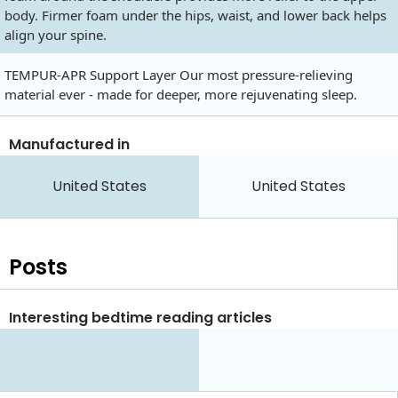
body. Firmer foam under the hips, waist, and lower back helps
align your spine.
TEMPUR-APR Support Layer Our most pressure-relieving
material ever - made for deeper, more rejuvenating sleep.
Manufactured in
United States
United States
Posts
Interesting bedtime reading articles