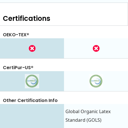
Certifications
OEKO-TEX®
CertiPur-US®
Other Certification Info
Global Organic Latex
Standard (GOLS)