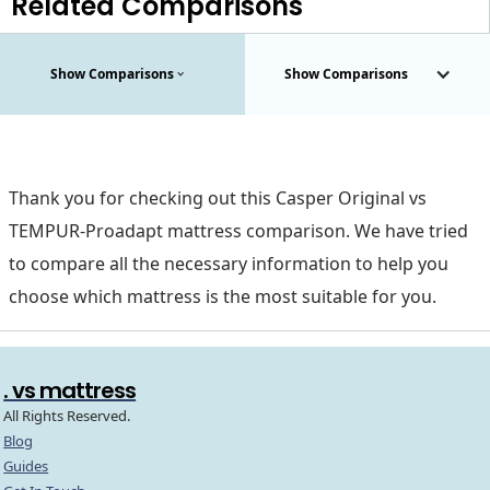
Related Comparisons
Show Comparisons
Show Comparisons
Thank you for checking out this Casper Original vs
TEMPUR-Proadapt mattress comparison. We have tried
to compare all the necessary information to help you
choose which mattress is the most suitable for you.
. vs mattress
All Rights Reserved.
Blog
Guides