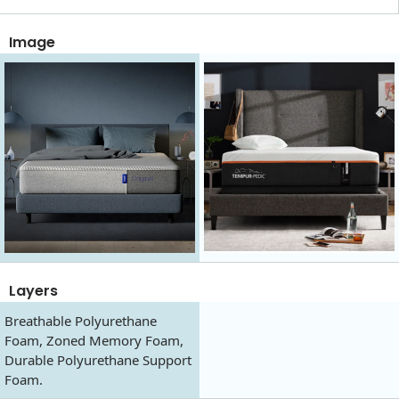
Image
Layers
Breathable Polyurethane
Foam, Zoned Memory Foam,
Durable Polyurethane Support
Foam.