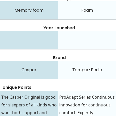
Memory foam
Foam
Year Launched
Brand
Casper
Tempur-Pedic
Unique Points
The Casper Original is good
ProAdapt Series Continuous
for sleepers of all kinds who
innovation for continuous
want both support and
comfort. Expertly