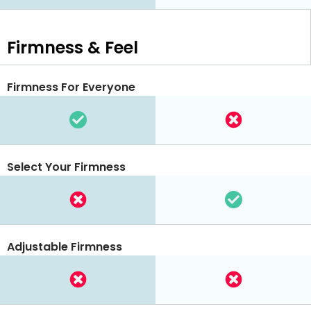
Firmness & Feel
Firmness For Everyone
Select Your Firmness
Adjustable Firmness