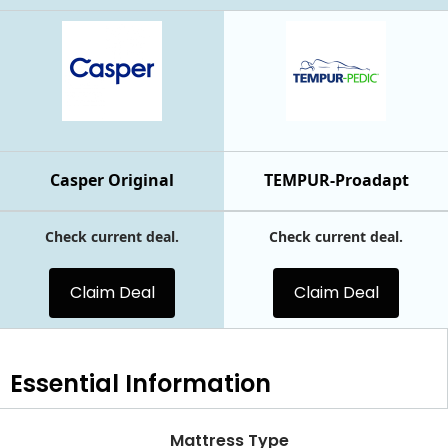
Casper Original
TEMPUR-Proadapt
Check current deal.
Check current deal.
Claim Deal
Claim Deal
Essential
Information
Mattress Type