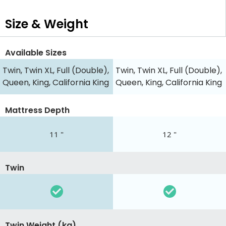
Size & Weight
Available Sizes
Twin, Twin XL, Full (Double),
Twin, Twin XL, Full (Double),
Queen, King, California King
Queen, King, California King
Mattress Depth
11 "
12 "
Twin
Twin Weight (kg)