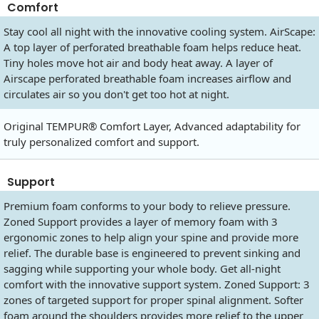
Comfort
Stay cool all night with the innovative cooling system. AirScape:
A top layer of perforated breathable foam helps reduce heat.
Tiny holes move hot air and body heat away. A layer of
Airscape perforated breathable foam increases airflow and
circulates air so you don't get too hot at night.
Original TEMPUR® Comfort Layer, Advanced adaptability for
truly personalized comfort and support.
Support
Premium foam conforms to your body to relieve pressure.
Zoned Support provides a layer of memory foam with 3
ergonomic zones to help align your spine and provide more
relief. The durable base is engineered to prevent sinking and
sagging while supporting your whole body. Get all-night
comfort with the innovative support system. Zoned Support: 3
zones of targeted support for proper spinal alignment. Softer
foam around the shoulders provides more relief to the upper