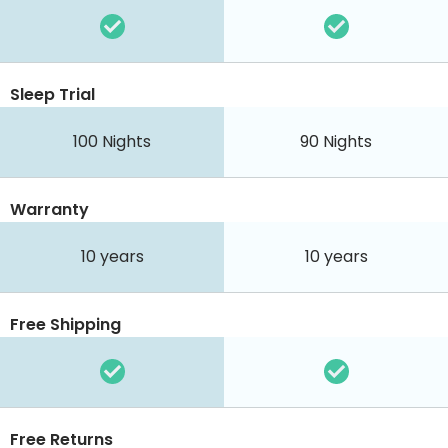
Sleep Trial
100
Nights
90
Nights
Warranty
10 years
10 years
Free Shipping
Free Returns