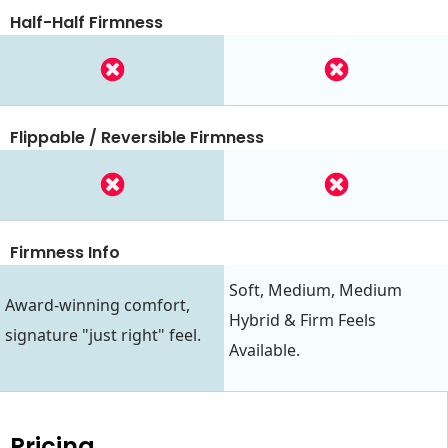
Half-Half Firmness
Flippable / Reversible Firmness
Firmness Info
Soft, Medium, Medium
Award-winning comfort,
Hybrid & Firm Feels
signature "just right" feel.
Available.
Pricing