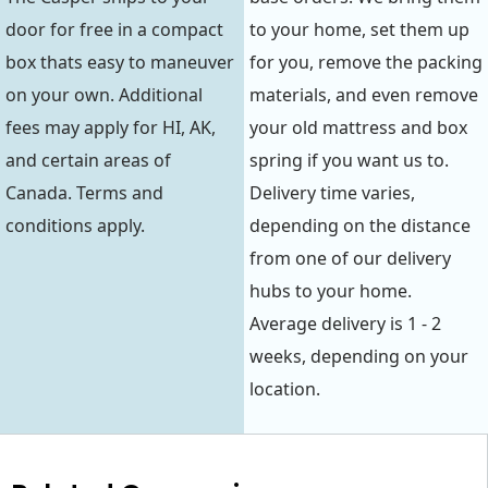
door for free in a compact
to your home, set them up
box thats easy to maneuver
for you, remove the packing
on your own. Additional
materials, and even remove
fees may apply for HI, AK,
your old mattress and box
and certain areas of
spring if you want us to.
Canada. Terms and
Delivery time varies,
conditions apply.
depending on the distance
from one of our delivery
hubs to your home.
Average delivery is 1 - 2
weeks, depending on your
location.