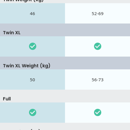
46
52-69
Twin XL
Twin XL Weight (kg)
50
56-73
Full