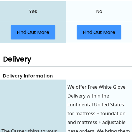
Yes
No
Find Out More
Find Out More
Delivery
Delivery Information
We offer Free White Glove
Delivery within the
continental United States
for mattress + foundation
and mattress + adjustable
The Casper ships to your
base orders. We bring them