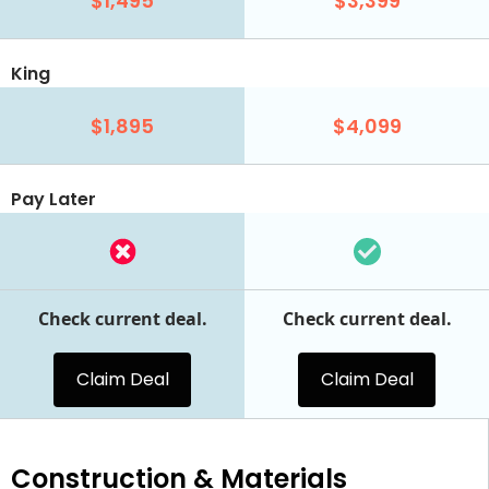
$1,495
$3,399
King
$1,895
$4,099
Pay Later
Check current deal.
Check current deal.
Claim Deal
Claim Deal
Construction & Materials