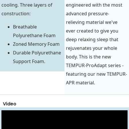
cooling. Three layers of
engineered with the most
construction:
advanced pressure-
relieving material we've
Breathable
ever created to give you
Polyurethane Foam
deep relaxing sleep that
Zoned Memory Foam
rejuvenates your whole
Durable Polyurethane
body. This is the new
Support Foam.
TEMPUR-ProAdapt series -
featuring our new TEMPUR-
APR material.
Video