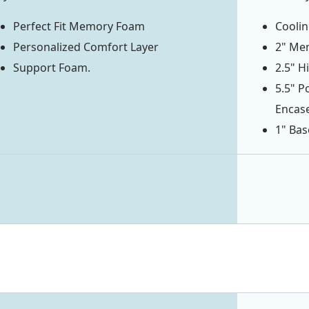
Perfect Fit Memory Foam
Coolin
Personalized Comfort Layer
2" Mem
Support Foam.
2.5" H
5.5" P
Encas
1" Bas