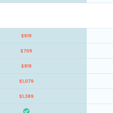
$619
$709
$819
$1,079
$1,389