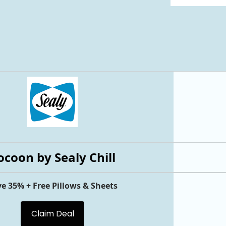
ocoon by Sealy Chill
e 35% + Free Pillows & Sheets
Claim Deal