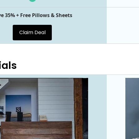
e 35% + Free Pillows & Sheets
Claim Deal
ials