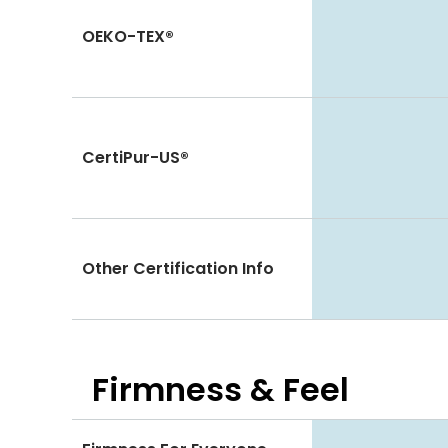
OEKO-TEX®
CertiPur-US®
Other Certification Info
Firmness & Feel