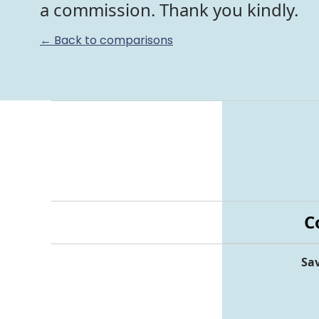
a commission. Thank you kindly.
← Back to comparisons
C
Sav