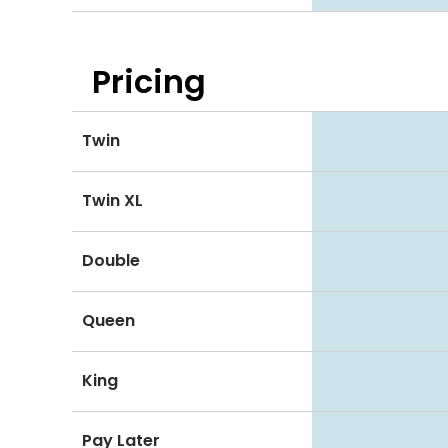
Pricing
Twin
Twin XL
Double
Queen
King
Pay Later