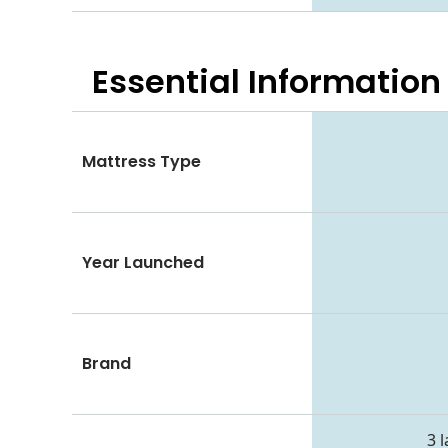
Essential
Information
Mattress Type
Year Launched
Brand
3 