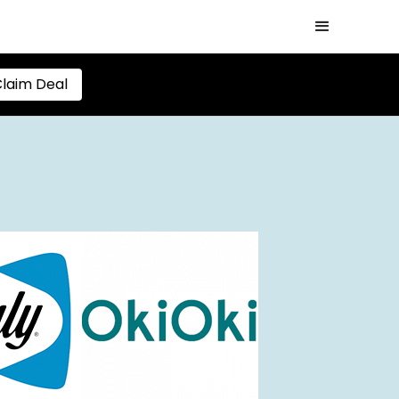
laim Deal