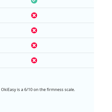
 OkiEasy is a 6/10 on the firmness scale.