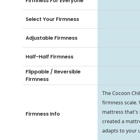
Firmness For Everyone
Select Your Firmness
Adjustable Firmness
Half-Half Firmness
Flippable / Reversible
Firmness
The Cocoon Chil
firmness scale.
mattress that's 
Firmness Info
created a mattr
adapts to your 