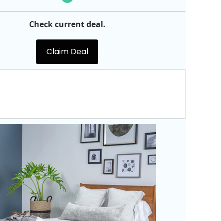
Check current deal.
Claim Deal