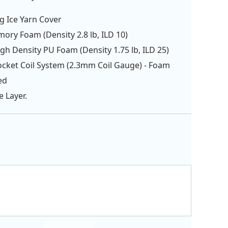
g Ice Yarn Cover
ory Foam (Density 2.8 lb, ILD 10)
igh Density PU Foam (Density 1.75 lb, ILD 25)
ocket Coil System (2.3mm Coil Gauge) - Foam
ed
e Layer.