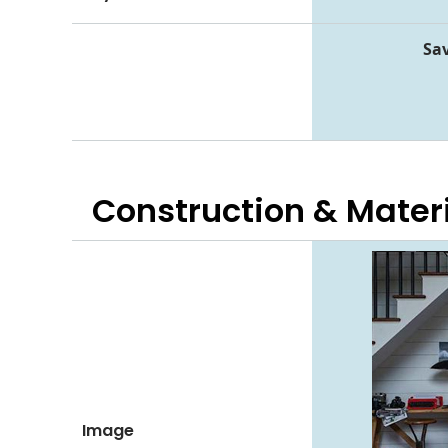
Sav
Construction & Mater
Image