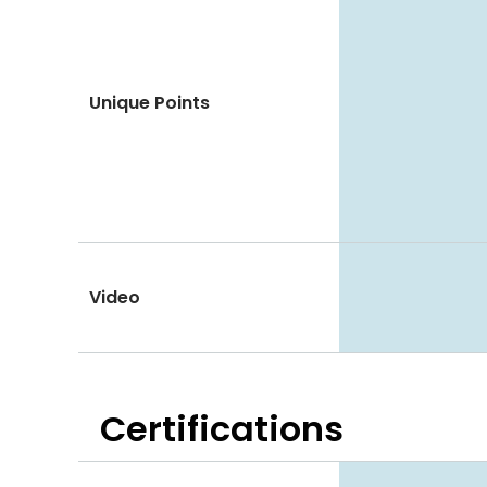
Unique Points
Video
Certifications