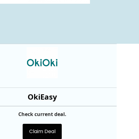
OkiEasy
Check current deal.
Claim Deal