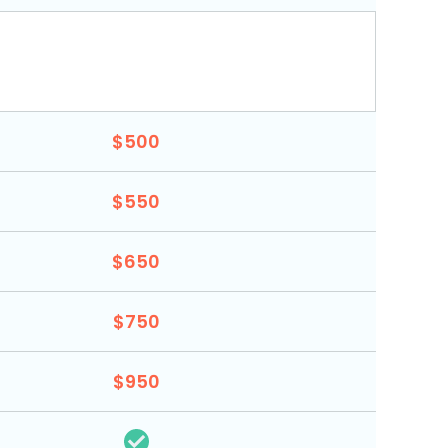
$500
$550
$650
$750
$950