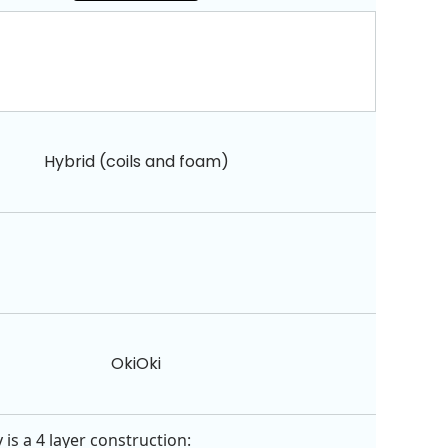
Hybrid (coils and foam)
OkiOki
is a 4 layer construction: