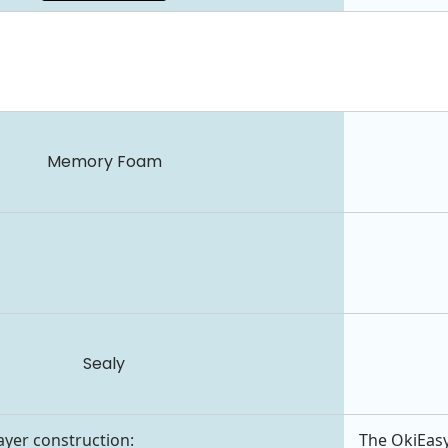
Memory Foam
Sealy
layer construction:
The OkiEasy 