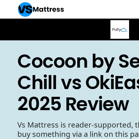
Cocoon by Se
Chill vs OkiEa
2025 Review
Vs Mattress is reader-supported, t
buy something via a link on this p