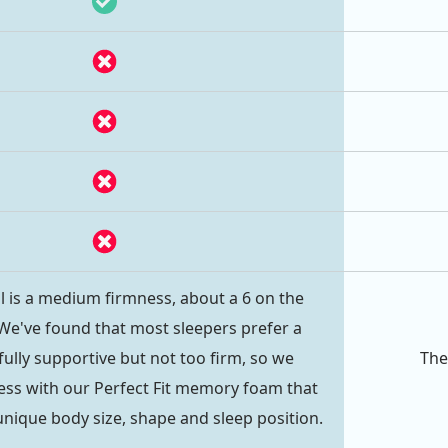
l is a medium firmness, about a 6 on the
 We've found that most sleepers prefer a
fully supportive but not too firm, so we
The
ess with our Perfect Fit memory foam that
unique body size, shape and sleep position.