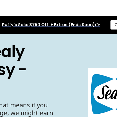
Puffy's Sale: $750 Off + Extras (Ends Soon)👉
C
aly
sy -
hat means if you
age, we might earn