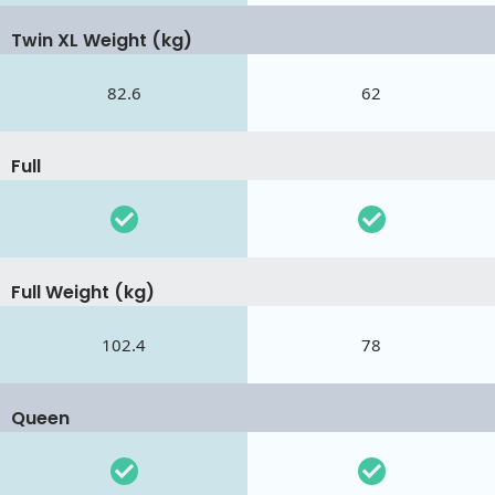
Twin XL Weight (kg)
82.6
62
Full
Full Weight (kg)
102.4
78
Queen