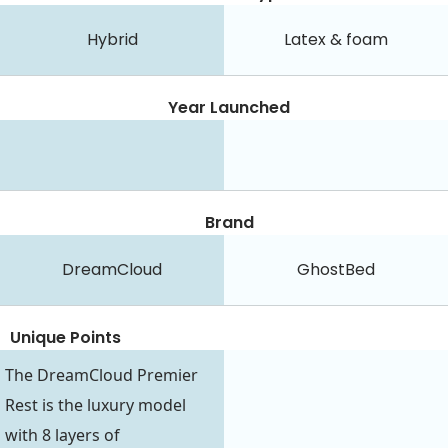
Hybrid
Latex & foam
Year Launched
Brand
DreamCloud
GhostBed
Unique Points
The DreamCloud Premier
Rest is the luxury model
with 8 layers of