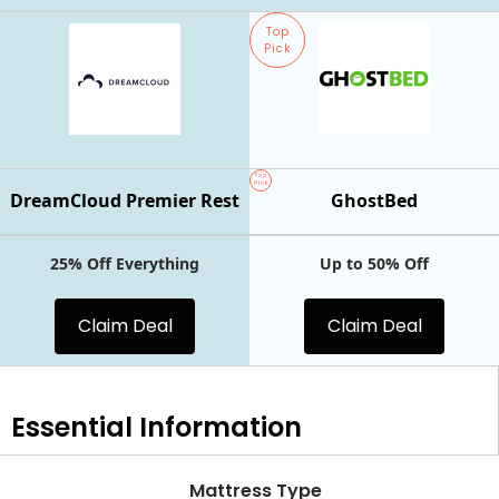
Top
Pick
Top
Pick
DreamCloud Premier Rest
GhostBed
25% Off Everything
Up to 50% Off
Claim Deal
Claim Deal
Essential
Information
Mattress Type