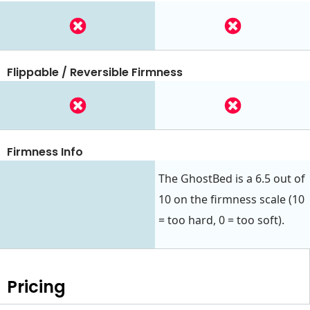
Flippable / Reversible Firmness
Firmness Info
The GhostBed is a 6.5 out of
10 on the firmness scale (10
= too hard, 0 = too soft).
Pricing