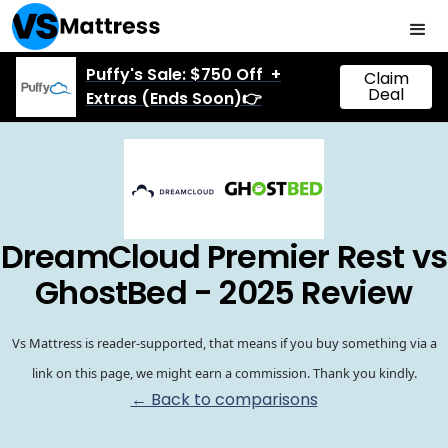
Puffy's Sale: $750 Off +
Claim
Deal
Extras (Ends Soon)👉
DreamCloud Premier Rest vs
GhostBed - 2025 Review
Vs Mattress is reader-supported, that means if you buy something via a
link on this page, we might earn a commission. Thank you kindly.
← Back to comparisons