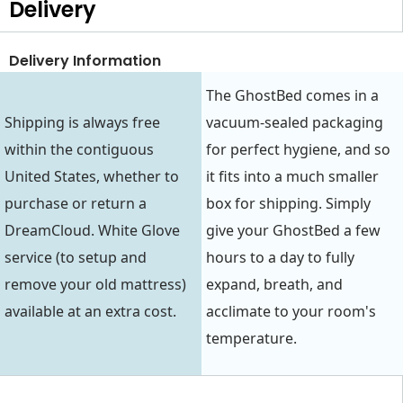
Delivery
Delivery Information
The GhostBed comes in a
Shipping is always free
vacuum-sealed packaging
within the contiguous
for perfect hygiene, and so
United States, whether to
it fits into a much smaller
purchase or return a
box for shipping. Simply
DreamCloud. White Glove
give your GhostBed a few
service (to setup and
hours to a day to fully
remove your old mattress)
expand, breath, and
available at an extra cost.
acclimate to your room's
temperature.