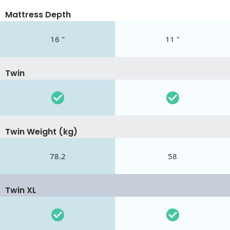
Mattress Depth
16 "
11 "
Twin
Twin Weight (kg)
78.2
58
Twin XL