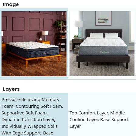
Image
Layers
Pressure-Relieving Memory
Foam, Contouring Soft Foam,
Supportive Soft Foam,
Top Comfort Layer, Middle
Dynamic Transition Layer,
Cooling Layer, Base Support
Individually Wrapped Coils
Layer.
With Edge Support, Base