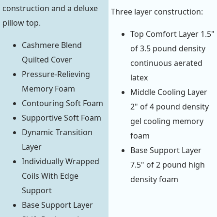
construction and a deluxe
Three layer construction:
pillow top.
Top Comfort Layer 1.5"
Cashmere Blend
of 3.5 pound density
Quilted Cover
continuous aerated
Pressure-Relieving
latex
Memory Foam
Middle Cooling Layer
Contouring Soft Foam
2" of 4 pound density
Supportive Soft Foam
gel cooling memory
Dynamic Transition
foam
Layer
Base Support Layer
Individually Wrapped
7.5" of 2 pound high
Coils With Edge
density foam
Support
Base Support Layer