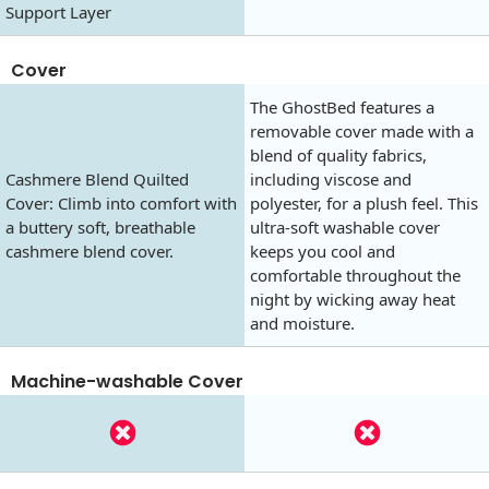
Support Layer
Cover
The GhostBed features a
removable cover made with a
blend of quality fabrics,
Cashmere Blend Quilted
including viscose and
Cover: Climb into comfort with
polyester, for a plush feel. This
a buttery soft, breathable
ultra-soft washable cover
cashmere blend cover.
keeps you cool and
comfortable throughout the
night by wicking away heat
and moisture.
Machine-washable Cover