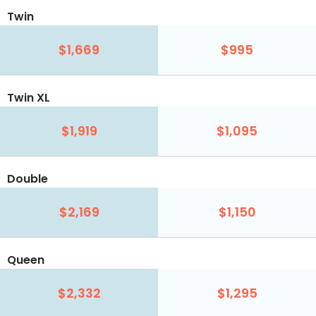
Twin
$1,669
$995
Twin XL
$1,919
$1,095
Double
$2,169
$1,150
Queen
$2,332
$1,295