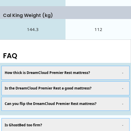
Cal King Weight (kg)
144.3
112
FAQ
How thick is DreamCloud Premier Rest mattress?
Is the DreamCloud Premier Rest a good mattress?
Can you flip the DreamCloud Premier Rest mattress?
Is GhostBed too firm?