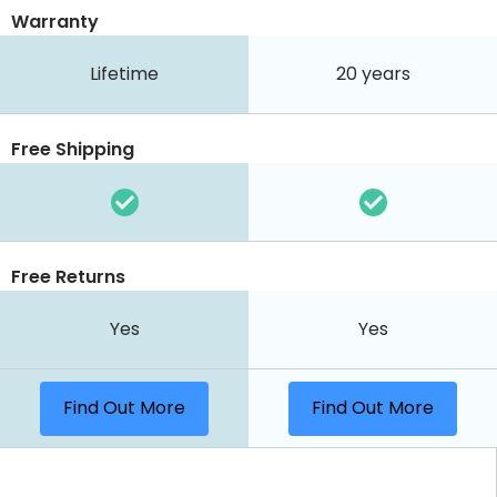
Warranty
Lifetime
20 years
Free Shipping
Free Returns
Yes
Yes
Find Out More
Find Out More