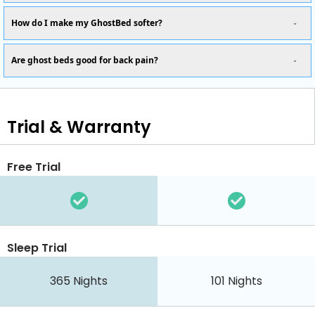
How do I make my GhostBed softer?
Are ghost beds good for back pain?
Trial & Warranty
Free Trial
Sleep Trial
365
Nights
101
Nights