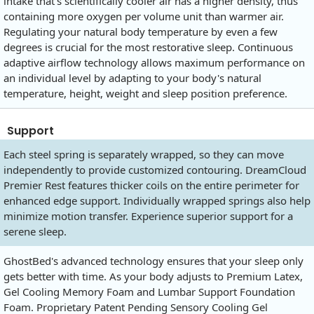
intake that's scientifically cooler air has a higher density, thus
containing more oxygen per volume unit than warmer air.
Regulating your natural body temperature by even a few
degrees is crucial for the most restorative sleep. Continuous
adaptive airflow technology allows maximum performance on
an individual level by adapting to your body's natural
temperature, height, weight and sleep position preference.
Support
Each steel spring is separately wrapped, so they can move
independently to provide customized contouring. DreamCloud
Premier Rest features thicker coils on the entire perimeter for
enhanced edge support. Individually wrapped springs also help
minimize motion transfer. Experience superior support for a
serene sleep.
GhostBed's advanced technology ensures that your sleep only
gets better with time. As your body adjusts to Premium Latex,
Gel Cooling Memory Foam and Lumbar Support Foundation
Foam. Proprietary Patent Pending Sensory Cooling Gel