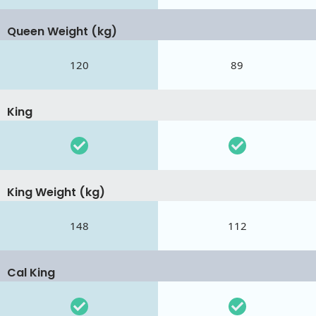
Queen Weight (kg)
120
89
King
King Weight (kg)
148
112
Cal King