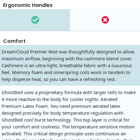
Ergonomic Handles
Comfort
DreamCloud Premier Rest was thoughtfully designed to allow
maximum airflow, beginning with the cashmere blend cover.
Cashmere is an ultra-light, breathable fabric with a luxurious
feel. Memory foam and innerspring coils work in tandem to
help disperse heat, so you can have a refreshing rest.
GhostBed uses a proprietary formula with larger cells to make
it more reactive to the body for cooler nights. Aerated
Premium Latex Foam. You need premium aerated latex
designed precisely for body temperature regulation with
GhostBed cool burst technology. This top layer is critical for
your comfort and coolness. The temperature sensitive motion
activated. This critical design principle uses continuous air