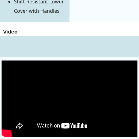
Shift-Resistant Lower
Cover with Handles
Video