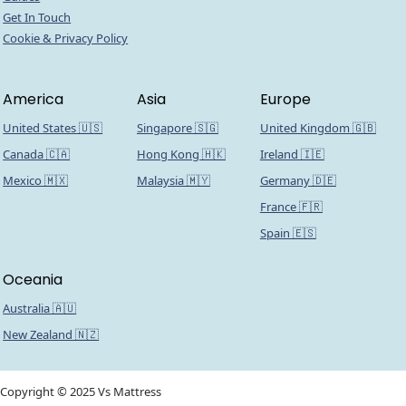
Get In Touch
Cookie & Privacy Policy
America
Asia
Europe
United States 🇺🇸
Singapore 🇸🇬
United Kingdom 🇬🇧
Canada 🇨🇦
Hong Kong 🇭🇰
Ireland 🇮🇪
Mexico 🇲🇽
Malaysia 🇲🇾
Germany 🇩🇪
France 🇫🇷
Spain 🇪🇸
Oceania
Australia 🇦🇺
New Zealand 🇳🇿
Copyright © 2025 Vs Mattress