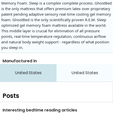
Memory Foam. Sleep is a complex complete process. GhostBed
is the only mattress that offers premium latex over proprietary
patent pending adaptive sensory real-time cooling gel memory
foam. GhostBed is the only scientifically proven R.E.M. Sleep
optimized gel memory foam mattress available in the world.
This middle layer is crucial for elimination of all pressure
points, real-time temperature regulation, continuous airflow
and natural body weight support - regardless of what position
you sleep in.
Manufactured in
United States
United States
Posts
Interesting bedtime reading articles