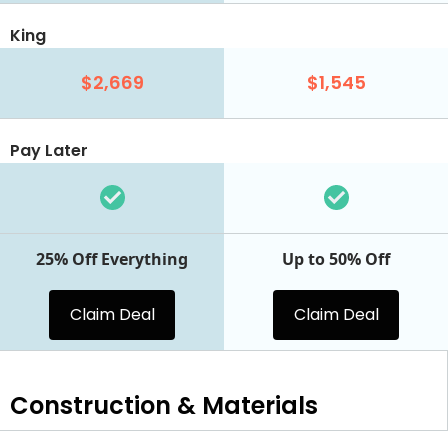
King
$2,669
$1,545
Pay Later
25% Off Everything
Up to 50% Off
Claim Deal
Claim Deal
Construction & Materials