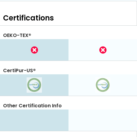
Certifications
OEKO-TEX®
CertiPur-US®
Other Certification Info