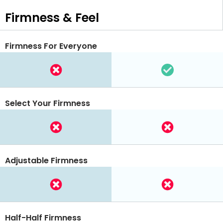
Firmness & Feel
Firmness For Everyone
Select Your Firmness
Adjustable Firmness
Half-Half Firmness