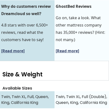
Why do customers review
GhostBed Reviews
Dreamcloud so well?
Go on, take a look. What
4.8 stars with over 6,500+
other mattress company
reviews, read what the
has 35,000+ reviews? (Hint:
customers have to say!
not many.)
[Read more]
[Read more]
Size & Weight
Available Sizes
Twin, Twin XL, Full, Queen,
Twin, Twin XL, Full (Double),
King, California King
Queen, King, California King