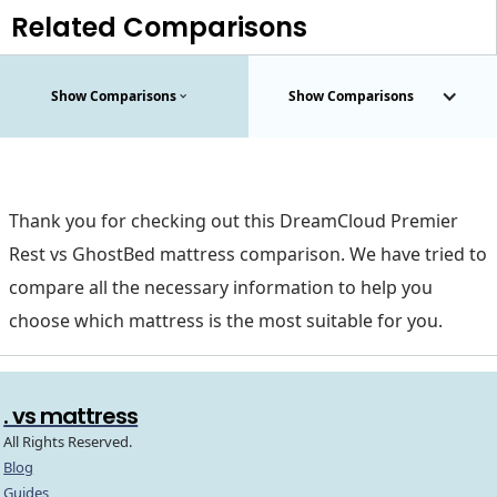
Related Comparisons
Show Comparisons
Show Comparisons
Thank you for checking out this DreamCloud Premier
Rest vs GhostBed mattress comparison. We have tried to
compare all the necessary information to help you
choose which mattress is the most suitable for you.
. vs mattress
All Rights Reserved.
Blog
Guides