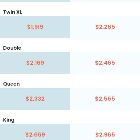
Twin XL
$1,919
$2,265
Double
$2,169
$2,465
Queen
$2,332
$2,565
King
$2,669
$2,965