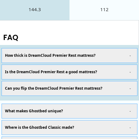
144.3
112
FAQ
How thick is DreamCloud Premier Rest mattress?
Is the DreamCloud Premier Rest a good mattress?
Can you flip the DreamCloud Premier Rest mattress?
What makes Ghostbed unique?
Where is the Ghostbed Classic made?