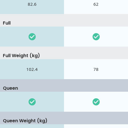
82.6
62
Full
Full Weight (kg)
102.4
78
Queen
Queen Weight (kg)