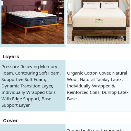
Layers
Pressure-Relieving Memory
Foam, Contouring Soft Foam,
Organic Cotton Cover, Natural
Supportive Soft Foam,
Wool, Natural Talalay Latex,
Dynamic Transition Layer,
Individually-Wrapped &
Individually Wrapped Coils
Reinforced Coils, Dunlop Latex
With Edge Support, Base
Base.
Support Layer
Cover
Topped with our luxuriously