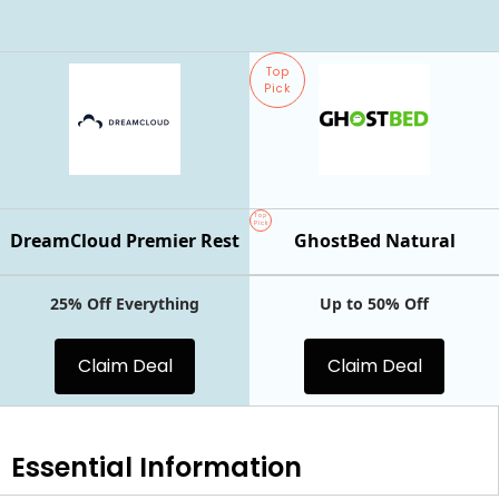
Top
Pick
Top
Pick
DreamCloud Premier Rest
GhostBed Natural
25% Off Everything
Up to 50% Off
Claim Deal
Claim Deal
Essential
Information