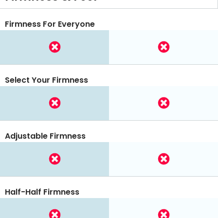
Firmness For Everyone
Select Your Firmness
Adjustable Firmness
Half-Half Firmness