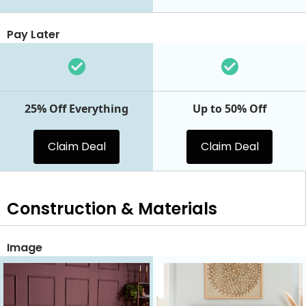
Pay Later
25% Off Everything
Up to 50% Off
Claim Deal
Claim Deal
Construction & Materials
Image