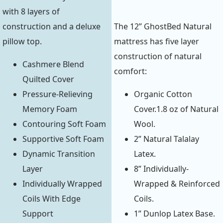
with 8 layers of
construction and a deluxe
The 12” GhostBed Natural
pillow top.
mattress has five layer
construction of natural
Cashmere Blend
comfort:
Quilted Cover
Pressure-Relieving
Organic Cotton
Memory Foam
Cover.1.8 oz of Natural
Contouring Soft Foam
Wool.
Supportive Soft Foam
2” Natural Talalay
Dynamic Transition
Latex.
Layer
8” Individually-
Individually Wrapped
Wrapped & Reinforced
Coils With Edge
Coils.
Support
1” Dunlop Latex Base.