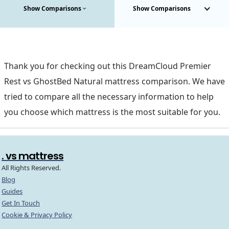
Show Comparisons
Show Comparisons
Thank you for checking out this DreamCloud Premier
Rest vs GhostBed Natural mattress comparison. We have
tried to compare all the necessary information to help
you choose which mattress is the most suitable for you.
. vs mattress
All Rights Reserved.
Blog
Guides
Get In Touch
Cookie & Privacy Policy