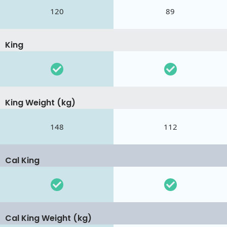
120
89
King
King Weight (kg)
148
112
Cal King
Cal King Weight (kg)