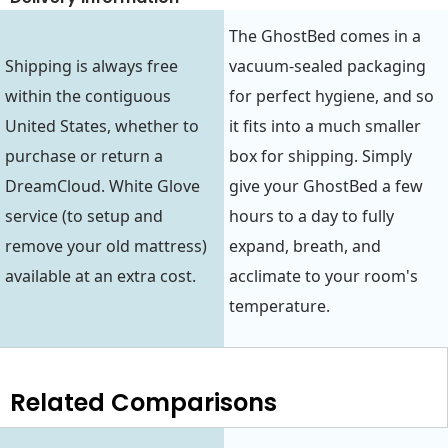
The GhostBed comes in a
Shipping is always free
vacuum-sealed packaging
within the contiguous
for perfect hygiene, and so
United States, whether to
it fits into a much smaller
purchase or return a
box for shipping. Simply
DreamCloud. White Glove
give your GhostBed a few
service (to setup and
hours to a day to fully
remove your old mattress)
expand, breath, and
available at an extra cost.
acclimate to your room's
temperature.
Related Comparisons