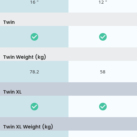
16 "
12 "
Twin
Twin Weight (kg)
78.2
58
Twin XL
Twin XL Weight (kg)