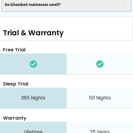
Do Ghostbed mattresses smell?
Trial & Warranty
Free Trial
Sleep Trial
365
Nights
101
Nights
Warranty
Lifetime
25 Years