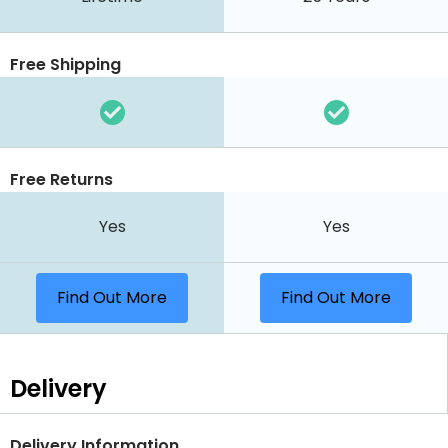
Free Shipping
Free Returns
Yes
Yes
Find Out More
Find Out More
Delivery
Delivery Information