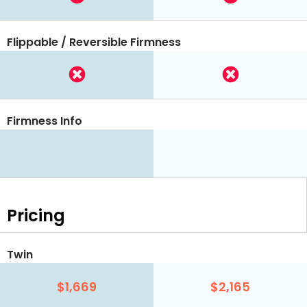
Flippable / Reversible Firmness
Firmness Info
Pricing
Twin
$1,669
$2,165