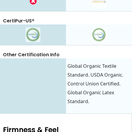
CertiPur-US®
Other Certification Info
Global Organic Textile
Standard. USDA Organic.
Control Union Certified.
Global Organic Latex
Standard.
Firmness & Feel