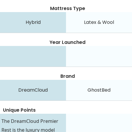
Mattress Type
Hybrid
Latex & Wool
Year Launched
Brand
DreamCloud
GhostBed
Unique Points
The DreamCloud Premier
Rest is the luxury model