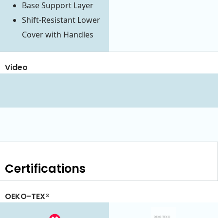
Base Support Layer
Shift-Resistant Lower
Cover with Handles
Video
Certifications
OEKO-TEX®