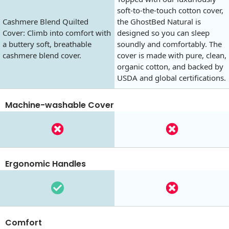
soft-to-the-touch cotton cover,
Cashmere Blend Quilted
the GhostBed Natural is
Cover: Climb into comfort with
designed so you can sleep
a buttery soft, breathable
soundly and comfortably. The
cashmere blend cover.
cover is made with pure, clean,
organic cotton, and backed by
USDA and global certifications.
Machine-washable Cover
Ergonomic Handles
Comfort