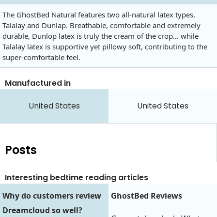
The GhostBed Natural features two all-natural latex types,
Talalay and Dunlap. Breathable, comfortable and extremely
durable, Dunlop latex is truly the cream of the crop… while
Talalay latex is supportive yet pillowy soft, contributing to the
super-comfortable feel.
Manufactured in
United States
United States
Posts
Interesting bedtime reading articles
Why do customers review
GhostBed Reviews
Dreamcloud so well?