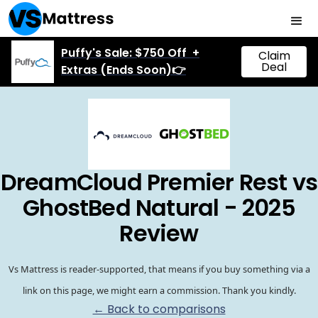
Puffy's Sale: $750 Off +
Claim
Deal
Extras (Ends Soon)👉
DreamCloud Premier Rest vs
GhostBed Natural - 2025
Review
Vs Mattress is reader-supported, that means if you buy something via a
link on this page, we might earn a commission. Thank you kindly.
← Back to comparisons