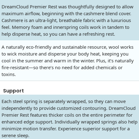
DreamCloud Premier Rest was thoughtfully designed to allow
maximum airflow, beginning with the cashmere blend cover.
Cashmere is an ultra-light, breathable fabric with a luxurious
feel. Memory foam and innerspring coils work in tandem to
help disperse heat, so you can have a refreshing rest.
A naturally eco-friendly and sustainable resource, wool works
to wick moisture and disperse your body heat, keeping you
cool in the summer and warm in the winter. Plus, it’s naturally
fire-resistant—so there’s no need for added chemicals or
toxins.
Support
Each steel spring is separately wrapped, so they can move
independently to provide customized contouring. DreamCloud
Premier Rest features thicker coils on the entire perimeter for
enhanced edge support. Individually wrapped springs also help
minimize motion transfer. Experience superior support for a
serene sleep.