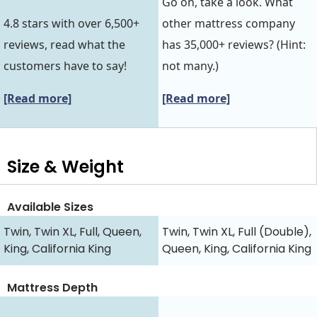
Go on, take a look. What
4.8 stars with over 6,500+
other mattress company
reviews, read what the
has 35,000+ reviews? (Hint:
customers have to say!
not many.)
[Read more]
[Read more]
Size & Weight
Available Sizes
Twin, Twin XL, Full, Queen,
Twin, Twin XL, Full (Double),
King, California King
Queen, King, California King
Mattress Depth