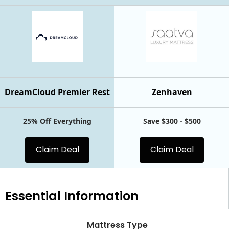
DreamCloud Premier Rest
Zenhaven
25% Off Everything
Save $300 - $500
Claim Deal
Claim Deal
Essential
Information
Mattress Type