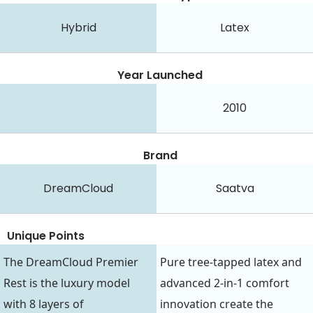
Hybrid
Latex
Year Launched
2010
Brand
DreamCloud
Saatva
Unique Points
The DreamCloud Premier
Pure tree-tapped latex and
Rest is the luxury model
advanced 2-in-1 comfort
with 8 layers of
innovation create the