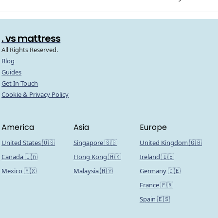
. vs mattress
All Rights Reserved.
Blog
Guides
Get In Touch
Cookie & Privacy Policy
America
Asia
Europe
United States 🇺🇸
Singapore 🇸🇬
United Kingdom 🇬🇧
Canada 🇨🇦
Hong Kong 🇭🇰
Ireland 🇮🇪
Mexico 🇲🇽
Malaysia 🇲🇾
Germany 🇩🇪
France 🇫🇷
Spain 🇪🇸