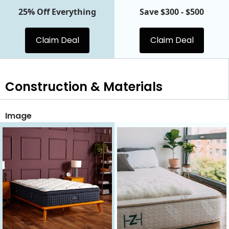
25% Off Everything
Save $300 - $500
Claim Deal
Claim Deal
Construction & Materials
Image