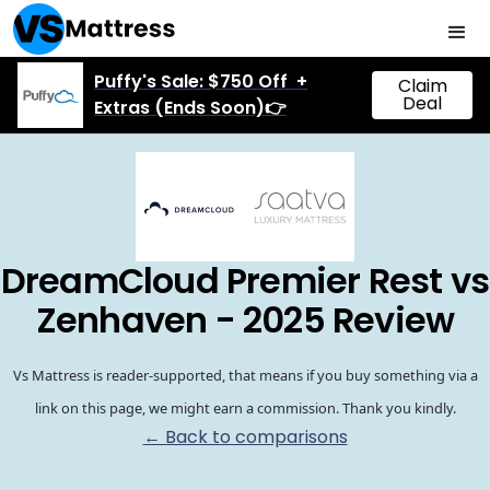
Puffy's Sale: $750 Off +
Claim
Deal
Extras (Ends Soon)👉
DreamCloud Premier Rest vs
Zenhaven - 2025 Review
Vs Mattress is reader-supported, that means if you buy something via a
link on this page, we might earn a commission. Thank you kindly.
← Back to comparisons