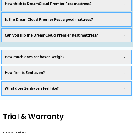
How thick is DreamCloud Premier Rest mattress?
Is the DreamCloud Premier Rest a good mattress?
Can you flip the DreamCloud Premier Rest mattress?
How much does zenhaven weigh?
How firm is Zenhaven?
What does Zenhaven feel like?
Trial & Warranty