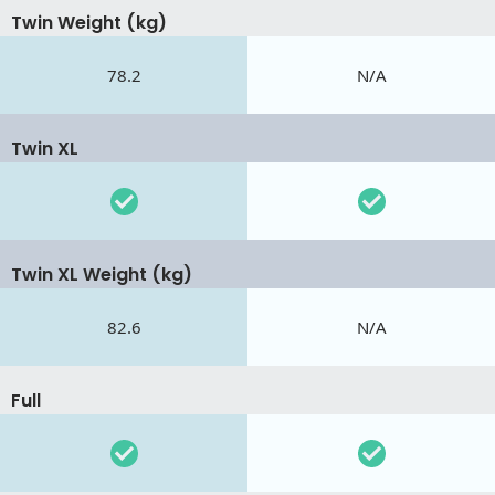
Twin Weight (kg)
78.2
N/A
Twin XL
Twin XL Weight (kg)
82.6
N/A
Full