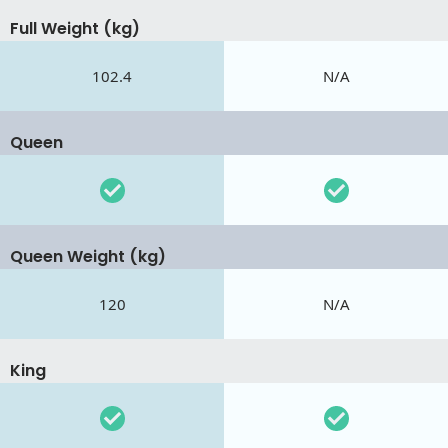
Full Weight (kg)
102.4
N/A
Queen
Queen Weight (kg)
120
N/A
King