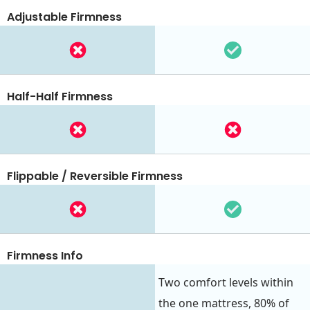
Adjustable Firmness
Half-Half Firmness
Flippable / Reversible Firmness
Firmness Info
Two comfort levels within
the one mattress, 80% of