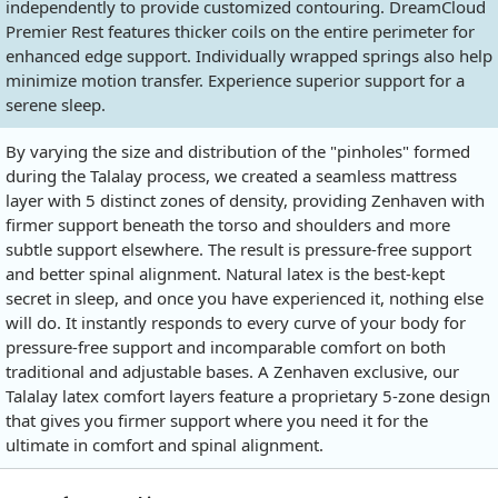
independently to provide customized contouring. DreamCloud
Premier Rest features thicker coils on the entire perimeter for
enhanced edge support. Individually wrapped springs also help
minimize motion transfer. Experience superior support for a
serene sleep.
By varying the size and distribution of the "pinholes" formed
during the Talalay process, we created a seamless mattress
layer with 5 distinct zones of density, providing Zenhaven with
firmer support beneath the torso and shoulders and more
subtle support elsewhere. The result is pressure-free support
and better spinal alignment. Natural latex is the best-kept
secret in sleep, and once you have experienced it, nothing else
will do. It instantly responds to every curve of your body for
pressure-free support and incomparable comfort on both
traditional and adjustable bases. A Zenhaven exclusive, our
Talalay latex comfort layers feature a proprietary 5-zone design
that gives you firmer support where you need it for the
ultimate in comfort and spinal alignment.