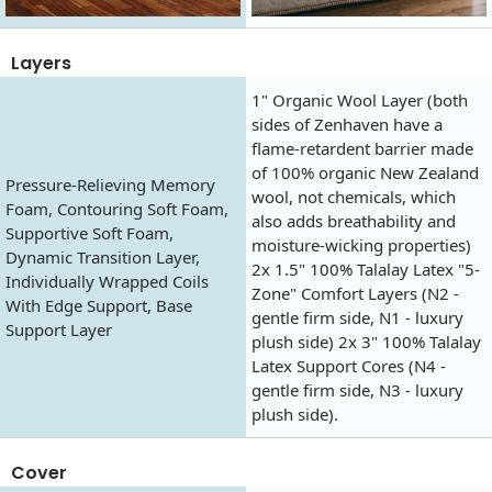
Layers
1" Organic Wool Layer (both
sides of Zenhaven have a
flame-retardent barrier made
of 100% organic New Zealand
Pressure-Relieving Memory
wool, not chemicals, which
Foam, Contouring Soft Foam,
also adds breathability and
Supportive Soft Foam,
moisture-wicking properties)
Dynamic Transition Layer,
2x 1.5" 100% Talalay Latex "5-
Individually Wrapped Coils
Zone" Comfort Layers (N2 -
With Edge Support, Base
gentle firm side, N1 - luxury
Support Layer
plush side) 2x 3" 100% Talalay
Latex Support Cores (N4 -
gentle firm side, N3 - luxury
plush side).
Cover