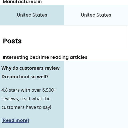
Manufactured in
United States
United States
Posts
Interesting bedtime reading articles
Why do customers review
Dreamcloud so well?
4.8 stars with over 6,500+
reviews, read what the
customers have to say!
[Read more]