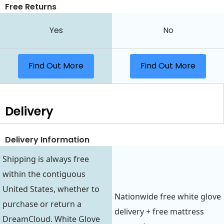
Free Returns
Yes
No
Find Out More
Find Out More
Delivery
Delivery Information
Shipping is always free
within the contiguous
United States, whether to
Nationwide free white glove
purchase or return a
delivery + free mattress
DreamCloud. White Glove