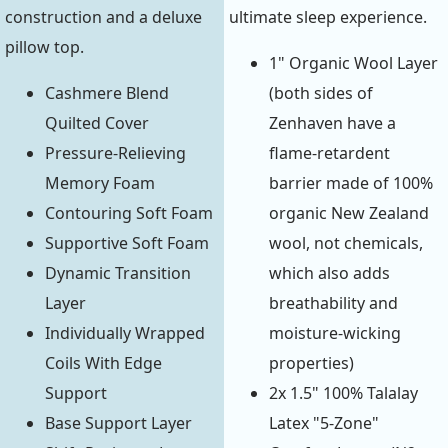
construction and a deluxe
ultimate sleep experience.
pillow top.
1" Organic Wool Layer
Cashmere Blend
(both sides of
Quilted Cover
Zenhaven have a
Pressure-Relieving
flame-retardent
Memory Foam
barrier made of 100%
Contouring Soft Foam
organic New Zealand
Supportive Soft Foam
wool, not chemicals,
Dynamic Transition
which also adds
Layer
breathability and
Individually Wrapped
moisture-wicking
Coils With Edge
properties)
Support
2x 1.5" 100% Talalay
Base Support Layer
Latex "5-Zone"