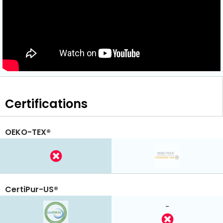
Certifications
OEKO-TEX®
CertiPur-US®
-