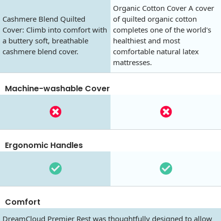
Organic Cotton Cover A cover
Cashmere Blend Quilted
of quilted organic cotton
Cover: Climb into comfort with
completes one of the world's
a buttery soft, breathable
healthiest and most
cashmere blend cover.
comfortable natural latex
mattresses.
Machine-washable Cover
Ergonomic Handles
Comfort
DreamCloud Premier Rest was thoughtfully designed to allow