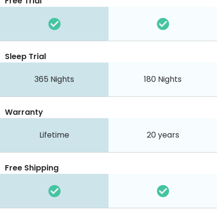
Free Trial
Sleep Trial
365
Nights
180
Nights
Warranty
Lifetime
20 years
Free Shipping