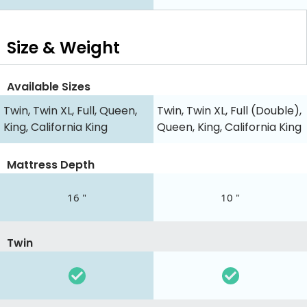
Size & Weight
Available Sizes
Twin, Twin XL, Full, Queen,
Twin, Twin XL, Full (Double),
King, California King
Queen, King, California King
Mattress Depth
16 "
10 "
Twin