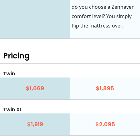
do you choose a Zenhaven
comfort level? You simply
flip the mattress over.
Pricing
Twin
$1,669
$1,895
Twin XL
$1,919
$2,095