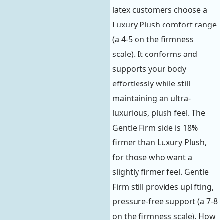
latex customers choose a
Luxury Plush comfort range
(a 4-5 on the firmness
scale). It conforms and
supports your body
effortlessly while still
maintaining an ultra-
luxurious, plush feel. The
Gentle Firm side is 18%
firmer than Luxury Plush,
for those who want a
slightly firmer feel. Gentle
Firm still provides uplifting,
pressure-free support (a 7-8
on the firmness scale). How