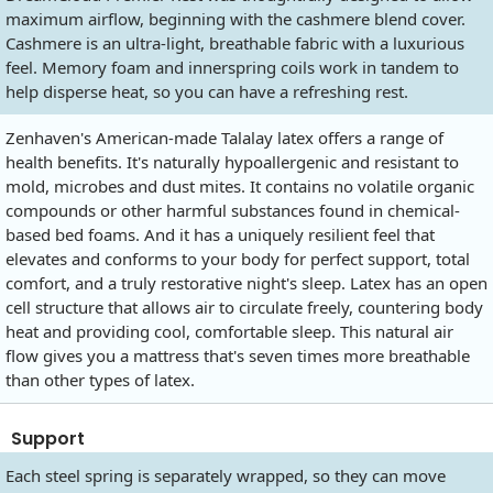
maximum airflow, beginning with the cashmere blend cover.
Cashmere is an ultra-light, breathable fabric with a luxurious
feel. Memory foam and innerspring coils work in tandem to
help disperse heat, so you can have a refreshing rest.
Zenhaven's American-made Talalay latex offers a range of
health benefits. It's naturally hypoallergenic and resistant to
mold, microbes and dust mites. It contains no volatile organic
compounds or other harmful substances found in chemical-
based bed foams. And it has a uniquely resilient feel that
elevates and conforms to your body for perfect support, total
comfort, and a truly restorative night's sleep. Latex has an open
cell structure that allows air to circulate freely, countering body
heat and providing cool, comfortable sleep. This natural air
flow gives you a mattress that's seven times more breathable
than other types of latex.
Support
Each steel spring is separately wrapped, so they can move