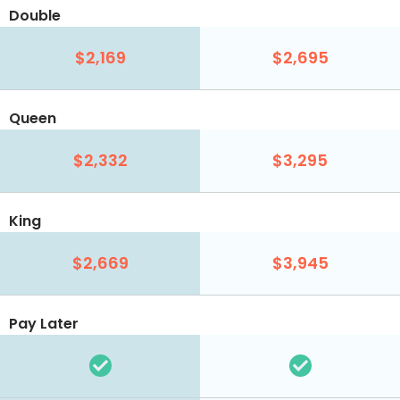
Double
$2,169
$2,695
Queen
$2,332
$3,295
King
$2,669
$3,945
Pay Later