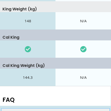
King Weight (kg)
148
N/A
Cal King
Cal King Weight (kg)
144.3
N/A
FAQ