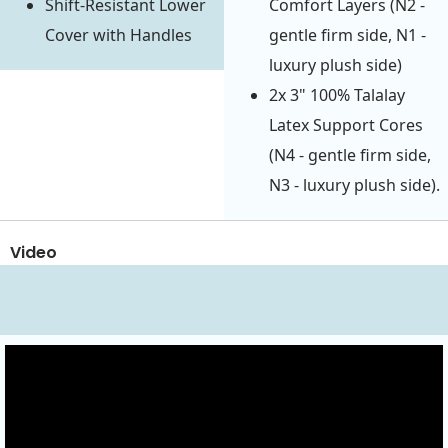
Shift-Resistant Lower
Comfort Layers (N2 -
Cover with Handles
gentle firm side, N1 -
luxury plush side)
2x 3" 100% Talalay
Latex Support Cores
(N4 - gentle firm side,
N3 - luxury plush side).
Video