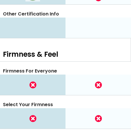
Other Certification Info
Firmness & Feel
Firmness For Everyone
Select Your Firmness