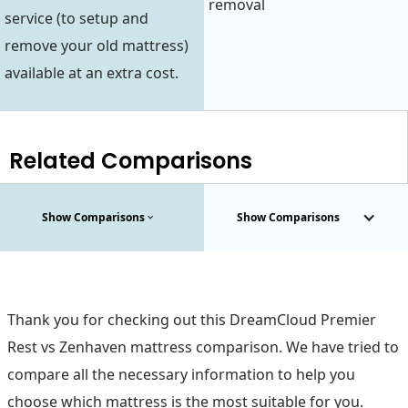
removal
service (to setup and
remove your old mattress)
available at an extra cost.
Related Comparisons
Show Comparisons
Show Comparisons
Thank you for checking out this DreamCloud Premier
Rest vs Zenhaven mattress comparison. We have tried to
compare all the necessary information to help you
choose which mattress is the most suitable for you.