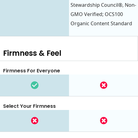
Stewardship Council®, Non-
GMO Verified; OCS100
Organic Content Standard
Firmness & Feel
Firmness For Everyone
Select Your Firmness