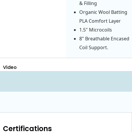
& Filling
Organic Wool Batting
PLA Comfort Layer
1.5" Microcoils
8" Breathable Encased
Coil Support.
Video
Certifications