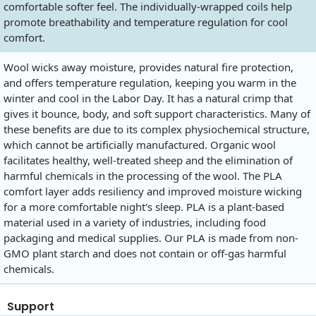
comfortable softer feel. The individually-wrapped coils help
promote breathability and temperature regulation for cool
comfort.
Wool wicks away moisture, provides natural fire protection,
and offers temperature regulation, keeping you warm in the
winter and cool in the Labor Day. It has a natural crimp that
gives it bounce, body, and soft support characteristics. Many of
these benefits are due to its complex physiochemical structure,
which cannot be artificially manufactured. Organic wool
facilitates healthy, well-treated sheep and the elimination of
harmful chemicals in the processing of the wool. The PLA
comfort layer adds resiliency and improved moisture wicking
for a more comfortable night's sleep. PLA is a plant-based
material used in a variety of industries, including food
packaging and medical supplies. Our PLA is made from non-
GMO plant starch and does not contain or off-gas harmful
chemicals.
Support