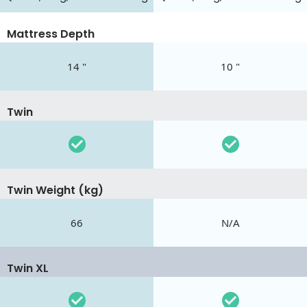
Mattress Depth
14 "
10 "
Twin
Twin Weight (kg)
66
N/A
Twin XL