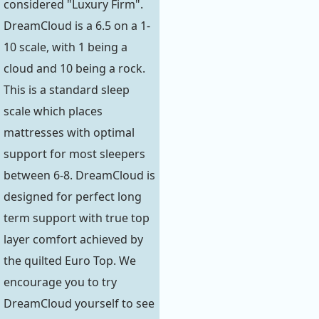
considered "Luxury Firm".
DreamCloud is a 6.5 on a 1-
10 scale, with 1 being a
cloud and 10 being a rock.
This is a standard sleep
scale which places
mattresses with optimal
support for most sleepers
between 6-8. DreamCloud is
designed for perfect long
term support with true top
layer comfort achieved by
the quilted Euro Top. We
encourage you to try
DreamCloud yourself to see