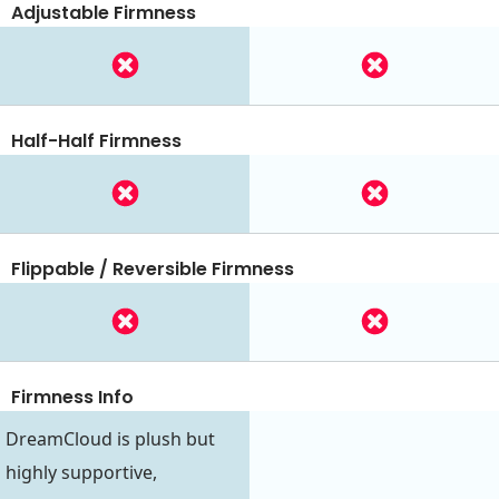
Adjustable Firmness
Half-Half Firmness
Flippable / Reversible Firmness
Firmness Info
DreamCloud is plush but
highly supportive,