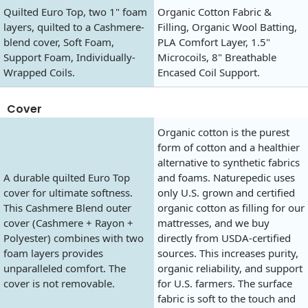
Quilted Euro Top, two 1" foam
Organic Cotton Fabric &
layers, quilted to a Cashmere-
Filling, Organic Wool Batting,
blend cover, Soft Foam,
PLA Comfort Layer, 1.5"
Support Foam, Individually-
Microcoils, 8" Breathable
Wrapped Coils.
Encased Coil Support.
Cover
Organic cotton is the purest
form of cotton and a healthier
alternative to synthetic fabrics
A durable quilted Euro Top
and foams. Naturepedic uses
cover for ultimate softness.
only U.S. grown and certified
This Cashmere Blend outer
organic cotton as filling for our
cover (Cashmere + Rayon +
mattresses, and we buy
Polyester) combines with two
directly from USDA-certified
foam layers provides
sources. This increases purity,
unparalleled comfort. The
organic reliability, and support
cover is not removable.
for U.S. farmers. The surface
fabric is soft to the touch and