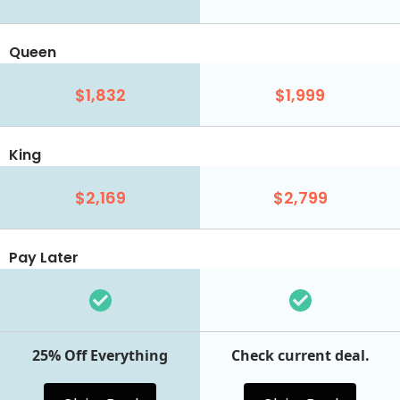
Queen
$1,832
$1,999
King
$2,169
$2,799
Pay Later
25% Off Everything
Check current deal.