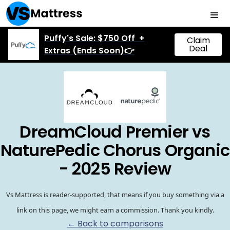
Puffy's Sale: $750 Off +
Claim
Deal
Extras (Ends Soon)👉
DreamCloud Premier vs
NaturePedic Chorus Organic
- 2025 Review
Vs Mattress is reader-supported, that means if you buy something via a
link on this page, we might earn a commission. Thank you kindly.
← Back to comparisons