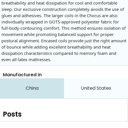
breathability and heat dissipation for cool and comfortable
sleep. Our exclusive construction completely avoids the use of
glues and adhesives. The larger coils in the Chorus are also
individually wrapped in GOTS-approved polyester fabric for
full-body-contouring comfort. This method ensures isolation of
movement while promoting balanced support for proper
postural alignment. Encased coils provide just the right amount
of bounce while adding excellent breathability and heat
dissipation characteristics compared to memory foam and
even all-latex mattresses.
Manufactured in
China
United States
Posts