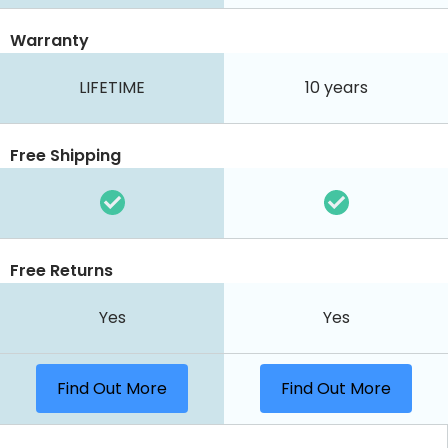
Warranty
LIFETIME
10 years
Free Shipping
Free Returns
Yes
Yes
Find Out More
Find Out More