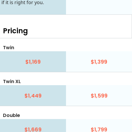
if it is right for you.
Pricing
Twin
$1,169
$1,399
Twin XL
$1,449
$1,599
Double
$1,669
$1,799