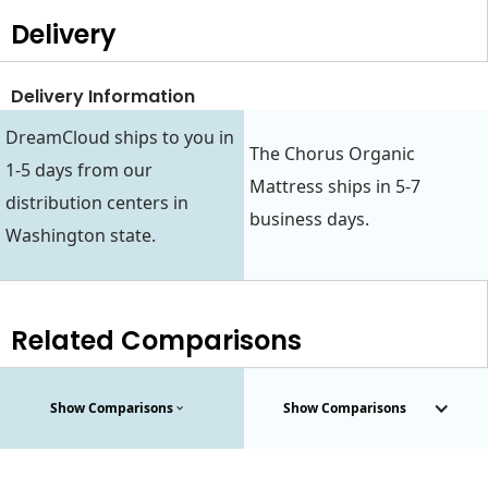
Delivery
Delivery Information
DreamCloud ships to you in
The Chorus Organic
1-5 days from our
Mattress ships in 5-7
distribution centers in
business days.
Washington state.
Related Comparisons
Show Comparisons
Show Comparisons