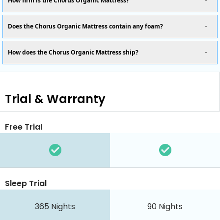
How firm is the Chorus Organic Mattress?
Does the Chorus Organic Mattress contain any foam?
How does the Chorus Organic Mattress ship?
Trial & Warranty
Free Trial
Sleep Trial
365
Nights
90
Nights