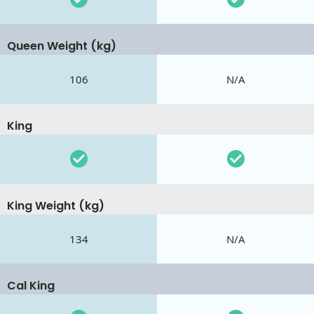
Queen Weight (kg)
106
N/A
King
King Weight (kg)
134
N/A
Cal King