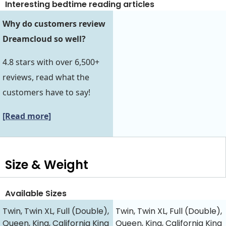
Interesting bedtime reading articles
Why do customers review
Dreamcloud so well?
4.8 stars with over 6,500+
reviews, read what the
customers have to say!
[Read more]
Size & Weight
Available Sizes
Twin, Twin XL, Full (Double),
Twin, Twin XL, Full (Double),
Queen, King, California King
Queen, King, California King