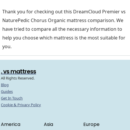
Thank you for checking out this DreamCloud Premier vs
NaturePedic Chorus Organic mattress comparison. We
have tried to compare all the necessary information to
help you choose which mattress is the most suitable for
you.
. vs mattress
All Rights Reserved.
Blog
Guides
Get In Touch
Cookie & Privacy Policy
America
Asia
Europe