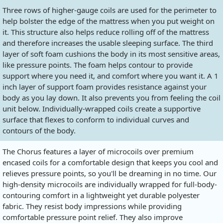
Three rows of higher-gauge coils are used for the perimeter to
help bolster the edge of the mattress when you put weight on
it. This structure also helps reduce rolling off of the mattress
and therefore increases the usable sleeping surface. The third
layer of soft foam cushions the body in its most sensitive areas,
like pressure points. The foam helps contour to provide
support where you need it, and comfort where you want it. A 1
inch layer of support foam provides resistance against your
body as you lay down. It also prevents you from feeling the coil
unit below. Individually-wrapped coils create a supportive
surface that flexes to conform to individual curves and
contours of the body.
The Chorus features a layer of microcoils over premium
encased coils for a comfortable design that keeps you cool and
relieves pressure points, so you'll be dreaming in no time. Our
high-density microcoils are individually wrapped for full-body-
contouring comfort in a lightweight yet durable polyester
fabric. They resist body impressions while providing
comfortable pressure point relief. They also improve