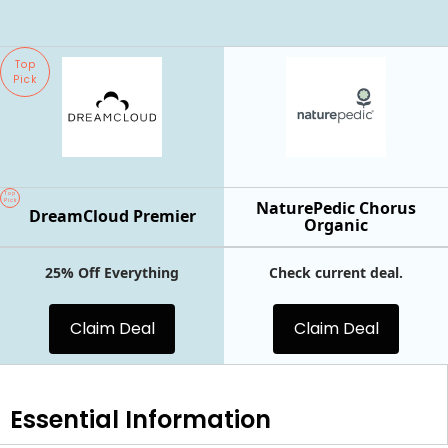
Top
Pick
Top
Pick
NaturePedic Chorus
DreamCloud Premier
Organic
25% Off Everything
Check current deal.
Claim Deal
Claim Deal
Essential
Information