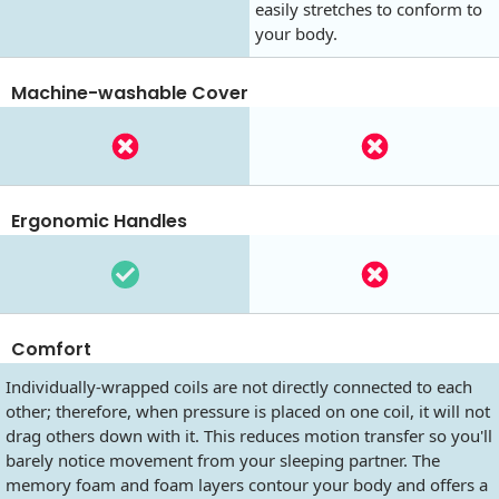
easily stretches to conform to
your body.
Machine-washable Cover
Ergonomic Handles
Comfort
Individually-wrapped coils are not directly connected to each
other; therefore, when pressure is placed on one coil, it will not
drag others down with it. This reduces motion transfer so you'll
barely notice movement from your sleeping partner. The
memory foam and foam layers contour your body and offers a