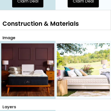
Claim Deal
Claim Deal
Construction & Materials
Image
Layers