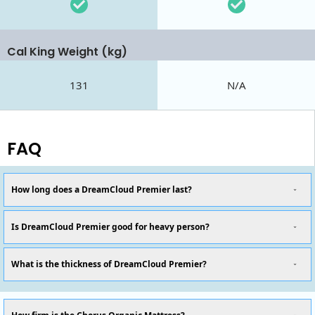
Cal King Weight (kg)
131
N/A
FAQ
How long does a DreamCloud Premier last?
Is DreamCloud Premier good for heavy person?
What is the thickness of DreamCloud Premier?