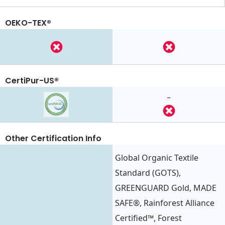
OEKO-TEX®
CertiPur-US®
-
Other Certification Info
Global Organic Textile
Standard (GOTS),
GREENGUARD Gold, MADE
SAFE®, Rainforest Alliance
Certified™, Forest