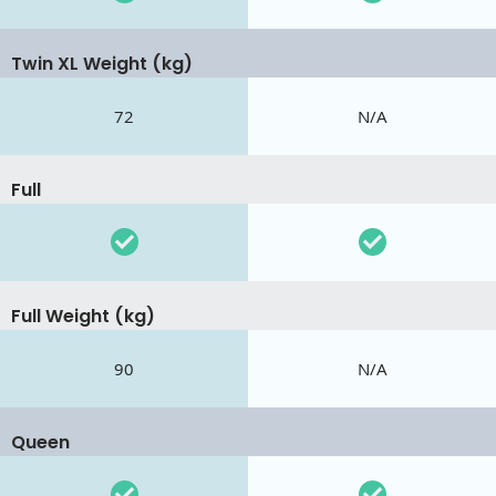
Twin XL Weight (kg)
72
N/A
Full
Full Weight (kg)
90
N/A
Queen