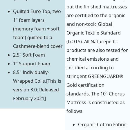
but the finished mattresses
Quilted Euro Top, two
are certified to the organic
1" foam layers
and non-toxic Global
(memory foam + soft
Organic Textile Standard
foam) quilted to a
(GOTS). All Naturepedic
Cashmere-blend cover
products are also tested for
2.5" Soft Foam
chemical emissions and
1" Support Foam
certified according to
8.5" Individually-
stringent GREENGUARD®
Wrapped Coils.[This is
Gold certification
version 3.0: Released
standards. The 10" Chorus
February 2021]
Mattress is constructed as
follows:
Organic Cotton Fabric