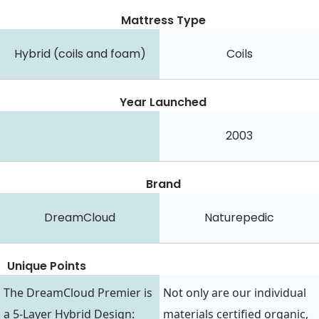
Mattress Type
Hybrid (coils and foam)
Coils
Year Launched
2003
Brand
DreamCloud
Naturepedic
Unique Points
The DreamCloud Premier is
Not only are our individual
a 5-Layer Hybrid Design:
materials certified organic,