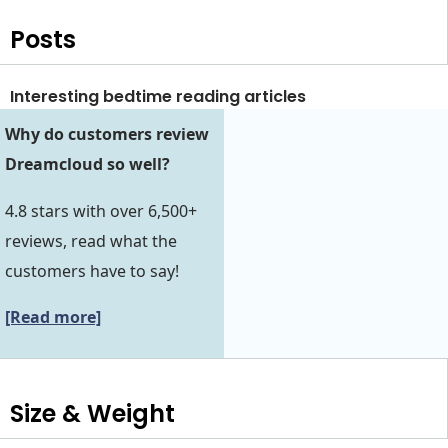
Posts
Interesting bedtime reading articles
Why do customers review
Dreamcloud so well?
4.8 stars with over 6,500+
reviews, read what the
customers have to say!
[Read more]
Size & Weight