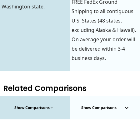
FREE FedEx Ground
Washington state.
Shipping to all contiguous
U.S. States (48 states,
excluding Alaska & Hawaii).
On average your order will
be delivered within 3-4
business days.
Related Comparisons
Show Comparisons
Show Comparisons