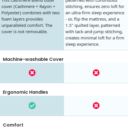
cover (Cashmere + Rayon +
stitching, ensures zero loft for
Polyester) combines with two
an ultra-firm sleep experience
foam layers provides
- or, flip the mattress, and a
unparalleled comfort. The
1.5" quilted layer, patterned
cover is not removable.
with tack-and-jump stitching,
creates minimal loft for a firm
sleep experience.
Machine-washable Cover
Ergonomic Handles
Comfort