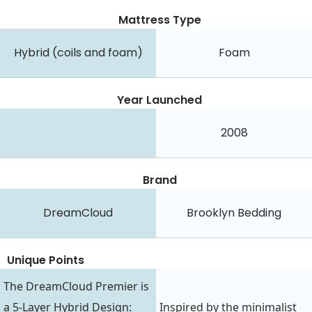
Mattress Type
Hybrid (coils and foam)
Foam
Year Launched
2008
Brand
DreamCloud
Brooklyn Bedding
Unique Points
The DreamCloud Premier is
a 5-Layer Hybrid Design:
Inspired by the minimalist