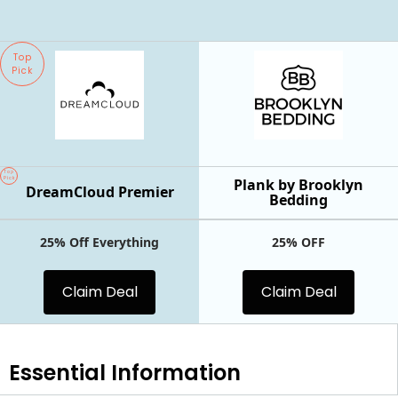
Top
Pick
Top
Pick
Plank by Brooklyn
DreamCloud Premier
Bedding
25% Off Everything
25% OFF
Claim Deal
Claim Deal
Essential
Information