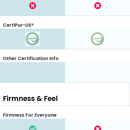
CertiPur-US®
Other Certification Info
Firmness & Feel
Firmness For Everyone