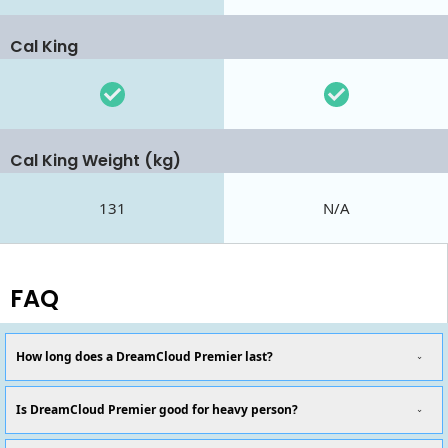
Cal King
Cal King Weight (kg)
131
N/A
FAQ
How long does a DreamCloud Premier last?
Is DreamCloud Premier good for heavy person?