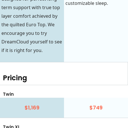
customizable sleep.
term support with true top
layer comfort achieved by
the quilted Euro Top. We
encourage you to try
DreamCloud yourself to see
if it is right for you.
Pricing
Twin
$1,169
$749
Twin XL