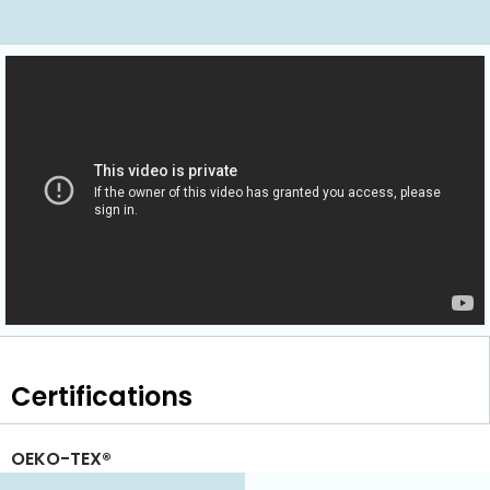
Certifications
OEKO-TEX®