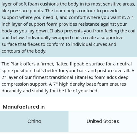
layer of soft foam cushions the body in its most sensitive areas,
like pressure points. The foam helps contour to provide
support where you need it, and comfort where you want it. A 1
inch layer of support foam provides resistance against your
body as you lay down. It also prevents you from feeling the coil
unit below. Individually-wrapped coils create a supportive
surface that flexes to conform to individual curves and
contours of the body.
The Plank offers a firmer, flatter, flippable surface for a neutral
spine position that's better for your back and posture overall. A
2" layer of our firmest transitional TitanFlex foam adds deep
compression support. A 7" high density base foam ensures
durability and stability for the life of your bed.
Manufactured in
China
United States