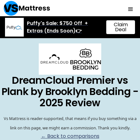
Puffy's Sale: $750 Off +
Claim
Deal
Extras (Ends Soon)👉
DreamCloud Premier vs
Plank by Brooklyn Bedding -
2025 Review
Vs Mattress is reader-supported, that means if you buy something via a
link on this page, we might earn a commission. Thank you kindly.
← Back to comparisons