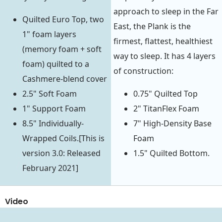
approach to sleep in the Far
Quilted Euro Top, two
East, the Plank is the
1" foam layers
firmest, flattest, healthiest
(memory foam + soft
way to sleep. It has 4 layers
foam) quilted to a
of construction:
Cashmere-blend cover
2.5" Soft Foam
0.75" Quilted Top
1" Support Foam
2" TitanFlex Foam
8.5" Individually-
7" High-Density Base
Wrapped Coils.[This is
Foam
version 3.0: Released
1.5" Quilted Bottom.
February 2021]
Video