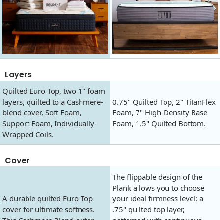
Layers
Quilted Euro Top, two 1" foam
layers, quilted to a Cashmere-
0.75" Quilted Top, 2" TitanFlex
blend cover, Soft Foam,
Foam, 7" High-Density Base
Support Foam, Individually-
Foam, 1.5" Quilted Bottom.
Wrapped Coils.
Cover
The flippable design of the
Plank allows you to choose
A durable quilted Euro Top
your ideal firmness level: a
cover for ultimate softness.
.75" quilted top layer,
This Cashmere Blend outer
patterned with continuous