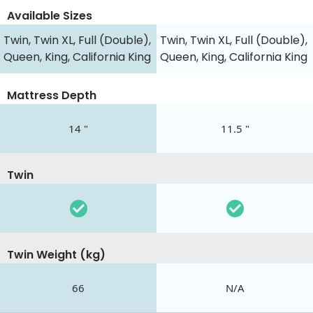
Available Sizes
Twin, Twin XL, Full (Double),
Twin, Twin XL, Full (Double),
Queen, King, California King
Queen, King, California King
Mattress Depth
14 "
11.5 "
Twin
Twin Weight (kg)
66
N/A