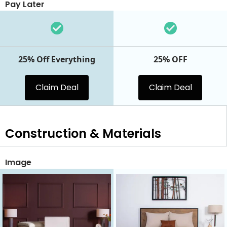
Pay Later
25% Off Everything
25% OFF
Claim Deal
Claim Deal
Construction & Materials
Image