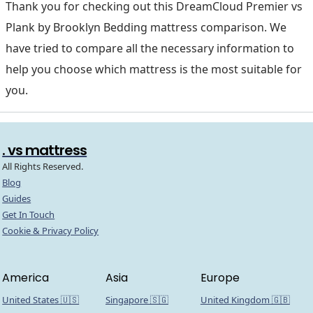
Thank you for checking out this DreamCloud Premier vs
Plank by Brooklyn Bedding mattress comparison. We
have tried to compare all the necessary information to
help you choose which mattress is the most suitable for
you.
. vs mattress
All Rights Reserved.
Blog
Guides
Get In Touch
Cookie & Privacy Policy
America
Asia
Europe
United States 🇺🇸
Singapore 🇸🇬
United Kingdom 🇬🇧