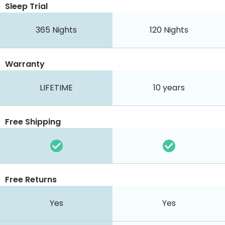
Sleep Trial
365
Nights
120
Nights
Warranty
LIFETIME
10 years
Free Shipping
Free Returns
Yes
Yes