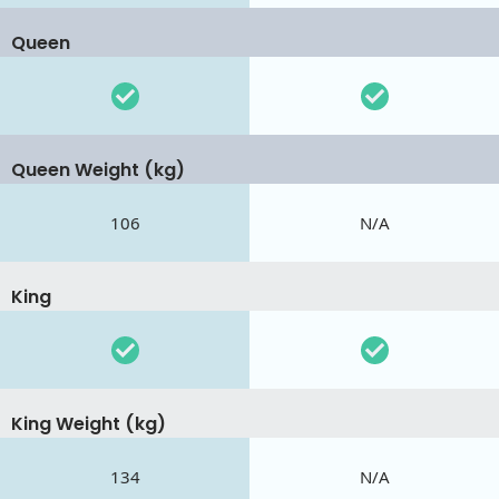
Queen
Queen Weight (kg)
106
N/A
King
King Weight (kg)
134
N/A