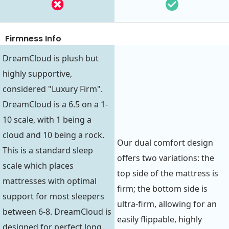
Firmness Info
DreamCloud is plush but
highly supportive,
considered "Luxury Firm".
DreamCloud is a 6.5 on a 1-
10 scale, with 1 being a
cloud and 10 being a rock.
Our dual comfort design
This is a standard sleep
offers two variations: the
scale which places
top side of the mattress is
mattresses with optimal
firm; the bottom side is
support for most sleepers
ultra-firm, allowing for an
between 6-8. DreamCloud is
easily flippable, highly
designed for perfect long