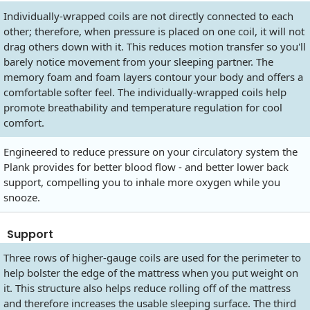
Individually-wrapped coils are not directly connected to each
other; therefore, when pressure is placed on one coil, it will not
drag others down with it. This reduces motion transfer so you'll
barely notice movement from your sleeping partner. The
memory foam and foam layers contour your body and offers a
comfortable softer feel. The individually-wrapped coils help
promote breathability and temperature regulation for cool
comfort.
Engineered to reduce pressure on your circulatory system the
Plank provides for better blood flow - and better lower back
support, compelling you to inhale more oxygen while you
snooze.
Support
Three rows of higher-gauge coils are used for the perimeter to
help bolster the edge of the mattress when you put weight on
it. This structure also helps reduce rolling off of the mattress
and therefore increases the usable sleeping surface. The third