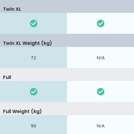
Twin XL
Twin XL Weight (kg)
72
N/A
Full
Full Weight (kg)
90
N/A