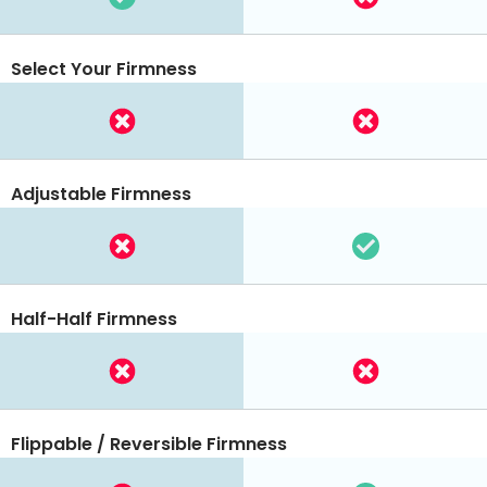
Select Your Firmness
Adjustable Firmness
Half-Half Firmness
Flippable / Reversible Firmness