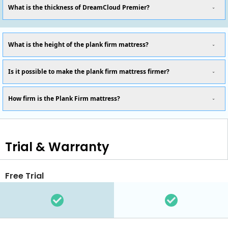
What is the thickness of DreamCloud Premier?
What is the height of the plank firm mattress?
Is it possible to make the plank firm mattress firmer?
How firm is the Plank Firm mattress?
Trial & Warranty
Free Trial