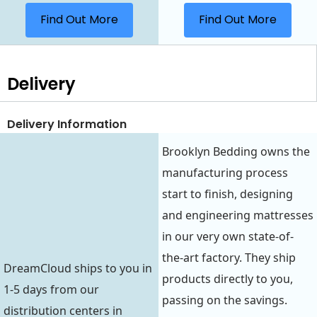
Find Out More
Find Out More
Delivery
Delivery Information
Brooklyn Bedding owns the
manufacturing process
start to finish, designing
and engineering mattresses
in our very own state-of-
the-art factory. They ship
DreamCloud ships to you in
products directly to you,
1-5 days from our
passing on the savings.
distribution centers in