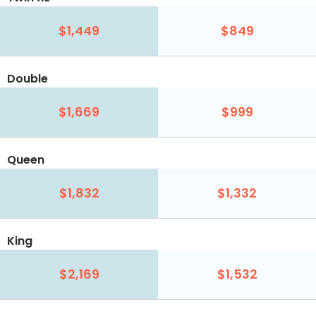
$1,449
$849
Double
$1,669
$999
Queen
$1,832
$1,332
King
$2,169
$1,532