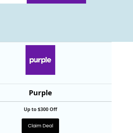
Purple
Up to $300 Off
Claim Deal