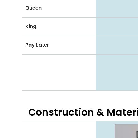
Queen
King
Pay Later
Construction & Mater