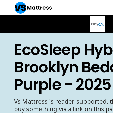
EcoSleep Hyb
Brooklyn Bed
Purple - 2025
Vs Mattress is reader-supported, t
buy something via a link on this p