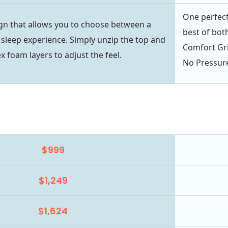
One perfect
gn that allows you to choose between a
best of bot
 sleep experience. Simply unzip the top and
Comfort Gri
ex foam layers to adjust the feel.
No Pressur
$999
$1,249
$1,624