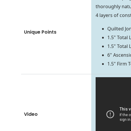
thoroughly natu
4 layers of cons
Quilted J
Unique Points
1.5" Total
1.5" Total
6" Ascensio
1.5" Firm T
Video