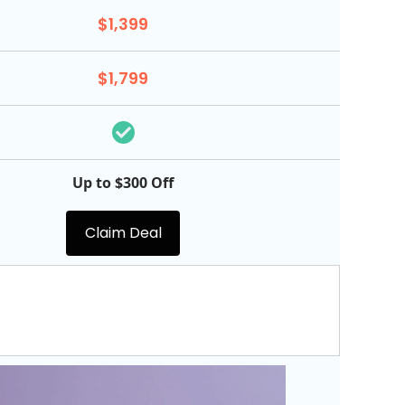
$1,399
$1,799
Up to $300 Off
Claim Deal