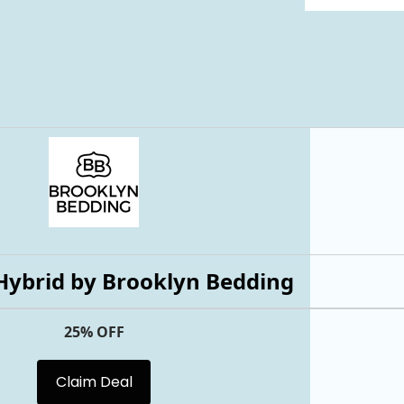
Hybrid by Brooklyn Bedding
25% OFF
Claim Deal