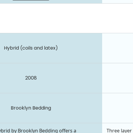
Hybrid (coils and latex)
2008
Brooklyn Bedding
brid by Brooklyn Bedding offers a
Three layer