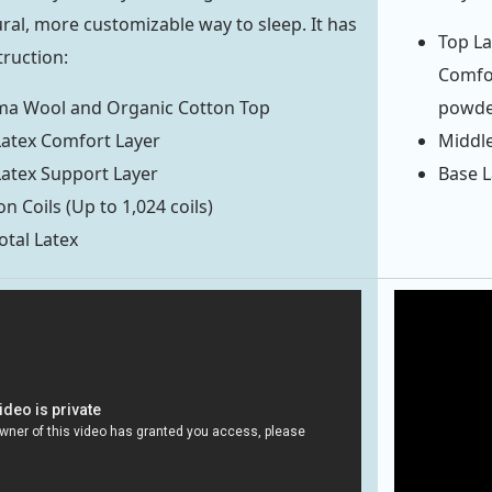
ral, more customizable way to sleep. It has
Top La
truction:
Comfor
oma Wool and Organic Cotton Top
powde
 Latex Comfort Layer
Middle
 Latex Support Layer
Base L
n Coils (Up to 1,024 coils)
otal Latex