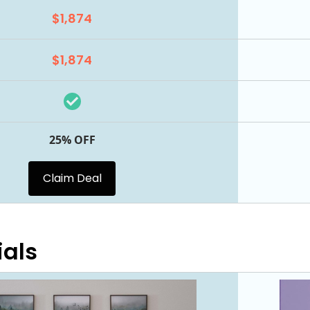
$1,874
$1,874
25% OFF
Claim Deal
ials