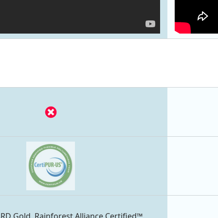
 Gold, Rainforest Alliance Certified™