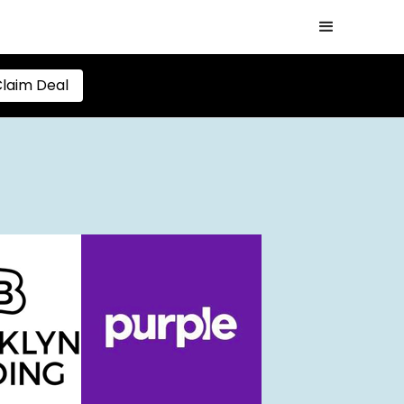
laim Deal