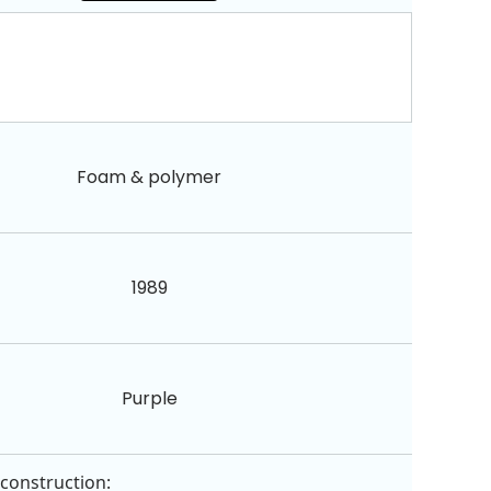
Foam & polymer
1989
Purple
 construction: