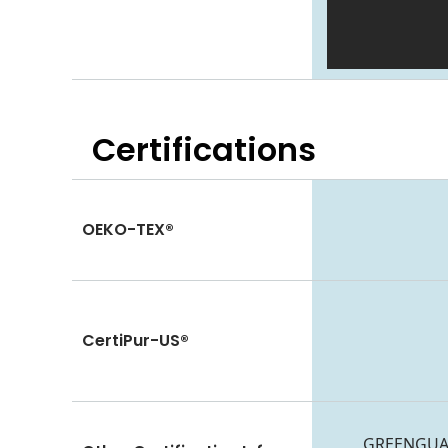
Certifications
OEKO-TEX®
CertiPur-US®
GREENGUARD