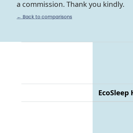
a commission. Thank you kindly.
← Back to comparisons
EcoSleep 