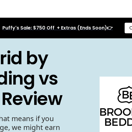
Puffy's Sale: $750 Off + Extras (Ends Soon)👉
C
rid by
ding vs
 Review
hat means if you
age, we might earn