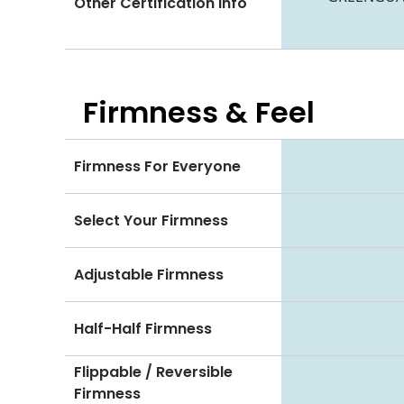
Other Certification Info
Firmness & Feel
Firmness For Everyone
Select Your Firmness
Adjustable Firmness
Half-Half Firmness
Flippable / Reversible
Firmness