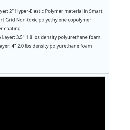
yer: 2" Hyper-Elastic Polymer material in Smart
t Grid Non-toxic polyethylene copolymer
r coating
 Layer: 3.5" 1.8 lbs density polyurethane foam
ayer: 4" 2.0 lbs density polyurethane foam