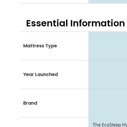
Essential
Information
Mattress Type
Year Launched
Brand
The EcoSleep Hy