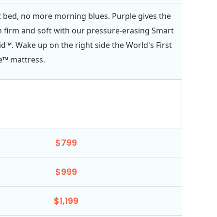
 bed, no more morning blues. Purple gives the
h firm and soft with our pressure-erasing Smart
d™. Wake up on the right side the World's First
e™ mattress.
$799
$999
$1,199