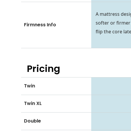
A mattress desi
softer or firmer
Firmness Info
flip the core lat
Pricing
Twin
Twin XL
Double