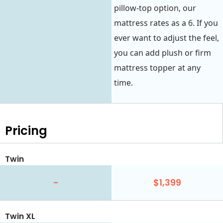
pillow-top option, our
mattress rates as a 6. If you
ever want to adjust the feel,
you can add plush or firm
mattress topper at any
time.
Pricing
Twin
-
$1,399
Twin XL