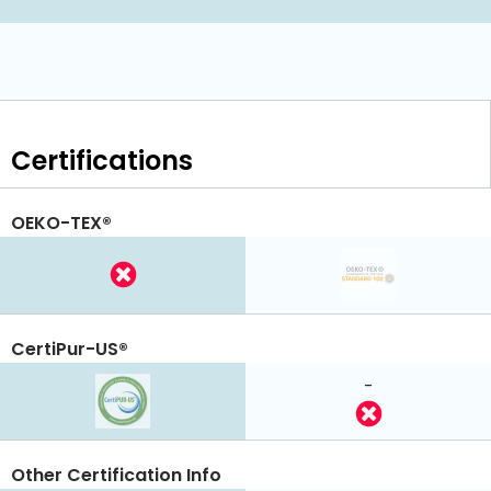
Certifications
OEKO-TEX®
CertiPur-US®
-
Other Certification Info