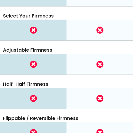
Select Your Firmness
Adjustable Firmness
Half-Half Firmness
Flippable / Reversible Firmness