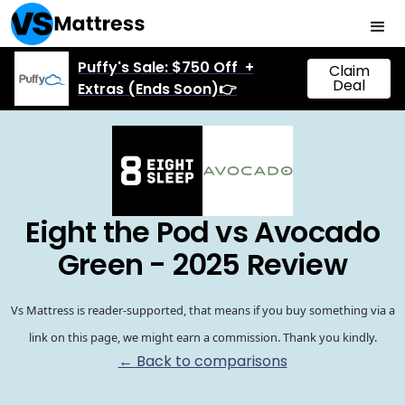
Puffy's Sale: $750 Off +
Claim
Deal
Extras (Ends Soon)👉
Eight the Pod vs Avocado
Green - 2025 Review
Vs Mattress is reader-supported, that means if you buy something via a
link on this page, we might earn a commission. Thank you kindly.
← Back to comparisons