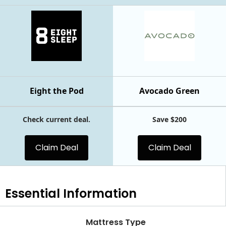
Eight the Pod
Avocado Green
Check current deal.
Save $200
Claim Deal
Claim Deal
Essential
Information
Mattress Type