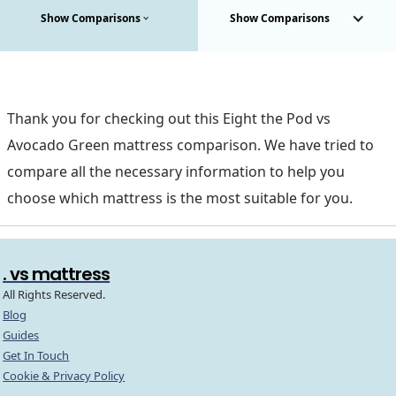
Show Comparisons
Show Comparisons
Thank you for checking out this Eight the Pod vs
Avocado Green mattress comparison. We have tried to
compare all the necessary information to help you
choose which mattress is the most suitable for you.
. vs mattress
All Rights Reserved.
Blog
Guides
Get In Touch
Cookie & Privacy Policy