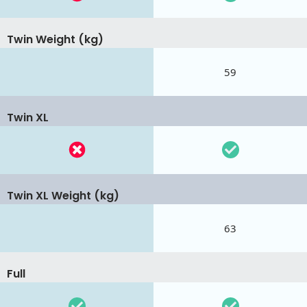
Twin Weight (kg)
59
Twin XL
Twin XL Weight (kg)
63
Full