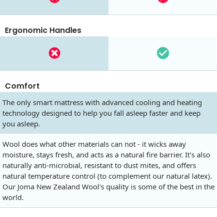
Ergonomic Handles
Comfort
The only smart mattress with advanced cooling and heating
technology designed to help you fall asleep faster and keep
you asleep.
Wool does what other materials can not - it wicks away
moisture, stays fresh, and acts as a natural fire barrier. It's also
naturally anti-microbial, resistant to dust mites, and offers
natural temperature control (to complement our natural latex).
Our Joma New Zealand Wool's quality is some of the best in the
world.