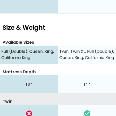
Size & Weight
Available Sizes
Full (Double), Queen, King,
Twin, Twin XL, Full (Double),
California King
Queen, King, California King
Mattress Depth
13 "
11 "
Twin