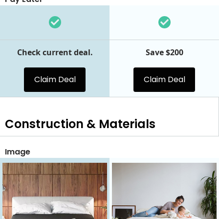
Check current deal.
Save $200
Claim Deal
Claim Deal
Construction & Materials
Image