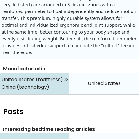
recycled steel) are arranged in 3 distinct zones with a
reinforced perimeter to float independently and reduce motion
transfer. This premium, highly durable system allows for
optimal and individualized ergonomic and joint support, while
at the same time, better contouring to your body shape and
evenly distributing weight. Better still, the reinforced perimeter
provides critical edge support to eliminate the "roll-off" feeling
near the edge.
Manufactured in
United States (mattress) &
United States
China (technology)
Posts
Interesting bedtime reading articles