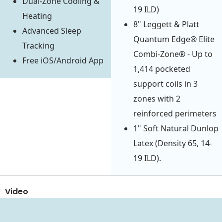
Dual-Zone Cooling &
19 ILD)
Heating
8" Leggett & Platt
Advanced Sleep
Quantum Edge® Elite
Tracking
Combi-Zone® - Up to
Free iOS/Android App
1,414 pocketed
support coils in 3
zones with 2
reinforced perimeters
1" Soft Natural Dunlop
Latex (Density 65, 14-
19 ILD).
Video