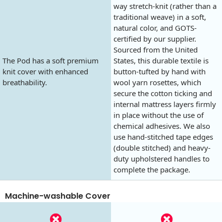
way stretch-knit (rather than a
traditional weave) in a soft,
natural color, and GOTS-
certified by our supplier.
Sourced from the United
The Pod has a soft premium
States, this durable textile is
knit cover with enhanced
button-tufted by hand with
breathability.
wool yarn rosettes, which
secure the cotton ticking and
internal mattress layers firmly
in place without the use of
chemical adhesives. We also
use hand-stitched tape edges
(double stitched) and heavy-
duty upholstered handles to
complete the package.
Machine-washable Cover