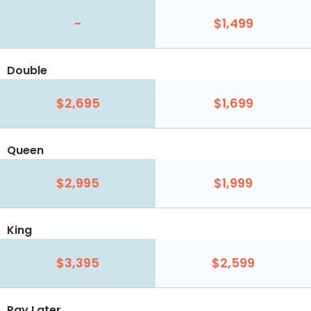
-
$1,499
Double
$2,695
$1,699
Queen
$2,995
$1,999
King
$3,395
$2,599
Pay Later