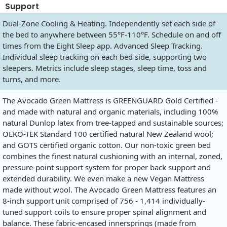
Support
Dual-Zone Cooling & Heating. Independently set each side of
the bed to anywhere between 55°F-110°F. Schedule on and off
times from the Eight Sleep app. Advanced Sleep Tracking.
Individual sleep tracking on each bed side, supporting two
sleepers. Metrics include sleep stages, sleep time, toss and
turns, and more.
The Avocado Green Mattress is GREENGUARD Gold Certified -
and made with natural and organic materials, including 100%
natural Dunlop latex from tree-tapped and sustainable sources;
OEKO-TEK Standard 100 certified natural New Zealand wool;
and GOTS certified organic cotton. Our non-toxic green bed
combines the finest natural cushioning with an internal, zoned,
pressure-point support system for proper back support and
extended durability. We even make a new Vegan Mattress
made without wool. The Avocado Green Mattress features an
8-inch support unit comprised of 756 - 1,414 individually-
tuned support coils to ensure proper spinal alignment and
balance. These fabric-encased innersprings (made from