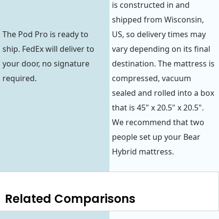
is constructed in and
shipped from Wisconsin,
The Pod Pro is ready to
US, so delivery times may
ship. FedEx will deliver to
vary depending on its final
your door, no signature
destination. The mattress is
required.
compressed, vacuum
sealed and rolled into a box
that is 45" x 20.5" x 20.5".
We recommend that two
people set up your Bear
Hybrid mattress.
Related Comparisons