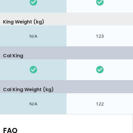
King Weight (kg)
N/A
123
Cal King
Cal King Weight (kg)
N/A
122
FAQ