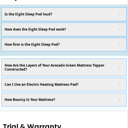
Is the Eight Sleep Pod loud?
How does the Eight Sleep Pod work?
How firm is the Eight Sleep Pod?
How Are the Layers of Your Avocado Green Mattress Topper
Constructed?
Can I Use an Electric Heating Mattress Pad?
How Bouncy Is Your Mattress?
Trial & Warranty