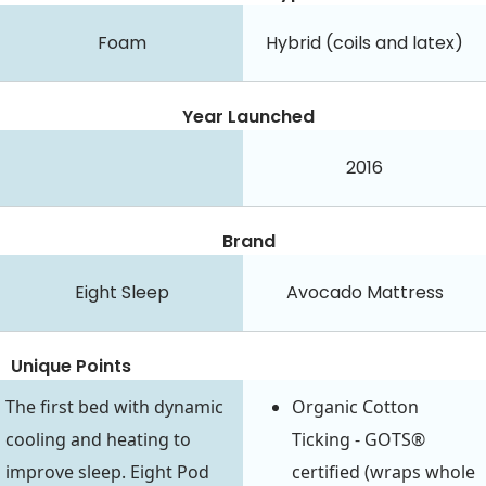
Foam
Hybrid (coils and latex)
Year Launched
2016
Brand
Eight Sleep
Avocado Mattress
Unique Points
Organic Cotton
The first bed with dynamic
Ticking - GOTS®
cooling and heating to
certified (wraps whole
improve sleep. Eight Pod