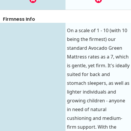
Firmness Info
On a scale of 1 - 10 (with 10
being the firmest) our
standard Avocado Green
Mattress rates as a 7, which
is gentle, yet firm. It's ideally
suited for back and
stomach sleepers, as well as
lighter individuals and
growing children - anyone
in need of natural
cushioning and medium-
firm support. With the