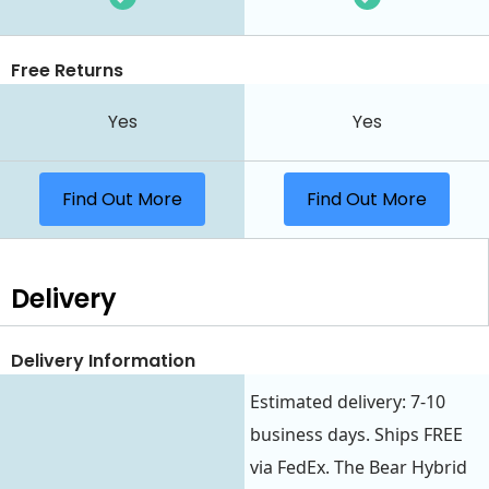
Free Returns
Yes
Yes
Find Out More
Find Out More
Delivery
Delivery Information
Estimated delivery: 7-10
business days. Ships FREE
via FedEx. The Bear Hybrid