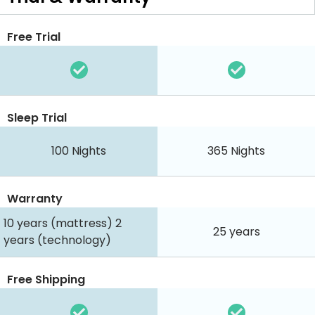
Free Trial
Sleep Trial
100
Nights
365
Nights
Warranty
10 years (mattress) 2
25 years
years (technology)
Free Shipping