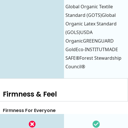
Global Organic Textile
Standard (GOTS)Global
Organic Latex Standard
(GOLS)USDA
OrganicGREENGUARD
GoldEco-INSTITUTMADE
SAFE®Forest Stewardship
Council®
Firmness & Feel
Firmness For Everyone