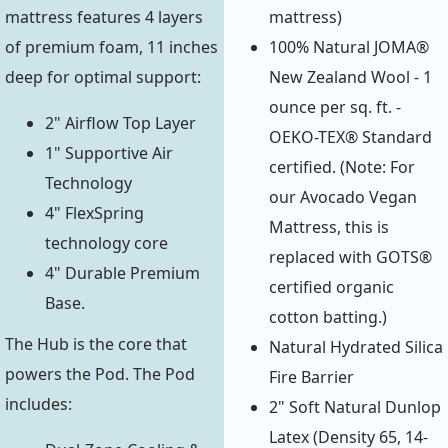
mattress)
mattress features 4 layers
100% Natural JOMA®
of premium foam, 11 inches
New Zealand Wool - 1
deep for optimal support:
ounce per sq. ft. -
2" Airflow Top Layer
OEKO-TEX® Standard
1" Supportive Air
certified. (Note: For
Technology
our Avocado Vegan
4" FlexSpring
Mattress, this is
technology core
replaced with GOTS®
4" Durable Premium
certified organic
Base.
cotton batting.)
The Hub is the core that
Natural Hydrated Silica
powers the Pod. The Pod
Fire Barrier
includes:
2" Soft Natural Dunlop
Latex (Density 65, 14-