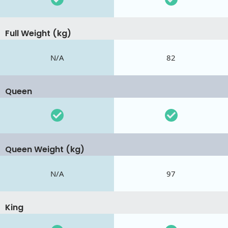
Full Weight (kg)
N/A
82
Queen
Queen Weight (kg)
N/A
97
King