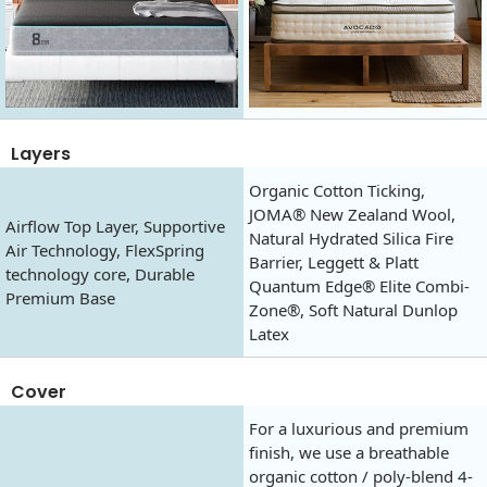
Layers
Organic Cotton Ticking,
JOMA® New Zealand Wool,
Airflow Top Layer, Supportive
Natural Hydrated Silica Fire
Air Technology, FlexSpring
Barrier, Leggett & Platt
technology core, Durable
Quantum Edge® Elite Combi-
Premium Base
Zone®, Soft Natural Dunlop
Latex
Cover
For a luxurious and premium
finish, we use a breathable
organic cotton / poly-blend 4-