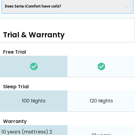
Does Serta iComfort have coils?
Trial & Warranty
Free Trial
Sleep Trial
100
Nights
120
Nights
Warranty
10 years (mattress) 2