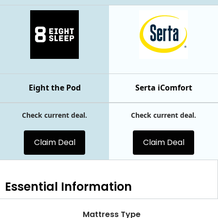
Eight the Pod
Serta iComfort
Check current deal.
Check current deal.
Claim Deal
Claim Deal
Essential
Information
Mattress Type