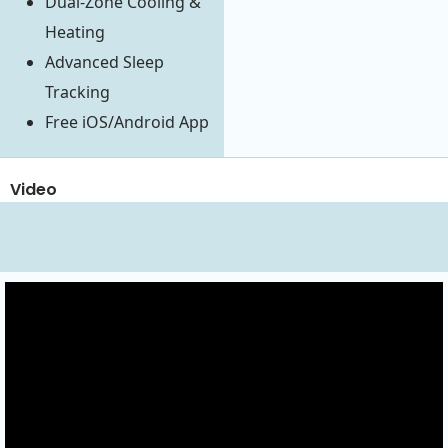
Dual-Zone Cooling &
Heating
Advanced Sleep
Tracking
Free iOS/Android App
Video