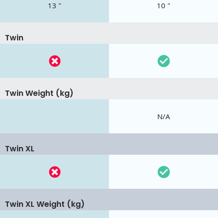
13 "
10 "
Twin
Twin Weight (kg)
N/A
Twin XL
Twin XL Weight (kg)