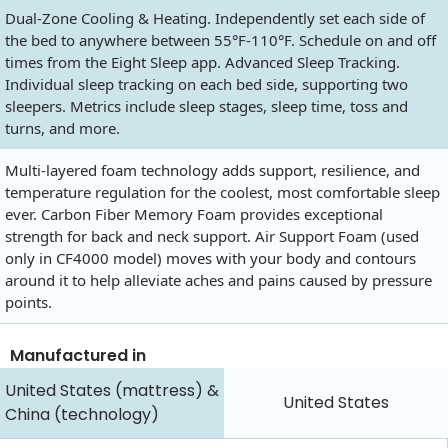
Dual-Zone Cooling & Heating. Independently set each side of
the bed to anywhere between 55°F-110°F. Schedule on and off
times from the Eight Sleep app. Advanced Sleep Tracking.
Individual sleep tracking on each bed side, supporting two
sleepers. Metrics include sleep stages, sleep time, toss and
turns, and more.
Multi-layered foam technology adds support, resilience, and
temperature regulation for the coolest, most comfortable sleep
ever. Carbon Fiber Memory Foam provides exceptional
strength for back and neck support. Air Support Foam (used
only in CF4000 model) moves with your body and contours
around it to help alleviate aches and pains caused by pressure
points.
Manufactured in
United States (mattress) &
United States
China (technology)