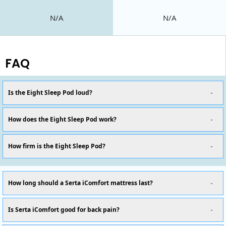
N/A
N/A
FAQ
Is the Eight Sleep Pod loud?
How does the Eight Sleep Pod work?
How firm is the Eight Sleep Pod?
How long should a Serta iComfort mattress last?
Is Serta iComfort good for back pain?