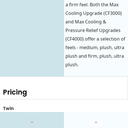
a firm feel. Both the Max
Cooling Upgrade (CF3000)
and Max Cooling &
Pressure Relief Upgrades
(CF4000) offer a selection of
feels - medium, plush, ultra
plush and firm, plush, ultra
plush.
Pricing
Twin
-
-