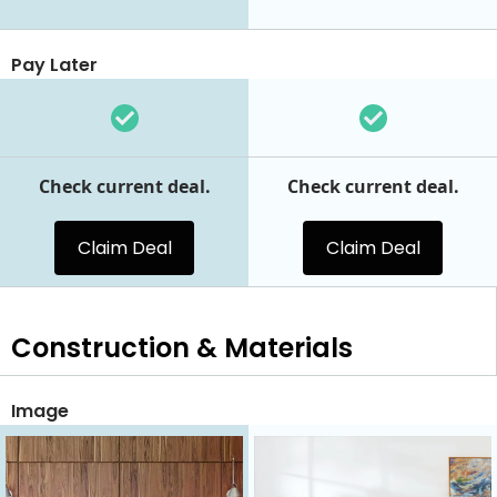
Pay Later
Check current deal.
Check current deal.
Claim Deal
Claim Deal
Construction & Materials
Image