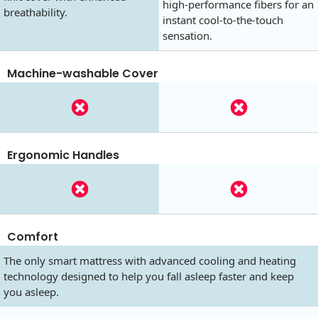
high-performance fibers for an
breathability.
instant cool-to-the-touch
sensation.
Machine-washable Cover
Ergonomic Handles
Comfort
The only smart mattress with advanced cooling and heating
technology designed to help you fall asleep faster and keep
you asleep.