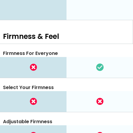
Firmness & Feel
Firmness For Everyone
Select Your Firmness
Adjustable Firmness