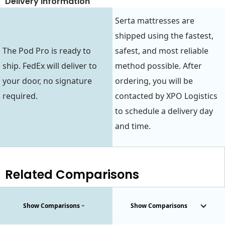
Delivery Information
Serta mattresses are
shipped using the fastest,
The Pod Pro is ready to
safest, and most reliable
ship. FedEx will deliver to
method possible. After
your door, no signature
ordering, you will be
required.
contacted by XPO Logistics
to schedule a delivery day
and time.
Related Comparisons
Show Comparisons
Show Comparisons