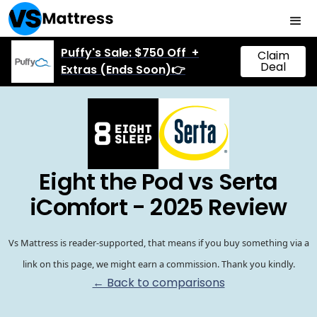
Puffy's Sale: $750 Off +
Claim
Deal
Extras (Ends Soon)👉
Eight the Pod vs Serta
iComfort - 2025 Review
Vs Mattress is reader-supported, that means if you buy something via a
link on this page, we might earn a commission. Thank you kindly.
← Back to comparisons