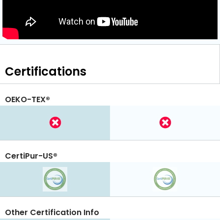
Certifications
OEKO-TEX®
CertiPur-US®
Other Certification Info