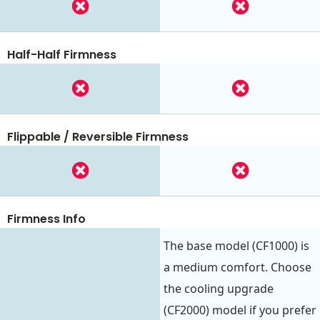
Half-Half Firmness
Flippable / Reversible Firmness
Firmness Info
The base model (CF1000) is
a medium comfort. Choose
the cooling upgrade
(CF2000) model if you prefer