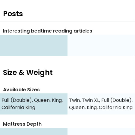
Posts
Interesting bedtime reading articles
Size & Weight
Available Sizes
Full (Double), Queen, King,
Twin, Twin XL, Full (Double),
California King
Queen, King, California King
Mattress Depth