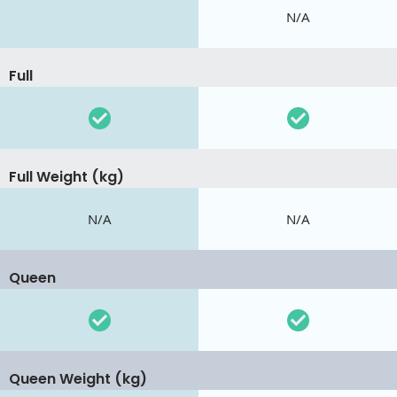
N/A
Full
Full Weight (kg)
N/A
N/A
Queen
Queen Weight (kg)