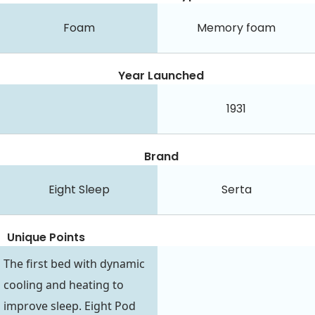
Foam
Memory foam
Year Launched
1931
Brand
Eight Sleep
Serta
Unique Points
The first bed with dynamic
cooling and heating to
improve sleep. Eight Pod