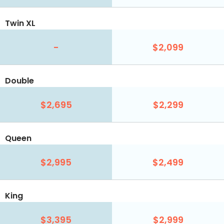
Twin XL
-
$2,099
Double
$2,695
$2,299
Queen
$2,995
$2,499
King
$3,395
$2,999