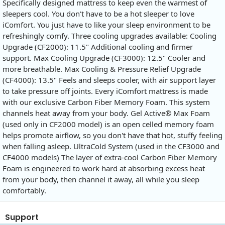
Specifically designed mattress to keep even the warmest of
sleepers cool. You don't have to be a hot sleeper to love
iComfort. You just have to like your sleep environment to be
refreshingly comfy. Three cooling upgrades available: Cooling
Upgrade (CF2000): 11.5" Additional cooling and firmer
support. Max Cooling Upgrade (CF3000): 12.5" Cooler and
more breathable. Max Cooling & Pressure Relief Upgrade
(CF4000): 13.5" Feels and sleeps cooler, with air support layer
to take pressure off joints. Every iComfort mattress is made
with our exclusive Carbon Fiber Memory Foam. This system
channels heat away from your body. Gel Active® Max Foam
(used only in CF2000 model) is an open celled memory foam
helps promote airflow, so you don't have that hot, stuffy feeling
when falling asleep. UltraCold System (used in the CF3000 and
CF4000 models) The layer of extra-cool Carbon Fiber Memory
Foam is engineered to work hard at absorbing excess heat
from your body, then channel it away, all while you sleep
comfortably.
Support