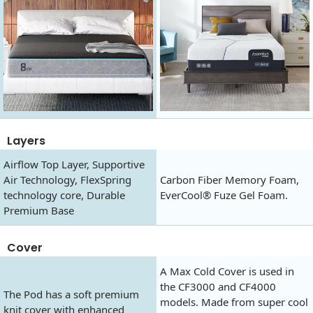
Layers
Airflow Top Layer, Supportive
Air Technology, FlexSpring
Carbon Fiber Memory Foam,
technology core, Durable
EverCool® Fuze Gel Foam.
Premium Base
Cover
A Max Cold Cover is used in
the CF3000 and CF4000
The Pod has a soft premium
models. Made from super cool
knit cover with enhanced