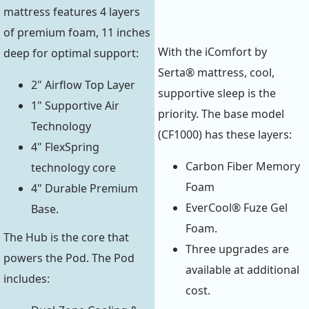
mattress features 4 layers
of premium foam, 11 inches
With the iComfort by
deep for optimal support:
Serta® mattress, cool,
2" Airflow Top Layer
supportive sleep is the
1" Supportive Air
priority. The base model
Technology
(CF1000) has these layers:
4" FlexSpring
Carbon Fiber Memory
technology core
Foam
4" Durable Premium
EverCool® Fuze Gel
Base.
Foam.
The Hub is the core that
Three upgrades are
powers the Pod. The Pod
available at additional
includes:
cost.