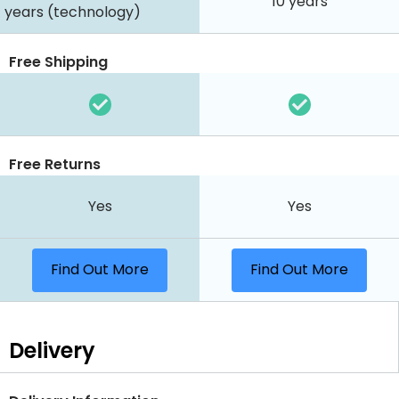
10 years
years (technology)
Free Shipping
Free Returns
Yes
Yes
Find Out More
Find Out More
Delivery