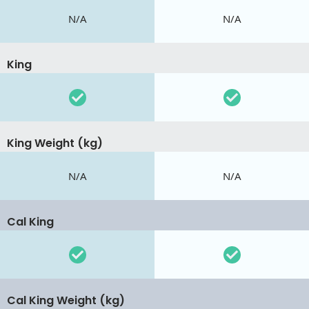
N/A
N/A
King
King Weight (kg)
N/A
N/A
Cal King
Cal King Weight (kg)