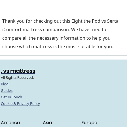
Thank you for checking out this Eight the Pod vs Serta
iComfort mattress comparison. We have tried to
compare all the necessary information to help you
choose which mattress is the most suitable for you.
. vs mattress
All Rights Reserved.
Blog
Guides
Get In Touch
Cookie & Privacy Policy
America
Asia
Europe