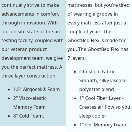
continually strive to make
mattresses, but you're tired
advancements in comfort
of wearing a groove in
through innovation. With
every mattress after just a
our on site state-of-the-art
couple of years, the
testing facility, coupled with
GhostBed Flex is made for
our veteran product
you. The GhostBed Flex has
development team, we give
7 layers:
you the perfect mattress. A
Ghost Ice Fabric -
three layer construction:
Smooth, silky viscose-
1.5" Airgocell® Foam
polyester blend
2" Visco-elastic
1" Cool Fiber Layer -
Memory Foam
Creates air flow so you
8" Cold Foam.
sleep cooler
1" Gel Memory Foam -