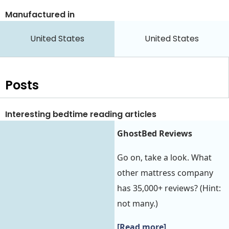
Manufactured in
United States
United States
Posts
Interesting bedtime reading articles
GhostBed Reviews
Go on, take a look. What
other mattress company
has 35,000+ reviews? (Hint:
not many.)
[Read more]