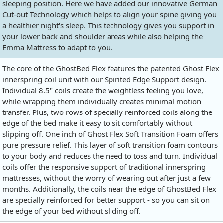
sleeping position. Here we have added our innovative German
Cut-out Technology which helps to align your spine giving you
a healthier night's sleep. This technology gives you support in
your lower back and shoulder areas while also helping the
Emma Mattress to adapt to you.
The core of the GhostBed Flex features the patented Ghost Flex
innerspring coil unit with our Spirited Edge Support design.
Individual 8.5" coils create the weightless feeling you love,
while wrapping them individually creates minimal motion
transfer. Plus, two rows of specially reinforced coils along the
edge of the bed make it easy to sit comfortably without
slipping off. One inch of Ghost Flex Soft Transition Foam offers
pure pressure relief. This layer of soft transition foam contours
to your body and reduces the need to toss and turn. Individual
coils offer the responsive support of traditional innerspring
mattresses, without the worry of wearing out after just a few
months. Additionally, the coils near the edge of GhostBed Flex
are specially reinforced for better support - so you can sit on
the edge of your bed without sliding off.