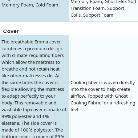
Memory Foam, Ghost Flex Soft
Memory Foam, Cold Foam.
Transition Foam, Support
Coils, Support Foam.
Cover
The breathable Emma cover
combines a premium design
with climate regulating fibers
which allow the mattress to
breathe and not retain heat
like other mattresses do. At
the same time, the cover is
Cooling fiber is woven directly
flexible allowing the mattress
into the cover to help create
to adapt perfectly to your
airflow. Topped with Ghost
body. This removable and
Cooling Fabric for a refreshing
washable top cover is made of
feel.
99% polyester and 1%
elastane. The side cover is
made of 100% polyester. The
bottom cover is made of 89%