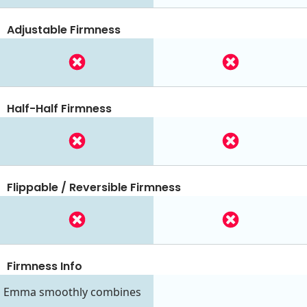
Adjustable Firmness
Half-Half Firmness
Flippable / Reversible Firmness
Firmness Info
Emma smoothly combines