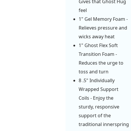
Gives that Ghost Hug
feel
1" Gel Memory Foam -
Relieves pressure and
wicks away heat
1" Ghost Flex Soft
Transition Foam -
Reduces the urge to
toss and turn
8 .5" Individually
Wrapped Support
Coils - Enjoy the
sturdy, responsive
support of the
traditional innerspring