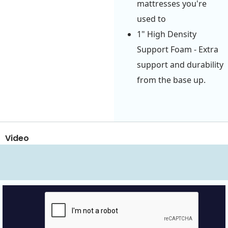
mattresses you're
used to
1" High Density
Support Foam - Extra
support and durability
from the base up.
Video