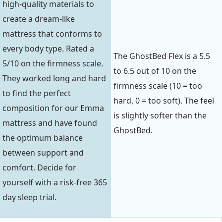
high-quality materials to
create a dream-like
mattress that conforms to
every body type. Rated a
The GhostBed Flex is a 5.5
5/10 on the firmness scale.
to 6.5 out of 10 on the
They worked long and hard
firmness scale (10 = too
to find the perfect
hard, 0 = too soft). The feel
composition for our Emma
is slightly softer than the
mattress and have found
GhostBed.
the optimum balance
between support and
comfort. Decide for
yourself with a risk-free 365
day sleep trial.