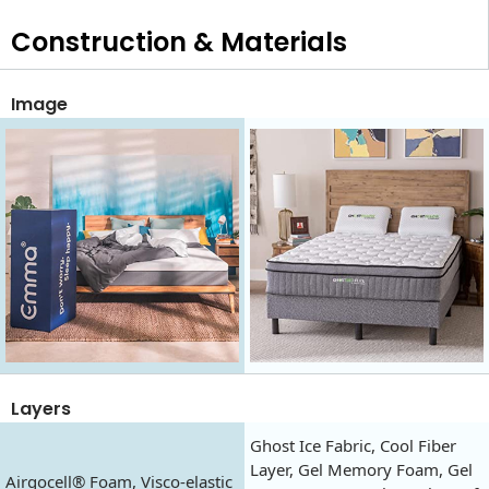
Construction & Materials
Image
Layers
Ghost Ice Fabric, Cool Fiber
Layer, Gel Memory Foam, Gel
Airgocell® Foam, Visco-elastic