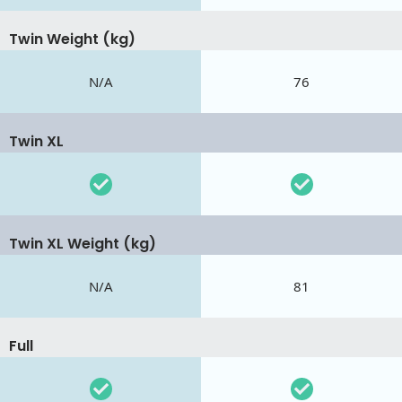
Twin Weight (kg)
N/A
76
Twin XL
Twin XL Weight (kg)
N/A
81
Full