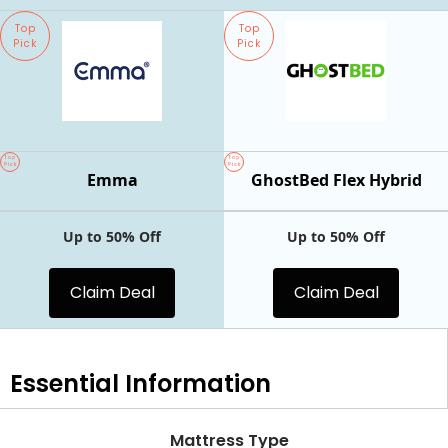
Top
Top
Pick
Pick
Top
Top
Pick
Pick
Emma
GhostBed Flex Hybrid
Up to 50% Off
Up to 50% Off
Claim Deal
Claim Deal
Essential
Information
Mattress Type