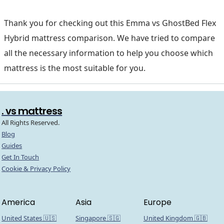
Thank you for checking out this Emma vs GhostBed Flex
Hybrid mattress comparison. We have tried to compare
all the necessary information to help you choose which
mattress is the most suitable for you.
. vs mattress
All Rights Reserved.
Blog
Guides
Get In Touch
Cookie & Privacy Policy
America
Asia
Europe
United States 🇺🇸
Singapore 🇸🇬
United Kingdom 🇬🇧