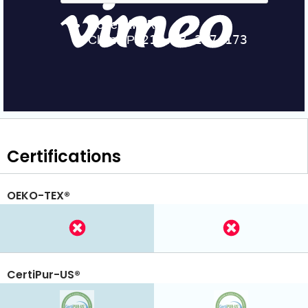
Certifications
OEKO-TEX®
CertiPur-US®