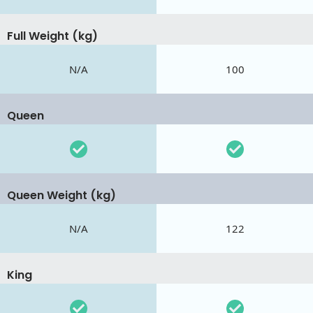
Full Weight (kg)
N/A
100
Queen
Queen Weight (kg)
N/A
122
King