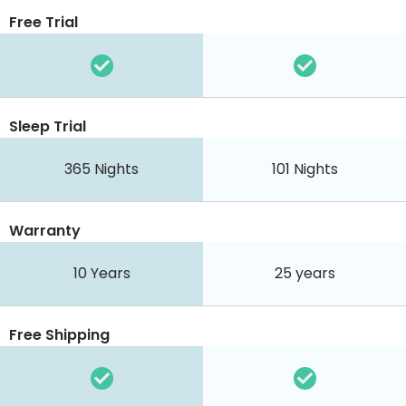
Free Trial
Sleep Trial
365
Nights
101
Nights
Warranty
10 Years
25 years
Free Shipping