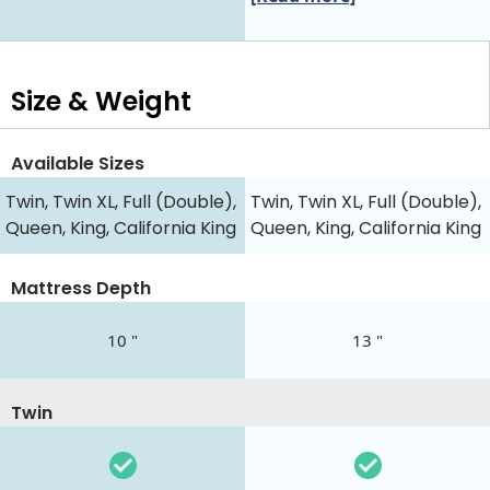
Size & Weight
Available Sizes
Twin, Twin XL, Full (Double),
Twin, Twin XL, Full (Double),
Queen, King, California King
Queen, King, California King
Mattress Depth
10 "
13 "
Twin