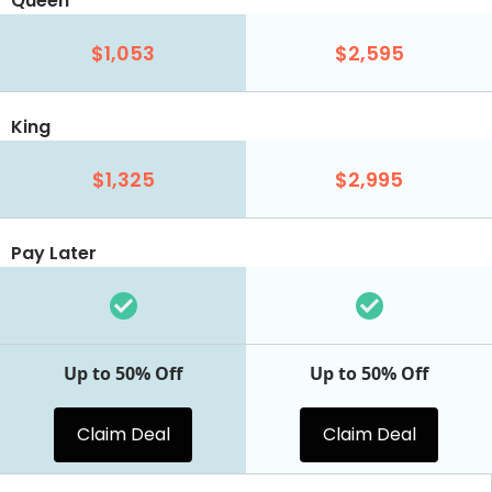
Queen
$1,053
$2,595
King
$1,325
$2,995
Pay Later
Up to 50% Off
Up to 50% Off
Claim Deal
Claim Deal