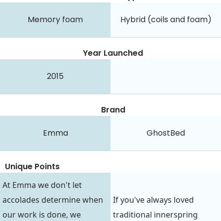
Memory foam
Hybrid (coils and foam)
Year Launched
2015
Brand
Emma
GhostBed
Unique Points
At Emma we don't let
accolades determine when
If you've always loved
our work is done, we
traditional innerspring