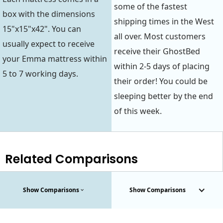
some of the fastest
box with the dimensions
shipping times in the West
15"x15"x42". You can
all over. Most customers
usually expect to receive
receive their GhostBed
your Emma mattress within
within 2-5 days of placing
5 to 7 working days.
their order! You could be
sleeping better by the end
of this week.
Related Comparisons
Show Comparisons
Show Comparisons