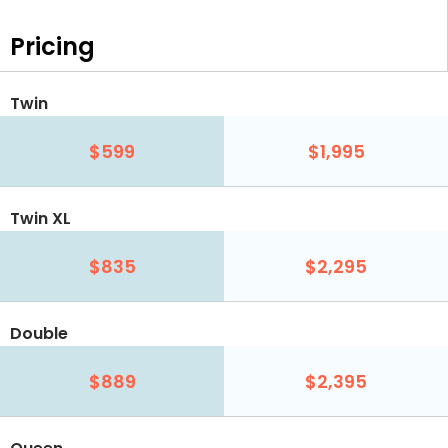
Pricing
Twin
$599
$1,995
Twin XL
$835
$2,295
Double
$889
$2,395