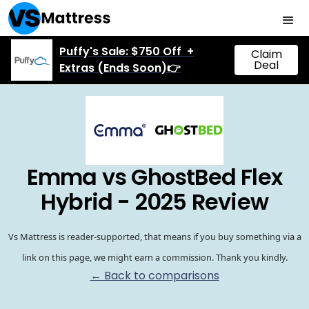
Puffy's Sale: $750 Off +
Claim
Deal
Extras (Ends Soon)👉
Emma vs GhostBed Flex
Hybrid - 2025 Review
Vs Mattress is reader-supported, that means if you buy something via a
link on this page, we might earn a commission. Thank you kindly.
← Back to comparisons