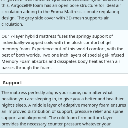
this, Airgocell® foam has an open pore structure for ideal air
circulation adding to the Emma Mattress' climate regulating
design. The grey side cover with 3D-mesh supports air
circulation.
Our 7-layer hybrid mattress fuses the springy support of
individually-wrapped coils with the plush comfort of gel
memory foam. Experience out-of-this-world comfort, with the
best of both worlds. Two one inch layers of special gel-infused
Memory Foam absorbs and dissipates body heat as fresh air
passes through the foam.
Support
The mattress perfectly aligns your spine, no matter what
position you are sleeping in, to give you a better and healthier
night's sleep. A middle layer of adaptive memory foam ensures
an improved distribution of support, pressure relief and spine
support and alignment. The cold foam firm bottom layer
provides the necessary counter pressure whatever your