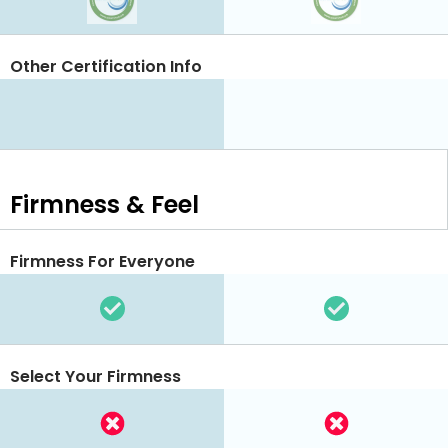
Other Certification Info
Firmness & Feel
Firmness For Everyone
Select Your Firmness