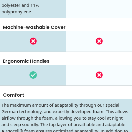
polyester and 11%
polypropylene.
Machine-washable Cover
Ergonomic Handles
Comfort
The maximum amount of adaptability through our special
German technology, and expertly developed foam. This allows
airflow through the foam, allowing you to stay cool at night
and sleep soundly. The top layer of breathable and adaptable
Airgocell® foam ensures optimized adaptability. In addition to