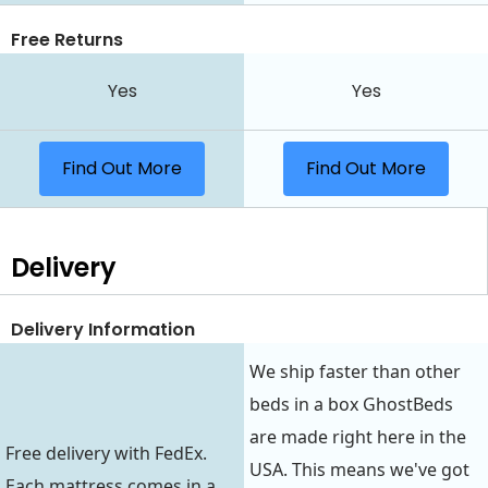
Free Returns
Yes
Yes
Find Out More
Find Out More
Delivery
Delivery Information
We ship faster than other
beds in a box GhostBeds
are made right here in the
Free delivery with FedEx.
USA. This means we've got
Each mattress comes in a