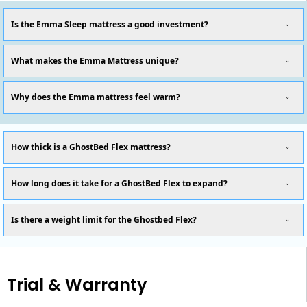
Is the Emma Sleep mattress a good investment?
What makes the Emma Mattress unique?
Why does the Emma mattress feel warm?
How thick is a GhostBed Flex mattress?
How long does it take for a GhostBed Flex to expand?
Is there a weight limit for the Ghostbed Flex?
Trial & Warranty