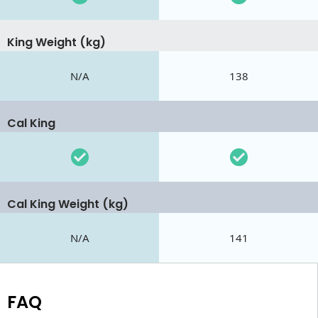
King Weight (kg)
N/A
138
Cal King
Cal King Weight (kg)
N/A
141
FAQ