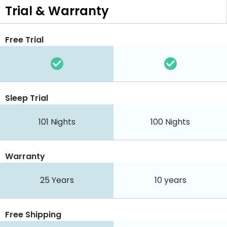
Trial & Warranty
Free Trial
Sleep Trial
101
Nights
100
Nights
Warranty
25 Years
10 years
Free Shipping