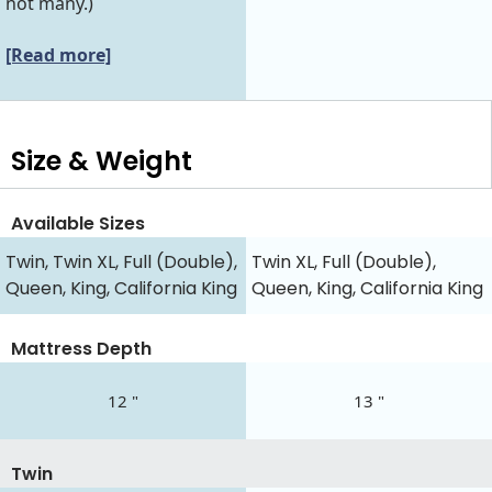
not many.)
[Read more]
Size & Weight
Available Sizes
Twin, Twin XL, Full (Double),
Twin XL, Full (Double),
Queen, King, California King
Queen, King, California King
Mattress Depth
12 "
13 "
Twin