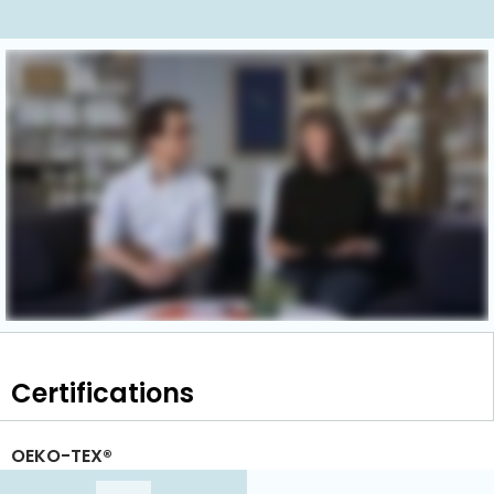
Certifications
OEKO-TEX®