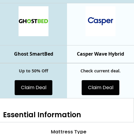
Ghost SmartBed
Casper Wave Hybrid
Up to 50% Off
Check current deal.
Claim Deal
Claim Deal
Essential
Information
Mattress Type