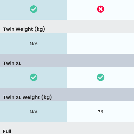
Twin Weight (kg)
N/A
Twin XL
Twin XL Weight (kg)
N/A
76
Full