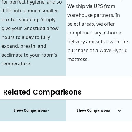
for perfect hygiene, and so
We ship via UPS from
it fits into a much smaller
warehouse partners. In
box for shipping. Simply
select areas, we offer
give your GhostBed a few
complimentary in-home
hours to a day to fully
delivery and setup with the
expand, breath, and
purchase of a Wave Hybrid
acclimate to your room's
mattress.
temperature.
Related Comparisons
Show Comparisons
Show Comparisons