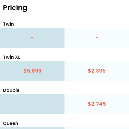
Pricing
Twin
-
-
Twin XL
$5,899
$2,395
Double
-
$2,745
Queen