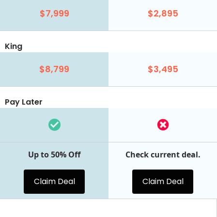
$7,999
$2,895
King
$8,799
$3,495
Pay Later
Up to 50% Off
Check current deal.
Claim Deal
Claim Deal