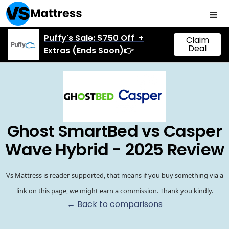
Puffy's Sale: $750 Off +
Claim
Deal
Extras (Ends Soon)👉
Ghost SmartBed vs Casper
Wave Hybrid - 2025 Review
Vs Mattress is reader-supported, that means if you buy something via a
link on this page, we might earn a commission. Thank you kindly.
← Back to comparisons