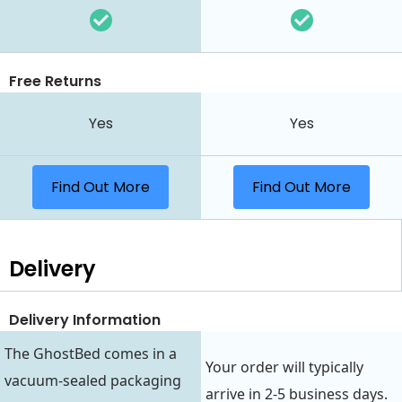
Free Returns
Yes
Yes
Find Out More
Find Out More
Delivery
Delivery Information
The GhostBed comes in a
Your order will typically
vacuum-sealed packaging
arrive in 2-5 business days.