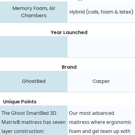
Memory Foam, Air
Hybrid (coils, foam & latex)
Chambers
Year Launched
Brand
GhostBed
Casper
Unique Points
The Ghost SmartBed 3D
Our most advanced
Matrix® mattress has seven
mattress where ergonomic
layer construction:
foam and gel team up with