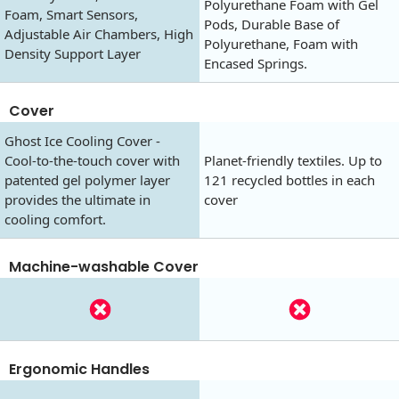
Polyurethane Foam with Gel
Foam, Smart Sensors,
Pods, Durable Base of
Adjustable Air Chambers, High
Polyurethane, Foam with
Density Support Layer
Encased Springs.
Cover
Ghost Ice Cooling Cover -
Cool-to-the-touch cover with
Planet-friendly textiles. Up to
patented gel polymer layer
121 recycled bottles in each
provides the ultimate in
cover
cooling comfort.
Machine-washable Cover
Ergonomic Handles