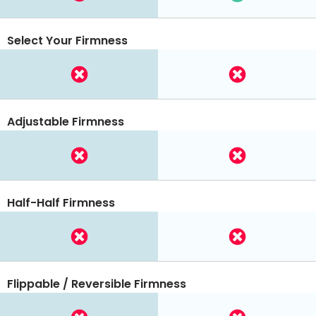
Select Your Firmness
Adjustable Firmness
Half-Half Firmness
Flippable / Reversible Firmness