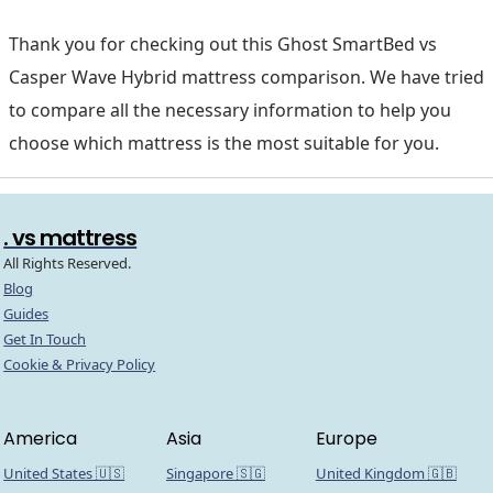
Thank you for checking out this Ghost SmartBed vs
Casper Wave Hybrid mattress comparison. We have tried
to compare all the necessary information to help you
choose which mattress is the most suitable for you.
. vs mattress
All Rights Reserved.
Blog
Guides
Get In Touch
Cookie & Privacy Policy
America
Asia
Europe
United States 🇺🇸
Singapore 🇸🇬
United Kingdom 🇬🇧