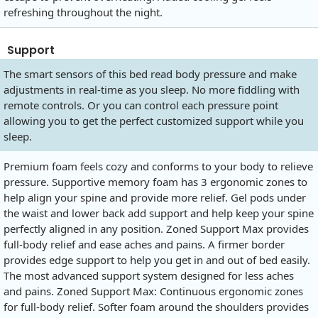
refreshing throughout the night.
Support
The smart sensors of this bed read body pressure and make
adjustments in real-time as you sleep. No more fiddling with
remote controls. Or you can control each pressure point
allowing you to get the perfect customized support while you
sleep.
Premium foam feels cozy and conforms to your body to relieve
pressure. Supportive memory foam has 3 ergonomic zones to
help align your spine and provide more relief. Gel pods under
the waist and lower back add support and help keep your spine
perfectly aligned in any position. Zoned Support Max provides
full-body relief and ease aches and pains. A firmer border
provides edge support to help you get in and out of bed easily.
The most advanced support system designed for less aches
and pains. Zoned Support Max: Continuous ergonomic zones
for full-body relief. Softer foam around the shoulders provides