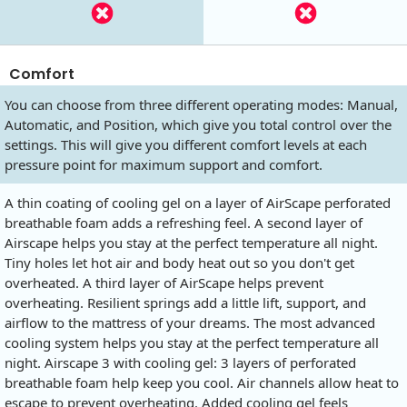
Comfort
You can choose from three different operating modes: Manual,
Automatic, and Position, which give you total control over the
settings. This will give you different comfort levels at each
pressure point for maximum support and comfort.
A thin coating of cooling gel on a layer of AirScape perforated
breathable foam adds a refreshing feel. A second layer of
Airscape helps you stay at the perfect temperature all night.
Tiny holes let hot air and body heat out so you don't get
overheated. A third layer of AirScape helps prevent
overheating. Resilient springs add a little lift, support, and
airflow to the mattress of your dreams. The most advanced
cooling system helps you stay at the perfect temperature all
night. Airscape 3 with cooling gel: 3 layers of perforated
breathable foam help keep you cool. Air channels allow heat to
escape to prevent overheating. Added cooling gel feels