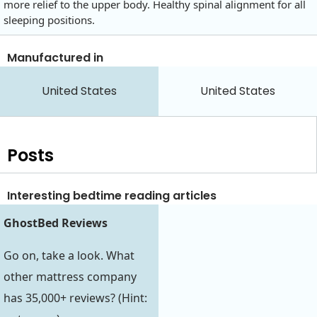
more relief to the upper body. Healthy spinal alignment for all
sleeping positions.
Manufactured in
United States
United States
Posts
Interesting bedtime reading articles
GhostBed Reviews
Go on, take a look. What
other mattress company
has 35,000+ reviews? (Hint: