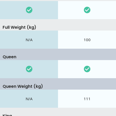
Full Weight (kg)
N/A
100
Queen
Queen Weight (kg)
N/A
111
King