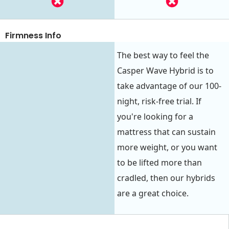
Firmness Info
The best way to feel the
Casper Wave Hybrid is to
take advantage of our 100-
night, risk-free trial. If
you're looking for a
mattress that can sustain
more weight, or you want
to be lifted more than
cradled, then our hybrids
are a great choice.