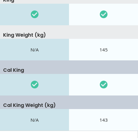
King Weight (kg)
N/A
145
Cal King
Cal King Weight (kg)
N/A
143