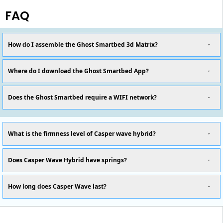
FAQ
How do I assemble the Ghost Smartbed 3d Matrix?
Where do I download the Ghost Smartbed App?
Does the Ghost Smartbed require a WIFI network?
What is the firmness level of Casper wave hybrid?
Does Casper Wave Hybrid have springs?
How long does Casper Wave last?