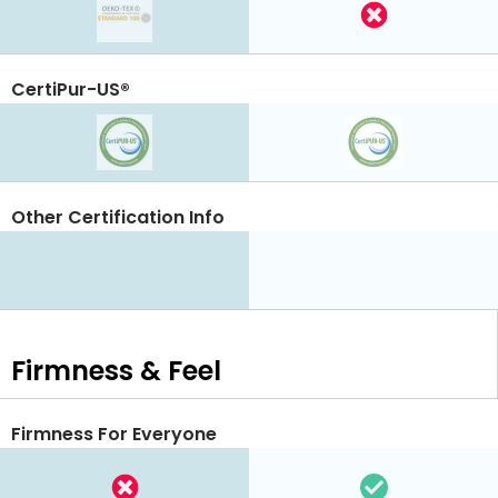
CertiPur-US®
Other Certification Info
Firmness & Feel
Firmness For Everyone