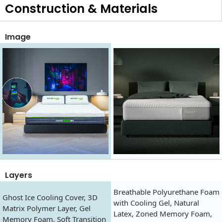
Construction & Materials
Image
Layers
Breathable Polyurethane Foam
Ghost Ice Cooling Cover, 3D
with Cooling Gel, Natural
Matrix Polymer Layer, Gel
Latex, Zoned Memory Foam,
Memory Foam, Soft Transition