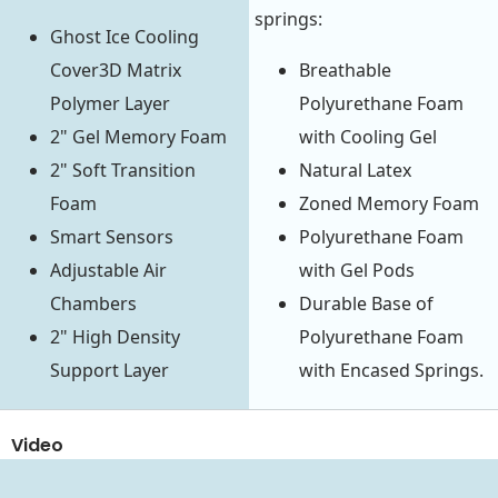
springs:
Ghost Ice Cooling
Cover3D Matrix
Breathable
Polymer Layer
Polyurethane Foam
2" Gel Memory Foam
with Cooling Gel
2" Soft Transition
Natural Latex
Foam
Zoned Memory Foam
Smart Sensors
Polyurethane Foam
Adjustable Air
with Gel Pods
Chambers
Durable Base of
2" High Density
Polyurethane Foam
Support Layer
with Encased Springs.
Video