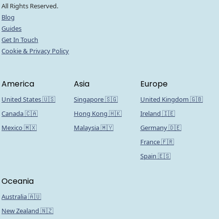
All Rights Reserved.
Blog
Guides
Get In Touch
Cookie & Privacy Policy
America
Asia
Europe
United States 🇺🇸
Singapore 🇸🇬
United Kingdom 🇬🇧
Canada 🇨🇦
Hong Kong 🇭🇰
Ireland 🇮🇪
Mexico 🇲🇽
Malaysia 🇲🇾
Germany 🇩🇪
France 🇫🇷
Spain 🇪🇸
Oceania
Australia 🇦🇺
New Zealand 🇳🇿