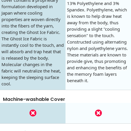
13% Polyethylene and 3%
formulation developed in
Spandex. Polyethylene, which
Japan where cooling
is known to help draw heat
properties are woven directly
away from the body, thus
into the fibers of the yarn,
providing a slight "cooling
creating the Ghost Ice Fabric.
sensation" to the touch.
The Ghost Ice Fabric is
Constructed using alternating
instantly cool to the touch, and
nylon and polyethylene yarns.
will absorb and trap heat that
These materials are known to
is released by the body.
provide give, thus promoting
Molecular changes in the
and enhancing the benefits of
fabric will neutralize the heat,
the memory foam layers
keeping the sleeping surface
beneath it.
cool.
Machine-washable Cover