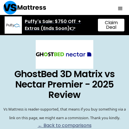
Puffy's Sale: $750 Off +
Claim
Deal
Extras (Ends Soon)👉
GhostBed 3D Matrix vs
Nectar Premier - 2025
Review
Vs Mattress is reader-supported, that means if you buy something via a
link on this page, we might earn a commission. Thank you kindly.
← Back to comparisons