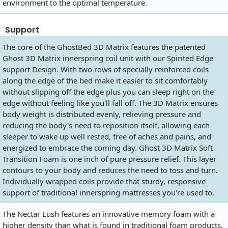
environment to the optimal temperature.
Support
The core of the GhostBed 3D Matrix features the patented
Ghost 3D Matrix innerspring coil unit with our Spirited Edge
support Design. With two rows of specially reinforced coils
along the edge of the bed make it easier to sit comfortably
without slipping off the edge plus you can sleep right on the
edge without feeling like you'll fall off. The 3D Matrix ensures
body weight is distributed evenly, relieving pressure and
reducing the body's need to reposition itself, allowing each
sleeper to wake up well rested, free of aches and pains, and
energized to embrace the coming day. Ghost 3D Matrix Soft
Transition Foam is one inch of pure pressure relief. This layer
contours to your body and reduces the need to toss and turn.
Individually wrapped coils provide that sturdy, responsive
support of traditional innerspring mattresses you're used to.
The Nectar Lush features an innovative memory foam with a
higher density than what is found in traditional foam products.