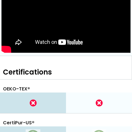
Certifications
OEKO-TEX®
CertiPur-US®