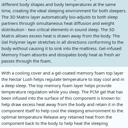
different body shapes and body temperatures at the same
time, creating the ideal sleeping environment for both sleepers.
The 3D Matrix layer automatically bio-adjusts to both sleep
partners through simultaneous heat diffusion and weight
distribution - two critical elements in sound sleep. The 3D
Matrix allows excess heat is drawn away from the body. The
Gel Polymer layer stretches in all directions conforming to the
body without causing it to sink into the mattress. Gel-infused
Memory Foam absorbs and dissipates body heat as fresh air
passes through the foam.
With a cooling cover and a gel-coated memory foam top layer
the Nectar Lush helps regulate temperature to stay cool and in
a deep sleep. The top memory foam layer helps provide
temperature regulation while you sleep. The PCM gel that has
been infused into the surface of this component is known to:
help draw excess heat away from the body and retain it in the
component itself to help cool the sleeping environment to the
optimal temperature Release any retained heat from the
component back to the body to help heat the sleeping