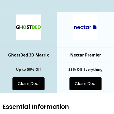
GhostBed 3D Matrix
Nectar Premier
Up to 50% Off
33% Off Everything
Claim Deal
Claim Deal
Essential
Information