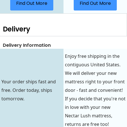
Find Out More
Find Out More
Delivery
Delivery Information
Enjoy free shipping in the
contiguous United States.
We will deliver your new
Your order ships fast and
mattress right to your front
free. Order today, ships
door - fast and convenient!
tomorrow.
If you decide that you're not
in love with your new
Nectar Lush mattress,
returns are free too!