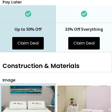
Pay Later
Up to 50% Off
33% Off Everything
Claim Deal
Claim Deal
Construction & Materials
Image