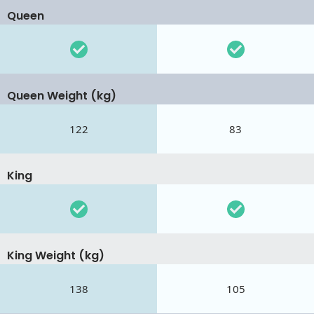
Queen
Queen Weight (kg)
122
83
King
King Weight (kg)
138
105