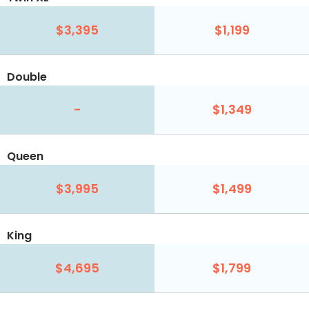
$3,395
$1,199
Double
-
$1,349
Queen
$3,995
$1,499
King
$4,695
$1,799