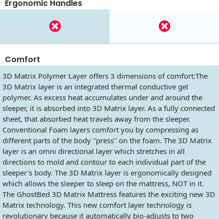
Ergonomic Handles
Comfort
3D Matrix Polymer Layer offers 3 dimensions of comfort:The
3D Matrix layer is an integrated thermal conductive gel
polymer. As excess heat accumulates under and around the
sleeper, it is absorbed into 3D Matrix layer. As a fully connected
sheet, that absorbed heat travels away from the sleeper.
Conventional Foam layers comfort you by compressing as
different parts of the body "press" on the foam. The 3D Matrix
layer is an omni directional layer which stretches in all
directions to mold and contour to each individual part of the
sleeper's body. The 3D Matrix layer is ergonomically designed
which allows the sleeper to sleep on the mattress, NOT in it.
The GhostBed 3D Matrix Mattress features the exciting new 3D
Matrix technology. This new comfort layer technology is
revolutionary because it automatically bio-adjusts to two