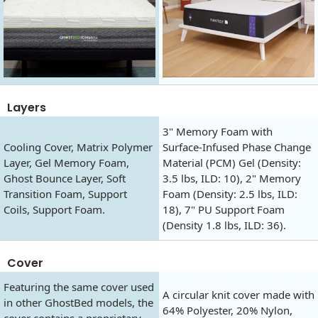
Layers
3" Memory Foam with
Cooling Cover, Matrix Polymer
Surface-Infused Phase Change
Layer, Gel Memory Foam,
Material (PCM) Gel (Density:
Ghost Bounce Layer, Soft
3.5 lbs, ILD: 10), 2" Memory
Transition Foam, Support
Foam (Density: 2.5 lbs, ILD:
Coils, Support Foam.
18), 7" PU Support Foam
(Density 1.8 lbs, ILD: 36).
Cover
Featuring the same cover used
A circular knit cover made with
in other GhostBed models, the
64% Polyester, 20% Nylon,
cover contains a proprietary