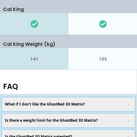
Cal King
Cal King Weight (kg)
141
105
FAQ
What if I don't like the GhostBed 3D Matrix?
Is there a weight limit for the GhostBed 3D Matrix?
Is the GhostBed 3D Matrix patented?