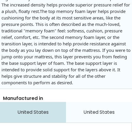
The increased density helps provide superior pressure relief for
a plush, floaty
rest.The
top memory foam layer helps provide
cushioning for the body at its most sensitive areas, like the
pressure points. This is often described as the much-loved,
traditional "memory foam" feel: softness, cushion, pressure
relief, comfort, etc. The second memory foam layer, or the
transition layer, is intended to help provide resistance against
the body as you lay down on top of the mattress. If you were to
jump onto your mattress, this layer prevents you from feeling
the base support layer of foam. The base support layer is
intended to provide solid support for the layers above it. It
helps give structure and stability for all of the other
components to perform as desired.
Manufactured in
United States
United States