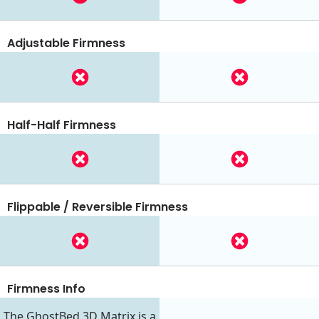
Adjustable Firmness
Half-Half Firmness
Flippable / Reversible Firmness
Firmness Info
The GhostBed 3D Matrix is a