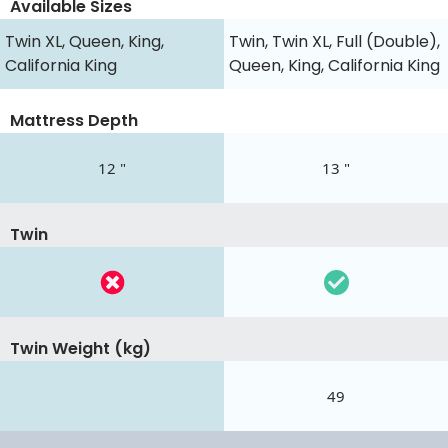
Available Sizes
Twin XL, Queen, King,
Twin, Twin XL, Full (Double),
California King
Queen, King, California King
Mattress Depth
12 "
13 "
Twin
Twin Weight (kg)
49