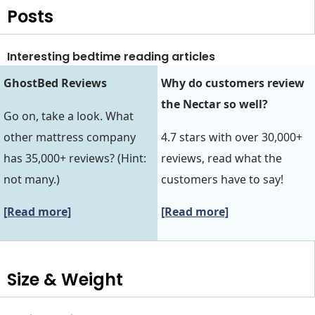
Posts
Interesting bedtime reading articles
GhostBed Reviews
Why do customers review
the Nectar so well?
Go on, take a look. What
other mattress company
4.7 stars with over 30,000+
has 35,000+ reviews? (Hint:
reviews, read what the
not many.)
customers have to say!
[Read more]
[Read more]
Size & Weight