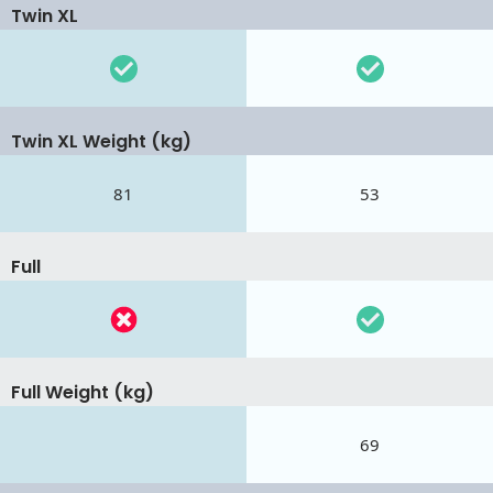
Twin XL
Twin XL Weight (kg)
81
53
Full
Full Weight (kg)
69