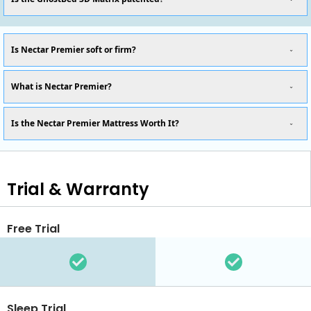
Is Nectar Premier soft or firm?
What is Nectar Premier?
Is the Nectar Premier Mattress Worth It?
Trial & Warranty
Free Trial
Sleep Trial