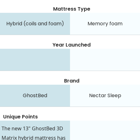
Mattress Type
Hybrid (coils and foam)
Memory foam
Year Launched
Brand
GhostBed
Nectar Sleep
Unique Points
The new 13" GhostBed 3D
Matrix hybrid mattress has