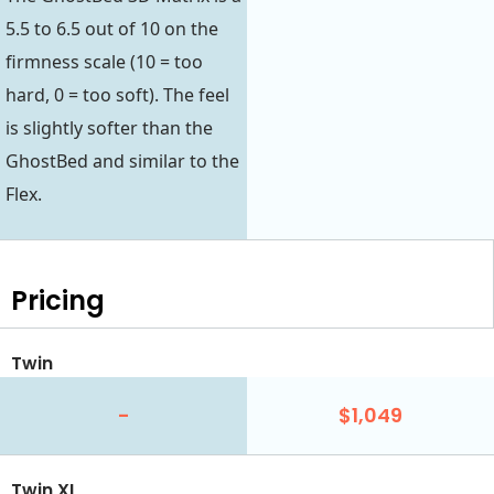
5.5 to 6.5 out of 10 on the
firmness scale (10 = too
hard, 0 = too soft). The feel
is slightly softer than the
GhostBed and similar to the
Flex.
Pricing
Twin
-
$1,049
Twin XL