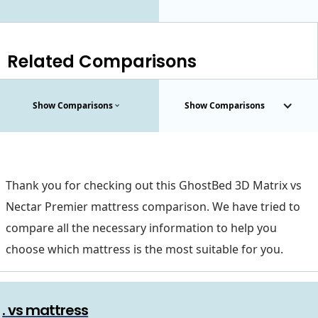
Related Comparisons
Show Comparisons
Show Comparisons
Thank you for checking out this GhostBed 3D Matrix vs
Nectar Premier mattress comparison. We have tried to
compare all the necessary information to help you
choose which mattress is the most suitable for you.
. vs mattress