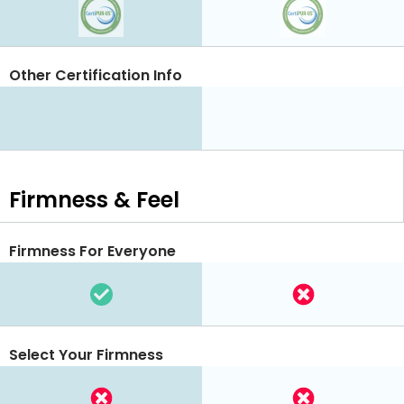
Other Certification Info
Firmness & Feel
Firmness For Everyone
Select Your Firmness