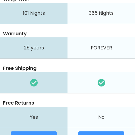
101
Nights
365
Nights
Warranty
25 years
FOREVER
Free Shipping
Free Returns
Yes
No