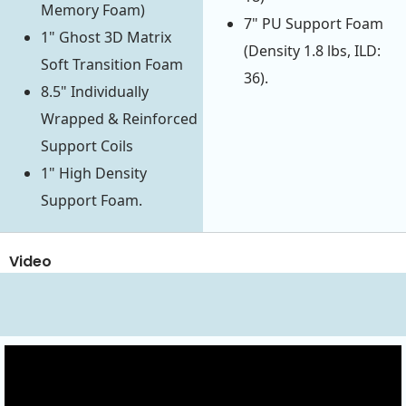
Memory Foam)
7" PU Support Foam
1" Ghost 3D Matrix
(Density 1.8 lbs, ILD:
Soft Transition Foam
36).
8.5" Individually
Wrapped & Reinforced
Support Coils
1" High Density
Support Foam.
Video