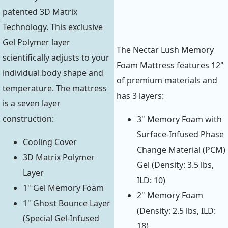
patented 3D Matrix
Technology. This exclusive
Gel Polymer layer
The Nectar Lush Memory
scientifically adjusts to your
Foam Mattress features 12"
individual body shape and
of premium materials and
temperature. The mattress
has 3 layers:
is a seven layer
construction:
3" Memory Foam with
Surface-Infused Phase
Cooling Cover
Change Material (PCM)
3D Matrix Polymer
Gel (Density: 3.5 lbs,
Layer
ILD: 10)
1" Gel Memory Foam
2" Memory Foam
1" Ghost Bounce Layer
(Density: 2.5 lbs, ILD:
(Special Gel-Infused
18)