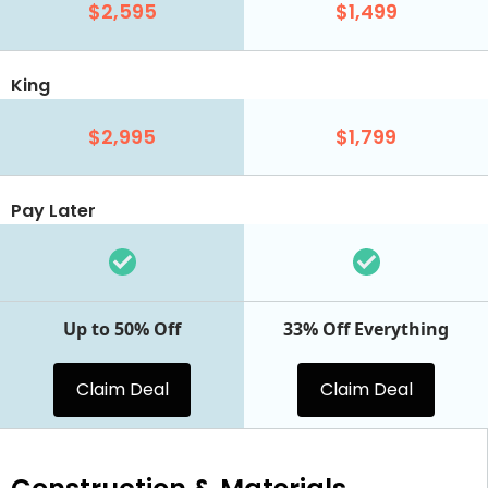
$2,595
$1,499
King
$2,995
$1,799
Pay Later
Up to 50% Off
33% Off Everything
Claim Deal
Claim Deal