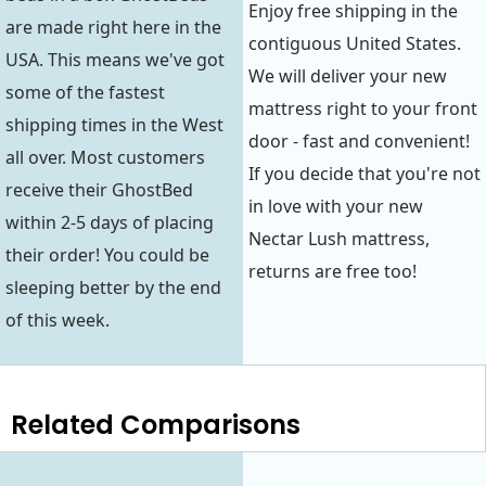
Enjoy free shipping in the
are made right here in the
contiguous United States.
USA. This means we've got
We will deliver your new
some of the fastest
mattress right to your front
shipping times in the West
door - fast and convenient!
all over. Most customers
If you decide that you're not
receive their GhostBed
in love with your new
within 2-5 days of placing
Nectar Lush mattress,
their order! You could be
returns are free too!
sleeping better by the end
of this week.
Related Comparisons