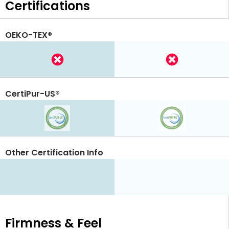
Certifications
OEKO-TEX®
CertiPur-US®
Other Certification Info
Firmness & Feel