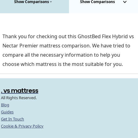
Show Comparisons
Show Comparisons
Thank you for checking out this GhostBed Flex Hybrid vs
Nectar Premier mattress comparison. We have tried to
compare all the necessary information to help you
choose which mattress is the most suitable for you.
. vs mattress
All Rights Reserved.
Blog
Guides
Get In Touch
Cookie & Privacy Policy