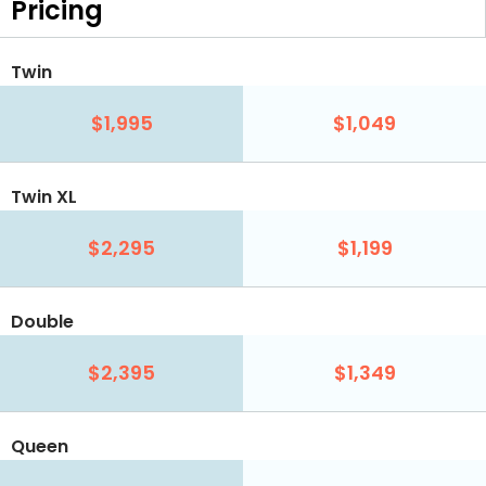
Pricing
Twin
$1,995
$1,049
Twin XL
$2,295
$1,199
Double
$2,395
$1,349
Queen