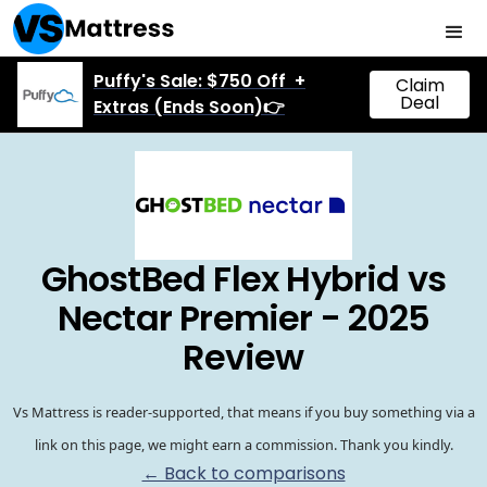
Puffy's Sale: $750 Off +
Claim
Deal
Extras (Ends Soon)👉
GhostBed Flex Hybrid vs
Nectar Premier - 2025
Review
Vs Mattress is reader-supported, that means if you buy something via a
link on this page, we might earn a commission. Thank you kindly.
← Back to comparisons