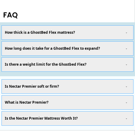
FAQ
How thick is a GhostBed Flex mattress?
How long does it take for a GhostBed Flex to expand?
Is there a weight limit for the Ghostbed Flex?
Is Nectar Premier soft or firm?
What is Nectar Premier?
Is the Nectar Premier Mattress Worth It?