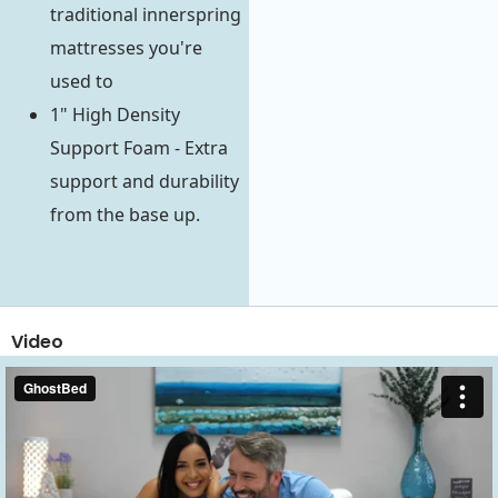
traditional innerspring
mattresses you're
used to
1" High Density
Support Foam - Extra
support and durability
from the base up.
Video