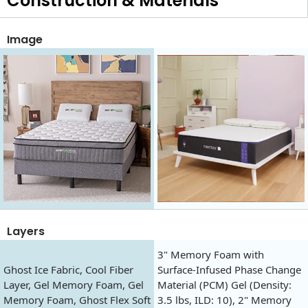
Construction & Materials
Image
Layers
3" Memory Foam with
Ghost Ice Fabric, Cool Fiber
Surface-Infused Phase Change
Layer, Gel Memory Foam, Gel
Material (PCM) Gel (Density:
Memory Foam, Ghost Flex Soft
3.5 lbs, ILD: 10), 2" Memory