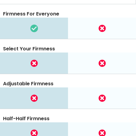
Firmness For Everyone
Select Your Firmness
Adjustable Firmness
Half-Half Firmness