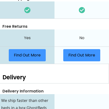
Free Returns
Yes
No
Find Out More
Find Out More
Delivery
Delivery Information
We ship faster than other
beds in a box GhostBeds