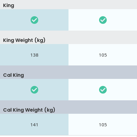
King
King Weight (kg)
138
105
Cal King
Cal King Weight (kg)
141
105