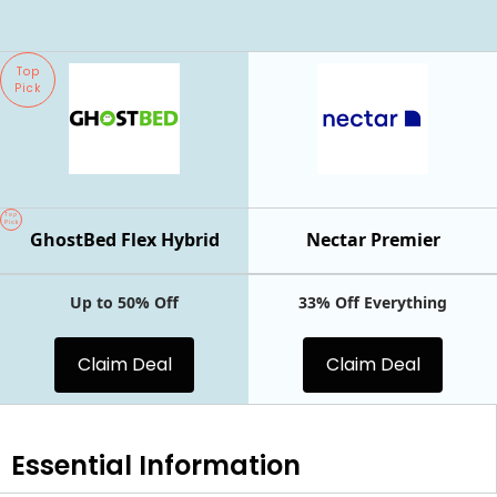
Top
Pick
Top
Pick
GhostBed Flex Hybrid
Nectar Premier
Up to 50% Off
33% Off Everything
Claim Deal
Claim Deal
Essential
Information