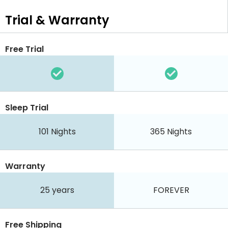
Trial & Warranty
Free Trial
Sleep Trial
101
Nights
365
Nights
Warranty
25 years
FOREVER
Free Shipping