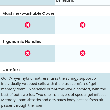
beneath it.
Machine-washable Cover
Ergonomic Handles
Comfort
Our 7-layer hybrid mattress fuses the springy support of
individually-wrapped coils with the plush comfort of gel
memory foam. Experience out-of-this-world comfort, with the
best of both worlds. Two one inch layers of special gel-infused
Memory Foam absorbs and dissipates body heat as fresh air
passes through the foam.