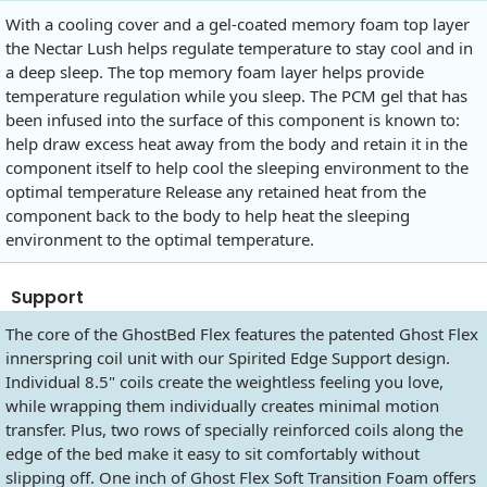
With a cooling cover and a gel-coated memory foam top layer
the Nectar Lush helps regulate temperature to stay cool and in
a deep sleep. The top memory foam layer helps provide
temperature regulation while you sleep. The PCM gel that has
been infused into the surface of this component is known to:
help draw excess heat away from the body and retain it in the
component itself to help cool the sleeping environment to the
optimal temperature Release any retained heat from the
component back to the body to help heat the sleeping
environment to the optimal temperature.
Support
The core of the GhostBed Flex features the patented Ghost Flex
innerspring coil unit with our Spirited Edge Support design.
Individual 8.5" coils create the weightless feeling you love,
while wrapping them individually creates minimal motion
transfer. Plus, two rows of specially reinforced coils along the
edge of the bed make it easy to sit comfortably without
slipping off. One inch of Ghost Flex Soft Transition Foam offers