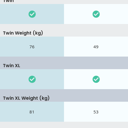
Twin
Twin Weight (kg)
76
49
Twin XL
Twin XL Weight (kg)
81
53