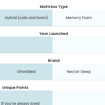
Mattress Type
Hybrid (coils and foam)
Memory foam
Year Launched
Brand
GhostBed
Nectar Sleep
Unique Points
If you've always loved