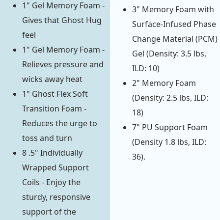
1" Gel Memory Foam -
3" Memory Foam with
Gives that Ghost Hug
Surface-Infused Phase
feel
Change Material (PCM)
1" Gel Memory Foam -
Gel (Density: 3.5 lbs,
Relieves pressure and
ILD: 10)
wicks away heat
2" Memory Foam
1" Ghost Flex Soft
(Density: 2.5 lbs, ILD:
Transition Foam -
18)
Reduces the urge to
7" PU Support Foam
toss and turn
(Density 1.8 lbs, ILD:
8 .5" Individually
36).
Wrapped Support
Coils - Enjoy the
sturdy, responsive
support of the