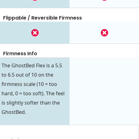
Flippable / Reversible Firmness
Firmness Info
The GhostBed Flex is a 5.5
to 6.5 out of 10 on the
firmness scale (10 = too
hard, 0 = too soft). The feel
is slightly softer than the
GhostBed.