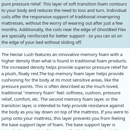
pure pressure relief. This layer of soft transition foam contours
to your body and reduces the need to toss and turn. Individual
coils offer the responsive support of traditional innerspring
mattresses, without the worry of wearing out after just a few
months. Additionally, the coils near the edge of GhostBed Flex
are specially reinforced for better support - so you can sit on
the edge of your bed without sliding off.
The Nectar Lush features an innovative memory foam with a
higher density than what is found in traditional foam products.
The increased density helps provide superior pressure relief for
a plush, floaty
rest.The
top memory foam layer helps provide
cushioning for the body at its most sensitive areas, like the
pressure points. This is often described as the much-loved,
traditional "memory foam" feel: softness, cushion, pressure
relief, comfort, etc. The second memory foam layer, or the
transition layer, is intended to help provide resistance against
the body as you lay down on top of the mattress. If you were to
jump onto your mattress, this layer prevents you from feeling
the base support layer of foam. The base support layer is