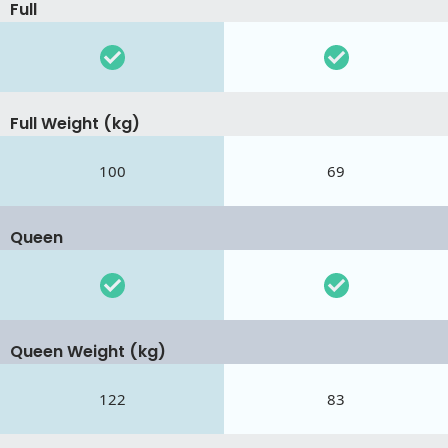
Full
Full Weight (kg)
100
69
Queen
Queen Weight (kg)
122
83