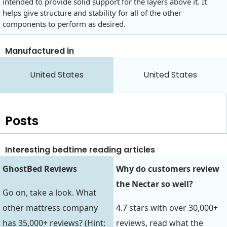
intended to provide solid support for the layers above it. It
helps give structure and stability for all of the other
components to perform as desired.
Manufactured in
United States
United States
Posts
Interesting bedtime reading articles
GhostBed Reviews
Why do customers review
the Nectar so well?
Go on, take a look. What
other mattress company
4.7 stars with over 30,000+
has 35,000+ reviews? (Hint:
reviews, read what the