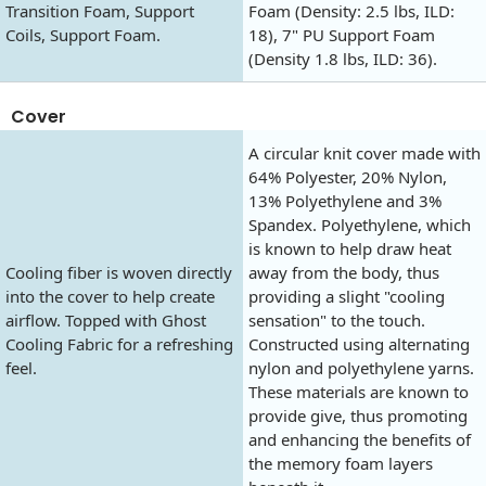
Transition Foam, Support
Foam (Density: 2.5 lbs, ILD:
Coils, Support Foam.
18), 7" PU Support Foam
(Density 1.8 lbs, ILD: 36).
Cover
A circular knit cover made with
64% Polyester, 20% Nylon,
13% Polyethylene and 3%
Spandex. Polyethylene, which
is known to help draw heat
Cooling fiber is woven directly
away from the body, thus
into the cover to help create
providing a slight "cooling
airflow. Topped with Ghost
sensation" to the touch.
Cooling Fabric for a refreshing
Constructed using alternating
feel.
nylon and polyethylene yarns.
These materials are known to
provide give, thus promoting
and enhancing the benefits of
the memory foam layers