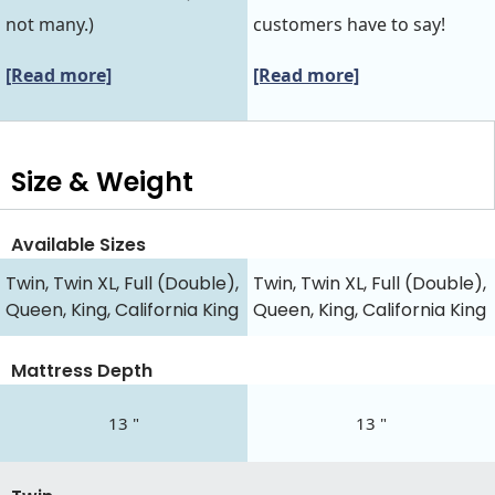
not many.)
customers have to say!
[Read more]
[Read more]
Size & Weight
Available Sizes
Twin, Twin XL, Full (Double),
Twin, Twin XL, Full (Double),
Queen, King, California King
Queen, King, California King
Mattress Depth
13 "
13 "