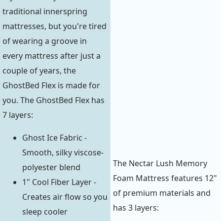
traditional innerspring
mattresses, but you're tired
of wearing a groove in
every mattress after just a
couple of years, the
GhostBed Flex is made for
you. The GhostBed Flex has
7 layers:
Ghost Ice Fabric -
Smooth, silky viscose-
The Nectar Lush Memory
polyester blend
Foam Mattress features 12"
1" Cool Fiber Layer -
of premium materials and
Creates air flow so you
has 3 layers:
sleep cooler