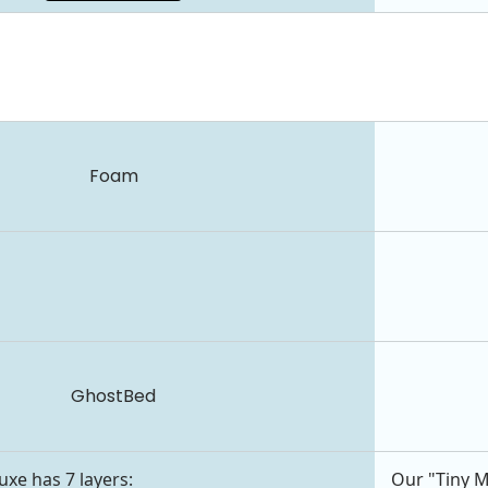
Foam
GhostBed
xe has 7 layers:
Our "Tiny M