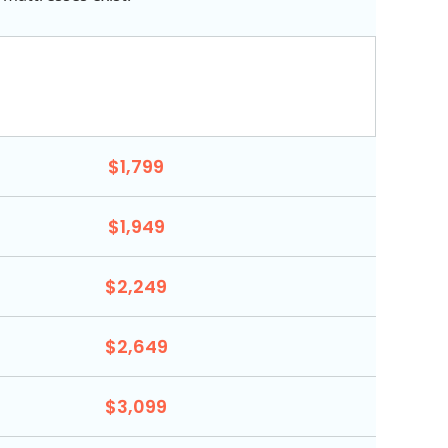
$1,799
$1,949
$2,249
$2,649
$3,099