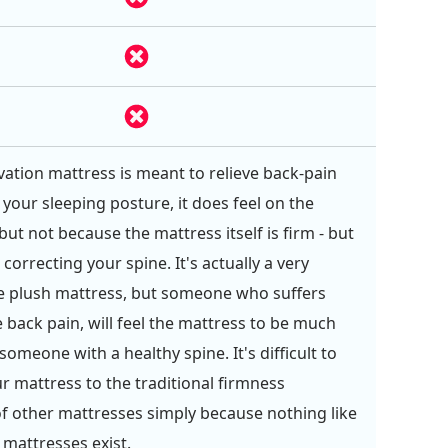
ation mattress is meant to relieve back-pain
 your sleeping posture, it does feel on the
but not because the mattress itself is firm - but
 correcting your spine. It's actually a very
e plush mattress, but someone who suffers
 back pain, will feel the mattress to be much
 someone with a healthy spine. It's difficult to
 mattress to the traditional firmness
f other mattresses simply because nothing like
 mattresses exist.