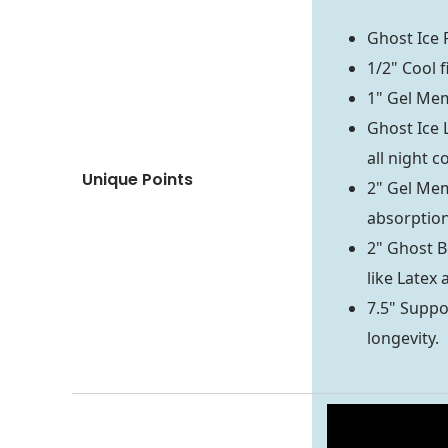
Ghost Ice 
1/2" Cool f
1" Gel Mem
Ghost Ice 
all night c
Unique Points
2" Gel Mem
absorptio
2" Ghost B
like Latex
7.5" Suppor
longevity.