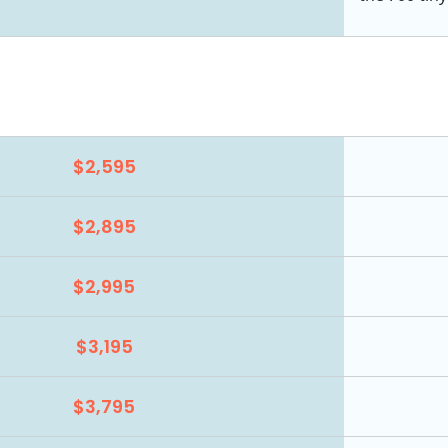
$2,595
$2,895
$2,995
$3,195
$3,795