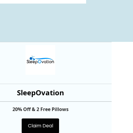
SleepOvation
20% Off & 2 Free Pillows
Claim Deal