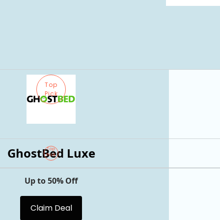
Top
Pick
GhostBed Luxe
Top
Pick
Up to 50% Off
Claim Deal