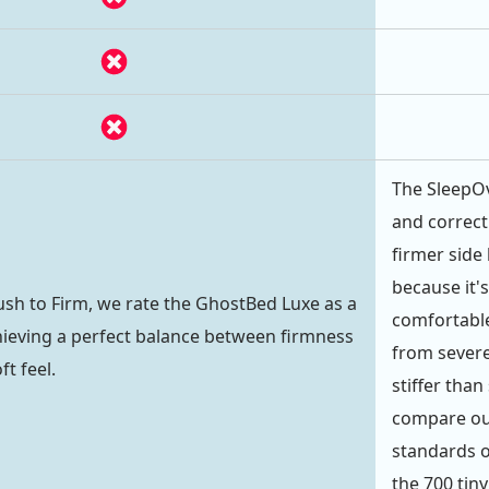
The SleepOv
and correct
firmer side 
because it's
lush to Firm, we rate the GhostBed Luxe as a
comfortabl
achieving a perfect balance between firmness
from severe
ft feel.
stiffer than
compare our
standards o
the 700 tiny