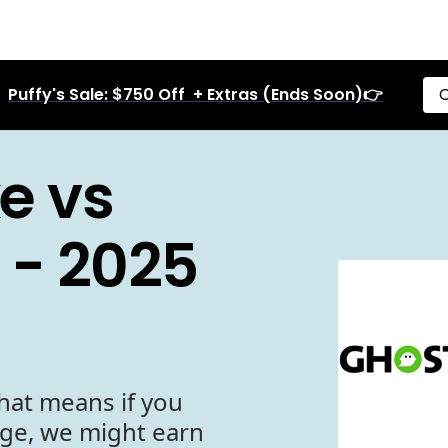
Puffy's Sale: $750 Off + Extras (Ends Soon)👉
C
e vs
 - 2025
hat means if you
age, we might earn