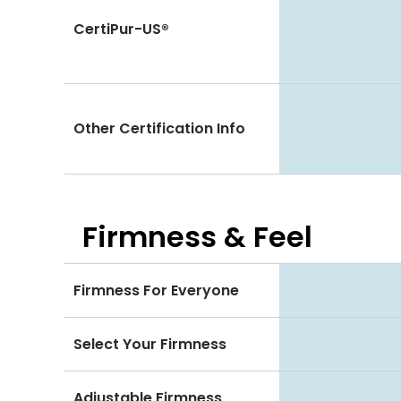
CertiPur-US®
Other Certification Info
Firmness & Feel
Firmness For Everyone
Select Your Firmness
Adjustable Firmness