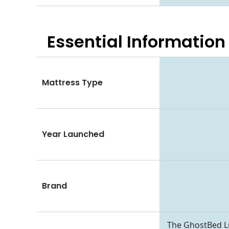
Essential
Information
Mattress Type
Year Launched
Brand
The GhostBed Lu