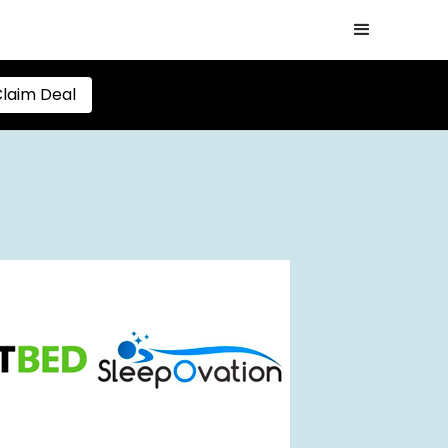
laim Deal