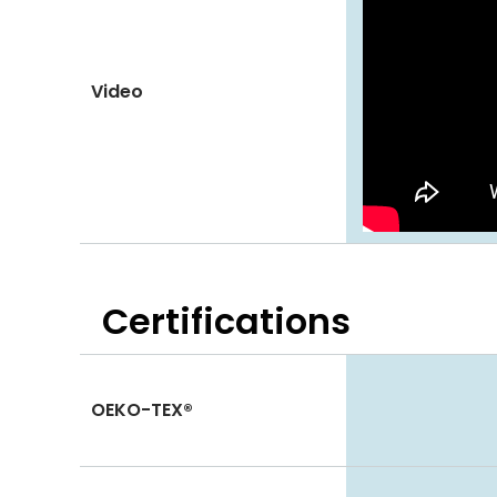
Video
Certifications
OEKO-TEX®