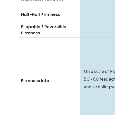
Half-Half Firmness
Flippable / Reversible
Firmness
On a scale of P
5.5 - 6.0 feel, 
Firmness Info
and a cooling so