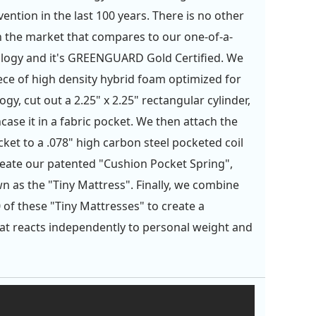
ention in the last 100 years. There is no other
 the market that compares to our one-of-a-
logy and it's GREENGUARD Gold Certified. We
iece of high density hybrid foam optimized for
gy, cut out a 2.25" x 2.25" rectangular cylinder,
case it in a fabric pocket. We then attach the
ket to a .078" high carbon steel pocketed coil
reate our patented "Cushion Pocket Spring",
n as the "Tiny Mattress". Finally, we combine
 of these "Tiny Mattresses" to create a
at reacts independently to personal weight and