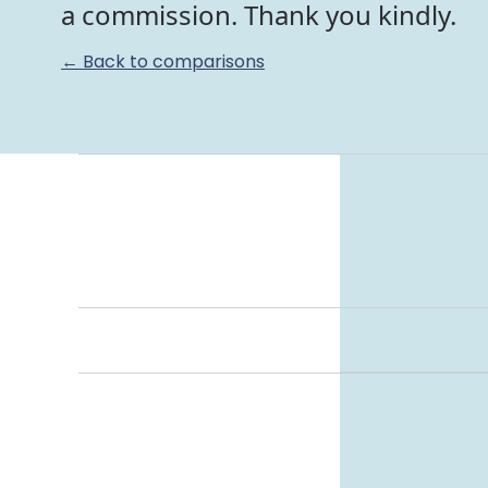
a commission. Thank you kindly.
← Back to comparisons