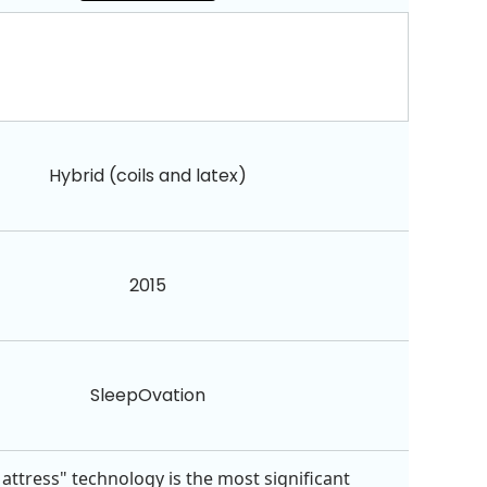
Hybrid (coils and latex)
2015
SleepOvation
attress" technology is the most significant