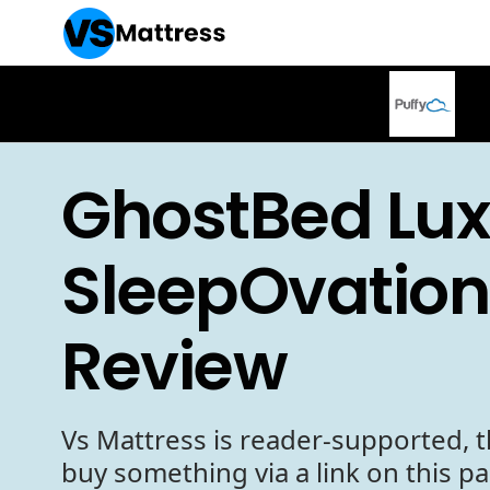
GhostBed Lux
SleepOvation
Review
Vs Mattress is reader-supported, t
buy something via a link on this p