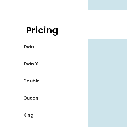
Pricing
Twin
Twin XL
Double
Queen
King