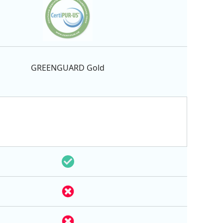
GREENGUARD Gold