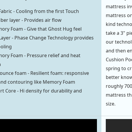
mattress inv
Fabric - Cooling from the first Touch
mattress on
iber layer - Provides air flow
kind techno
ory Foam - Give that Ghost Hug feel
take a 3" p
Layer - Phase Change Technology provides
our technolo
ooling
and then en
ory Foam - Pressure relief and heat
Cushion Poc
n
spring to c
ounce foam - Resilient foam: responsive
better know
 and contouring like Memory Foam
roughly 700
t Core - Hi density for durability and
mattress th
size.