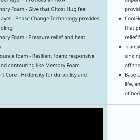
ory Foam - Give that Ghost Hug feel
provid
Layer - Phase Change Technology provides
CoolFl
ooling
that p
ory Foam - Pressure relief and heat
relief
n
Transi
ounce foam - Resilient foam: responsive
sinkin
 and contouring like Memory Foam
off the
t Core - Hi density for durability and
Base L
life, 
of bed