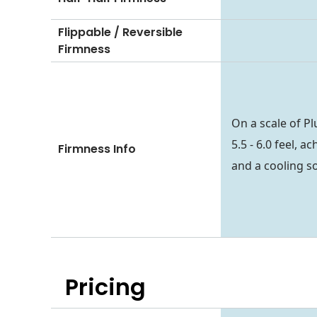
Flippable / Reversible
Firmness
On a scale of P
5.5 - 6.0 feel, 
Firmness Info
and a cooling so
Pricing