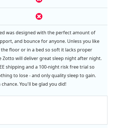
ed was designed with the perfect amount of
pport, and bounce for anyone. Unless you like
the floor or in a bed so soft it lacks proper
 Zotto will deliver great sleep night after night.
E shipping and a 100-night risk free trial so
hing to lose - and only quality sleep to gain.
 chance. You'll be glad you did!