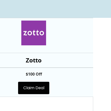
Zotto
$100 Off
Claim Deal