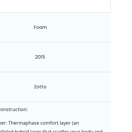
Foam
2015
Zotto
construction:
yer: Thermaphase comfort layer (an
lleled hybrid layer that cradles your body and