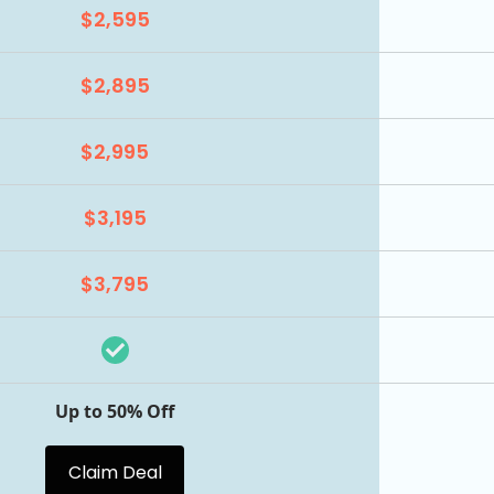
$2,595
$2,895
$2,995
$3,195
$3,795
Up to 50% Off
Claim Deal