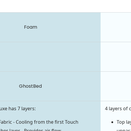
Foam
GhostBed
xe has 7 layers:
4 layers of 
Fabric - Cooling from the first Touch
Top la
iber layer - Provides air flow
unpara