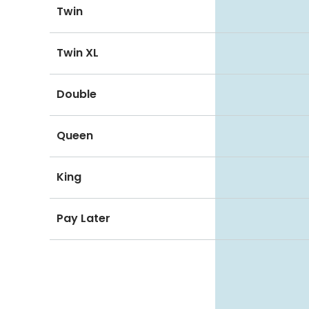
Twin
Twin XL
Double
Queen
King
Pay Later