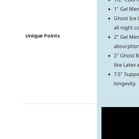
1" Gel Mem
Ghost Ice 
all night c
Unique Points
2" Gel Mem
absorptio
2" Ghost B
like Latex
7.5" Suppor
longevity.