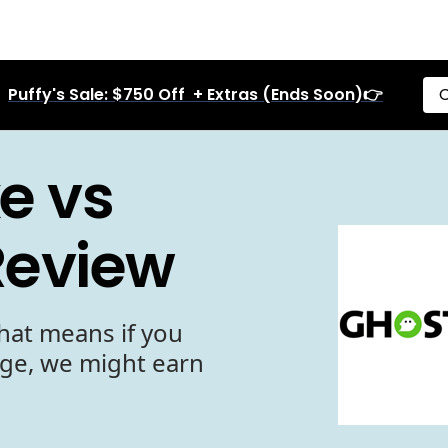
Puffy's Sale: $750 Off + Extras (Ends Soon)👉
C
e vs
Review
hat means if you
age, we might earn