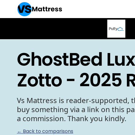
GhostBed Lux
Zotto - 2025 
Vs Mattress is reader-supported, t
buy something via a link on this p
a commission. Thank you kindly.
← Back to comparisons