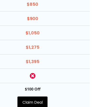
$850
$900
$1,050
$1,275
$1,395
$100 Off
Claim Deal