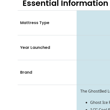
Essential
Information
Mattress Type
Year Launched
Brand
The GhostBed Lu
Ghost Ice 
1/2" Cool f