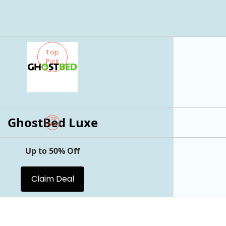
Top
Pick
GhostBed Luxe
Top
Pick
Up to 50% Off
Claim Deal