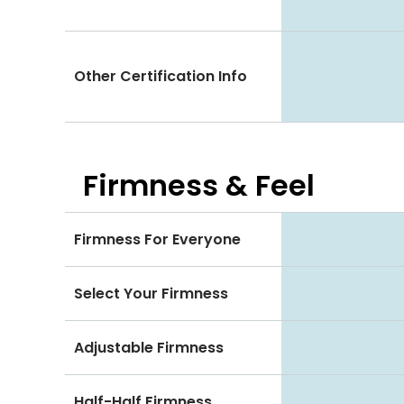
Other Certification Info
Firmness & Feel
Firmness For Everyone
Select Your Firmness
Adjustable Firmness
Half-Half Firmness