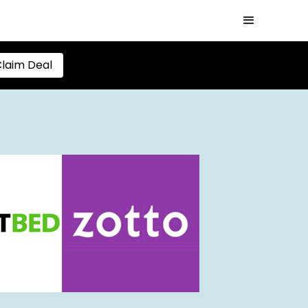
laim Deal