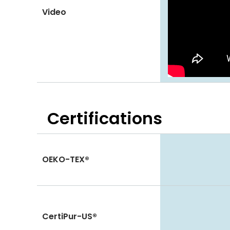
Video
Certifications
OEKO-TEX®
CertiPur-US®