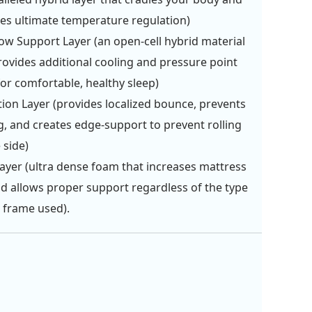
es ultimate temperature regulation)
ow Support Layer (an open-cell hybrid material
rovides additional cooling and pressure point
 for comfortable, healthy sleep)
tion Layer (provides localized bounce, prevents
g, and creates edge-support to prevent rolling
 side)
ayer (ultra dense foam that increases mattress
and allows proper support regardless of the type
 frame used).