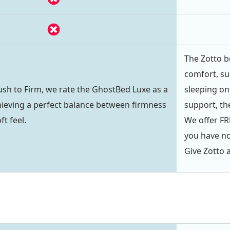
The Zotto b
comfort, su
lush to Firm, we rate the GhostBed Luxe as a
sleeping on 
achieving a perfect balance between firmness
support, the
ft feel.
We offer FRE
you have not
Give Zotto a