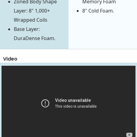
Zoned Body Shape
Memory Foam
Layer: 8" 1,000+
8" Cold Foam.
Wrapped Coils
Base Layer:
DuraDense Foam.
Video