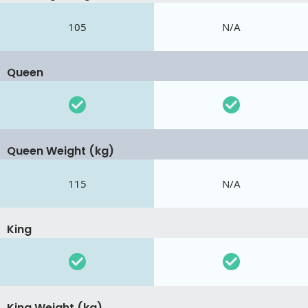
105
N/A
Queen
Queen Weight (kg)
115
N/A
King
King Weight (kg)