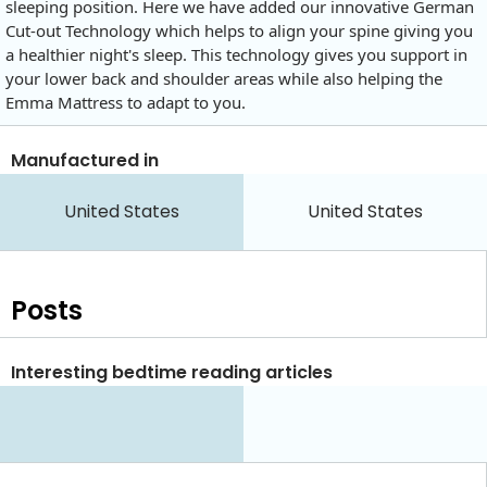
sleeping position. Here we have added our innovative German
Cut-out Technology which helps to align your spine giving you
a healthier night's sleep. This technology gives you support in
your lower back and shoulder areas while also helping the
Emma Mattress to adapt to you.
Manufactured in
United States
United States
Posts
Interesting bedtime reading articles