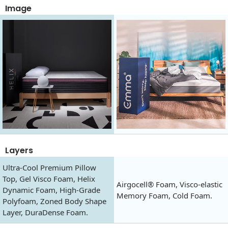
Image
Layers
Ultra-Cool Premium Pillow
Top, Gel Visco Foam, Helix
Airgocell® Foam, Visco-elastic
Dynamic Foam, High-Grade
Memory Foam, Cold Foam.
Polyfoam, Zoned Body Shape
Layer, DuraDense Foam.