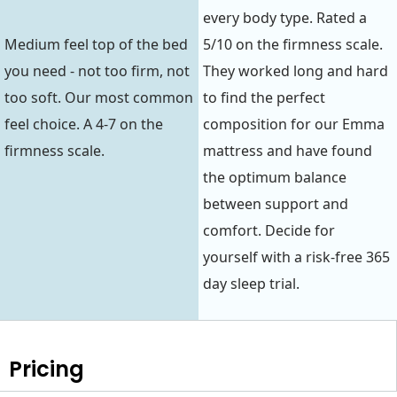
every body type. Rated a
Medium feel top of the bed
5/10 on the firmness scale.
you need - not too firm, not
They worked long and hard
too soft. Our most common
to find the perfect
feel choice. A 4-7 on the
composition for our Emma
firmness scale.
mattress and have found
the optimum balance
between support and
comfort. Decide for
yourself with a risk-free 365
day sleep trial.
Pricing