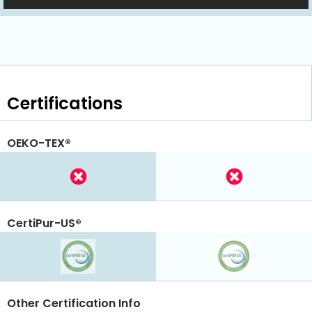
Certifications
OEKO-TEX®
CertiPur-US®
Other Certification Info