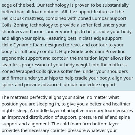
edge of the bed. Our technology is proven to be substantially
better than all foam options. All the support features of the
Helix Dusk mattress, combined with Zoned Lumbar Support
Coils. Zoning technology to provide a softer feel under your
shoulders and firmer under your hips to help cradle your body
and align your spine. Featuring best in class edge support.
Helix Dynamic foam designed to react and contour to your
body for full body comfort. High-Grade polyfoam Providing
ergonomic support and contour, the transition layer allows for
seamless progression of your body weight into the mattress.
Zoned Wrapped Coils give a softer feel under your shoulders
and firmer under your hips to help cradle your body, align your
spine, and provide advanced lumbar and edge support.
The mattress perfectly aligns your spine, no matter what
position you are sleeping in, to give you a better and healthier
night's sleep. A middle layer of adaptive memory foam ensures
an improved distribution of support, pressure relief and spine
support and alignment. The cold foam firm bottom layer
provides the necessary counter pressure whatever your