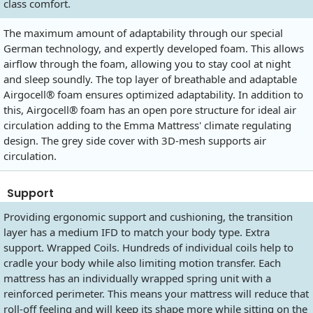
class comfort.
The maximum amount of adaptability through our special
German technology, and expertly developed foam. This allows
airflow through the foam, allowing you to stay cool at night
and sleep soundly. The top layer of breathable and adaptable
Airgocell® foam ensures optimized adaptability. In addition to
this, Airgocell® foam has an open pore structure for ideal air
circulation adding to the Emma Mattress' climate regulating
design. The grey side cover with 3D-mesh supports air
circulation.
Support
Providing ergonomic support and cushioning, the transition
layer has a medium IFD to match your body type. Extra
support. Wrapped Coils. Hundreds of individual coils help to
cradle your body while also limiting motion transfer. Each
mattress has an individually wrapped spring unit with a
reinforced perimeter. This means your mattress will reduce that
roll-off feeling and will keep its shape more while sitting on the