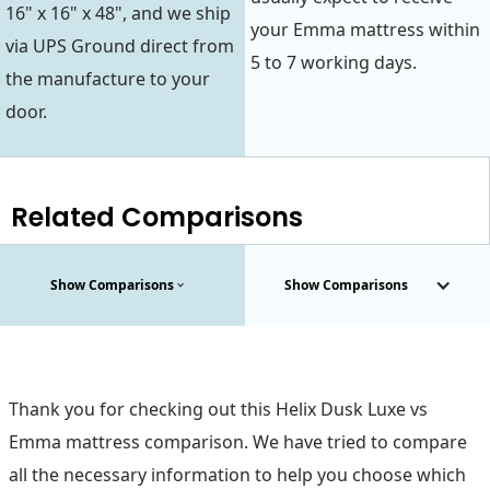
16" x 16" x 48", and we ship
your Emma mattress within
via UPS Ground direct from
5 to 7 working days.
the manufacture to your
door.
Related Comparisons
Show Comparisons
Show Comparisons
Thank you for checking out this Helix Dusk Luxe vs
Emma mattress comparison. We have tried to compare
all the necessary information to help you choose which