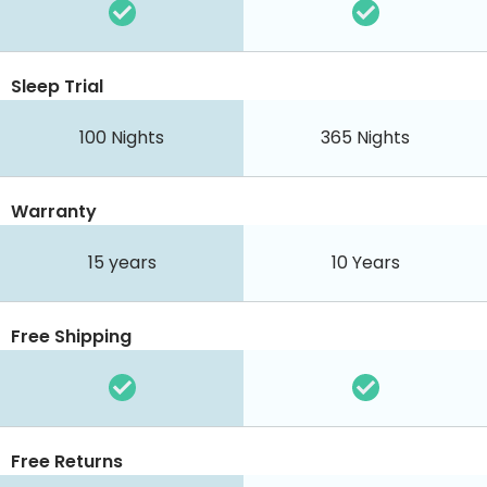
Sleep Trial
100
Nights
365
Nights
Warranty
15 years
10 Years
Free Shipping
Free Returns