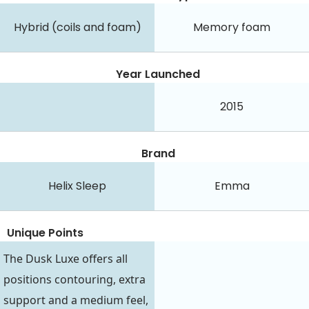
Hybrid (coils and foam)
Memory foam
Year Launched
2015
Brand
Helix Sleep
Emma
Unique Points
The Dusk Luxe offers all
positions contouring, extra
support and a medium feel,