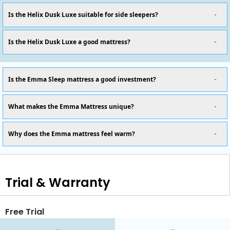
Is the Helix Dusk Luxe suitable for side sleepers?
Is the Helix Dusk Luxe a good mattress?
Is the Emma Sleep mattress a good investment?
What makes the Emma Mattress unique?
Why does the Emma mattress feel warm?
Trial & Warranty
Free Trial