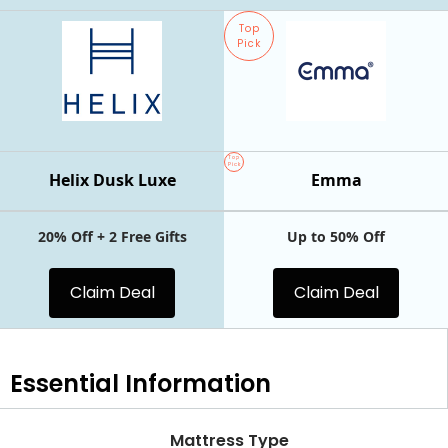
Top
Pick
Top
Pick
Helix Dusk Luxe
Emma
20% Off + 2 Free Gifts
Up to 50% Off
Claim Deal
Claim Deal
Essential
Information
Mattress Type