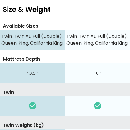
Size & Weight
Available Sizes
Twin, Twin XL, Full (Double),
Twin, Twin XL, Full (Double),
Queen, King, California King
Queen, King, California King
Mattress Depth
13.5 "
10 "
Twin
Twin Weight (kg)