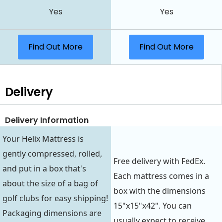
Yes
Yes
Find Out More
Find Out More
Delivery
Delivery Information
Your Helix Mattress is
gently compressed, rolled,
Free delivery with FedEx.
and put in a box that's
Each mattress comes in a
about the size of a bag of
box with the dimensions
golf clubs for easy shipping!
15"x15"x42". You can
Packaging dimensions are
usually expect to receive