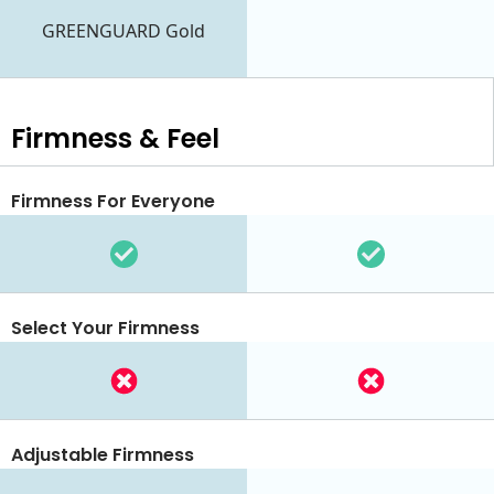
GREENGUARD Gold
Firmness & Feel
Firmness For Everyone
Select Your Firmness
Adjustable Firmness