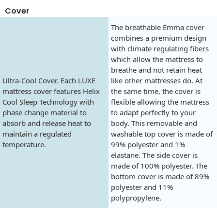
Cover
The breathable Emma cover
combines a premium design
with climate regulating fibers
which allow the mattress to
breathe and not retain heat
Ultra-Cool Cover. Each LUXE
like other mattresses do. At
mattress cover features Helix
the same time, the cover is
Cool Sleep Technology with
flexible allowing the mattress
phase change material to
to adapt perfectly to your
absorb and release heat to
body. This removable and
maintain a regulated
washable top cover is made of
temperature.
99% polyester and 1%
elastane. The side cover is
made of 100% polyester. The
bottom cover is made of 89%
polyester and 11%
polypropylene.