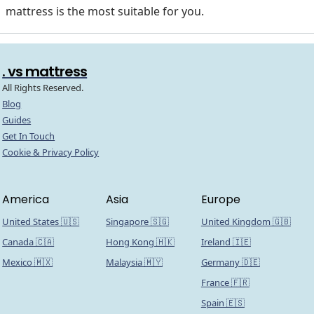
mattress is the most suitable for you.
. vs mattress
All Rights Reserved.
Blog
Guides
Get In Touch
Cookie & Privacy Policy
America
Asia
Europe
United States 🇺🇸
Singapore 🇸🇬
United Kingdom 🇬🇧
Canada 🇨🇦
Hong Kong 🇭🇰
Ireland 🇮🇪
Mexico 🇲🇽
Malaysia 🇲🇾
Germany 🇩🇪
France 🇫🇷
Spain 🇪🇸