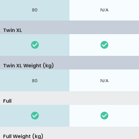
80
N/A
Twin XL
Twin XL Weight (kg)
80
N/A
Full
Full Weight (kg)