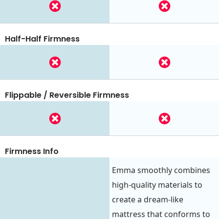
Half-Half Firmness
Flippable / Reversible Firmness
Firmness Info
Emma smoothly combines
high-quality materials to
create a dream-like
mattress that conforms to