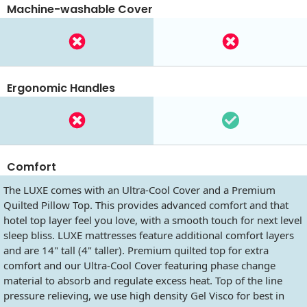
Machine-washable Cover
Ergonomic Handles
Comfort
The LUXE comes with an Ultra-Cool Cover and a Premium
Quilted Pillow Top. This provides advanced comfort and that
hotel top layer feel you love, with a smooth touch for next level
sleep bliss. LUXE mattresses feature additional comfort layers
and are 14" tall (4" taller). Premium quilted top for extra
comfort and our Ultra-Cool Cover featuring phase change
material to absorb and regulate excess heat. Top of the line
pressure relieving, we use high density Gel Visco for best in