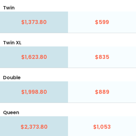
Twin
$1,373.80
$599
Twin XL
$1,623.80
$835
Double
$1,998.80
$889
Queen
$2,373.80
$1,053