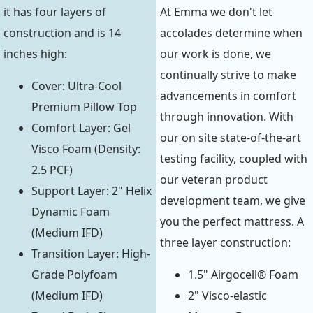
it has four layers of
At Emma we don't let
construction and is 14
accolades determine when
inches high:
our work is done, we
continually strive to make
Cover: Ultra-Cool
advancements in comfort
Premium Pillow Top
through innovation. With
Comfort Layer: Gel
our on site state-of-the-art
Visco Foam (Density:
testing facility, coupled with
2.5 PCF)
our veteran product
Support Layer: 2" Helix
development team, we give
Dynamic Foam
you the perfect mattress. A
(Medium IFD)
three layer construction:
Transition Layer: High-
Grade Polyfoam
1.5" Airgocell® Foam
(Medium IFD)
2" Visco-elastic