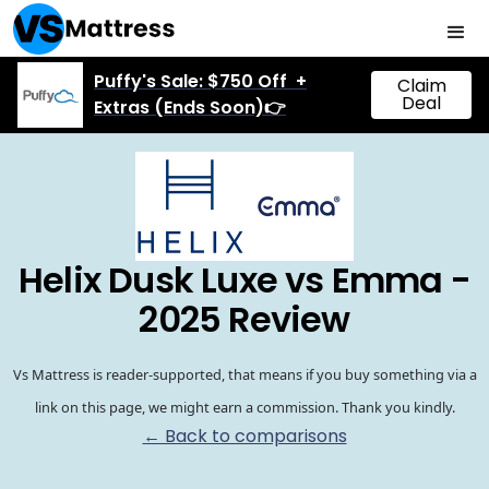
Puffy's Sale: $750 Off +
Claim
Deal
Extras (Ends Soon)👉
Helix Dusk Luxe vs Emma -
2025 Review
Vs Mattress is reader-supported, that means if you buy something via a
link on this page, we might earn a commission. Thank you kindly.
← Back to comparisons