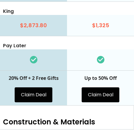
King
$2,873.80
$1,325
Pay Later
20% Off + 2 Free Gifts
Up to 50% Off
Claim Deal
Claim Deal
Construction & Materials