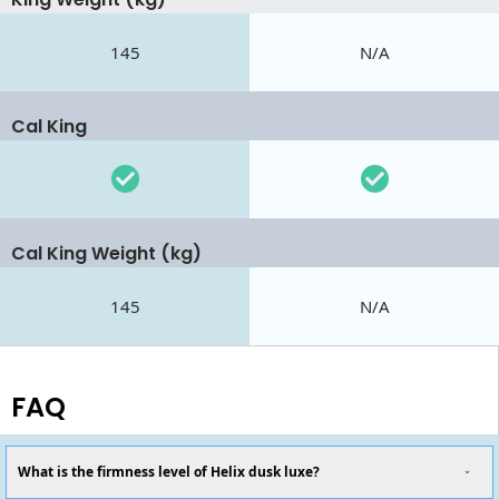
145
N/A
Cal King
Cal King Weight (kg)
145
N/A
FAQ
What is the firmness level of Helix dusk luxe?