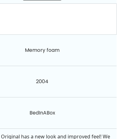
Memory foam
2004
BedInABox
Original has a new look and improved feel! We