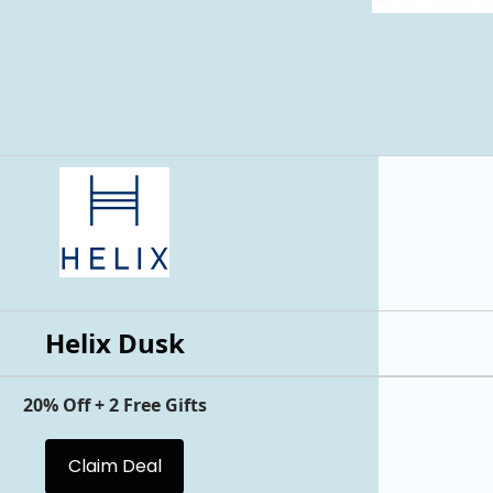
Helix Dusk
20% Off + 2 Free Gifts
Claim Deal