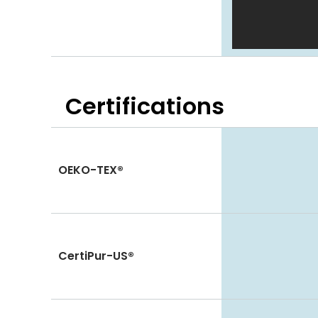
Certifications
OEKO-TEX®
CertiPur-US®