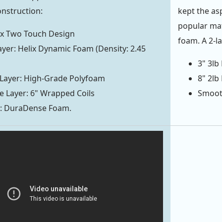
onstruction:
kept the as
popular mat
ix Two Touch Design
foam. A 2-l
yer: Helix Dynamic Foam (Density: 2.45
3" 3l
 Layer: High-Grade Polyfoam
8" 2lb
 Layer: 6" Wrapped Coils
Smooth
r: DuraDense Foam.