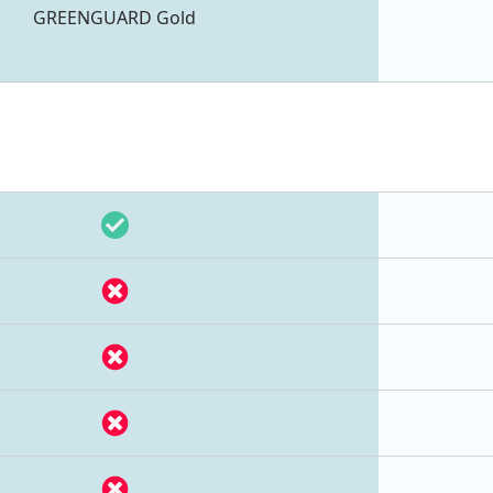
GREENGUARD Gold