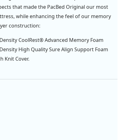
pects that made the PacBed Original our most
tress, while enhancing the feel of our memory
ayer construction:
b Density CoolRest® Advanced Memory Foam
 Density High Quality Sure Align Support Foam
 Knit Cover.