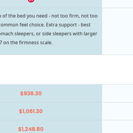
 of the bed you need - not too firm, not too
common feel choice. Extra support - best
omach sleepers, or side sleepers with larger
7 on the firmness scale.
$936.30
$1,061.30
$1,248.80