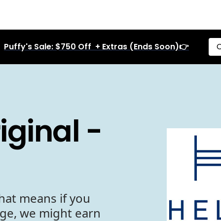
Puffy's Sale: $750 Off + Extras (Ends Soon)👉
C
ginal -
hat means if you
age, we might earn