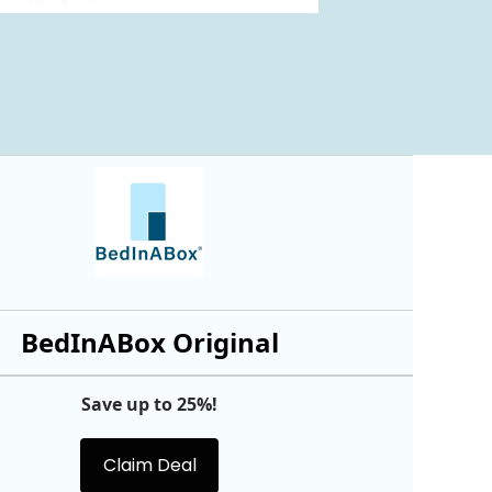
BedInABox Original
Save up to 25%!
Claim Deal