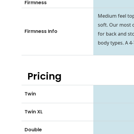
Firmness
Medium feel top
soft. Our most 
Firmness Info
for back and st
body types. A 4-
Pricing
Twin
Twin XL
Double