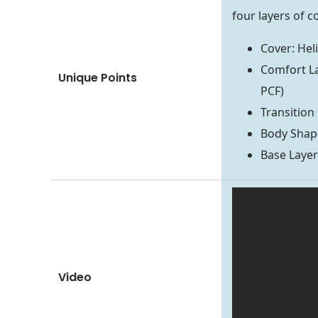
four layers of c
Cover: Hel
Comfort La
Unique Points
PCF)
Transition
Body Shape
Base Laye
Video