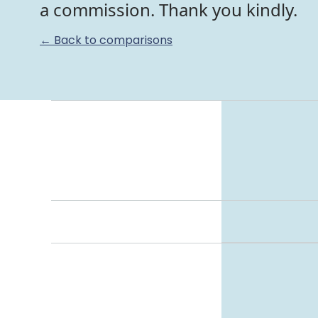
a commission. Thank you kindly.
← Back to comparisons