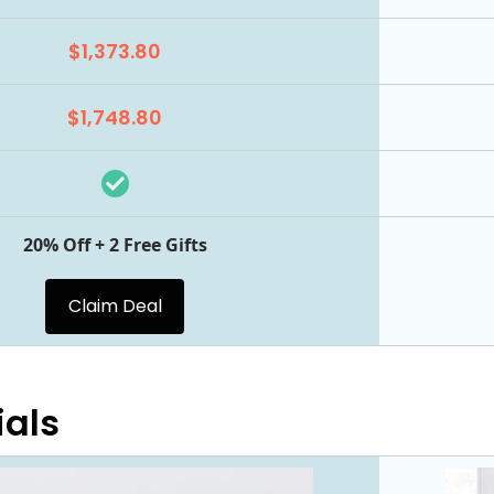
$1,373.80
$1,748.80
20% Off + 2 Free Gifts
Claim Deal
ials