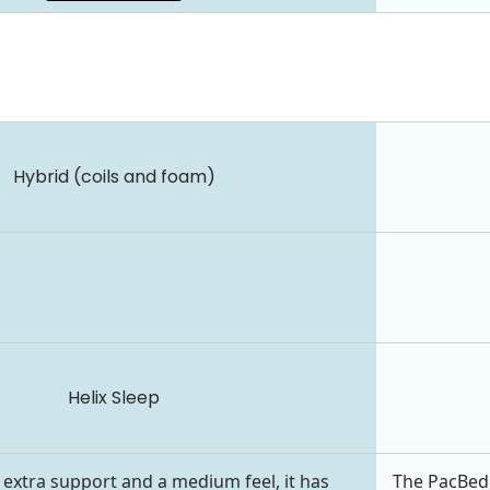
Hybrid (coils and foam)
Helix Sleep
 extra support and a medium feel, it has
The PacBed 