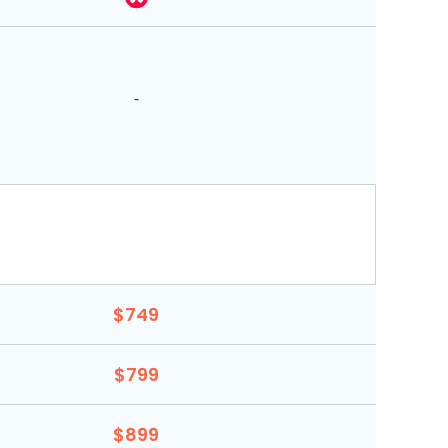
-
$749
$799
$899