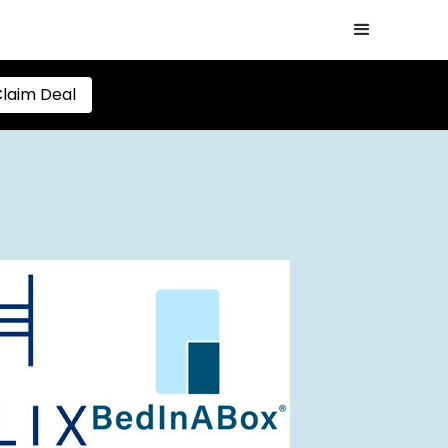
laim Deal