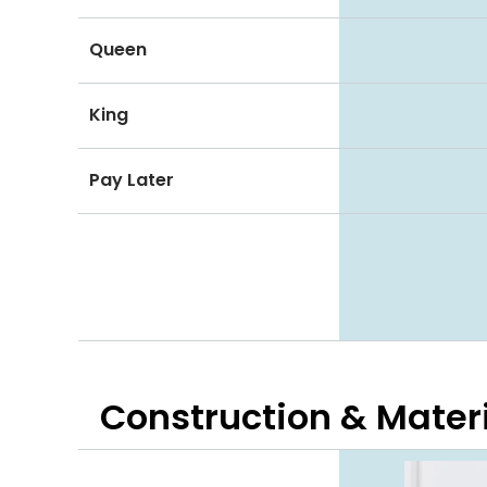
Queen
King
Pay Later
Construction & Mater