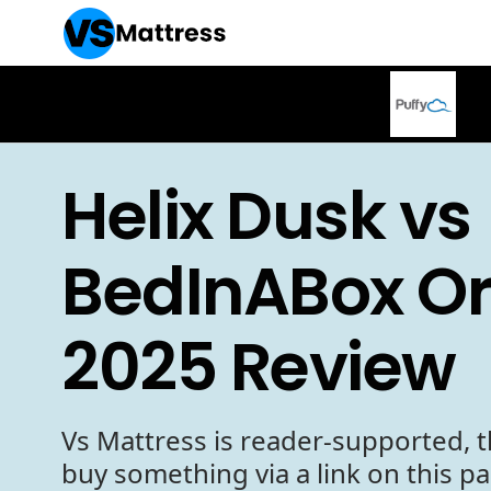
Helix Dusk vs
BedInABox Ori
2025 Review
Vs Mattress is reader-supported, t
buy something via a link on this p