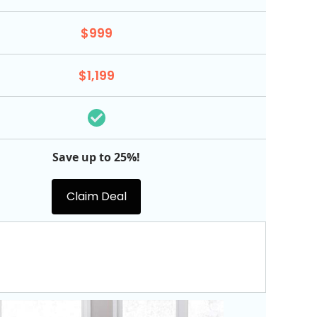
$999
$1,199
Save up to 25%!
Claim Deal