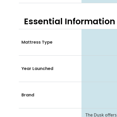
Essential
Information
Mattress Type
Year Launched
Brand
The Dusk offers