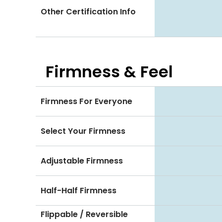
Other Certification Info
Firmness & Feel
Firmness For Everyone
Select Your Firmness
Adjustable Firmness
Half-Half Firmness
Flippable / Reversible