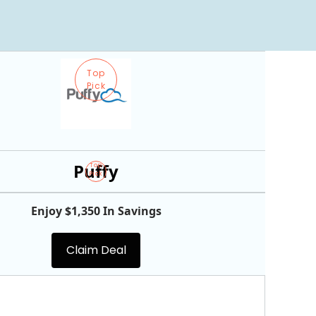
Top
Pick
Puffy
Top
Pick
Enjoy $1,350 In Savings
Claim Deal