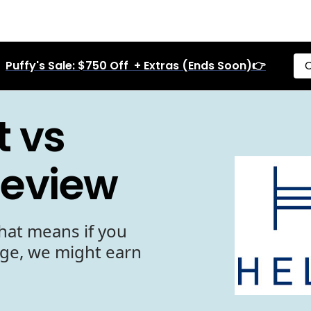
Puffy's Sale: $750 Off + Extras (Ends Soon)👉
C
t vs
Review
hat means if you
age, we might earn