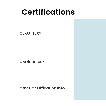
Certifications
OEKO-TEX®
CertiPur-US®
Other Certification Info