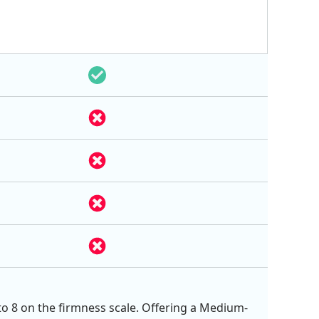
 to 8 on the firmness scale. Offering a Medium-