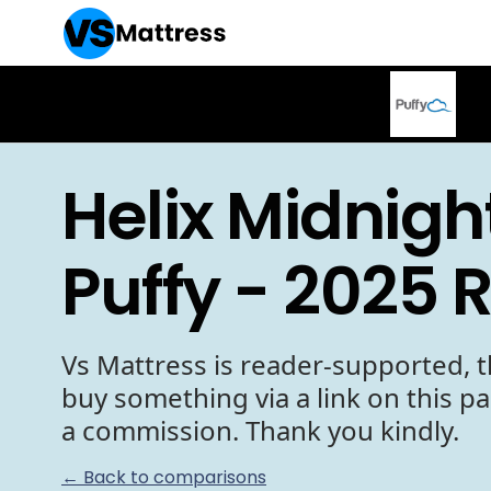
Helix Midnigh
Puffy - 2025 
Vs Mattress is reader-supported, t
buy something via a link on this p
a commission. Thank you kindly.
← Back to comparisons