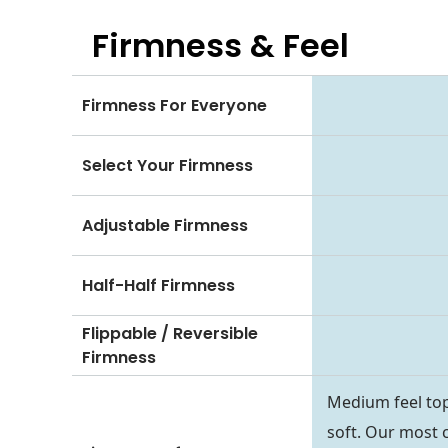
Firmness & Feel
Firmness For Everyone
Select Your Firmness
Adjustable Firmness
Half-Half Firmness
Flippable / Reversible
Firmness
Medium feel top
soft. Our most 