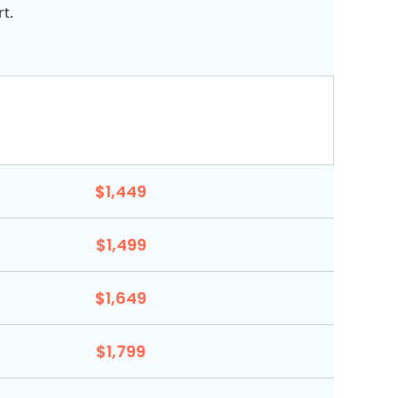
t.
$1,449
$1,499
$1,649
$1,799