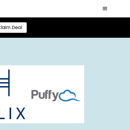
laim Deal