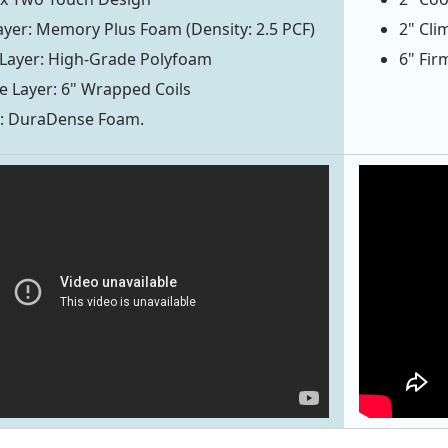
yer: Memory Plus Foam (Density: 2.5 PCF)
2" Cl
 Layer: High-Grade Polyfoam
6" Fir
 Layer: 6" Wrapped Coils
r: DuraDense Foam.