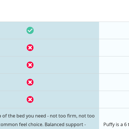
 of the bed you need - not too firm, not too
common feel choice. Balanced support -
Puffy is a 6