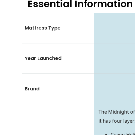
Essential
Information
Mattress Type
Year Launched
Brand
The Midnight of
it has four laye
Cover: Hel