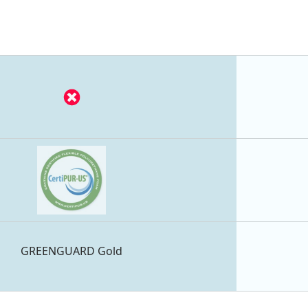
GREENGUARD Gold