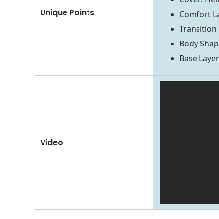
Unique Points
Comfort La
Transition
Body Shape
Base Laye
Video