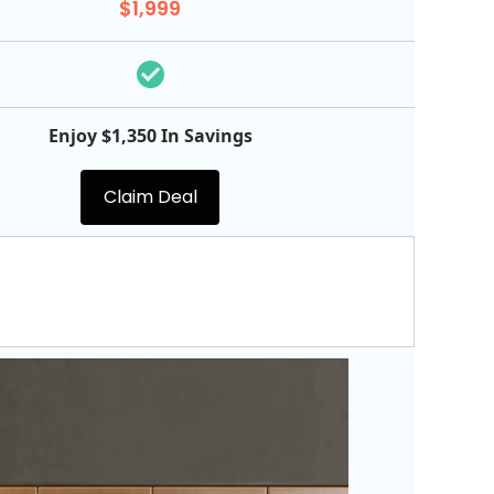
$1,999
Enjoy $1,350 In Savings
Claim Deal