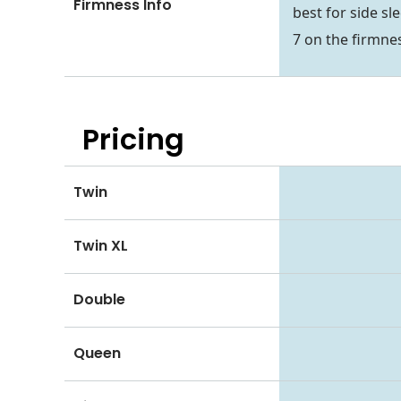
Firmness Info
best for side sl
7 on the firmnes
Pricing
Twin
Twin XL
Double
Queen