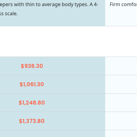
eepers with thin to average body types. A 4-
Firm comfor
s scale.
$936.30
$1,061.30
$1,248.80
$1,373.80