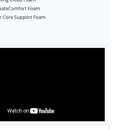
imateComfort Foam
m Core Support Foam.