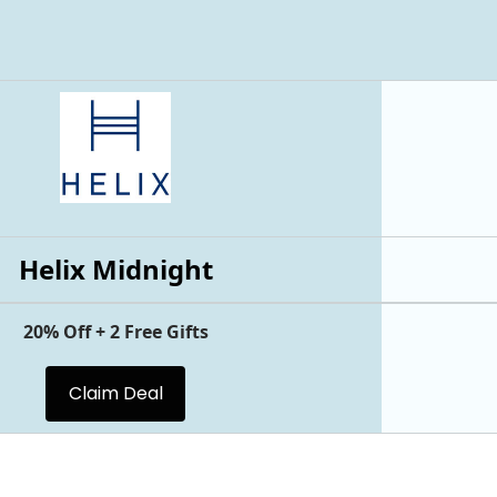
Helix Midnight
20% Off + 2 Free Gifts
Claim Deal