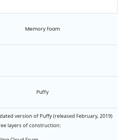
Memory foam
Puffy
ated version of Puffy (released February, 2019)
ee layers of construction:
oling Cloud Foam