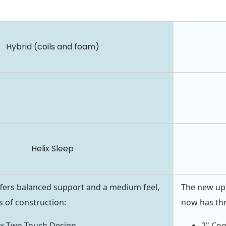
Hybrid (coils and foam)
Helix Sleep
fers balanced support and a medium feel,
The new upd
rs of construction:
now has thr
ix Two Touch Design
2" Co