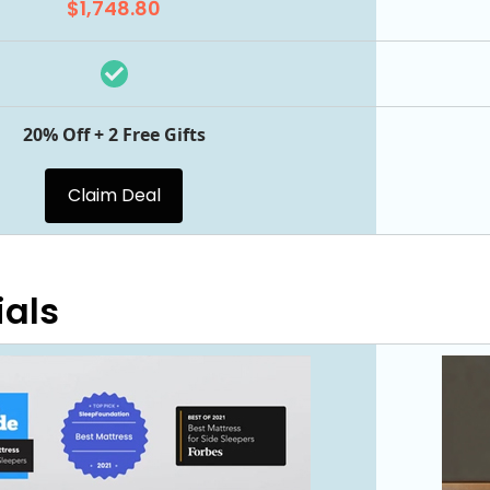
$1,748.80
20% Off + 2 Free Gifts
Claim Deal
ials