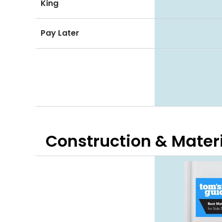
King
Pay Later
Construction & Mater