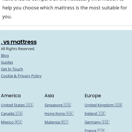
help you choose which mattress is the most suitable for
you.
. vs mattress
All Rights Reserved.
Blog
Guides
Get In Touch
Cookie & Privacy Policy
America
Asia
Europe
United States 🇺🇸
Singapore 🇸🇬
United Kingdom 🇬🇧
Canada 🇨🇦
Hong Kong 🇭🇰
Ireland 🇮🇪
Mexico 🇲🇽
Malaysia 🇲🇾
Germany 🇩🇪
France 🇫🇷