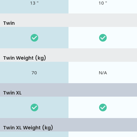
13 "
10 "
Twin
Twin Weight (kg)
70
N/A
Twin XL
Twin XL Weight (kg)