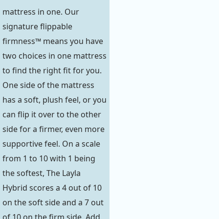
mattress in one. Our
signature flippable
firmness™ means you have
two choices in one mattress
to find the right fit for you.
One side of the mattress
has a soft, plush feel, or you
can flip it over to the other
side for a firmer, even more
supportive feel. On a scale
from 1 to 10 with 1 being
the softest, The Layla
Hybrid scores a 4 out of 10
on the soft side and a 7 out
of 10 on the firm side. Add