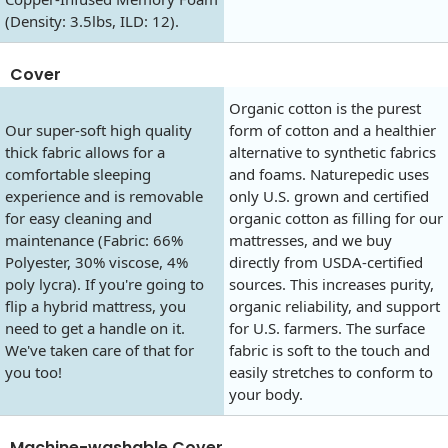
(Density: 3.5lbs, ILD: 12).
Cover
Organic cotton is the purest
Our super-soft high quality
form of cotton and a healthier
thick fabric allows for a
alternative to synthetic fabrics
comfortable sleeping
and foams. Naturepedic uses
experience and is removable
only U.S. grown and certified
for easy cleaning and
organic cotton as filling for our
maintenance (Fabric: 66%
mattresses, and we buy
Polyester, 30% viscose, 4%
directly from USDA-certified
poly lycra). If you're going to
sources. This increases purity,
flip a hybrid mattress, you
organic reliability, and support
need to get a handle on it.
for U.S. farmers. The surface
We've taken care of that for
fabric is soft to the touch and
you too!
easily stretches to conform to
your body.
Machine-washable Cover