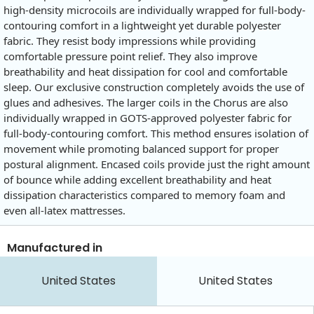
high-density microcoils are individually wrapped for full-body-
contouring comfort in a lightweight yet durable polyester
fabric. They resist body impressions while providing
comfortable pressure point relief. They also improve
breathability and heat dissipation for cool and comfortable
sleep. Our exclusive construction completely avoids the use of
glues and adhesives. The larger coils in the Chorus are also
individually wrapped in GOTS-approved polyester fabric for
full-body-contouring comfort. This method ensures isolation of
movement while promoting balanced support for proper
postural alignment. Encased coils provide just the right amount
of bounce while adding excellent breathability and heat
dissipation characteristics compared to memory foam and
even all-latex mattresses.
Manufactured in
United States
United States