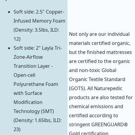
Soft side: 2.5" Copper-
Infused Memory Foam
(Density: 3.5lbs, ILD:
Not only are our individual
12)
materials certified organic,
Soft side: 2" Layla Tri-
but the finished mattresses
Zone-Airflow
are certified to the organic
Transition Layer -
and non-toxic Global
Open-cell
Organic Textile Standard
Polyurethane Foam
(GOTS). All Naturepedic
with Surface
products are also tested for
Modification
chemical emissions and
Technology (SMT)
certified according to
(Density: 1.65lbs, ILD:
stringent GREENGUARD®
23)
Gold certification