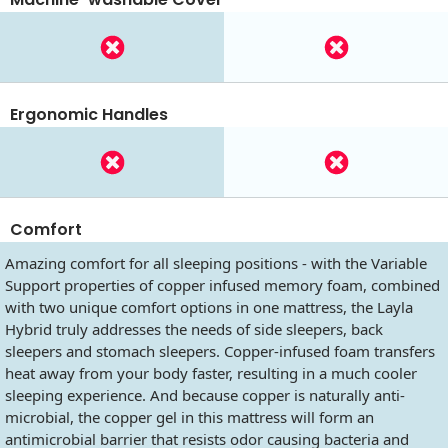
Ergonomic Handles
Comfort
Amazing comfort for all sleeping positions - with the Variable
Support properties of copper infused memory foam, combined
with two unique comfort options in one mattress, the Layla
Hybrid truly addresses the needs of side sleepers, back
sleepers and stomach sleepers. Copper-infused foam transfers
heat away from your body faster, resulting in a much cooler
sleeping experience. And because copper is naturally anti-
microbial, the copper gel in this mattress will form an
antimicrobial barrier that resists odor causing bacteria and