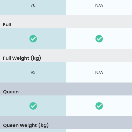
70
N/A
Full
Full Weight (kg)
95
N/A
Queen
Queen Weight (kg)