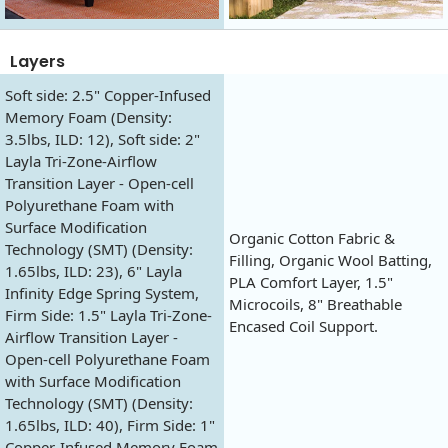
Layers
Soft side: 2.5" Copper-Infused
Memory Foam (Density:
3.5lbs, ILD: 12), Soft side: 2"
Layla Tri-Zone-Airflow
Transition Layer - Open-cell
Polyurethane Foam with
Surface Modification
Organic Cotton Fabric &
Technology (SMT) (Density:
Filling, Organic Wool Batting,
1.65lbs, ILD: 23), 6" Layla
PLA Comfort Layer, 1.5"
Infinity Edge Spring System,
Microcoils, 8" Breathable
Firm Side: 1.5" Layla Tri-Zone-
Encased Coil Support.
Airflow Transition Layer -
Open-cell Polyurethane Foam
with Surface Modification
Technology (SMT) (Density:
1.65lbs, ILD: 40), Firm Side: 1"
Copper-Infused Memory Foam