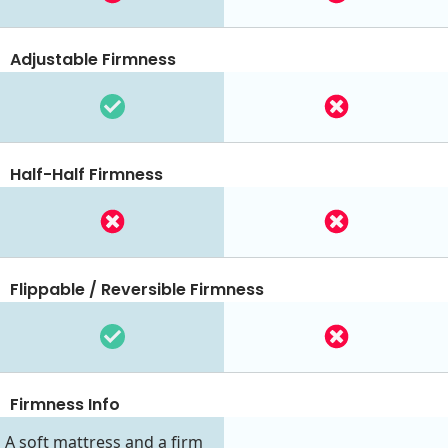
Adjustable Firmness
Half-Half Firmness
Flippable / Reversible Firmness
Firmness Info
A soft mattress and a firm