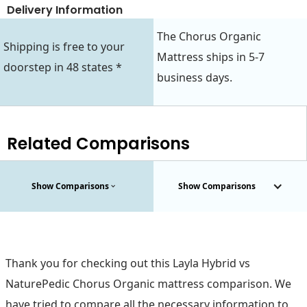
Delivery Information
The Chorus Organic
Shipping is free to your
Mattress ships in 5-7
doorstep in 48 states *
business days.
Related Comparisons
Show Comparisons
Show Comparisons
Thank you for checking out this Layla Hybrid vs
NaturePedic Chorus Organic mattress comparison. We
have tried to compare all the necessary information to