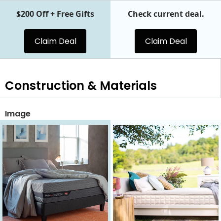
$200 Off + Free Gifts
Check current deal.
Claim Deal
Claim Deal
Construction & Materials
Image