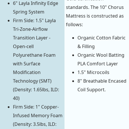
6" Layla Infinity Edge
standards. The 10" Chorus
Spring System
Mattress is constructed as
Firm Side: 1.5" Layla
follows:
Tri-Zone-Airflow
Transition Layer -
Organic Cotton Fabric
Open-cell
& Filling
Polyurethane Foam
Organic Wool Batting
with Surface
PLA Comfort Layer
Modification
1.5" Microcoils
Technology (SMT)
8" Breathable Encased
(Density: 1.65lbs, ILD:
Coil Support.
40)
Firm Side: 1" Copper-
Infused Memory Foam
(Density: 3.5lbs, ILD: