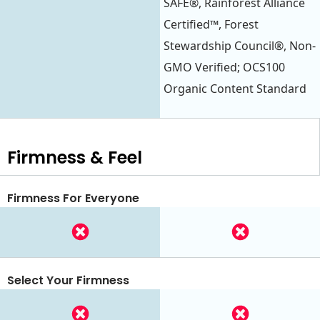
SAFE®, Rainforest Alliance
Certified™, Forest
Stewardship Council®, Non-
GMO Verified; OCS100
Organic Content Standard
Firmness & Feel
Firmness For Everyone
Select Your Firmness