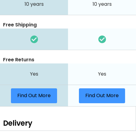
10 years
10 years
Free Shipping
Free Returns
Yes
Yes
Find Out More
Find Out More
Delivery