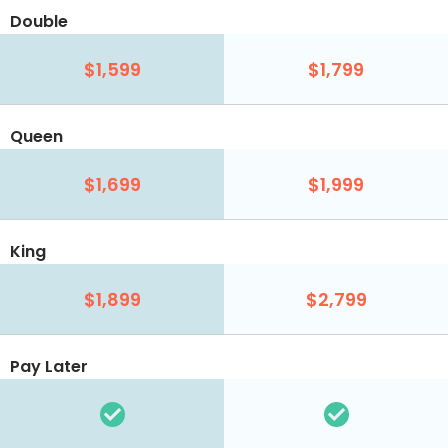
Double
$1,599
$1,799
Queen
$1,699
$1,999
King
$1,899
$2,799
Pay Later