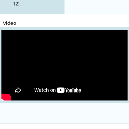
12).
Video