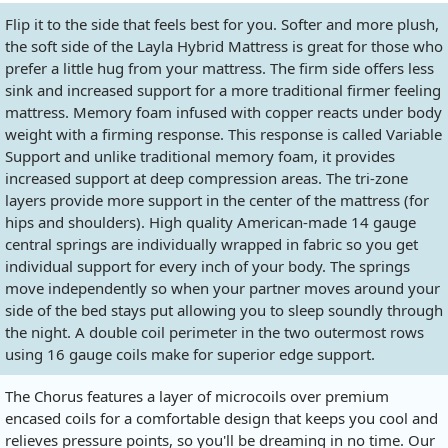
Flip it to the side that feels best for you. Softer and more plush,
the soft side of the Layla Hybrid Mattress is great for those who
prefer a little hug from your mattress. The firm side offers less
sink and increased support for a more traditional firmer feeling
mattress. Memory foam infused with copper reacts under body
weight with a firming response. This response is called Variable
Support and unlike traditional memory foam, it provides
increased support at deep compression areas. The tri-zone
layers provide more support in the center of the mattress (for
hips and shoulders). High quality American-made 14 gauge
central springs are individually wrapped in fabric so you get
individual support for every inch of your body. The springs
move independently so when your partner moves around your
side of the bed stays put allowing you to sleep soundly through
the night. A double coil perimeter in the two outermost rows
using 16 gauge coils make for superior edge support.
The Chorus features a layer of microcoils over premium
encased coils for a comfortable design that keeps you cool and
relieves pressure points, so you'll be dreaming in no time. Our