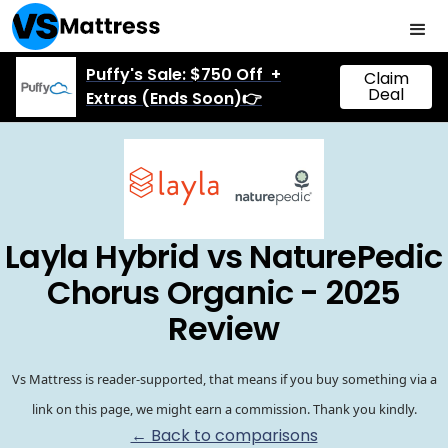
Puffy's Sale: $750 Off +
Claim
Deal
Extras (Ends Soon)👉
Layla Hybrid vs NaturePedic
Chorus Organic - 2025
Review
Vs Mattress is reader-supported, that means if you buy something via a
link on this page, we might earn a commission. Thank you kindly.
← Back to comparisons