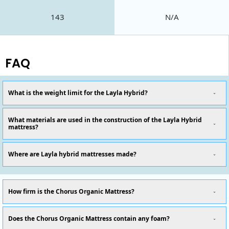
143
N/A
FAQ
What is the weight limit for the Layla Hybrid?
What materials are used in the construction of the Layla Hybrid
mattress?
Where are Layla hybrid mattresses made?
How firm is the Chorus Organic Mattress?
Does the Chorus Organic Mattress contain any foam?