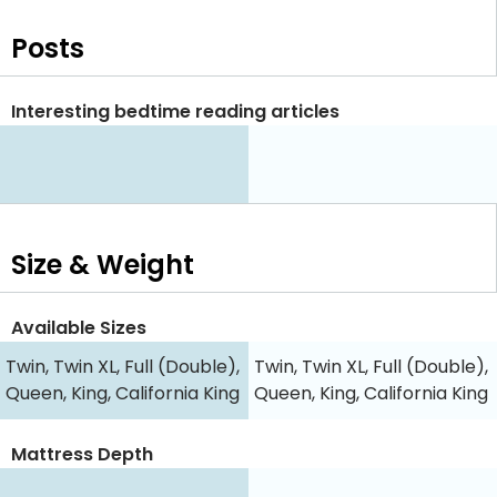
Posts
Interesting bedtime reading articles
Size & Weight
Available Sizes
Twin, Twin XL, Full (Double),
Twin, Twin XL, Full (Double),
Queen, King, California King
Queen, King, California King
Mattress Depth