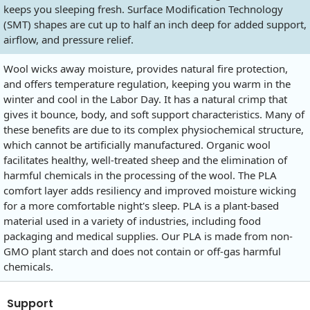
keeps you sleeping fresh. Surface Modification Technology
(SMT) shapes are cut up to half an inch deep for added support,
airflow, and pressure relief.
Wool wicks away moisture, provides natural fire protection,
and offers temperature regulation, keeping you warm in the
winter and cool in the Labor Day. It has a natural crimp that
gives it bounce, body, and soft support characteristics. Many of
these benefits are due to its complex physiochemical structure,
which cannot be artificially manufactured. Organic wool
facilitates healthy, well-treated sheep and the elimination of
harmful chemicals in the processing of the wool. The PLA
comfort layer adds resiliency and improved moisture wicking
for a more comfortable night's sleep. PLA is a plant-based
material used in a variety of industries, including food
packaging and medical supplies. Our PLA is made from non-
GMO plant starch and does not contain or off-gas harmful
chemicals.
Support