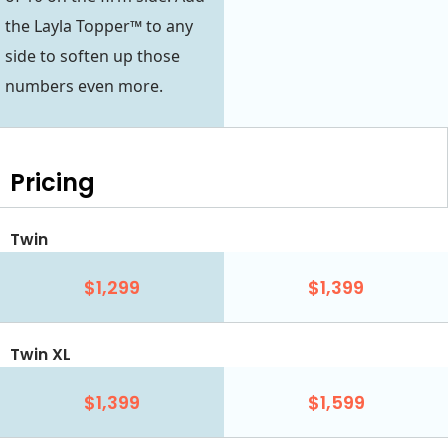
the Layla Topper™ to any
side to soften up those
numbers even more.
Pricing
Twin
$1,299
$1,399
Twin XL
$1,399
$1,599