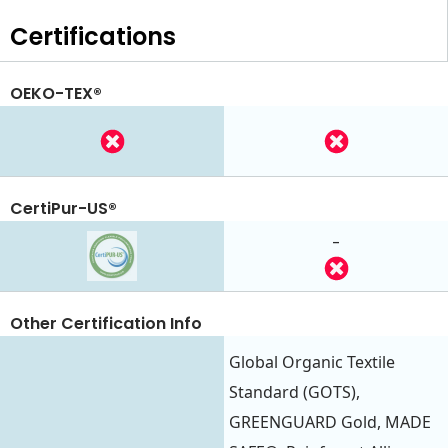
Certifications
OEKO-TEX®
CertiPur-US®
-
Other Certification Info
Global Organic Textile
Standard (GOTS),
GREENGUARD Gold, MADE