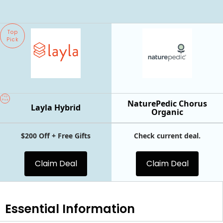
Top
Pick
Top
Pick
NaturePedic Chorus
Layla Hybrid
Organic
$200 Off + Free Gifts
Check current deal.
Claim Deal
Claim Deal
Essential
Information