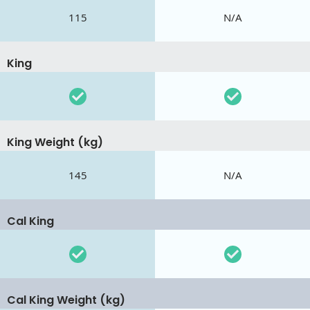
115
N/A
King
King Weight (kg)
145
N/A
Cal King
Cal King Weight (kg)