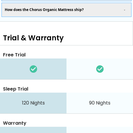
How does the Chorus Organic Mattress ship?
Trial & Warranty
Free Trial
Sleep Trial
120
Nights
90
Nights
Warranty