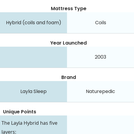
Mattress Type
Hybrid (coils and foam)
Coils
Year Launched
2003
Brand
Layla Sleep
Naturepedic
Unique Points
The Layla Hybrid has five
layers: