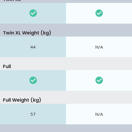
Twin XL Weight (kg)
44
N/A
Full
Full Weight (kg)
57
N/A