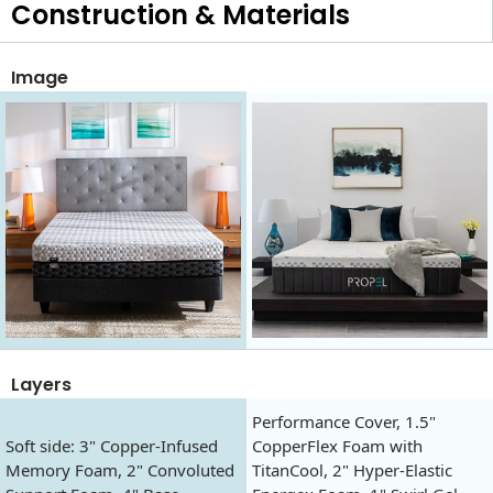
Construction & Materials
Image
Layers
Performance Cover, 1.5"
Soft side: 3" Copper-Infused
CopperFlex Foam with
Memory Foam, 2" Convoluted
TitanCool, 2" Hyper-Elastic