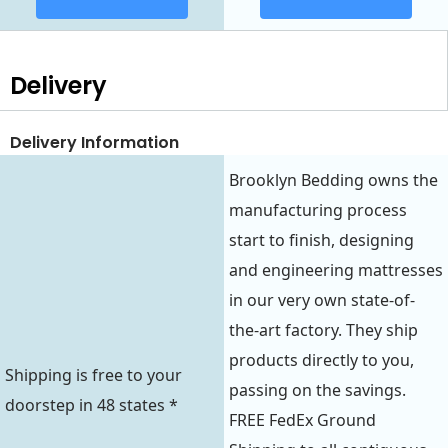
Delivery
Delivery Information
Brooklyn Bedding owns the
manufacturing process
start to finish, designing
and engineering mattresses
in our very own state-of-
the-art factory. They ship
products directly to you,
Shipping is free to your
passing on the savings.
doorstep in 48 states *
FREE FedEx Ground