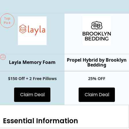
Top
Pick
Top
Pick
Propel Hybrid by Brooklyn
Layla Memory Foam
Bedding
$150 Off + 2 Free Pillows
25% OFF
Claim Deal
Claim Deal
Essential
Information