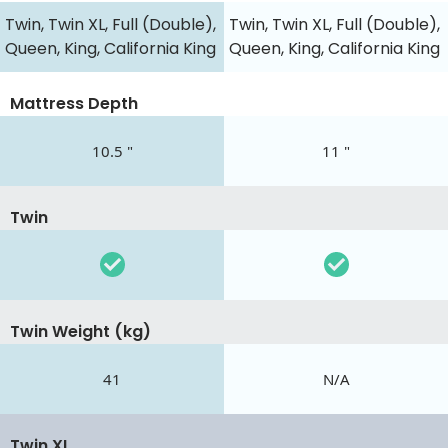
Twin, Twin XL, Full (Double),
Twin, Twin XL, Full (Double),
Queen, King, California King
Queen, King, California King
Mattress Depth
10.5 "
11 "
Twin
Twin Weight (kg)
41
N/A
Twin XL