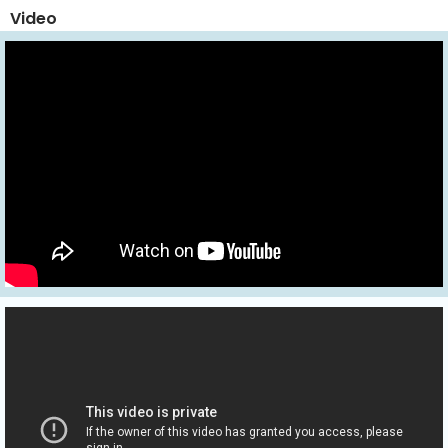
Video