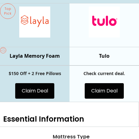
Top
Pick
Top
Pick
Layla Memory Foam
Tulo
$150 Off + 2 Free Pillows
Check current deal.
Claim Deal
Claim Deal
Essential
Information
Mattress Type