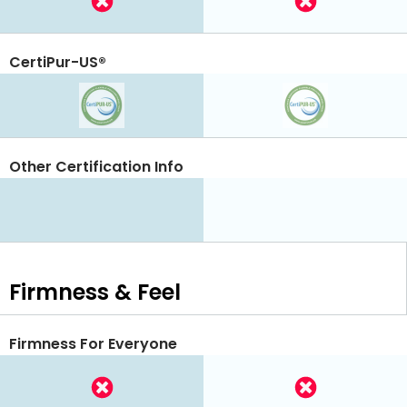
CertiPur-US®
Other Certification Info
Firmness & Feel
Firmness For Everyone