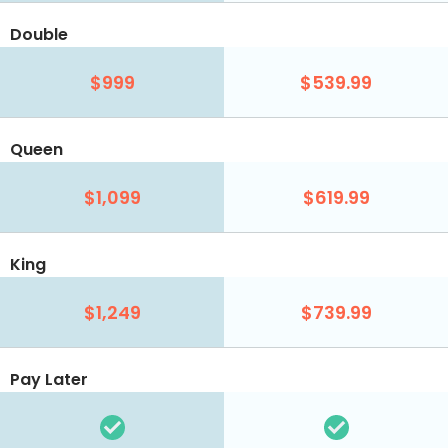
Double
$999
$539.99
Queen
$1,099
$619.99
King
$1,249
$739.99
Pay Later