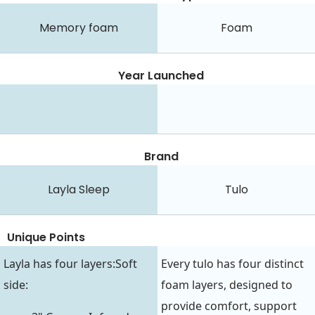
Memory foam
Foam
Year Launched
Brand
Layla Sleep
Tulo
Unique Points
Layla has four layers:Soft
Every tulo has four distinct
side:
foam layers, designed to
provide comfort, support