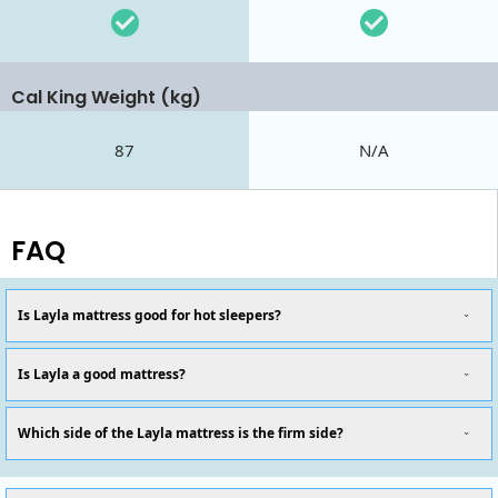
Cal King Weight (kg)
87
N/A
FAQ
Is Layla mattress good for hot sleepers?
Is Layla a good mattress?
Which side of the Layla mattress is the firm side?