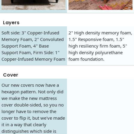
Layers
Soft side: 3" Copper-Infused
2" High density memory foam,
Memory Foam, 2" Convoluted
1.5" Responsive foam, 1.5"
Support Foam, 4" Base
high resiliency firm foam, 5"
Support Foam, Firm Side: 1"
high density polyurethane
Copper-Infused Memory Foam
foam foundation.
Cover
Our new covers now have a
hexagon pattern. Not only did
we make the new mattress
cover double-sided, so you no
longer have to remove the
cover to flip it, but we've made
it in a way that clearly
distinguishes which side is