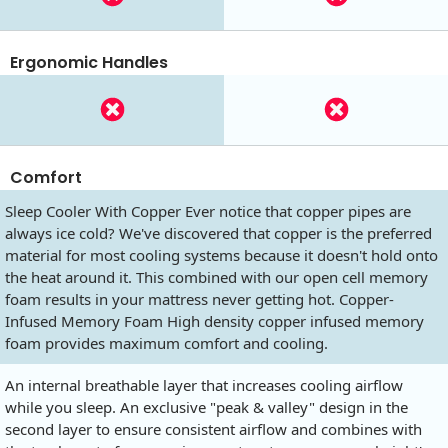
Ergonomic Handles
Comfort
Sleep Cooler With Copper Ever notice that copper pipes are
always ice cold? We've discovered that copper is the preferred
material for most cooling systems because it doesn't hold onto
the heat around it. This combined with our open cell memory
foam results in your mattress never getting hot. Copper-
Infused Memory Foam High density copper infused memory
foam provides maximum comfort and cooling.
An internal breathable layer that increases cooling airflow
while you sleep. An exclusive "peak & valley" design in the
second layer to ensure consistent airflow and combines with