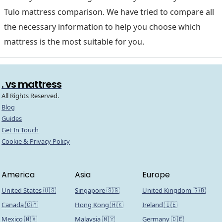
Tulo mattress comparison. We have tried to compare all
the necessary information to help you choose which
mattress is the most suitable for you.
. vs mattress
All Rights Reserved.
Blog
Guides
Get In Touch
Cookie & Privacy Policy
America
Asia
Europe
United States 🇺🇸
Singapore 🇸🇬
United Kingdom 🇬🇧
Canada 🇨🇦
Hong Kong 🇭🇰
Ireland 🇮🇪
Mexico 🇲🇽
Malaysia 🇲🇾
Germany 🇩🇪