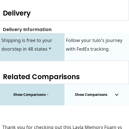
Delivery
Delivery Information
Shipping is free to your
Follow your tulo's journey
doorstep in 48 states *
with FedEx tracking.
Related Comparisons
Show Comparisons
Show Comparisons
Thank you for checking out this Layla Memory Foam vs