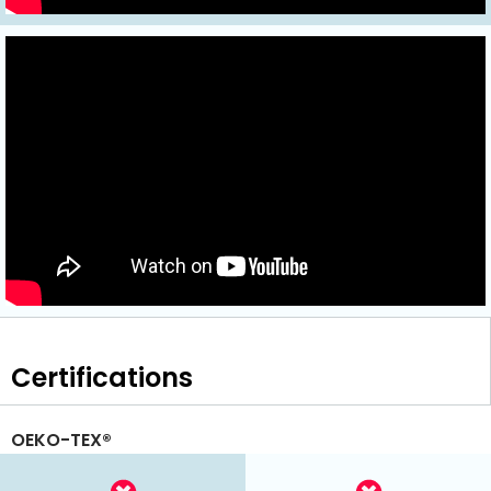
Certifications
OEKO-TEX®