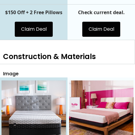
$150 Off + 2 Free Pillows
Check current deal.
Claim Deal
Claim Deal
Construction & Materials
Image