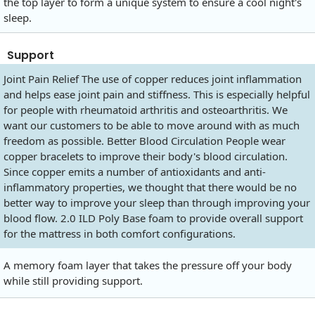
the top layer to form a unique system to ensure a cool night's
sleep.
Support
Joint Pain Relief The use of copper reduces joint inflammation
and helps ease joint pain and stiffness. This is especially helpful
for people with rheumatoid arthritis and osteoarthritis. We
want our customers to be able to move around with as much
freedom as possible. Better Blood Circulation People wear
copper bracelets to improve their body's blood circulation.
Since copper emits a number of antioxidants and anti-
inflammatory properties, we thought that there would be no
better way to improve your sleep than through improving your
blood flow. 2.0 ILD Poly Base foam to provide overall support
for the mattress in both comfort configurations.
A memory foam layer that takes the pressure off your body
while still providing support.