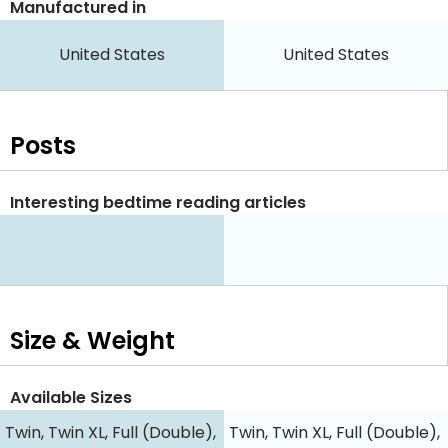
Manufactured in
United States
United States
Posts
Interesting bedtime reading articles
Size & Weight
Available Sizes
Twin, Twin XL, Full (Double),
Twin, Twin XL, Full (Double),