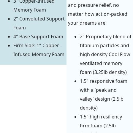
3" Copper-Infused
and pressure relief, no
Memory Foam
matter how action-packed
2" Convoluted Support
your dreams are.
Foam
4" Base Support Foam
2" Proprietary blend of
Firm Side: 1" Copper-
titanium particles and
Infused Memory Foam
high density Cool Flow
ventilated memory
foam (3.25lb density)
1.5" responsive foam
with a 'peak and
valley' design (2.5lb
density)
1.5" high resiliency
firm foam (2.5lb