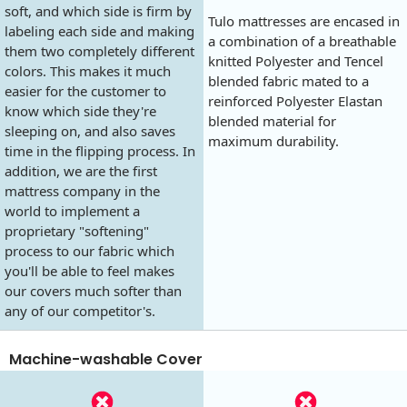
soft, and which side is firm by
Tulo mattresses are encased in
labeling each side and making
a combination of a breathable
them two completely different
knitted Polyester and Tencel
colors. This makes it much
blended fabric mated to a
easier for the customer to
reinforced Polyester Elastan
know which side they're
blended material for
sleeping on, and also saves
maximum durability.
time in the flipping process. In
addition, we are the first
mattress company in the
world to implement a
proprietary "softening"
process to our fabric which
you'll be able to feel makes
our covers much softer than
any of our competitor's.
Machine-washable Cover