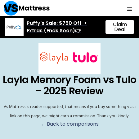
Puffy's Sale: $750 Off +
Claim
Deal
Extras (Ends Soon)👉
Layla Memory Foam vs Tulo
- 2025 Review
Vs Mattress is reader-supported, that means if you buy something via a
link on this page, we might earn a commission. Thank you kindly.
← Back to comparisons