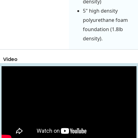
density)
5" high density
polyurethane foam
foundation (1.8lb
density).
Video