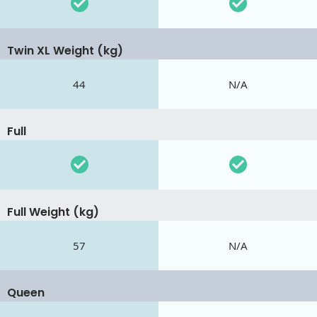
Twin XL Weight (kg)
44
N/A
Full
Full Weight (kg)
57
N/A
Queen