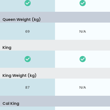
Queen Weight (kg)
69
N/A
King
King Weight (kg)
87
N/A
Cal King