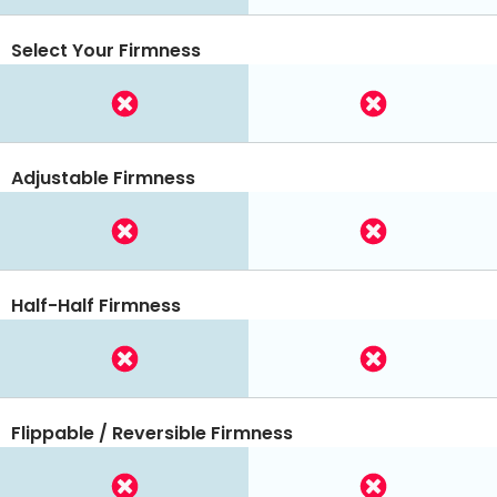
Select Your Firmness
Adjustable Firmness
Half-Half Firmness
Flippable / Reversible Firmness