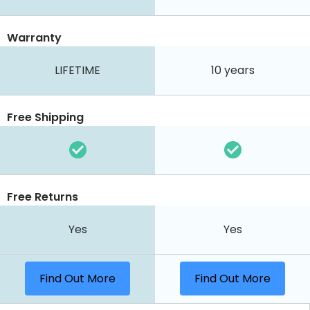
Warranty
LIFETIME
10 years
Free Shipping
Free Returns
Yes
Yes
Find Out More
Find Out More