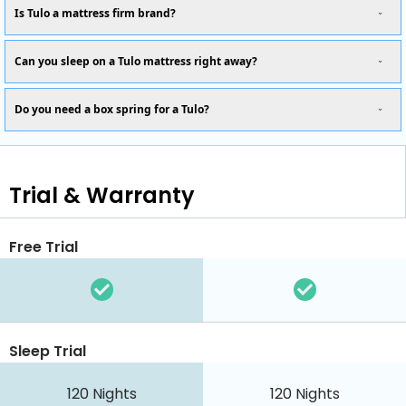
Is Tulo a mattress firm brand?
Can you sleep on a Tulo mattress right away?
Do you need a box spring for a Tulo?
Trial & Warranty
Free Trial
Sleep Trial
120
Nights
120
Nights