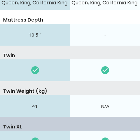
Queen, King, California King
Queen, King, California King
Mattress Depth
10.5 "
-
Twin
Twin Weight (kg)
41
N/A
Twin XL