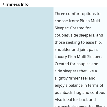
Firmness Info
Three comfort options to
choose from: Plush Multi
Sleeper: Created for
couples, side sleepers, and
those seeking to ease hip,
shoulder and joint pain.
Luxury Firm Multi Sleeper:
Created for couples and
side sleepers that like a
slightly firmer feel and
enjoy a balance in terms of
pushback, hug and contour.
Also ideal for back and
stomach sleepers that like a