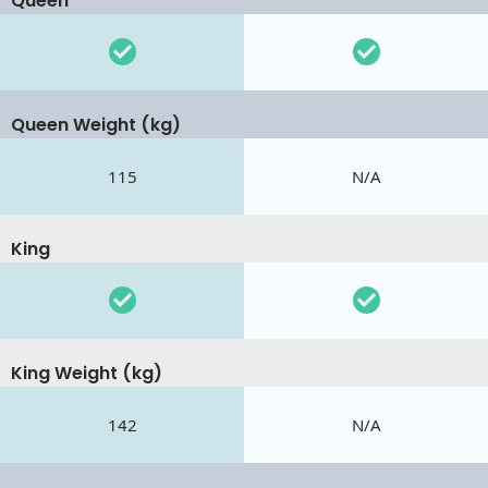
Queen
Queen Weight (kg)
115
N/A
King
King Weight (kg)
142
N/A