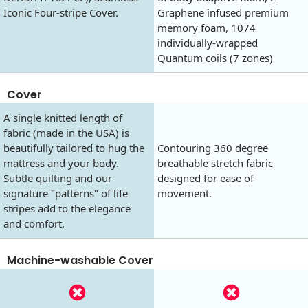
Iconic Four-stripe Cover.
Graphene infused premium
memory foam, 1074
individually-wrapped
Quantum coils (7 zones)
Cover
A single knitted length of
fabric (made in the USA) is
beautifully tailored to hug the
Contouring 360 degree
mattress and your body.
breathable stretch fabric
Subtle quilting and our
designed for ease of
signature "patterns" of life
movement.
stripes add to the elegance
and comfort.
Machine-washable Cover