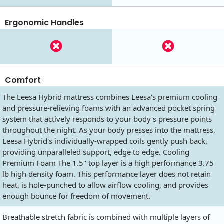
Ergonomic Handles
Comfort
The Leesa Hybrid mattress combines Leesa's premium cooling
and pressure-relieving foams with an advanced pocket spring
system that actively responds to your body's pressure points
throughout the night. As your body presses into the mattress,
Leesa Hybrid's individually-wrapped coils gently push back,
providing unparalleled support, edge to edge. Cooling
Premium Foam The 1.5" top layer is a high performance 3.75
lb high density foam. This performance layer does not retain
heat, is hole-punched to allow airflow cooling, and provides
enough bounce for freedom of movement.
Breathable stretch fabric is combined with multiple layers of