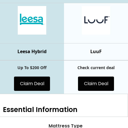
Leesa Hybrid
LuuF
Up To $200 Off
Check current deal
Claim Deal
Claim Deal
Essential
Information
Mattress Type