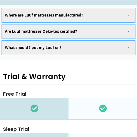
Where are Luuf mattresses manufactured?
Are Luuf mattresses Oeko-tex certified?
What should I put my Luuf on?
Trial & Warranty
Free Trial
Sleep Trial