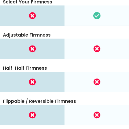
Select Your Firmness
Adjustable Firmness
Half-Half Firmness
Flippable / Reversible Firmness