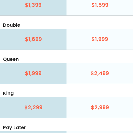
$1,399
$1,599
Double
$1,699
$1,999
Queen
$1,999
$2,499
King
$2,299
$2,999
Pay Later