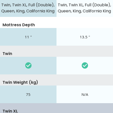
Twin, Twin XL, Full (Double),
Twin, Twin XL, Full (Double),
Queen, King, California King
Queen, King, California King
Mattress Depth
11 "
13.5 "
Twin
Twin Weight (kg)
75
N/A
Twin XL