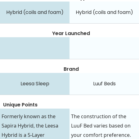
Hybrid (coils and foam)
Hybrid (coils and foam)
Year Launched
Brand
Leesa Sleep
Luuf Beds
Unique Points
Formerly known as the
The construction of the
Sapira Hybrid, the Leesa
LuuF Bed varies based on
Hybrid is a 5-Layer
your comfort preference.