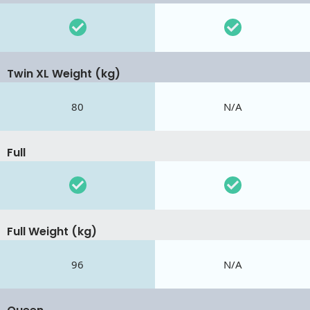
Twin XL Weight (kg)
80
N/A
Full
Full Weight (kg)
96
N/A