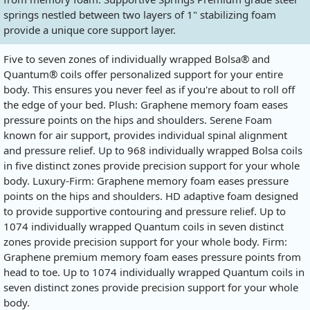
springs nestled between two layers of 1" stabilizing foam
provide a unique core support layer.
Five to seven zones of individually wrapped Bolsa® and
Quantum® coils offer personalized support for your entire
body. This ensures you never feel as if you're about to roll off
the edge of your bed. Plush: Graphene memory foam eases
pressure points on the hips and shoulders. Serene Foam
known for air support, provides individual spinal alignment
and pressure relief. Up to 968 individually wrapped Bolsa coils
in five distinct zones provide precision support for your whole
body. Luxury-Firm: Graphene memory foam eases pressure
points on the hips and shoulders. HD adaptive foam designed
to provide supportive contouring and pressure relief. Up to
1074 individually wrapped Quantum coils in seven distinct
zones provide precision support for your whole body. Firm:
Graphene premium memory foam eases pressure points from
head to toe. Up to 1074 individually wrapped Quantum coils in
seven distinct zones provide precision support for your whole
body.