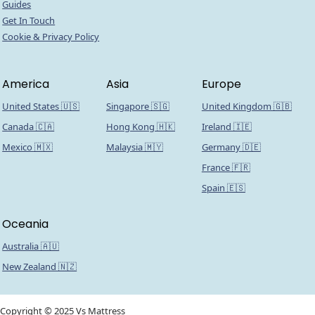
Guides
Get In Touch
Cookie & Privacy Policy
America
Asia
Europe
United States 🇺🇸
Singapore 🇸🇬
United Kingdom 🇬🇧
Canada 🇨🇦
Hong Kong 🇭🇰
Ireland 🇮🇪
Mexico 🇲🇽
Malaysia 🇲🇾
Germany 🇩🇪
France 🇫🇷
Spain 🇪🇸
Oceania
Australia 🇦🇺
New Zealand 🇳🇿
Copyright © 2025 Vs Mattress