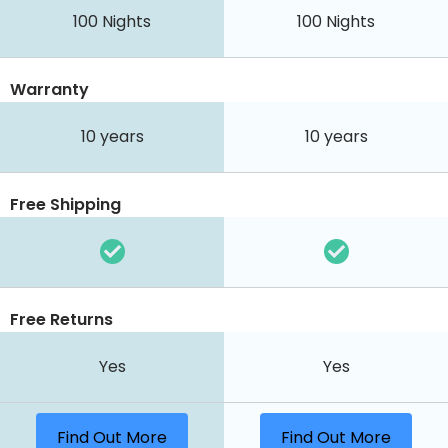
100
Nights
100
Nights
Warranty
10 years
10 years
Free Shipping
Free Returns
Yes
Yes
Find Out More
Find Out More