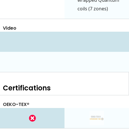
wrapped Quantum
coils (7 zones)
Video
Certifications
OEKO-TEX®