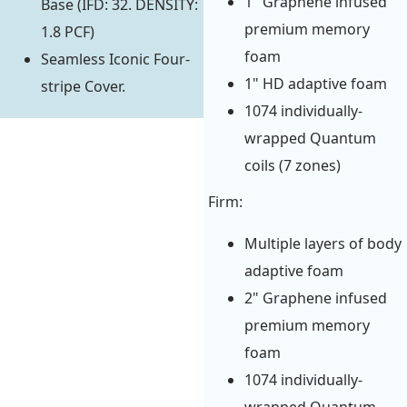
1" Graphene infused
Base (IFD: 32. DENSITY:
premium memory
1.8 PCF)
foam
Seamless Iconic Four-
1" HD adaptive foam
stripe Cover.
1074 individually-
wrapped Quantum
coils (7 zones)
Firm:
Multiple layers of body
adaptive foam
2" Graphene infused
premium memory
foam
1074 individually-