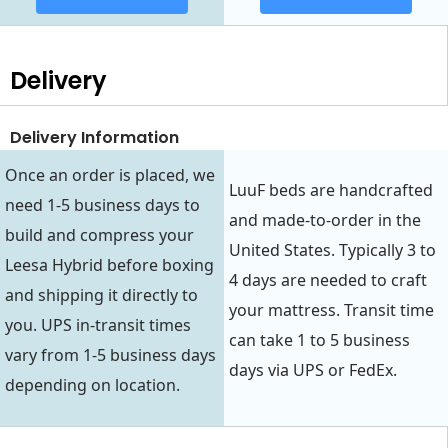
Delivery
Delivery Information
Once an order is placed, we
LuuF beds are handcrafted
need 1-5 business days to
and made-to-order in the
build and compress your
United States. Typically 3 to
Leesa Hybrid before boxing
4 days are needed to craft
and shipping it directly to
your mattress. Transit time
you. UPS in-transit times
can take 1 to 5 business
vary from 1-5 business days
days via UPS or FedEx.
depending on location.