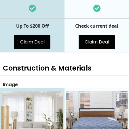
Up To $200 Off
Check current deal
Claim Deal
Claim Deal
Construction & Materials
Image