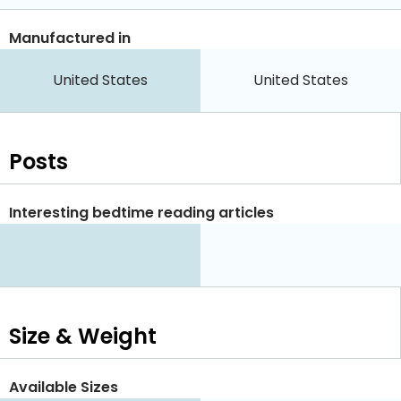
Manufactured in
United States
United States
Posts
Interesting bedtime reading articles
Size & Weight
Available Sizes