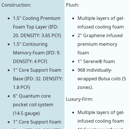
Construction:
Plush:
1.5" Cooling Premium
Multiple layers of gel-
Foam Top Layer (IFD:
infused cooling foam
20. DENSITY: 3.65 PCF)
2" Graphene infused
1.5" Contouring
premium memory
Memory Foam (IFD: 9.
foam
DENSITY: 4 PCF)
1" Serene® foam
1" Core Support Foam
968 individually-
Base (IFD: 32. DENSITY:
wrapped Bolsa coils (5
1.8 PCF)
zones).
6" Quantum core
Luxury-Firm:
pocket coil system
Multiple layers of gel-
(14.5 gauge)
infused cooling foam
1" Core Support Foam