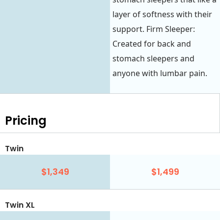
layer of softness with their
support. Firm Sleeper:
Created for back and
stomach sleepers and
anyone with lumbar pain.
Pricing
Twin
$1,349
$1,499
Twin XL