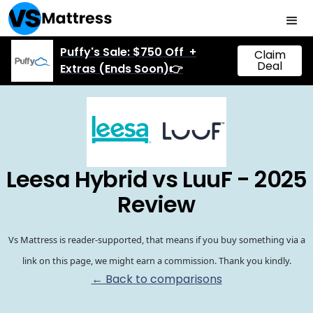
Puffy's Sale: $750 Off +
Claim
Deal
Extras (Ends Soon)👉
Leesa Hybrid vs LuuF - 2025
Review
Vs Mattress is reader-supported, that means if you buy something via a
link on this page, we might earn a commission. Thank you kindly.
← Back to comparisons