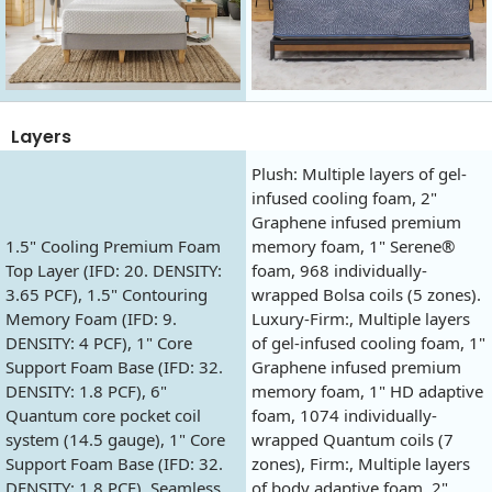
Layers
Plush: Multiple layers of gel-
infused cooling foam, 2"
Graphene infused premium
1.5" Cooling Premium Foam
memory foam, 1" Serene®
Top Layer (IFD: 20. DENSITY:
foam, 968 individually-
3.65 PCF), 1.5" Contouring
wrapped Bolsa coils (5 zones).
Memory Foam (IFD: 9.
Luxury-Firm:, Multiple layers
DENSITY: 4 PCF), 1" Core
of gel-infused cooling foam, 1"
Support Foam Base (IFD: 32.
Graphene infused premium
DENSITY: 1.8 PCF), 6"
memory foam, 1" HD adaptive
Quantum core pocket coil
foam, 1074 individually-
system (14.5 gauge), 1" Core
wrapped Quantum coils (7
Support Foam Base (IFD: 32.
zones), Firm:, Multiple layers
DENSITY: 1.8 PCF), Seamless
of body adaptive foam, 2"