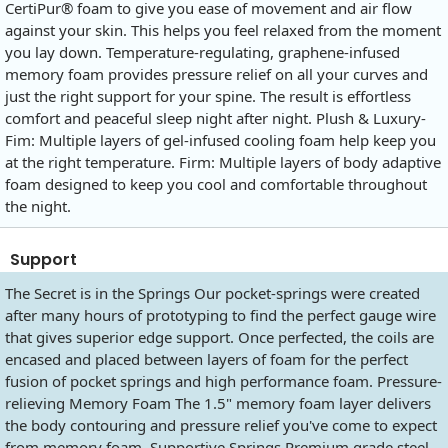
CertiPur® foam to give you ease of movement and air flow
against your skin. This helps you feel relaxed from the moment
you lay down. Temperature-regulating, graphene-infused
memory foam provides pressure relief on all your curves and
just the right support for your spine. The result is effortless
comfort and peaceful sleep night after night. Plush & Luxury-
Fim: Multiple layers of gel-infused cooling foam help keep you
at the right temperature. Firm: Multiple layers of body adaptive
foam designed to keep you cool and comfortable throughout
the night.
Support
The Secret is in the Springs Our pocket-springs were created
after many hours of prototyping to find the perfect gauge wire
that gives superior edge support. Once perfected, the coils are
encased and placed between layers of foam for the perfect
fusion of pocket springs and high performance foam. Pressure-
relieving Memory Foam The 1.5" memory foam layer delivers
the body contouring and pressure relief you've come to expect
from memory foam. Supportive Springs Premium grade steel