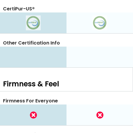
CertiPur-US®
Other Certification Info
Firmness & Feel
Firmness For Everyone