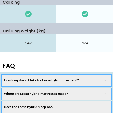
Cal King
Cal King Weight (kg)
142
N/A
FAQ
How long does it take for Leesa hybrid to expand?
Where are Leesa hybrid mattresses made?
Does the Leesa hybrid sleep hot?