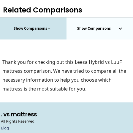
Related Comparisons
Show Comparisons
Show Comparisons
Thank you for checking out this Leesa Hybrid vs LuuF
mattress comparison. We have tried to compare all the
necessary information to help you choose which
mattress is the most suitable for you.
. vs mattress
All Rights Reserved.
Blog