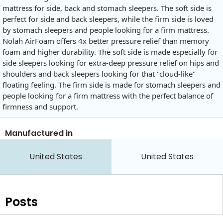
mattress for side, back and stomach sleepers. The soft side is
perfect for side and back sleepers, while the firm side is loved
by stomach sleepers and people looking for a firm mattress.
Nolah AirFoam offers 4x better pressure relief than memory
foam and higher durability. The soft side is made especially for
side sleepers looking for extra-deep pressure relief on hips and
shoulders and back sleepers looking for that "cloud-like"
floating feeling. The firm side is made for stomach sleepers and
people looking for a firm mattress with the perfect balance of
firmness and support.
Manufactured in
United States
United States
Posts