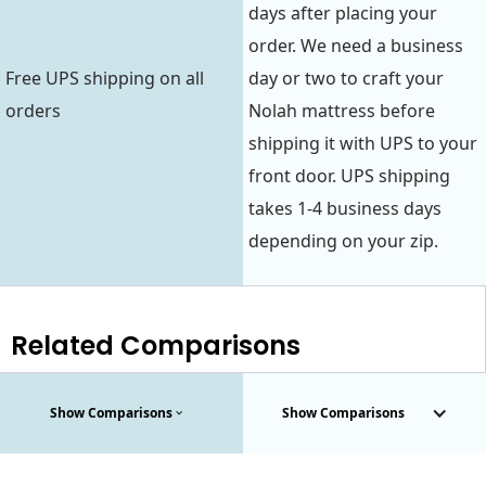
days after placing your
order. We need a business
Free UPS shipping on all
day or two to craft your
orders
Nolah mattress before
shipping it with UPS to your
front door. UPS shipping
takes 1-4 business days
depending on your zip.
Related Comparisons
Show Comparisons
Show Comparisons