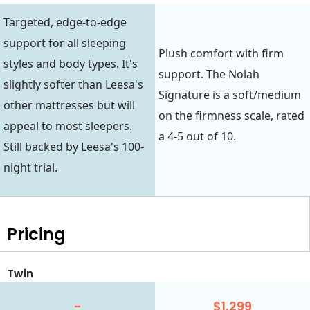
Targeted, edge-to-edge
support for all sleeping
Plush comfort with firm
styles and body types. It's
support. The Nolah
slightly softer than Leesa's
Signature is a soft/medium
other mattresses but will
on the firmness scale, rated
appeal to most sleepers.
a 4-5 out of 10.
Still backed by Leesa's 100-
night trial.
Pricing
Twin
-
$1,299