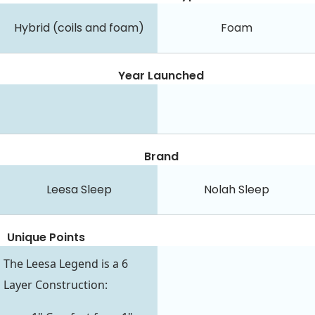
Hybrid (coils and foam)
Foam
Year Launched
Brand
Leesa Sleep
Nolah Sleep
Unique Points
The Leesa Legend is a 6
Layer Construction: