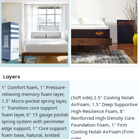
Layers
1" Comfort foam, 1" Pressure-
relieving memory foam layer,
(Soft side) 2.5" Cooling Nolah
1.5" Micro-pocket spring layer,
AirFoam, 1.5" Deep Supportive
1" Transition core support
High-Resilience Foam, 8"
foam layer, 6" 15 gauge pocket
Reinforced High-Density Core
spring system with perimeter
Foundation Foam, 1" Firm
edge support, 1" Core support
Cooling Nolah AirFoam (Firm
foam base, Natural, knitted
side).