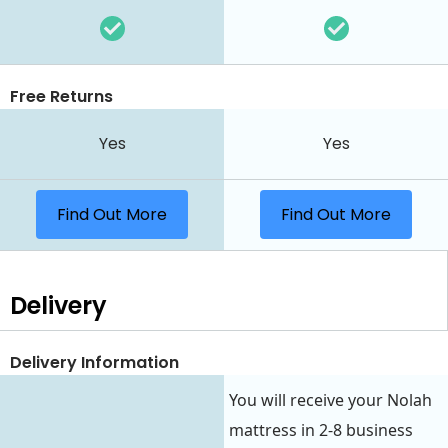
Free Returns
Yes
Yes
Find Out More
Find Out More
Delivery
Delivery Information
You will receive your Nolah
mattress in 2-8 business