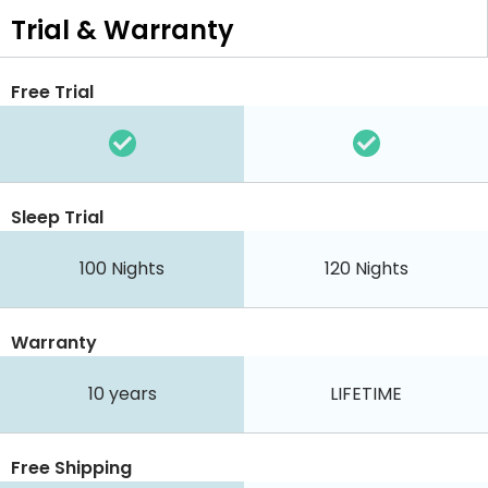
Trial & Warranty
Free Trial
Sleep Trial
100
Nights
120
Nights
Warranty
10 years
LIFETIME
Free Shipping