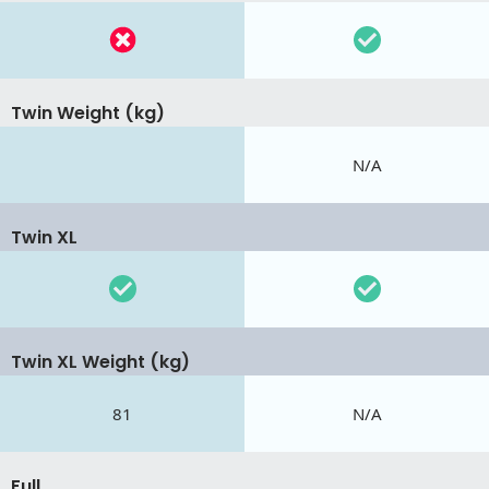
Twin Weight (kg)
N/A
Twin XL
Twin XL Weight (kg)
81
N/A
Full