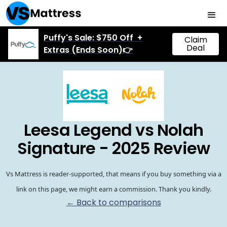
Puffy's Sale: $750 Off +
Claim
Deal
Extras (Ends Soon)👉
Leesa Legend vs Nolah
Signature - 2025 Review
Vs Mattress is reader-supported, that means if you buy something via a
link on this page, we might earn a commission. Thank you kindly.
← Back to comparisons