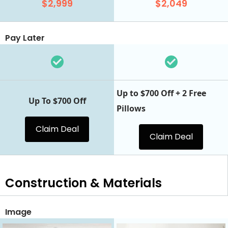
$2,999
$2,049
Pay Later
Up to $700 Off + 2 Free
Up To $700 Off
Pillows
Claim Deal
Claim Deal
Construction & Materials
Image