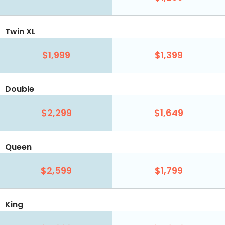
Twin XL
$1,999
$1,399
Double
$2,299
$1,649
Queen
$2,599
$1,799
King