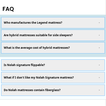
FAQ
Who manufactures the Legend mattress?
Are hybrid mattresses suitable for side sleepers?
What is the average cost of hybrid mattresses?
Is Nolah signature flippable?
What if I don't like my Nolah Signature mattress?
Do Nolah mattresses contain fiberglass?