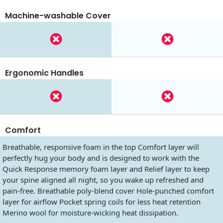
Machine-washable Cover
Ergonomic Handles
Comfort
Breathable, responsive foam in the top Comfort layer will
perfectly hug your body and is designed to work with the
Quick Response memory foam layer and Relief layer to keep
your spine aligned all night, so you wake up refreshed and
pain-free. Breathable poly-blend cover Hole-punched comfort
layer for airflow Pocket spring coils for less heat retention
Merino wool for moisture-wicking heat dissipation.