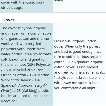
cover with the iconic four-
stripe design.
Cover
The cover is hypoallergenic
and made from a combination
of organic cotton and merino
Luxurious Organic Cotton
wool. And, with recycled
Cover When only the purest
polyester yarn, made from
and best is good enough, we
water bottles, it's a cover that's
turn to soft luxurious organic
soft, beautiful and great for
cotton. Our Signature organic
the planet, too. (28% Polyester
cotton cover is unbleached
/ 28% Recycled PES / 19%
and free from harsh chemicals.
Organic Cotton / 12% Merino
It stays cool, is breathable, and
Wool / 12% Rayon / 1%
wick away moisture to keep
Spandex). Approximately 44
you comfortable all night.
(Twin) to 73 (Cal King) plastic
bottles are used to make the
Recycled PES.