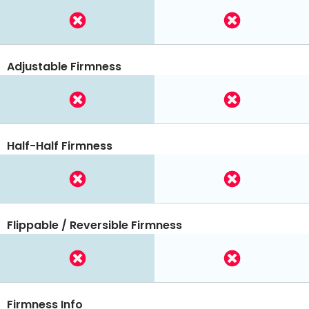
Adjustable Firmness
Half-Half Firmness
Flippable / Reversible Firmness
Firmness Info