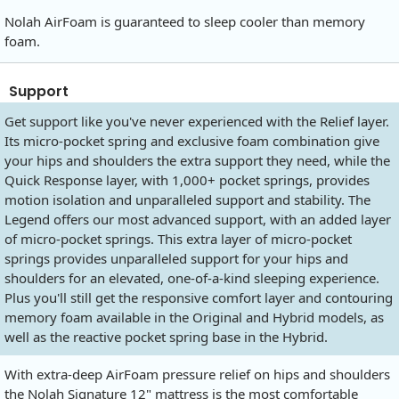
Nolah AirFoam is guaranteed to sleep cooler than memory
foam.
Support
Get support like you've never experienced with the Relief layer.
Its micro-pocket spring and exclusive foam combination give
your hips and shoulders the extra support they need, while the
Quick Response layer, with 1,000+ pocket springs, provides
motion isolation and unparalleled support and stability. The
Legend offers our most advanced support, with an added layer
of micro-pocket springs. This extra layer of micro-pocket
springs provides unparalleled support for your hips and
shoulders for an elevated, one-of-a-kind sleeping experience.
Plus you'll still get the responsive comfort layer and contouring
memory foam available in the Original and Hybrid models, as
well as the reactive pocket spring base in the Hybrid.
With extra-deep AirFoam pressure relief on hips and shoulders
the Nolah Signature 12" mattress is the most comfortable