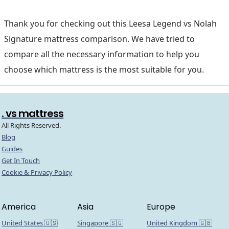
Thank you for checking out this Leesa Legend vs Nolah
Signature mattress comparison. We have tried to
compare all the necessary information to help you
choose which mattress is the most suitable for you.
. vs mattress
All Rights Reserved.
Blog
Guides
Get In Touch
Cookie & Privacy Policy
America
Asia
Europe
United States 🇺🇸
Singapore 🇸🇬
United Kingdom 🇬🇧