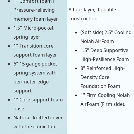
1" Comfort foam1"
A four layer, flippable
Pressure-relieving
construction:
memory foam layer
1.5" Micro-pocket
(Soft side) 2.5" Cooling
spring layer
Nolah AirFoam
1" Transition core
1.5" Deep Supportive
support foam layer
High-Resilience Foam
6" 15 gauge pocket
8" Reinforced High-
spring system with
Density Core
perimeter edge
Foundation Foam
support
1" Firm Cooling Nolah
1" Core support foam
AirFoam (Firm side).
base
Natural, knitted cover
with the iconic four-