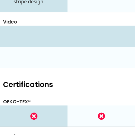
stripe design.
Video
Certifications
OEKO-TEX®