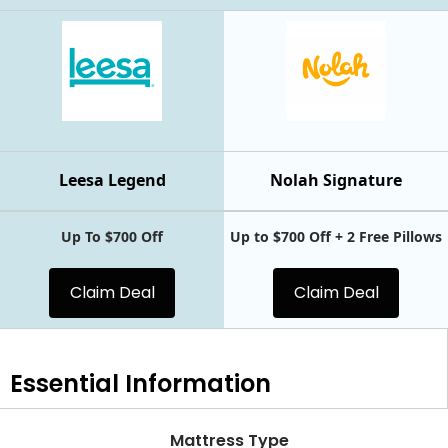
Leesa Legend
Nolah Signature
Up To $700 Off
Up to $700 Off + 2 Free Pillows
Claim Deal
Claim Deal
Essential
Information
Mattress Type