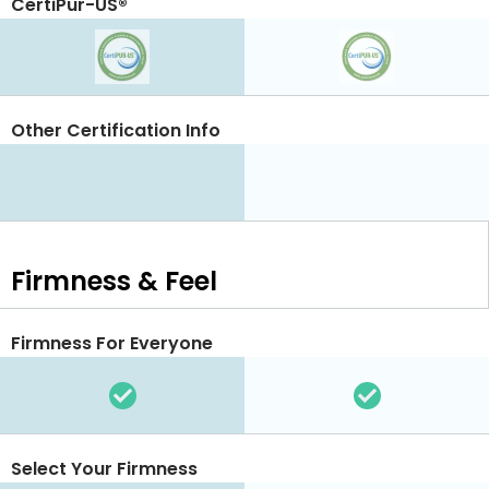
CertiPur-US®
Other Certification Info
Firmness & Feel
Firmness For Everyone
Select Your Firmness