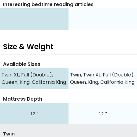
Interesting bedtime reading articles
Size & Weight
Available Sizes
Twin XL, Full (Double),
Twin, Twin XL, Full (Double),
Queen, King, California King
Queen, King, California King
Mattress Depth
12 "
12 "
Twin