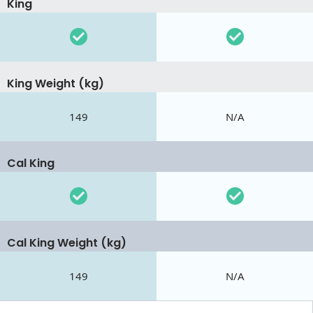
King
King Weight (kg)
149
N/A
Cal King
Cal King Weight (kg)
149
N/A