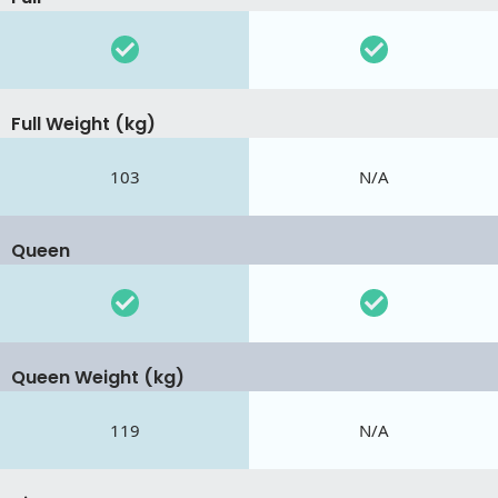
Full Weight (kg)
103
N/A
Queen
Queen Weight (kg)
119
N/A