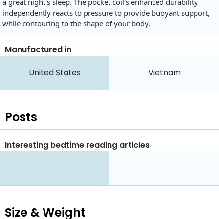
a great night's sleep. The pocket coil's enhanced durability
independently reacts to pressure to provide buoyant support,
while contouring to the shape of your body.
Manufactured in
United States
Vietnam
Posts
Interesting bedtime reading articles
Size & Weight