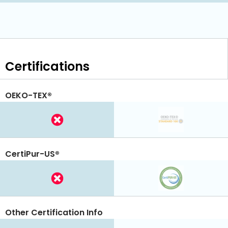
Certifications
OEKO-TEX®
CertiPur-US®
Other Certification Info