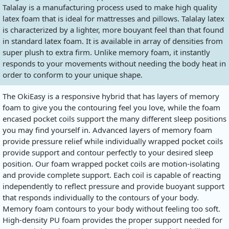
Talalay is a manufacturing process used to make high quality
latex foam that is ideal for mattresses and pillows. Talalay latex
is characterized by a lighter, more bouyant feel than that found
in standard latex foam. It is available in array of densities from
super plush to extra firm. Unlike memory foam, it instantly
responds to your movements without needing the body heat in
order to conform to your unique shape.
The OkiEasy is a responsive hybrid that has layers of memory
foam to give you the contouring feel you love, while the foam
encased pocket coils support the many different sleep positions
you may find yourself in. Advanced layers of memory foam
provide pressure relief while individually wrapped pocket coils
provide support and contour perfectly to your desired sleep
position. Our foam wrapped pocket coils are motion-isolating
and provide complete support. Each coil is capable of reacting
independently to reflect pressure and provide buoyant support
that responds individually to the contours of your body.
Memory foam contours to your body without feeling too soft.
High-density PU foam provides the proper support needed for