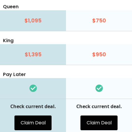
Queen
$1,095
$750
King
$1,395
$950
Pay Later
Check current deal.
Check current deal.
Claim Deal
Claim Deal