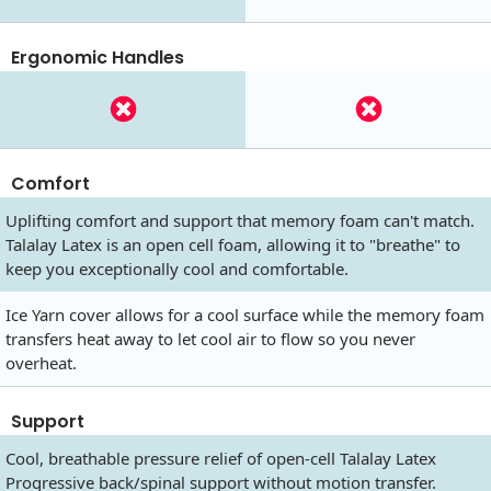
Ergonomic Handles
Comfort
Uplifting comfort and support that memory foam can't match.
Talalay Latex is an open cell foam, allowing it to "breathe" to
keep you exceptionally cool and comfortable.
Ice Yarn cover allows for a cool surface while the memory foam
transfers heat away to let cool air to flow so you never
overheat.
Support
Cool, breathable pressure relief of open-cell Talalay Latex
Progressive back/spinal support without motion transfer.