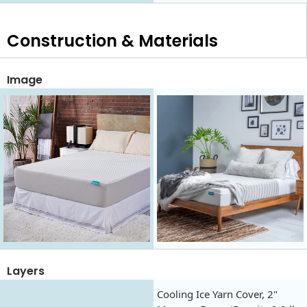
Construction & Materials
Image
Layers
Cooling Ice Yarn Cover, 2"