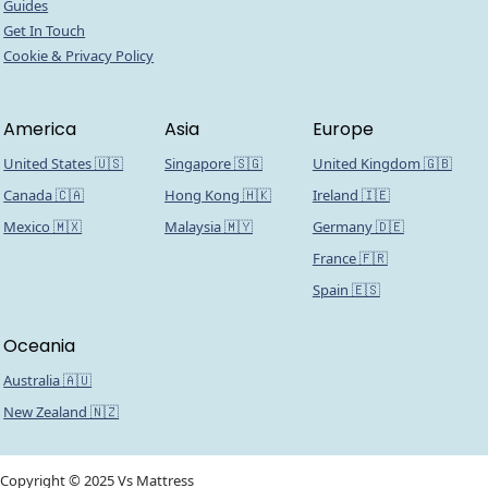
Guides
Get In Touch
Cookie & Privacy Policy
America
Asia
Europe
United States 🇺🇸
Singapore 🇸🇬
United Kingdom 🇬🇧
Canada 🇨🇦
Hong Kong 🇭🇰
Ireland 🇮🇪
Mexico 🇲🇽
Malaysia 🇲🇾
Germany 🇩🇪
France 🇫🇷
Spain 🇪🇸
Oceania
Australia 🇦🇺
New Zealand 🇳🇿
Copyright © 2025 Vs Mattress