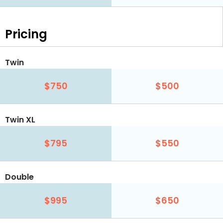
Pricing
Twin
$750
$500
Twin XL
$795
$550
Double
$995
$650