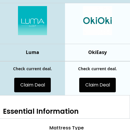
Luma
OkiEasy
Check current deal.
Check current deal.
Claim Deal
Claim Deal
Essential
Information
Mattress Type