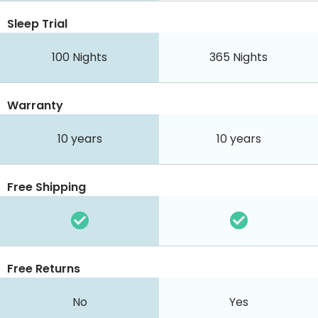
Sleep Trial
100
Nights
365
Nights
Warranty
10 years
10 years
Free Shipping
Free Returns
No
Yes