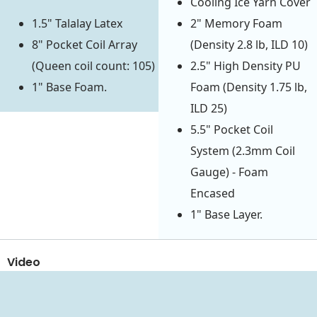
Cooling Ice Yarn Cover
1.5" Talalay Latex
2" Memory Foam
8" Pocket Coil Array
(Density 2.8 lb, ILD 10)
(Queen coil count: 105)
2.5" High Density PU
1" Base Foam.
Foam (Density 1.75 lb,
ILD 25)
5.5" Pocket Coil
System (2.3mm Coil
Gauge) - Foam
Encased
1" Base Layer.
Video