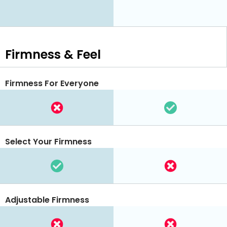
Firmness & Feel
Firmness For Everyone
Select Your Firmness
Adjustable Firmness