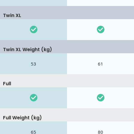
Twin XL
Twin XL Weight (kg)
53
61
Full
Full Weight (kg)
65
80