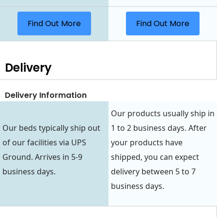
Find Out More
Find Out More
Delivery
Delivery Information
Our products usually ship in
Our beds typically ship out
1 to 2 business days. After
of our facilities via UPS
your products have
Ground. Arrives in 5-9
shipped, you can expect
business days.
delivery between 5 to 7
business days.