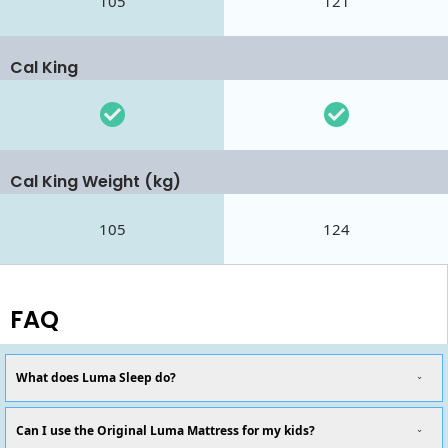
105
121
Cal King
Cal King Weight (kg)
105
124
FAQ
What does Luma Sleep do?
Can I use the Original Luma Mattress for my kids?