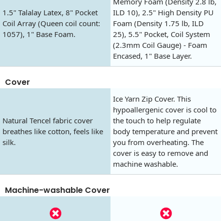
Memory Foam (Density 2.8 lb,
1.5" Talalay Latex, 8" Pocket
ILD 10), 2.5" High Density PU
Coil Array (Queen coil count:
Foam (Density 1.75 lb, ILD
1057), 1" Base Foam.
25), 5.5" Pocket, Coil System
(2.3mm Coil Gauge) - Foam
Encased, 1" Base Layer.
Cover
Ice Yarn Zip Cover. This
hypoallergenic cover is cool to
Natural Tencel fabric cover
the touch to help regulate
breathes like cotton, feels like
body temperature and prevent
silk.
you from overheating. The
cover is easy to remove and
machine washable.
Machine-washable Cover