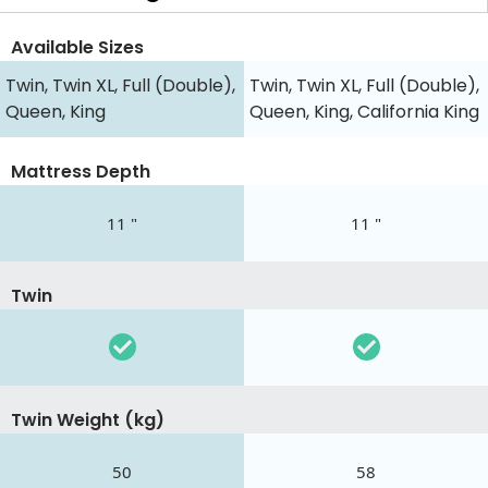
Available Sizes
Twin, Twin XL, Full (Double),
Twin, Twin XL, Full (Double),
Queen, King
Queen, King, California King
Mattress Depth
11 "
11 "
Twin
Twin Weight (kg)
50
58