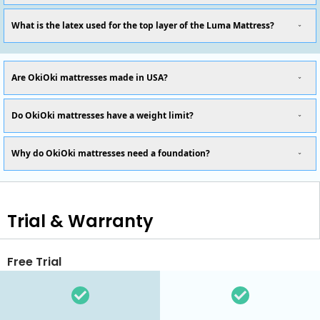
What is the latex used for the top layer of the Luma Mattress?
Are OkiOki mattresses made in USA?
Do OkiOki mattresses have a weight limit?
Why do OkiOki mattresses need a foundation?
Trial & Warranty
Free Trial