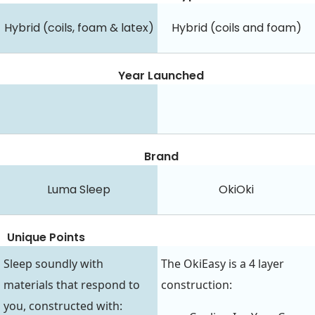
Hybrid (coils, foam & latex)
Hybrid (coils and foam)
Year Launched
Brand
Luma Sleep
OkiOki
Unique Points
Sleep soundly with
The OkiEasy is a 4 layer
materials that respond to
construction:
you, constructed with: