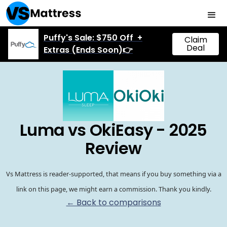
Puffy's Sale: $750 Off +
Claim
Deal
Extras (Ends Soon)👉
Luma vs OkiEasy - 2025
Review
Vs Mattress is reader-supported, that means if you buy something via a
link on this page, we might earn a commission. Thank you kindly.
← Back to comparisons