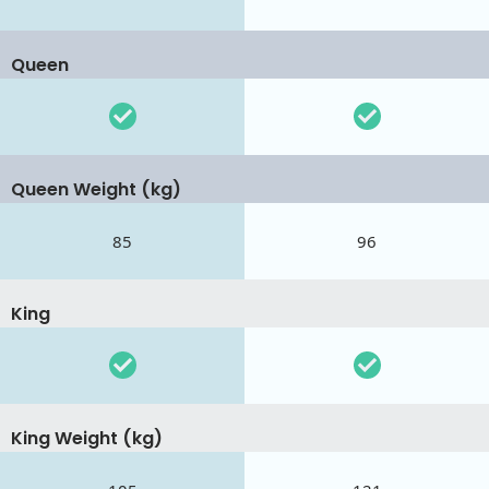
Queen
Queen Weight (kg)
85
96
King
King Weight (kg)