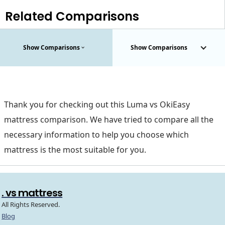
Related Comparisons
Show Comparisons
Show Comparisons
Thank you for checking out this Luma vs OkiEasy
mattress comparison. We have tried to compare all the
necessary information to help you choose which
mattress is the most suitable for you.
. vs mattress
All Rights Reserved.
Blog