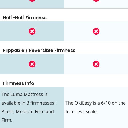
Half-Half Firmness
Flippable / Reversible Firmness
Firmness Info
The Luma Mattress is
available in 3 firmnesses:
The OkiEasy is a 6/10 on the
Plush, Medium Firm and
firmness scale.
Firm.