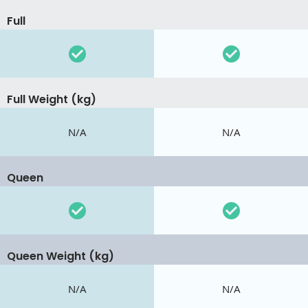
Full
Full Weight (kg)
N/A
N/A
Queen
Queen Weight (kg)
N/A
N/A