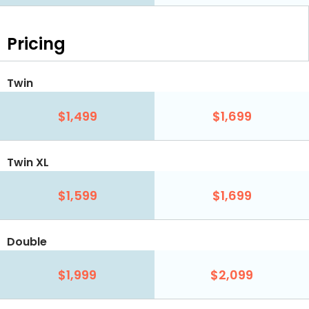
Pricing
Twin
$1,499
$1,699
Twin XL
$1,599
$1,699
Double
$1,999
$2,099