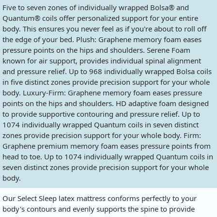
Five to seven zones of individually wrapped Bolsa® and
Quantum® coils offer personalized support for your entire
body. This ensures you never feel as if you're about to roll off
the edge of your bed. Plush: Graphene memory foam eases
pressure points on the hips and shoulders. Serene Foam
known for air support, provides individual spinal alignment
and pressure relief. Up to 968 individually wrapped Bolsa coils
in five distinct zones provide precision support for your whole
body. Luxury-Firm: Graphene memory foam eases pressure
points on the hips and shoulders. HD adaptive foam designed
to provide supportive contouring and pressure relief. Up to
1074 individually wrapped Quantum coils in seven distinct
zones provide precision support for your whole body. Firm:
Graphene premium memory foam eases pressure points from
head to toe. Up to 1074 individually wrapped Quantum coils in
seven distinct zones provide precision support for your whole
body.
Our Select Sleep latex mattress conforms perfectly to your
body's contours and evenly supports the spine to provide