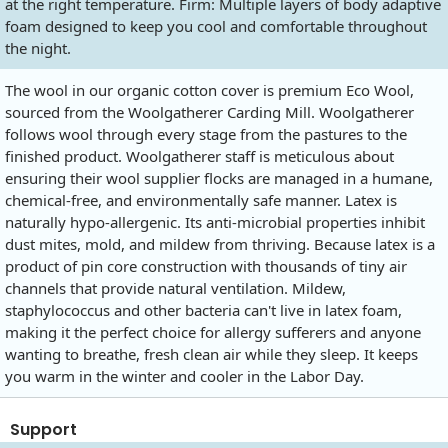
at the right temperature. Firm: Multiple layers of body adaptive
foam designed to keep you cool and comfortable throughout
the night.
The wool in our organic cotton cover is premium Eco Wool,
sourced from the Woolgatherer Carding Mill. Woolgatherer
follows wool through every stage from the pastures to the
finished product. Woolgatherer staff is meticulous about
ensuring their wool supplier flocks are managed in a humane,
chemical-free, and environmentally safe manner. Latex is
naturally hypo-allergenic. Its anti-microbial properties inhibit
dust mites, mold, and mildew from thriving. Because latex is a
product of pin core construction with thousands of tiny air
channels that provide natural ventilation. Mildew,
staphylococcus and other bacteria can't live in latex foam,
making it the perfect choice for allergy sufferers and anyone
wanting to breathe, fresh clean air while they sleep. It keeps
you warm in the winter and cooler in the Labor Day.
Support