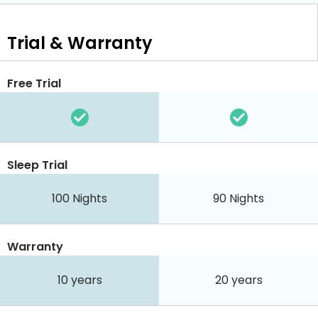
Trial & Warranty
Free Trial
Sleep Trial
100
Nights
90
Nights
Warranty
10 years
20 years