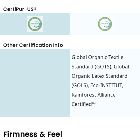
CertiPur-US®
Other Certification Info
Global Organic Textile
Standard (GOTS), Global
Organic Latex Standard
(GOLS), Eco-INSTITUT,
Rainforest Alliance
Certified™
Firmness & Feel