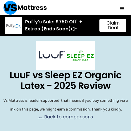
Puffy's Sale: $750 Off +
Claim
Deal
Extras (Ends Soon)👉
LuuF vs Sleep EZ Organic
Latex - 2025 Review
Vs Mattress is reader-supported, that means if you buy something via a
link on this page, we might earn a commission. Thank you kindly.
← Back to comparisons