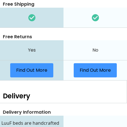
Free Shipping
Free Returns
Yes
No
Find Out More
Find Out More
Delivery
Delivery Information
LuuF beds are handcrafted