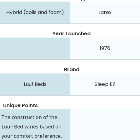
Hybrid (coils and foam)
Latex
Year Launched
1976
Brand
Luuf Beds
Sleep EZ
Unique Points
The construction of the
LuuF Bed varies based on
your comfort preference.