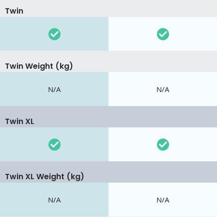
Twin
Twin Weight (kg)
N/A
N/A
Twin XL
Twin XL Weight (kg)
N/A
N/A