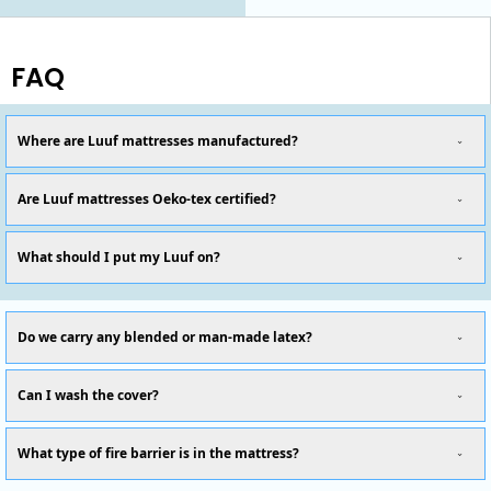
FAQ
Where are Luuf mattresses manufactured?
Are Luuf mattresses Oeko-tex certified?
What should I put my Luuf on?
Do we carry any blended or man-made latex?
Can I wash the cover?
What type of fire barrier is in the mattress?