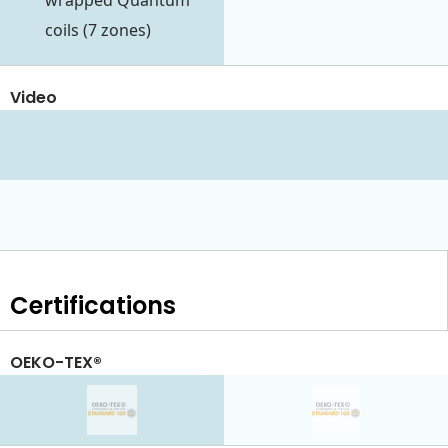
wrapped Quantum
coils (7 zones)
Video
Certifications
OEKO-TEX®