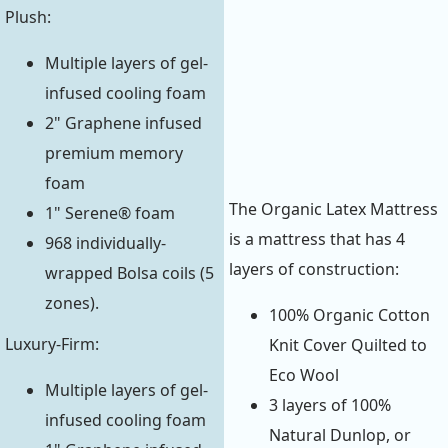
Plush:
Multiple layers of gel-
infused cooling foam
2" Graphene infused
premium memory
foam
The Organic Latex Mattress
1" Serene® foam
is a mattress that has 4
968 individually-
layers of construction:
wrapped Bolsa coils (5
zones).
100% Organic Cotton
Luxury-Firm:
Knit Cover Quilted to
Eco Wool
Multiple layers of gel-
3 layers of 100%
infused cooling foam
Natural Dunlop, or