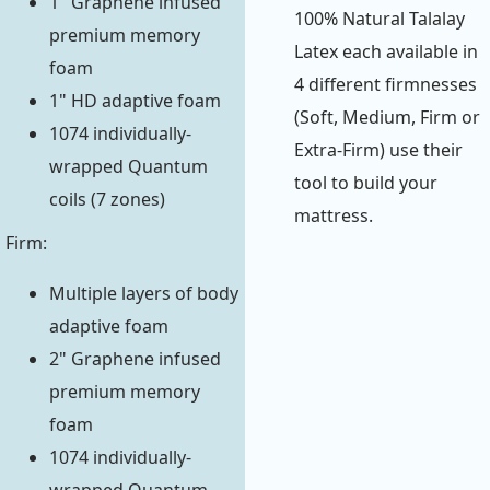
1" Graphene infused
100% Natural Talalay
premium memory
Latex each available in
foam
4 different firmnesses
1" HD adaptive foam
(Soft, Medium, Firm or
1074 individually-
Extra-Firm) use their
wrapped Quantum
tool to build your
coils (7 zones)
mattress.
Firm:
Multiple layers of body
adaptive foam
2" Graphene infused
premium memory
foam
1074 individually-