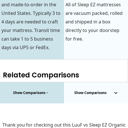
and made-to-order in the
All of Sleep EZ mattresses
United States. Typically 3 to
are vacuum packed, rolled
4 days are needed to craft
and shipped in a box
your mattress. Transit time
directly to your doorstep
can take 1 to 5 business
for free.
days via UPS or FedEx.
Related Comparisons
Show Comparisons
Show Comparisons
Thank you for checking out this LuuF vs Sleep EZ Organic