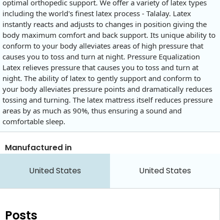
optimal orthopedic support. We offer a variety of latex types
including the world's finest latex process - Talalay. Latex
instantly reacts and adjusts to changes in position giving the
body maximum comfort and back support. Its unique ability to
conform to your body alleviates areas of high pressure that
causes you to toss and turn at night. Pressure Equalization
Latex relieves pressure that causes you to toss and turn at
night. The ability of latex to gently support and conform to
your body alleviates pressure points and dramatically reduces
tossing and turning. The latex mattress itself reduces pressure
areas by as much as 90%, thus ensuring a sound and
comfortable sleep.
Manufactured in
United States
United States
Posts