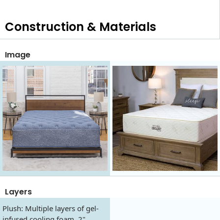
Construction & Materials
Image
Layers
Plush: Multiple layers of gel-
infused cooling foam, 2"