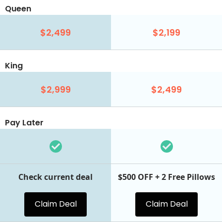
Queen
$2,499
$2,199
King
$2,999
$2,499
Pay Later
Check current deal
$500 OFF + 2 Free Pillows
Claim Deal
Claim Deal