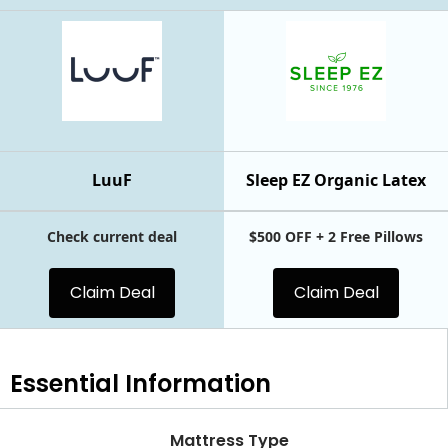
LuuF
Sleep EZ Organic Latex
Check current deal
$500 OFF + 2 Free Pillows
Claim Deal
Claim Deal
Essential
Information
Mattress Type