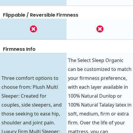
Flippable / Reversible Firmness
Firmness Info
The Select Sleep Organic
can be customized to match
Three comfort options to
your firmness preference,
choose from: Plush Multi
with each layer available in
Sleeper: Created for
100% Natural Dunlop or
couples, side sleepers, and
100% Natural Talalay latex in
those seeking to ease hip,
soft, medium, firm or extra
shoulder and joint pain.
firm. Over the life of your
Luxury Firm Multi Sleeper:
mattress, you can