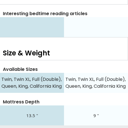
Interesting bedtime reading articles
Size & Weight
Available Sizes
Twin, Twin XL, Full (Double),
Twin, Twin XL, Full (Double),
Queen, King, California King
Queen, King, California King
Mattress Depth
13.5 "
9 "