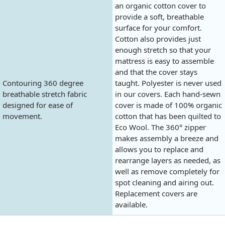
an organic cotton cover to
provide a soft, breathable
surface for your comfort.
Cotton also provides just
enough stretch so that your
mattress is easy to assemble
and that the cover stays
Contouring 360 degree
taught. Polyester is never used
breathable stretch fabric
in our covers. Each hand-sewn
designed for ease of
cover is made of 100% organic
movement.
cotton that has been quilted to
Eco Wool. The 360° zipper
makes assembly a breeze and
allows you to replace and
rearrange layers as needed, as
well as remove completely for
spot cleaning and airing out.
Replacement covers are
available.