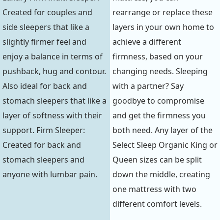
Created for couples and
rearrange or replace these
side sleepers that like a
layers in your own home to
slightly firmer feel and
achieve a different
enjoy a balance in terms of
firmness, based on your
pushback, hug and contour.
changing needs. Sleeping
Also ideal for back and
with a partner? Say
stomach sleepers that like a
goodbye to compromise
layer of softness with their
and get the firmness you
support. Firm Sleeper:
both need. Any layer of the
Created for back and
Select Sleep Organic King or
stomach sleepers and
Queen sizes can be split
anyone with lumbar pain.
down the middle, creating
one mattress with two
different comfort levels.