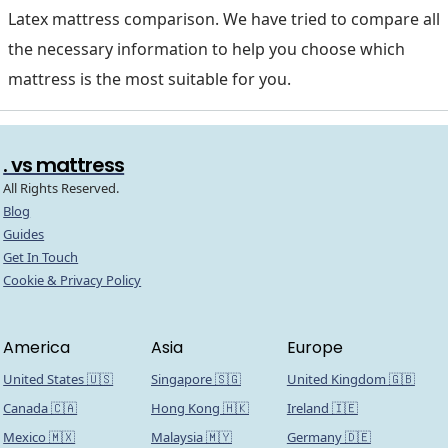
Latex mattress comparison. We have tried to compare all
the necessary information to help you choose which
mattress is the most suitable for you.
. vs mattress
All Rights Reserved.
Blog
Guides
Get In Touch
Cookie & Privacy Policy
America
Asia
Europe
United States 🇺🇸
Singapore 🇸🇬
United Kingdom 🇬🇧
Canada 🇨🇦
Hong Kong 🇭🇰
Ireland 🇮🇪
Mexico 🇲🇽
Malaysia 🇲🇾
Germany 🇩🇪