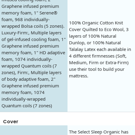
Graphene infused premium
memory foam, 1" Serene®
foam, 968 individually-
100% Organic Cotton Knit
wrapped Bolsa coils (5 zones).
Cover Quilted to Eco Wool, 3
Luxury-Firm:, Multiple layers
layers of 100% Natural
of gel-infused cooling foam, 1"
Dunlop, or 100% Natural
Graphene infused premium
Talalay Latex each available in
memory foam, 1" HD adaptive
4 different firmnesses (Soft,
foam, 1074 individually-
Medium, Firm or Extra-Firm)
wrapped Quantum coils (7
use their tool to build your
zones), Firm:, Multiple layers
mattress.
of body adaptive foam, 2"
Graphene infused premium
memory foam, 1074
individually-wrapped
Quantum coils (7 zones)
Cover
The Select Sleep Organic has