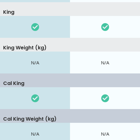
King
King Weight (kg)
N/A
N/A
Cal King
Cal King Weight (kg)
N/A
N/A