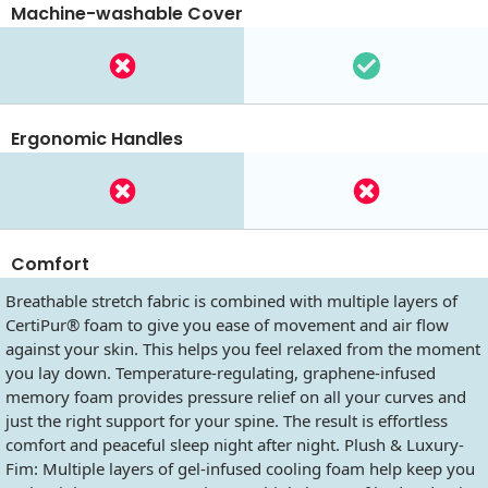
Machine-washable Cover
Ergonomic Handles
Comfort
Breathable stretch fabric is combined with multiple layers of
CertiPur® foam to give you ease of movement and air flow
against your skin. This helps you feel relaxed from the moment
you lay down. Temperature-regulating, graphene-infused
memory foam provides pressure relief on all your curves and
just the right support for your spine. The result is effortless
comfort and peaceful sleep night after night. Plush & Luxury-
Fim: Multiple layers of gel-infused cooling foam help keep you