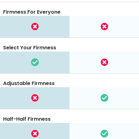
Firmness For Everyone
Select Your Firmness
Adjustable Firmness
Half-Half Firmness